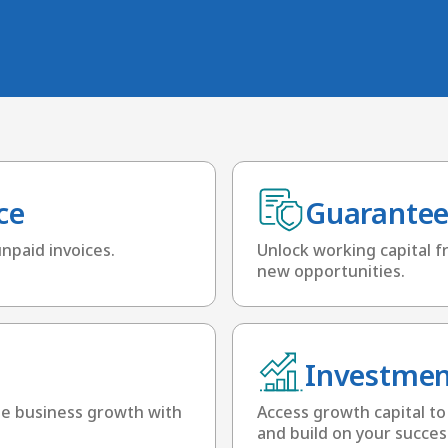
ce
Guarantee
unpaid invoices.
Unlock working capital fr
new opportunities.
Investmen
te business growth with
Access growth capital to
and build on your succes