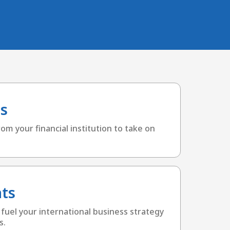
s
om your financial institution to take on
ts
 fuel your international business strategy
s.