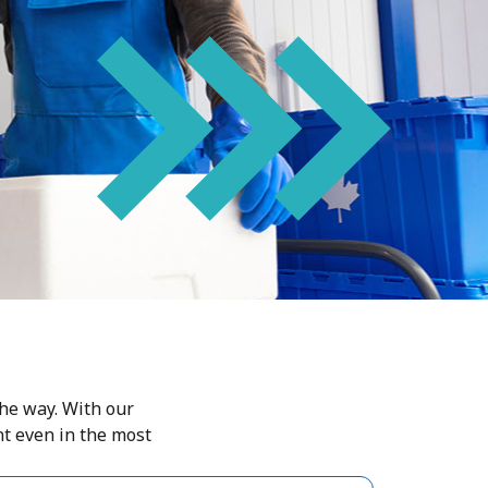
the way. With our
nt even in the most