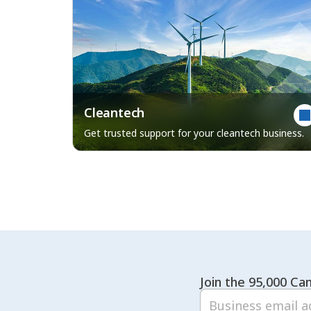
Cleantech
Get trusted support for your cleantech business.
Join the 95,000 Can