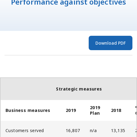
Performance against objectives
Download PDF
Strategic measures
2019
Business measures
2019
2018
Plan
Customers served
16,807
n/a
13,135