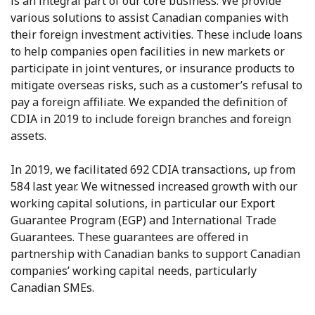
is an integral part of our core business. We provide
various solutions to assist Canadian companies with
their foreign investment activities. These include loans
to help companies open facilities in new markets or
participate in joint ventures, or insurance products to
mitigate overseas risks, such as a customer’s refusal to
pay a foreign affiliate. We expanded the definition of
CDIA in 2019 to include foreign branches and foreign
assets.
In 2019, we facilitated 692 CDIA transactions, up from
584 last year. We witnessed increased growth with our
working capital solutions, in particular our Export
Guarantee Program (EGP) and International Trade
Guarantees. These guarantees are offered in
partnership with Canadian banks to support Canadian
companies’ working capital needs, particularly
Canadian SMEs.