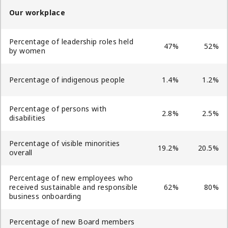
Our workplace
Percentage of leadership roles held
47%
52%
by women
Percentage of indigenous people
1.4%
1.2%
Percentage of persons with
2.8%
2.5%
disabilities
Percentage of visible minorities
19.2%
20.5%
overall
Percentage of new employees who
received sustainable and responsible
62%
80%
business onboarding
Percentage of new Board members