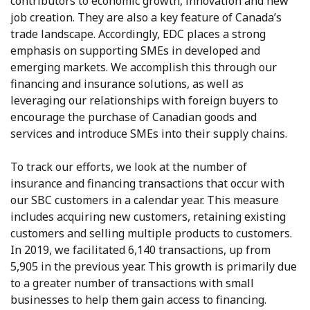
contributors to economic growth, innovation and new
job creation. They are also a key feature of Canada’s
trade landscape. Accordingly, EDC places a strong
emphasis on supporting SMEs in developed and
emerging markets. We accomplish this through our
financing and insurance solutions, as well as
leveraging our relationships with foreign buyers to
encourage the purchase of Canadian goods and
services and introduce SMEs into their supply chains.
To track our efforts, we look at the number of
insurance and financing transactions that occur with
our SBC customers in a calendar year. This measure
includes acquiring new customers, retaining existing
customers and selling multiple products to customers.
In 2019, we facilitated 6,140 transactions, up from
5,905 in the previous year. This growth is primarily due
to a greater number of transactions with small
businesses to help them gain access to financing.