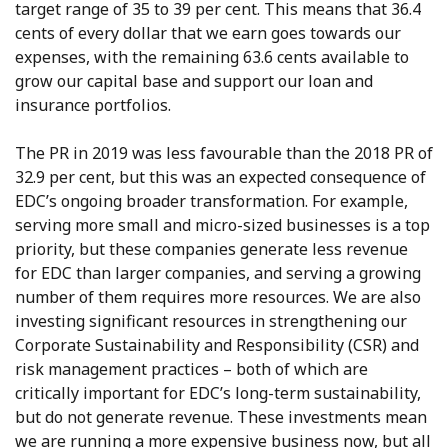
target range of 35 to 39 per cent. This means that 36.4
cents of every dollar that we earn goes towards our
expenses, with the remaining 63.6 cents available to
grow our capital base and support our loan and
insurance portfolios.
The PR in 2019 was less favourable than the 2018 PR of
32.9 per cent, but this was an expected consequence of
EDC’s ongoing broader transformation. For example,
serving more small and micro-sized businesses is a top
priority, but these companies generate less revenue
for EDC than larger companies, and serving a growing
number of them requires more resources. We are also
investing significant resources in strengthening our
Corporate Sustainability and Responsibility (CSR) and
risk management practices – both of which are
critically important for EDC’s long-term sustainability,
but do not generate revenue. These investments mean
we are running a more expensive business now, but all