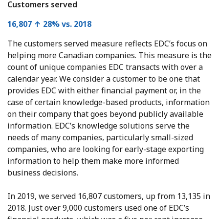
Customers served
16,807 ↑ 28% vs. 2018
The customers served measure reflects EDC’s focus on
helping more Canadian companies. This measure is the
count of unique companies EDC transacts with over a
calendar year. We consider a customer to be one that
provides EDC with either financial payment or, in the
case of certain knowledge-based products, information
on their company that goes beyond publicly available
information. EDC’s knowledge solutions serve the
needs of many companies, particularly small-sized
companies, who are looking for early-stage exporting
information to help them make more informed
business decisions.
In 2019, we served 16,807 customers, up from 13,135 in
2018. Just over 9,000 customers used one of EDC’s