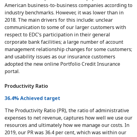
American business-to-business companies according to
industry benchmarks. However, it was lower than in
2018. The main drivers for this include: unclear
communication to some of our larger customers with
respect to EDC’s participation in their general
corporate bank facilities; a large number of account
management relationship changes for some customers;
and usability issues as our insurance customers
adopted the new online Portfolio Credit Insurance
portal.
Productivity Ratio
36.4% Achieved target
The Productivity Ratio (PR), the ratio of administrative
expenses to net revenue, captures how well we use our
resources and ultimately how we manage our costs. In
2019, our PR was 36.4 per cent, which was within our