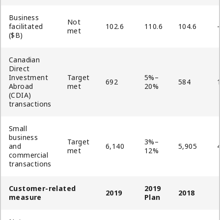
Business
Not
facilitated
102.6
110.6
104.6
met
($B)
Canadian
Direct
Investment
Target
5%–
692
584
Abroad
met
20%
(CDIA)
transactions
Small
business
Target
3%–
and
6,140
5,905
met
12%
commercial
transactions
Customer-related
2019
2019
2018
measure
Plan