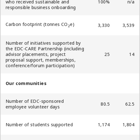
who received sustainable and
100%
n/a
responsible business onboarding
Carbon footprint (tonnes CO
e)
3,330
3,539
2
Number of initiatives supported by
the EDC-CARE Partnership (including
advisor placements, project
25
14
proposal support, memberships,
conference/forum participation)
Our communities
Number of EDC-sponsored
80.5
62.5
employee volunteer days
Number of students supported
1,174
1,804