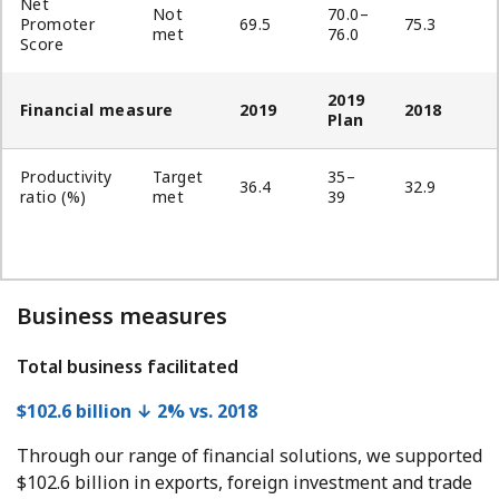
Net
Not
70.0–
Promoter
69.5
75.3
met
76.0
Score
2019
Financial measure
2019
2018
Plan
Productivity
Target
35–
36.4
32.9
ratio (%)
met
39
Business measures
Total business facilitated
$102.6 billion ↓ 2% vs. 2018
Through our range of financial solutions, we supported
$102.6 billion in exports, foreign investment and trade