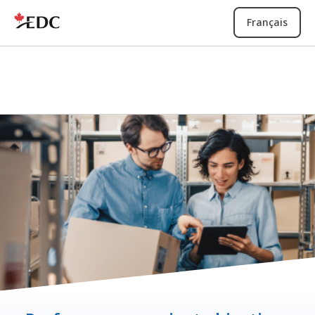
Français