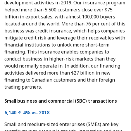
development activities in 2019. Our insurance program
helped more than 5,500 customers close over $75
billion in export sales, with almost 100,000 buyers
located around the world. More than 76 per cent of this
business was credit insurance, which helps companies
mitigate credit risk and leverage their receivables with
financial institutions to unlock more short-term
financing. This insurance enables companies to
conduct business in higher-risk markets than they
would normally operate in. In addition, our financing
activities delivered more than $27 billion in new
financing to Canadian customers and their foreign
trading partners.
Small business and commercial (SBC) transactions
6,140 ↑ 4% vs. 2018
Small and medium-sized enterprises (SMEs) are key