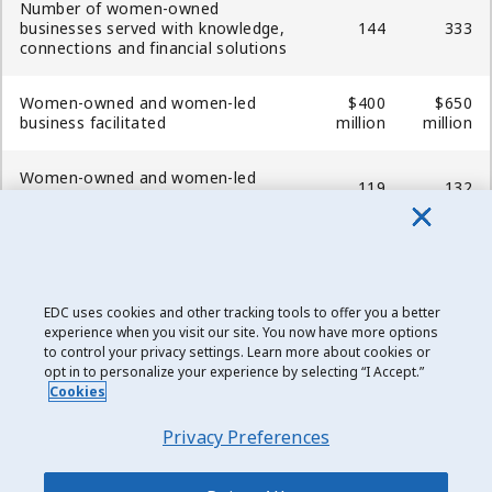
Number of women-owned
businesses served with knowledge,
144
333
connections and financial solutions
Women-owned and women-led
$400
$650
business facilitated
million
million
Women-owned and women-led
119
132
unique customers acquired
Women-owned and women-led
unique customers served
249
381
(cumulatively)
EDC uses cookies and other tracking tools to offer you a better
experience when you visit our site. You now have more options
Number of small business
to control your privacy settings. Learn more about cookies or
8,801
11,925
customers served
opt in to personalize your experience by selecting “I Accept.”
Cookies
Privacy Preferences