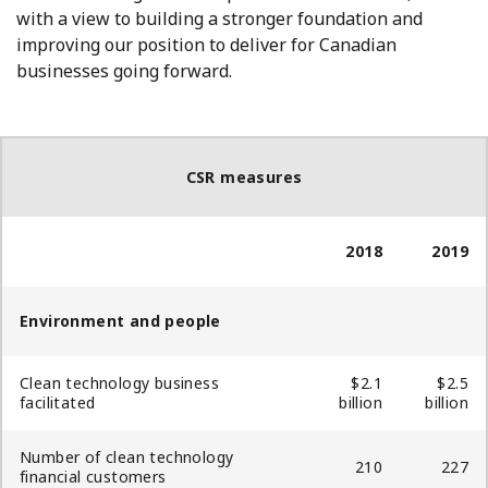
with a view to building a stronger foundation and
improving our position to deliver for Canadian
businesses going forward.
CSR measures
2018
2019
Environment and people
Clean technology business
$2.1
$2.5
facilitated
billion
billion
Number of clean technology
210
227
financial customers