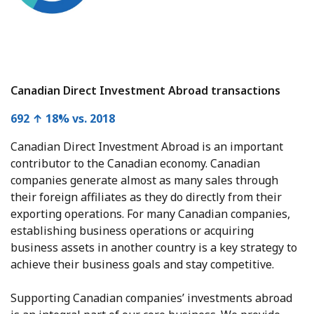
Canadian Direct Investment Abroad transactions
692 ↑ 18% vs. 2018
Canadian Direct Investment Abroad is an important
contributor to the Canadian economy. Canadian
companies generate almost as many sales through
their foreign affiliates as they do directly from their
exporting operations. For many Canadian companies,
establishing business operations or acquiring
business assets in another country is a key strategy to
achieve their business goals and stay competitive.
Supporting Canadian companies’ investments abroad