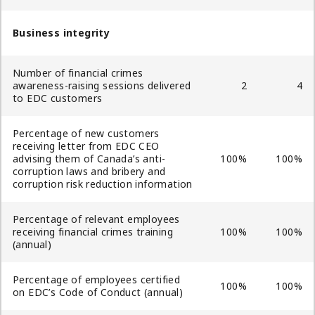
Business integrity
Number of financial crimes
awareness-raising sessions delivered
2
4
to EDC customers
Percentage of new customers
receiving letter from EDC CEO
advising them of Canada’s anti-
100%
100%
corruption laws and bribery and
corruption risk reduction information
Percentage of relevant employees
receiving financial crimes training
100%
100%
(annual)
Percentage of employees certified
100%
100%
on EDC’s Code of Conduct (annual)