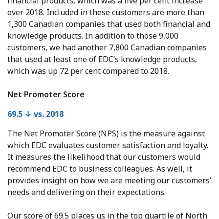
financial products, which was a five per cent increase
over 2018. Included in these customers are more than
1,300 Canadian companies that used both financial and
knowledge products. In addition to those 9,000
customers, we had another 7,800 Canadian companies
that used at least one of EDC’s knowledge products,
which was up 72 per cent compared to 2018.
Net Promoter Score
69.5 ↓ vs. 2018
The Net Promoter Score (NPS) is the measure against
which EDC evaluates customer satisfaction and loyalty.
It measures the likelihood that our customers would
recommend EDC to business colleagues. As well, it
provides insight on how we are meeting our customers’
needs and delivering on their expectations.
Our score of 69.5 places us in the top quartile of North