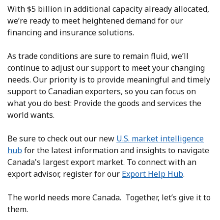
With $5 billion in additional capacity already allocated,
we’re ready to meet heightened demand for our
financing and insurance solutions.
As trade conditions are sure to remain fluid, we’ll
continue to adjust our support to meet your changing
needs. Our priority is to provide meaningful and timely
support to Canadian exporters, so you can focus on
what you do best: Provide the goods and services the
world wants.
Be sure to check out our new
U.S. market intelligence
hub
for the latest information and insights to navigate
Canada's largest export market. To connect with an
export advisor, register for our
Export Help Hub
.
The world needs more Canada. Together, let’s give it to
them.