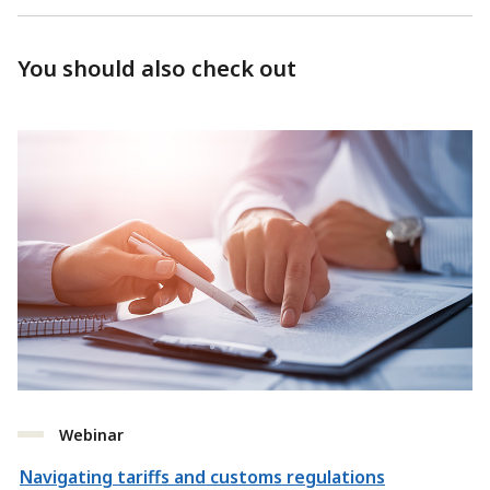
You should also check out
Webinar
Navigating tariffs and customs regulations