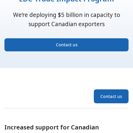
We’re deploying $5 billion in capacity to
support Canadian exporters
Contact us
Contact us
Increased support for Canadian