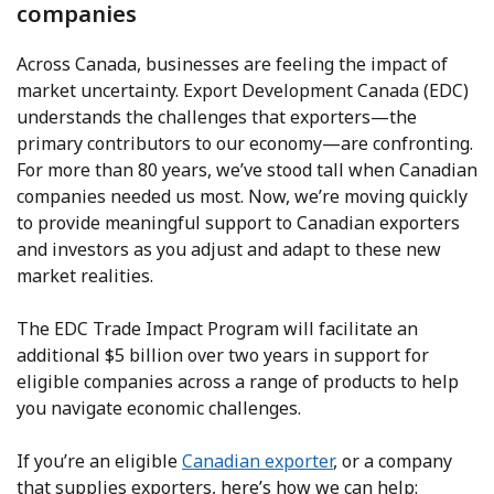
companies
Across Canada, businesses are feeling the impact of
market uncertainty. Export Development Canada (EDC)
understands the challenges that exporters—the
primary contributors to our economy—are confronting.
For more than 80 years, we’ve stood tall when Canadian
companies needed us most. Now, we’re moving quickly
to provide meaningful support to Canadian exporters
and investors as you adjust and adapt to these new
market realities.
The EDC Trade Impact Program will facilitate an
additional $5 billion over two years in support for
eligible companies across a range of products to help
you navigate economic challenges.
If you’re an eligible
Canadian exporter
, or a company
that supplies exporters, here’s how we can help: