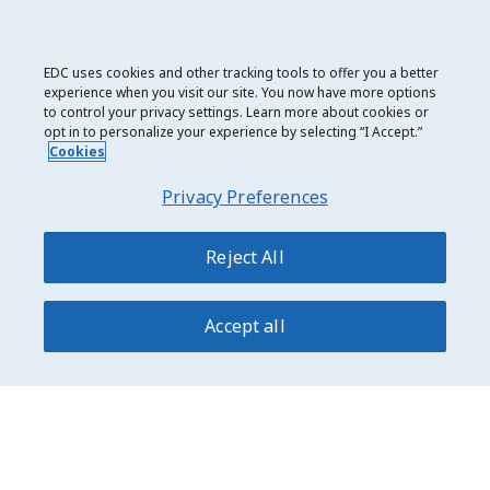
New to EDC? Take a
quick assessment
to see what we
can do for your business.
EDC uses cookies and other tracking tools to offer you a better
Already an EDC customer? Contact your EDC
experience when you visit our site. You now have more options
relationship manager (or your broker) or call us
to control your privacy settings. Learn more about cookies or
at
1-800-229-0575
.
opt in to personalize your experience by selecting “I Accept.”
Cookies
Contact EDC
Privacy Preferences
Reject All
Date modified: 2025-07-14
Accept all
Privacy and Cookie Use
Legal
Export Development Canada