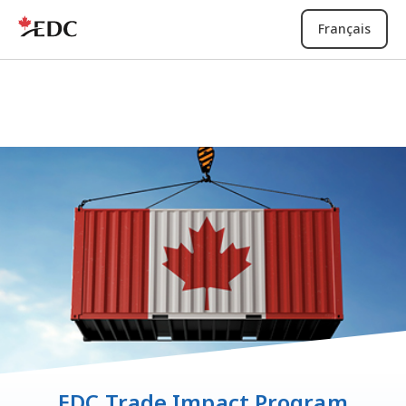
Français
EDC Trade Impact Program