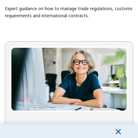
Expert guidance on how to manage trade regulations, customs
requirements and international contracts.
Need support from EDC?