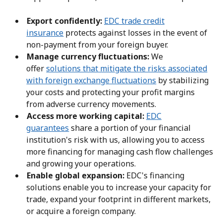
Export confidently:
EDC trade credit
insurance
protects against losses in the event of
non-payment from your foreign buyer.
Manage currency fluctuations:
We
offer
solutions that mitigate the risks associated
with foreign exchange fluctuations
by stabilizing
your costs and protecting your profit margins
from adverse currency movements.
Access more working capital:
EDC
guarantees
share a portion of your financial
institution's risk with us, allowing you to access
more financing for managing cash flow challenges
and growing your operations.
Enable global expansion:
EDC's financing
solutions enable you to increase your capacity for
trade, expand your footprint in different markets,
or acquire a foreign company.