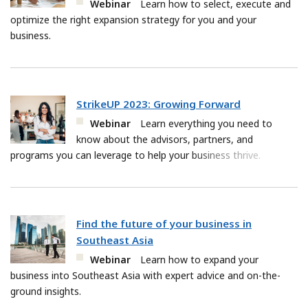
Webinar
Learn how to select, execute and
optimize the right expansion strategy for you and your
business.
StrikeUP 2023: Growing Forward
Webinar
Learn everything you need to
know about the advisors, partners, and
programs you can leverage to help your business thrive.
Find the future of your business in
Southeast Asia
Webinar
Learn how to expand your
business into Southeast Asia with expert advice and on-the-
ground insights.