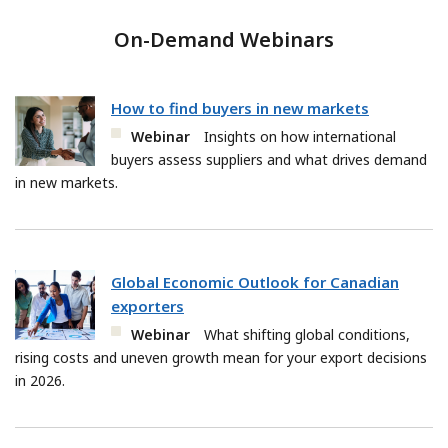
On-Demand Webinars
How to find buyers in new markets
Webinar
Insights on how international
buyers assess suppliers and what drives demand
in new markets.
Global Economic Outlook for Canadian
exporters
Webinar
What shifting global conditions,
rising costs and uneven growth mean for your export decisions
in 2026.