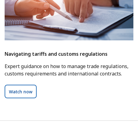
Navigating tariffs and customs regulations
Expert guidance on how to manage trade regulations,
customs requirements and international contracts.
Watch now