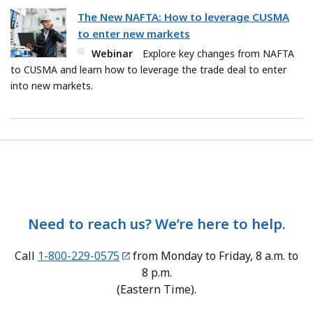
The New NAFTA: How to leverage CUSMA
to enter new markets
Webinar
Explore key changes from NAFTA
to CUSMA and learn how to leverage the trade deal to enter
into new markets.
Need to reach us? We’re here to help.
Call
1-800-229-0575
from Monday to Friday, 8 a.m. to
8 p.m.
(Eastern Time).