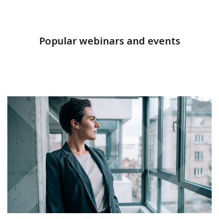
Popular webinars and events