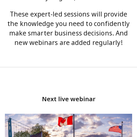
These expert-led sessions will provide
the knowledge you need to confidently
make smarter business decisions. And
new webinars are added regularly!
Next live webinar