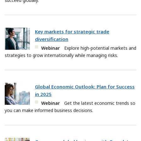
succeed globally.
Key markets for strategic trade
diversification
Webinar
Explore high-potential markets and
strategies to grow internationally while managing risks.
Global Economic Outlook: Plan for Success
in 2025
Webinar
Get the latest economic trends so
you can make informed business decisions.