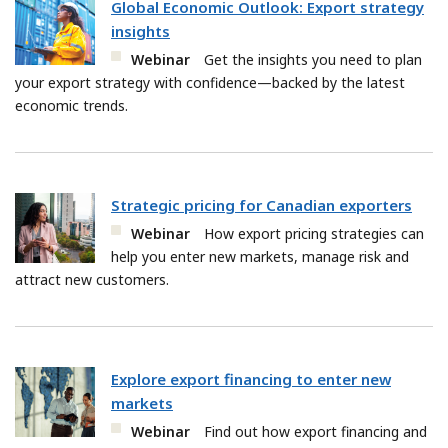
Global Economic Outlook: Export strategy
insights
Webinar
Get the insights you need to plan
your export strategy with confidence—backed by the latest
economic trends.
Strategic pricing for Canadian exporters
Webinar
How export pricing strategies can
help you enter new markets, manage risk and
attract new customers.
Explore export financing to enter new
markets
Webinar
Find out how export financing and