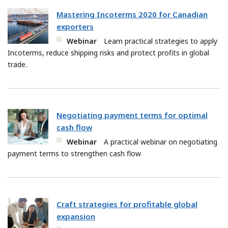
Mastering Incoterms 2020 for Canadian
exporters
Webinar
Learn practical strategies to apply
Incoterms, reduce shipping risks and protect profits in global
trade.
Negotiating payment terms for optimal
cash flow
Webinar
A practical webinar on negotiating
payment terms to strengthen cash flow
Craft strategies for profitable global
expansion