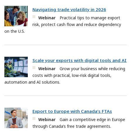
Navigating trade volatility in 2026
Webinar
Practical tips to manage export
risk, protect cash flow and reduce dependency
on the U.S.
Scale your exports with digital tools and AI
Webinar
Grow your business while reducing
costs with practical, low-risk digital tools,
automation and AI solutions.
Export to Europe with Canada’s FTAs
Webinar
Gain a competitive edge in Europe
through Canada’s free trade agreements.