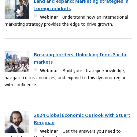
Land and expand: Marketing strategies in
foreign markets
Webinar
Understand how an international
marketing strategy provides the edge to drive growth.
Breaking borders: Unlocking Indo-Pacific
markets
Webinar
Build your strategic knowledge,
navigate cultural nuances, and expand to this dynamic region
with confidence.
2024 Global Economic Outlook with Stuart
Bergman
Webinar
Get the answers you need to