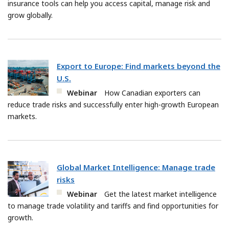
insurance tools can help you access capital, manage risk and
grow globally.
Export to Europe: Find markets beyond the
U.S.
Webinar
How Canadian exporters can
reduce trade risks and successfully enter high-growth European
markets.
Global Market Intelligence: Manage trade
risks
Webinar
Get the latest market intelligence
to manage trade volatility and tariffs and find opportunities for
growth.