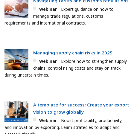
Navigating tariffs and customs regulations
Webinar
Expert guidance on how to
manage trade regulations, customs
requirements and international contracts.
Managing supply chain risks in 2025
Webinar
Explore how to strengthen supply
chains, control rising costs and stay on track
during uncertain times.
A template for success: Create your export
vision to grow globally
Webinar
Boost profitability, productivity,
and innovation by exporting. Learn strategies to adapt and