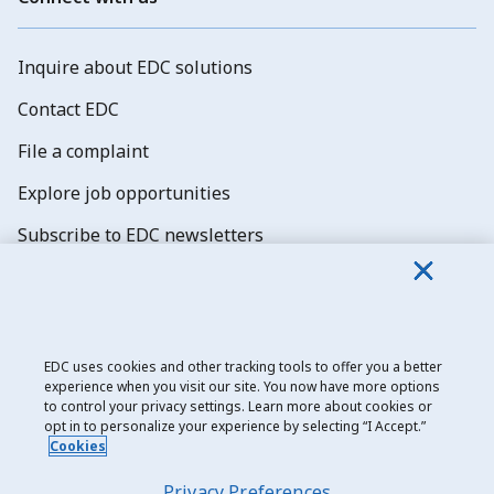
Inquire about EDC solutions
Contact EDC
File a complaint
Explore job opportunities
Subscribe to EDC newsletters
EDC uses cookies and other tracking tools to offer you a better
experience when you visit our site. You now have more options
Export Development Canada
to control your privacy settings. Learn more about cookies or
opt in to personalize your experience by selecting “I Accept.”
Privacy notice
Cookies
Transparency and disclosure
Privacy Preferences