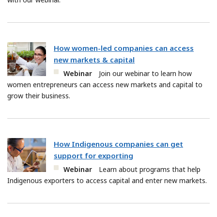
How women-led companies can access
new markets & capital
Webinar
Join our webinar to learn how
women entrepreneurs can access new markets and capital to
grow their business.
How Indigenous companies can get
support for exporting
Webinar
Learn about programs that help
Indigenous exporters to access capital and enter new markets.