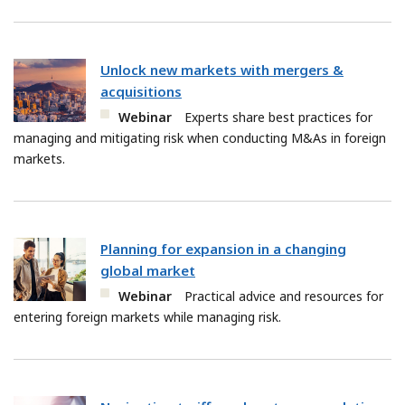
Unlock new markets with mergers &
acquisitions
Webinar
Experts share best practices for
managing and mitigating risk when conducting M&As in foreign
markets.
Planning for expansion in a changing
global market
Webinar
Practical advice and resources for
entering foreign markets while managing risk.