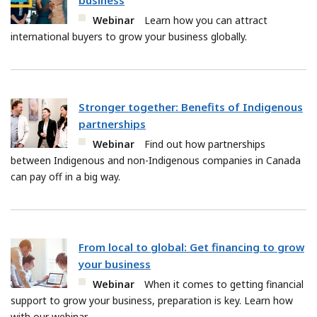
business
Webinar
Learn how you can attract
international buyers to grow your business globally.
Stronger together: Benefits of Indigenous
partnerships
Webinar
Find out how partnerships
between Indigenous and non-Indigenous companies in Canada
can pay off in a big way.
From local to global: Get financing to grow
your business
Webinar
When it comes to getting financial
support to grow your business, preparation is key. Learn how
with our webinar.