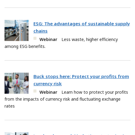
ESG: The advantages of sustainable supply
chains
Webinar
Less waste, higher efficiency
among ESG benefits.
Buck stops here: Protect your profits from
currency risk
Webinar
Learn how to protect your profits
from the impacts of currency risk and fluctuating exchange
rates