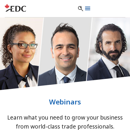
Webinars
Learn what you need to grow your business
from world-class trade professionals.