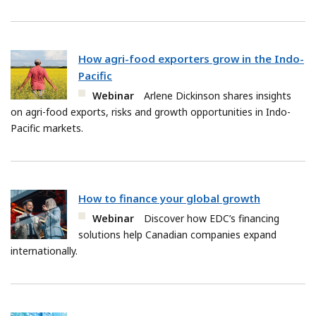
How agri-food exporters grow in the Indo-
Pacific
Webinar
Arlene Dickinson shares insights
on agri-food exports, risks and growth opportunities in Indo-
Pacific markets.
How to finance your global growth
Webinar
Discover how EDC’s financing
solutions help Canadian companies expand
internationally.