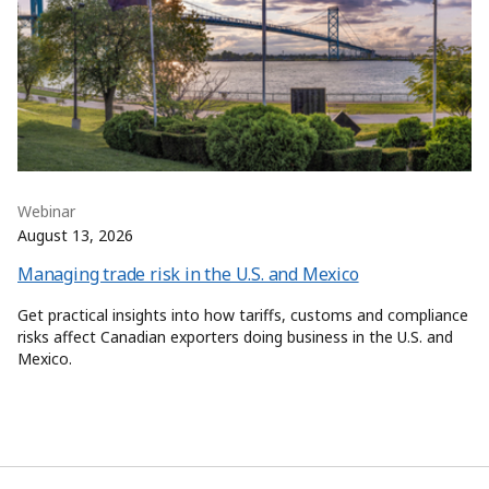
Webinar
August 13, 2026
Managing trade risk in the U.S. and Mexico
Get practical insights into how tariffs, customs and compliance
risks affect Canadian exporters doing business in the U.S. and
Mexico.