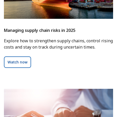
Managing supply chain risks in 2025
Explore how to strengthen supply chains, control rising
costs and stay on track during uncertain times.
Watch now