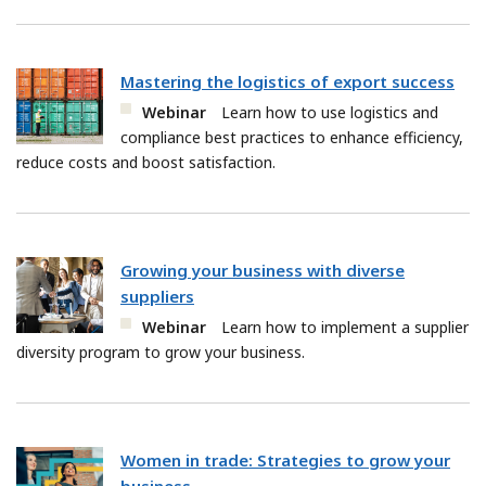
Mastering the logistics of export success
Webinar
Learn how to use logistics and
compliance best practices to enhance efficiency,
reduce costs and boost satisfaction.
Growing your business with diverse
suppliers
Webinar
Learn how to implement a supplier
diversity program to grow your business.
Women in trade: Strategies to grow your