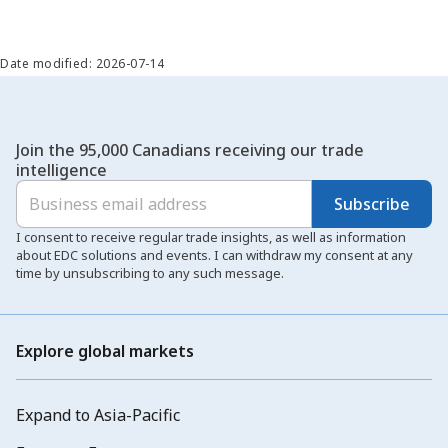
Date modified: 2026-07-14
Join the 95,000 Canadians receiving our trade
intelligence
Subscribe
I consent to receive regular trade insights, as well as information
about EDC solutions and events. I can withdraw my consent at any
time by unsubscribing to any such message.
Explore global markets
Expand to Asia-Pacific