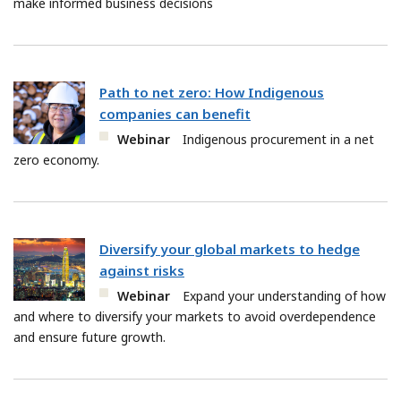
make informed business decisions
Path to net zero: How Indigenous
companies can benefit
Webinar
Indigenous procurement in a net
zero economy.
Diversify your global markets to hedge
against risks
Webinar
Expand your understanding of how
and where to diversify your markets to avoid overdependence
and ensure future growth.