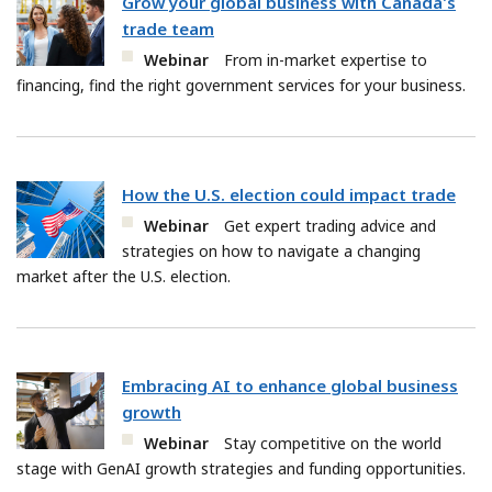
Grow your global business with Canada's
trade team
Webinar
From in-market expertise to
financing, find the right government services for your business.
How the U.S. election could impact trade
Webinar
Get expert trading advice and
strategies on how to navigate a changing
market after the U.S. election.
Embracing AI to enhance global business
growth
Webinar
Stay competitive on the world
stage with GenAI growth strategies and funding opportunities.