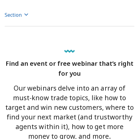
Section
Find an event or free webinar that’s right
for you
Our webinars delve into an array of
must-know trade topics, like how to
target and win new customers, where to
find your next market (and trustworthy
agents within it), how to get more
money to grow, and more.