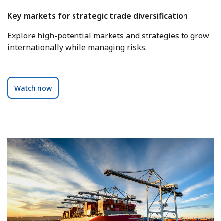
Key markets for strategic trade diversification
Explore high-potential markets and strategies to grow
internationally while managing risks.
Watch now