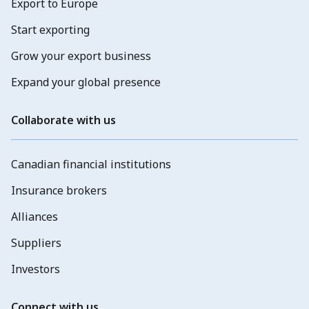
Export to Europe
Start exporting
Grow your export business
Expand your global presence
Collaborate with us
Canadian financial institutions
Insurance brokers
Alliances
Suppliers
Investors
Connect with us