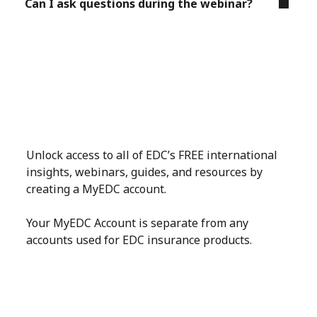
Can I ask questions during the webinar?
Unlock access to all of EDC’s FREE international
insights, webinars, guides, and resources by
creating a MyEDC account.
Your MyEDC Account is separate from any
accounts used for EDC insurance products.