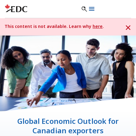
This content is not available. Learn why
here
.
Global Economic Outlook for
Canadian exporters