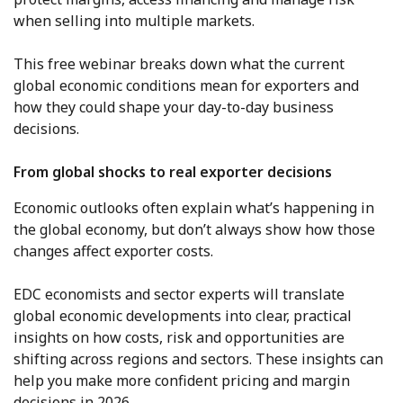
when selling into multiple markets.
This free webinar breaks down what the current
global economic conditions mean for exporters and
how they could shape your day-to-day business
decisions.
From global shocks to real exporter decisions
Economic outlooks often explain what’s happening in
the global economy, but don’t always show how those
changes affect exporter costs.
EDC economists and sector experts will translate
global economic developments into clear, practical
insights on how costs, risk and opportunities are
shifting across regions and sectors. These insights can
help you make more confident pricing and margin
decisions in 2026.