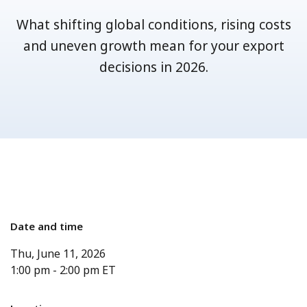
What shifting global conditions, rising costs
and uneven growth mean for your export
decisions in 2026.
Date and time
Thu, June 11, 2026
1:00 pm
-
2:00 pm
ET