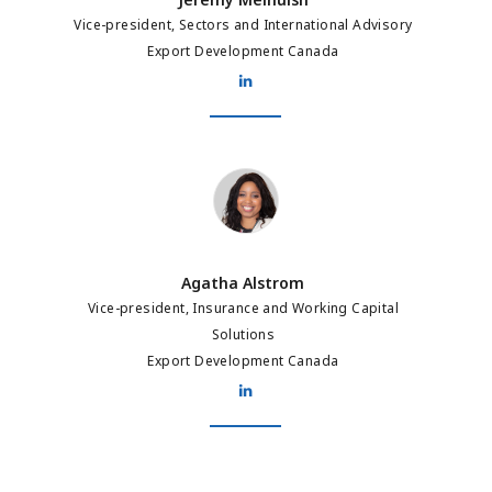
Vice-president, Sectors and International Advisory
Export Development Canada
Agatha Alstrom
Agatha Alstrom
Vice-president, Insurance and Working Capital
Solutions
Export Development Canada