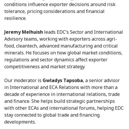
conditions influence exporter decisions around risk
tolerance, pricing considerations and financial
resilience.
Jeremy Melhuish
leads EDC’s Sector and International
Advisory teams, working with exporters across agri-
food, cleantech, advanced manufacturing and critical
minerals. He focuses on how global market conditions,
regulations and sector dynamics affect exporter
competitiveness and market strategy.
Our moderator is
Gwladys Tapsoba
, a senior advisor
in International and ECA Relations with more than a
decade of experience in international relations, trade
and finance. She helps build strategic partnerships
with other ECAs and international forums, helping EDC
stay connected to global trade and financing
developments.