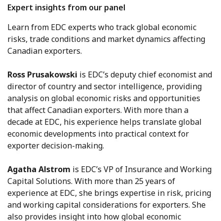
Expert insights from our panel
Learn from EDC experts who track global economic
risks, trade conditions and market dynamics affecting
Canadian exporters.
Ross Prusakowski
is EDC’s deputy chief economist and
director of country and sector intelligence, providing
analysis on global economic risks and opportunities
that affect Canadian exporters. With more than a
decade at EDC, his experience helps translate global
economic developments into practical context for
exporter decision-making.
Agatha Alstrom
is EDC’s VP of Insurance and Working
Capital Solutions. With more than 25 years of
experience at EDC, she brings expertise in risk, pricing
and working capital considerations for exporters. She
also provides insight into how global economic