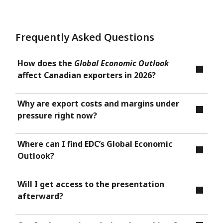
Frequently Asked Questions
How does the
Global Economic Outlook
affect Canadian exporters in 2026?
Why are export costs and margins under
pressure right now?
Where can I find EDC’s Global Economic
Outlook?
Will I get access to the presentation
afterward?