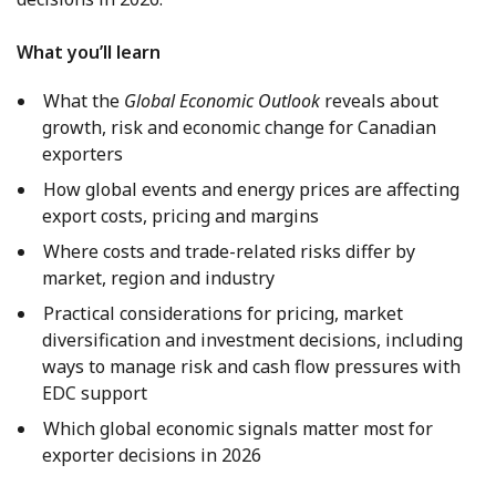
What you’ll learn
What the
Global Economic Outlook
reveals about
growth, risk and economic change for Canadian
exporters
How global events and energy prices are affecting
export costs, pricing and margins
Where costs and trade-related risks differ by
market, region and industry
Practical considerations for pricing, market
diversification and investment decisions, including
ways to manage risk and cash flow pressures with
EDC support
Which global economic signals matter most for
exporter decisions in 2026