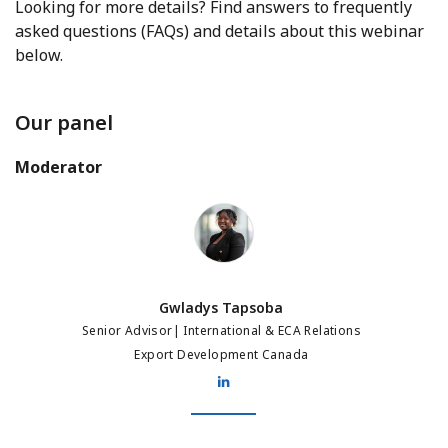
Looking for more details? Find answers to frequently
asked questions (FAQs) and details about this webinar
below.
Our panel
Moderator
Gwladys Tapsoba
Gwladys Tapsoba
Senior Advisor| International & ECA Relations
Export Development Canada