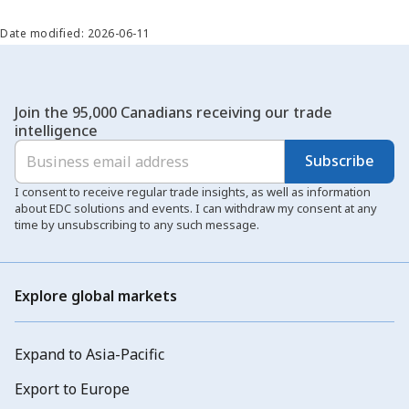
Date modified: 2026-06-11
Join the 95,000 Canadians receiving our trade
intelligence
Subscribe
I consent to receive regular trade insights, as well as information
about EDC solutions and events. I can withdraw my consent at any
time by unsubscribing to any such message.
Explore global markets
Expand to Asia-Pacific
Export to Europe