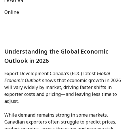
Location
Online
Understanding the Global Economic
Outlook in 2026
Export Development Canada’s (EDC) latest
Global
Economic Outlook
shows that economic growth in 2026
will vary widely by market, driving faster shifts in
exporter costs and pricing—and leaving less time to
adjust.
While demand remains strong in some markets,
Canadian exporters often struggle to predict prices,
protect margins, access financing and manage risk