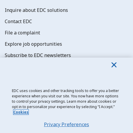
Inquire about EDC solutions
Contact EDC
File a complaint
Explore job opportunities
Subscribe to EDC newsletters
EDC uses cookies and other tracking tools to offer you a better
experience when you visit our site. You now have more options
Export Development Canada
to control your privacy settings. Learn more about cookies or
opt in to personalize your experience by selecting “I Accept.”
Privacy notice
Cookies
Transparency and disclosure
Privacy Preferences
Legal