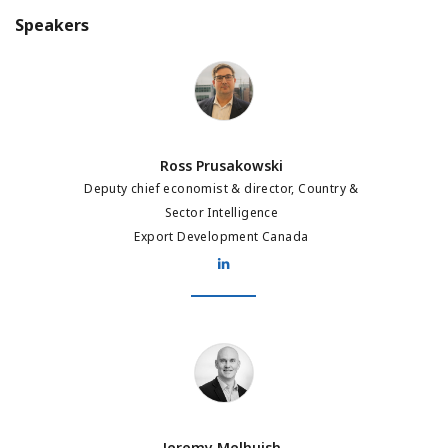
Speakers
Ross Prusakowski
Ross Prusakowski
Deputy chief economist & director, Country &
Sector Intelligence
Export Development Canada
Jeremy Melhuish
Jeremy Melhuish