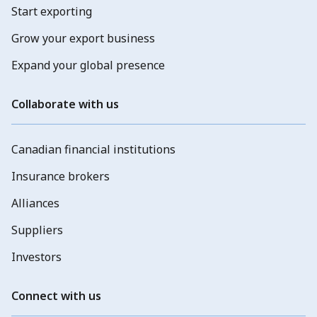
Start exporting
Grow your export business
Expand your global presence
Collaborate with us
Canadian financial institutions
Insurance brokers
Alliances
Suppliers
Investors
Connect with us