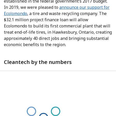
established in the federal government’s 2017 budget.
In 2019, we were pleased to
announce our support for
Ecolomondo
, a tire and waste recycling company. The
$32.1 million project finance loan will allow
Ecolomondo to build its first commercial plant that will
treat end-of-life tires, in Hawkesbury, Ontario, creating
approximately 40 direct jobs and bringing substantial
economic benefits to the region.
Cleantech by the numbers