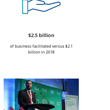
$2.5 billion
of business facilitated versus $2.1
billion in 2018