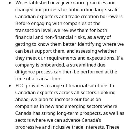
We established new governance practices and
changed our process for onboarding large-scale
Canadian exporters and trade creation borrowers.
Before engaging with companies at the
transaction level, we review them for both
financial and non-financial risks, as a way of
getting to know them better, identifying where we
can best support them, and assessing whether
they meet our requirements and expectations. If a
company is onboarded, a streamlined due
diligence process can then be performed at the
time of a transaction.
EDC provides a range of financial solutions to
Canadian exporters across all sectors. Looking
ahead, we plan to increase our focus on
companies in new and emerging sectors where
Canada has strong long-term prospects, as well as
sectors where we can advance Canada’s
progressive and inclusive trade interests. These