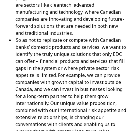
are sectors like cleantech, advanced
manufacturing and technology, where Canadian
companies are innovating and developing future-
forward solutions that are needed in both new
and traditional industries.
So as not to replicate or compete with Canadian
banks’ domestic products and services, we want to
identify the truly unique solutions that only EDC
can offer – financial products and services that fill
gaps in the system or where private sector risk
appetite is limited. For example, we can provide
companies with growth capital to invest outside
Canada, and we can invest in businesses looking
for a long-term partner to help them grow
internationally. Our unique value proposition,
combined with our international risk appetite and
extensive relationships, is changing our
conversations with clients and enabling us to