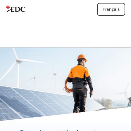
Français