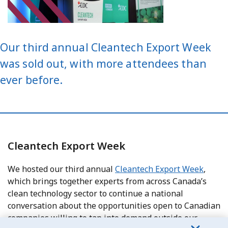
Our third annual Cleantech Export Week
was sold out, with more attendees than
ever before.
Cleantech Export Week
We hosted our third annual
Cleantech Export Week
,
which brings together experts from across Canada’s
clean technology sector to continue a national
conversation about the opportunities open to Canadian
companies willing to tap into demand outside our