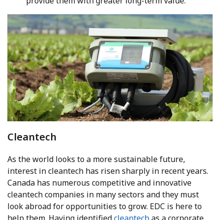
provide them with greater long-term value.
Cleantech
As the world looks to a more sustainable future,
interest in cleantech has risen sharply in recent years.
Canada has numerous competitive and innovative
cleantech companies in many sectors and they must
look abroad for opportunities to grow. EDC is here to
help them. Having identified
cleantech
as a corporate