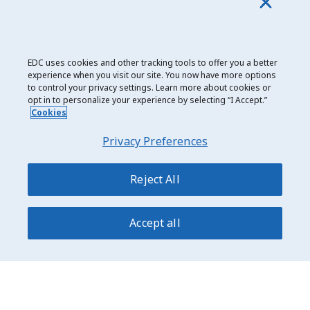
borders. The event was sold out, with more attendees
than ever before. New in 2019 was a “Women in
Cleantech” event with two panels featuring some of
the brightest and most prominent women of the
EDC uses cookies and other tracking tools to offer you a better
cleantech and financing worlds.
experience when you visit our site. You now have more options
to control your privacy settings. Learn more about cookies or
opt in to personalize your experience by selecting “I Accept.”
Cookies
Date modified: 2020-04-24
Privacy Preferences
Reject All
Accept all
Privacy and Cookie Use
Legal
Export Development Canada
150 Slater Street Ottawa, Ontario K1A 1K3