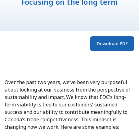
Focusing on the long term
Download PDF
Over the past two years, we’ve been very purposeful
about looking at our business from the perspective of
sustainability and impact. We know that EDC’s long-
term viability is tied to our customers’ sustained
success and our ability to contribute meaningfully to
Canada’s trade competitiveness. This mindset is
changing how we work. Here are some examples: