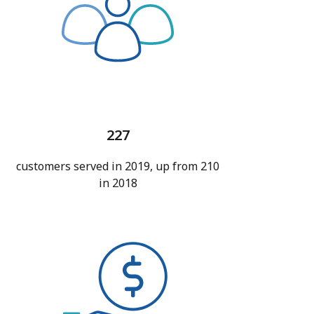
227
customers served in 2019, up from 210
in 2018