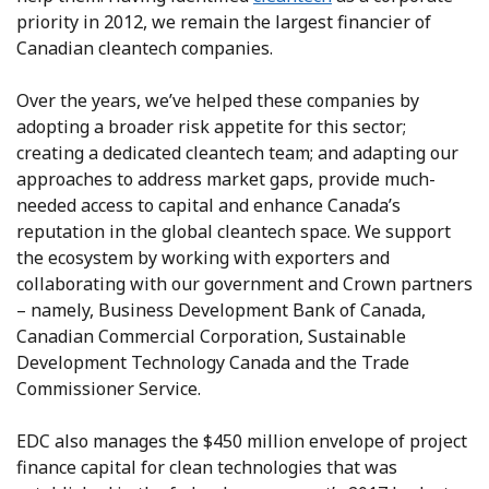
priority in 2012, we remain the largest financier of
Canadian cleantech companies.
Over the years, we’ve helped these companies by
adopting a broader risk appetite for this sector;
creating a dedicated cleantech team; and adapting our
approaches to address market gaps, provide much-
needed access to capital and enhance Canada’s
reputation in the global cleantech space. We support
the ecosystem by working with exporters and
collaborating with our government and Crown partners
– namely, Business Development Bank of Canada,
Canadian Commercial Corporation, Sustainable
Development Technology Canada and the Trade
Commissioner Service.
EDC also manages the $450 million envelope of project
finance capital for clean technologies that was