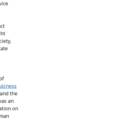
vice
ct
ght
iety,
rate
of
usiness
 and the
was an
ation on
uman