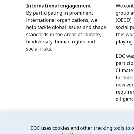
International engagement
We cont
By participating in prominent
group a
international organizations, we
(OECD).
help tackle global issues and shape
social p
standards in the areas of climate,
this wor
biodiversity, human rights and
playing 
social risks.
EDC was
particip
Climate
to clima
new vers
require
diligenc
EDC uses cookies and other tracking tools to 