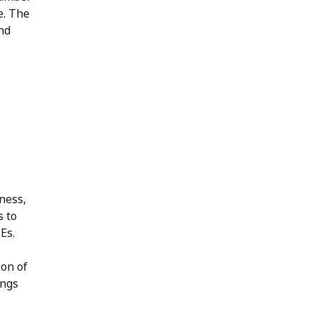
e. The
nd
ness,
s to
MEs.
ion of
ings