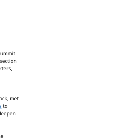
 summit
section
rters,
lock, met
s
to
 deepen
he