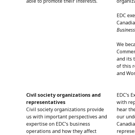
able to promote their interests.
organiz
EDC exe
Canadian
Business
We beca
Commerc
and its 
of this
and Wom
Civil society organizations and
EDC’s Ex
representatives
with re
Civil society organizations provide
hear th
us with important perspectives and
our und
expertise on EDC’s business
Canadia
operations and how they affect
represe