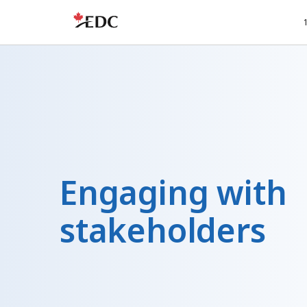
Engaging with
stakeholders