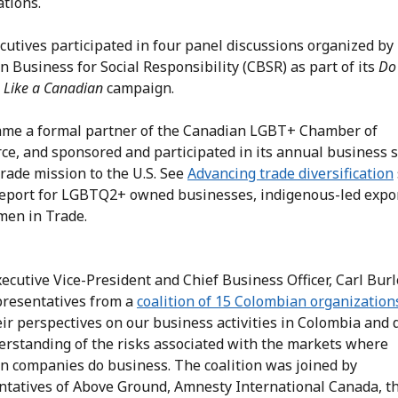
ations.
cutives participated in four panel discussions organized by
 Business for Social Responsibility (CBSR) as part of its
Do
 Like a Canadian
campaign.
me a formal partner of the Canadian LGBT+ Chamber of
e, and sponsored and participated in its annual business
trade mission to the U.S. See
Advancing trade diversification
 report for LGBTQ2+ owned businesses, indigenous-led
expo
en in Trade.
ecutive Vice-President and Chief Business Officer, Carl Bur
presentatives from a
coalition of 15 Colombian organization
eir perspectives on our business activities in Colombia and
erstanding of the risks associated with the markets where
n companies do business. The coalition was joined by
ntatives of Above Ground, Amnesty International Canada, t