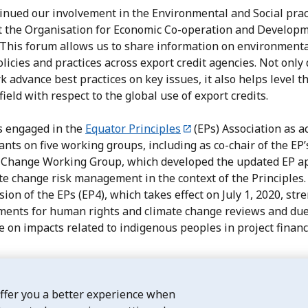
inued our involvement in the Environmental and Social prac
t the Organisation for Economic Co-operation and Develop
 This forum allows us to share information on environment
olicies and practices across export credit agencies. Not only
k advance best practices on key issues, it also helps level t
field with respect to the global use of export credits.
 engaged in the
Equator Principles
(EPs) Association as a
ants on five working groups, including as co-chair of the EP’
 Change Working Group, which developed the updated EP a
te change risk management in the context of the Principles
ion of the EPs (EP4), which takes effect on July 1, 2020, st
ments for human rights and climate change reviews and du
e on impacts related to indigenous peoples in project financ
offer you a better experience when