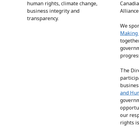
human rights, climate change,
Canadia
business integrity and
Alliance
transparency.
We spon
Making 
together
governm
progres
The Dir
partici
busines
and Hu
governm
opportu
our res
rights 