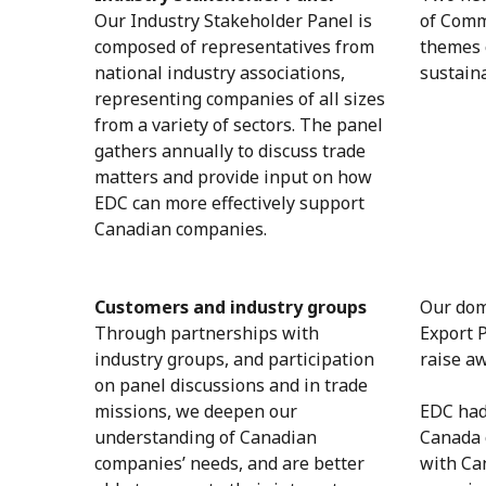
Our Industry Stakeholder Panel is
of Comm
composed of representatives from
themes o
national industry associations,
sustain
representing companies of all sizes
from a variety of sectors. The panel
gathers annually to discuss trade
matters and provide input on how
EDC can more effectively support
Canadian companies.
Customers and industry groups
Our dome
Through partnerships with
Export 
industry groups, and participation
raise a
on panel discussions and in trade
missions, we deepen our
EDC had
understanding of Canadian
Canada 
companies’ needs, and are better
with Ca