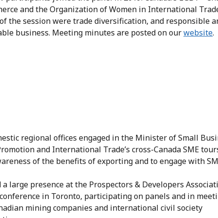
erce and the Organization of Women in International Trad
f the session were trade diversification, and responsible a
able business. Meeting minutes are posted on our
website
.
stic regional offices engaged in the Minister of Small Busi
Promotion and International Trade’s cross-Canada SME tour
wareness of the benefits of exporting and to engage with S
 a large presence at the Prospectors & Developers Associat
conference in Toronto, participating on panels and in meet
nadian mining companies and international civil society