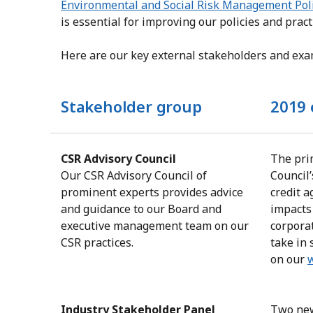
Environmental and Social Risk Management Pol
is essential for improving our policies and pract
Here are our key external stakeholders and ex
Stakeholder group
2019 
CSR Advisory Council
The pri
Our CSR Advisory Council of
Council’
prominent experts provides advice
credit a
and guidance to our Board and
impacts
executive management team on our
corpora
CSR practices.
take in 
on our
Industry Stakeholder Panel
Two new