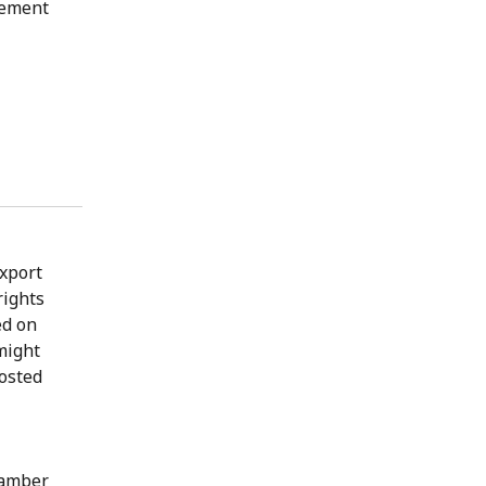
gement
export
rights
ed on
might
posted
hamber