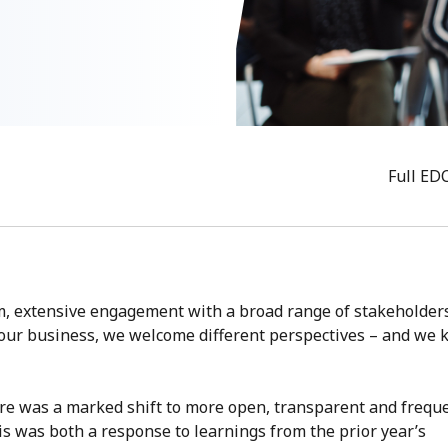
Full ED
om, extensive engagement with a broad range of stakeholder
o our business, we welcome different perspectives – and we
here was a marked shift to more open, transparent and frequ
is was both a response to learnings from the prior year’s