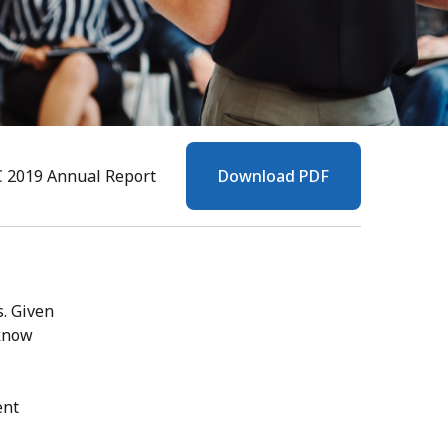
C 2019 Annual Report
Download PDF
s. Given
 know
ent