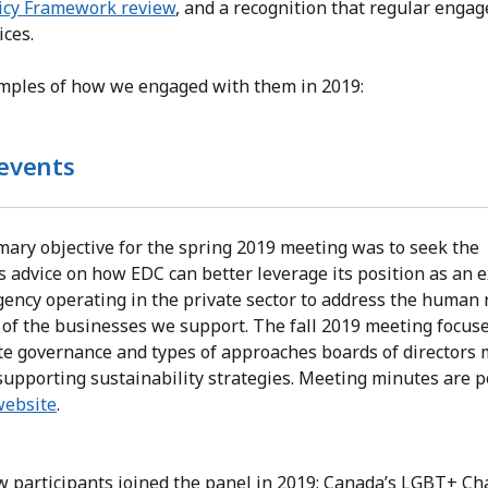
icy Framework review
, and a recognition that regular enga
ices.
amples of how we engaged with them in 2019:
events
mary objective for the spring 2019 meeting was to seek the
s advice on how EDC can better leverage its position as an 
gency operating in the private sector to address the human 
 of the businesses we support. The fall 2019 meeting focus
te governance and types of approaches boards of directors 
supporting sustainability strategies. Meeting minutes are 
website
.
 participants joined the panel in 2019: Canada’s LGBT+ C