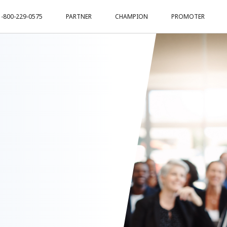
1-800-229-0575
PARTNER
CHAMPION
PROMOTER