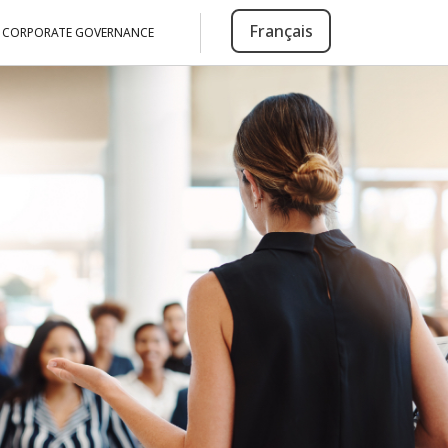
Français
CORPORATE GOVERNANCE