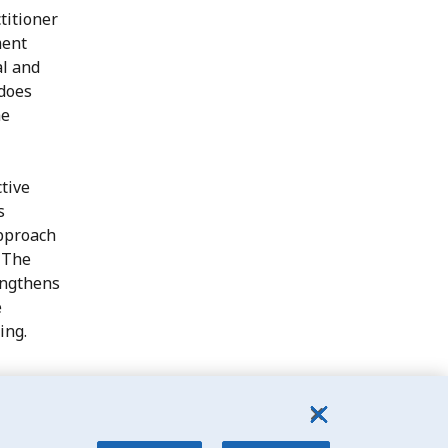
titioner
ment
al and
 does
he
ctive
s
pproach
. The
rengthens
e
ing.