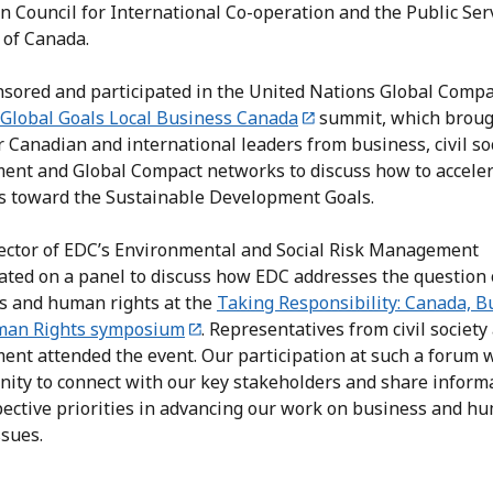
n Council for International Co-operation and the Public Ser
 of Canada.
sored and participated in the United Nations Global Compa
Global Goals Local Business Canada
summit, which brou
 Canadian and international leaders from business, civil soc
ent and Global Compact networks to discuss how to accele
s toward the Sustainable Development Goals.
ector of EDC’s Environmental and Social Risk Management
pated on a panel to discuss how EDC addresses the question 
s and human rights at the
Taking Responsibility: Canada, B
man Rights symposium
. Representatives from civil society
ent attended the event. Our participation at such a forum 
nity to connect with our key stakeholders and share inform
pective priorities in advancing our work on business and h
issues.