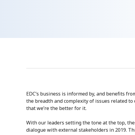
EDC’s business is informed by, and benefits fr
the breadth and complexity of issues related t
that we’re the better for it.
With our leaders setting the tone at the top, t
dialogue with external stakeholders in 2019. Th