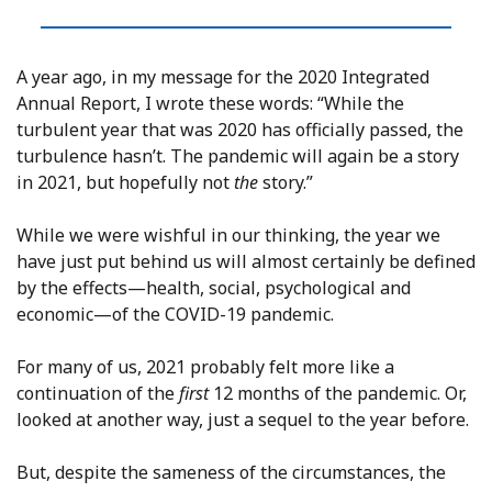
A year ago, in my message for the 2020 Integrated
Annual Report, I wrote these words: “While the
turbulent year that was 2020 has officially passed, the
turbulence hasn’t. The pandemic will again be a story
in 2021, but hopefully not
the
story.”
While we were wishful in our thinking, the year we
have just put behind us will almost certainly be defined
by the effects—health, social, psychological and
economic—of the COVID-19 pandemic.
For many of us, 2021 probably felt more like a
continuation of the
first
12 months of the pandemic. Or,
looked at another way, just a sequel to the year before.
But, despite the sameness of the circumstances, the