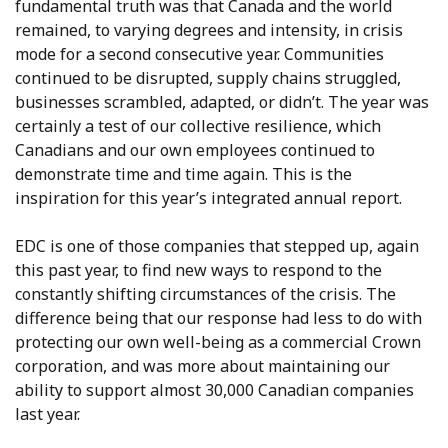
fundamental truth was that Canada and the world
remained, to varying degrees and intensity, in crisis
mode for a second consecutive year. Communities
continued to be disrupted, supply chains struggled,
businesses scrambled, adapted, or didn’t. The year was
certainly a test of our collective resilience, which
Canadians and our own employees continued to
demonstrate time and time again. This is the
inspiration for this year’s integrated annual report.
EDC is one of those companies that stepped up, again
this past year, to find new ways to respond to the
constantly shifting circumstances of the crisis. The
difference being that our response had less to do with
protecting our own well-being as a commercial Crown
corporation, and was more about maintaining our
ability to support almost 30,000 Canadian companies
last year.