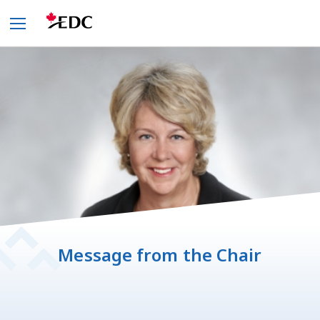
Message from the Chair