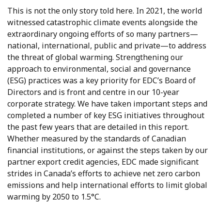
This is not the only story told here. In 2021, the world
witnessed catastrophic climate events alongside the
extraordinary ongoing efforts of so many partners—
national, international, public and private—to address
the threat of global warming. Strengthening our
approach to environmental, social and governance
(ESG) practices was a key priority for EDC’s Board of
Directors and is front and centre in our 10-year
corporate strategy. We have taken important steps and
completed a number of key ESG initiatives throughout
the past few years that are detailed in this report.
Whether measured by the standards of Canadian
financial institutions, or against the steps taken by our
partner export credit agencies, EDC made significant
strides in Canada’s efforts to achieve net zero carbon
emissions and help international efforts to limit global
warming by 2050 to 1.5°C.