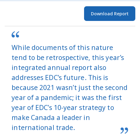
Download Report
While documents of this nature
tend to be retrospective, this year’s
integrated annual report also
addresses EDC’s future. This is
because 2021 wasn’t just the second
year of a pandemic; it was the first
year of EDC’s 10-year strategy to
make Canada a leader in
international trade.