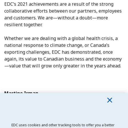
EDC’s 2021 achievements are a result of the strong
collaborative efforts between our partners, employees
and customers. We are—without a doubt—more
resilient together.
Whether we are dealing with a global health crisis, a
national response to climate change, or Canada’s
exporting challenges, EDC has demonstrated, once
again, its value to Canadian business and the economy
—value that will grow only greater in the years ahead.
Martine Irman
EDC Board Chair
EDC uses cookies and other tracking tools to offer you a better
Date modified: 2021-04-20