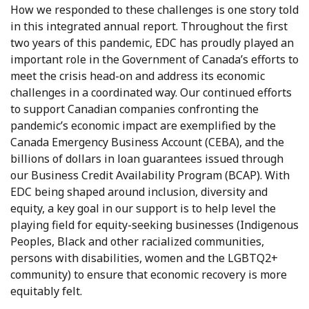
How we responded to these challenges is one story told
in this integrated annual report. Throughout the first
two years of this pandemic, EDC has proudly played an
important role in the Government of Canada’s efforts to
meet the crisis head-on and address its economic
challenges in a coordinated way. Our continued efforts
to support Canadian companies confronting the
pandemic’s economic impact are exemplified by the
Canada Emergency Business Account (CEBA), and the
billions of dollars in loan guarantees issued through
our Business Credit Availability Program (BCAP). With
EDC being shaped around inclusion, diversity and
equity, a key goal in our support is to help level the
playing field for equity-seeking businesses (Indigenous
Peoples, Black and other racialized communities,
persons with disabilities, women and the LGBTQ2+
community) to ensure that economic recovery is more
equitably felt.