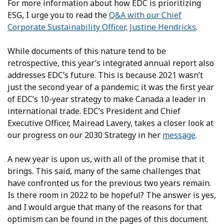
For more information about how EDC is prioritizing
ESG, I urge you to read the
Q&A with our Chief
Corporate Sustainability Officer, Justine Hendricks
.
While documents of this nature tend to be
retrospective, this year’s integrated annual report also
addresses EDC’s future. This is because 2021 wasn’t
just the second year of a pandemic; it was the first year
of EDC’s 10-year strategy to make Canada a leader in
international trade. EDC’s President and Chief
Executive Officer, Mairead Lavery, takes a closer look at
our progress on our 2030 Strategy in her
message
.
A new year is upon us, with all of the promise that it
brings. This said, many of the same challenges that
have confronted us for the previous two years remain.
Is there room in 2022 to be hopeful? The answer is yes,
and I would argue that many of the reasons for that
optimism can be found in the pages of this document.