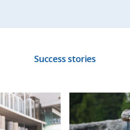
Success stories