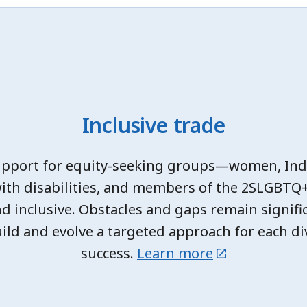
Inclusive trade
upport for equity-seeking groups—women, Ind
with disabilities, and members of the 2SLGBT
nd inclusive. Obstacles and gaps remain signifi
ild and evolve a targeted approach for each di
success.
Learn more