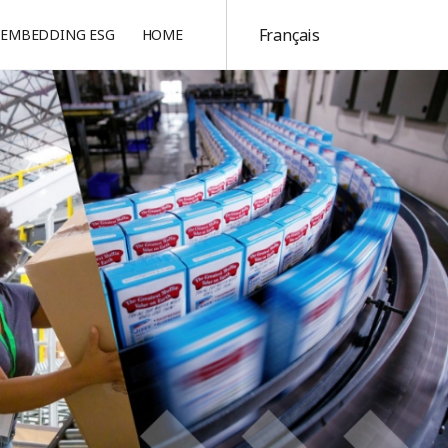
Français
EMBEDDING ESG
HOME