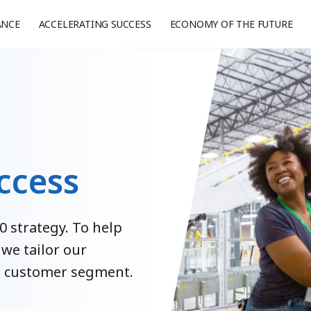
ANCE
ACCELERATING SUCCESS
ECONOMY OF THE FUTURE
ccess
0 strategy. To help
 we tailor our
ch customer segment.