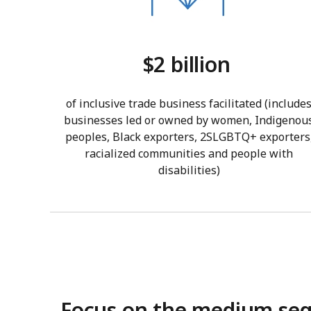
$2 billion
of inclusive trade business facilitated (include
businesses led or owned by women, Indigenou
peoples, Black exporters, 2SLGBTQ+ exporters
racialized communities and people with
disabilities)
Focus on the medium se