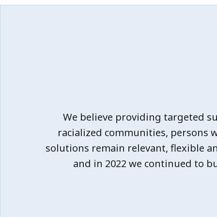
We believe providing targeted s
racialized communities, persons 
solutions remain relevant, flexible a
and in 2022 we continued to bu