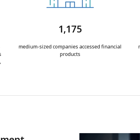
1,175
s
medium-sized companies accessed financial
s
products
,
gment