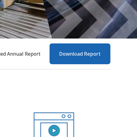
ted Annual Report
Download Report