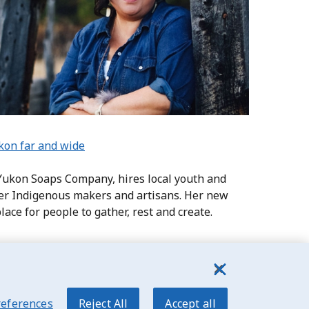
ukon far and wide
 Yukon Soaps Company, hires local youth and
her Indigenous makers and artisans. Her new
lace for people to gather, rest and create.
references
Reject All
Accept all