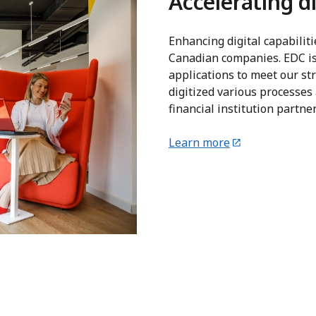
Accelerating di
Enhancing digital capabiliti
Canadian companies. EDC is
applications to meet our str
digitized various processes 
financial institution partn
Learn more