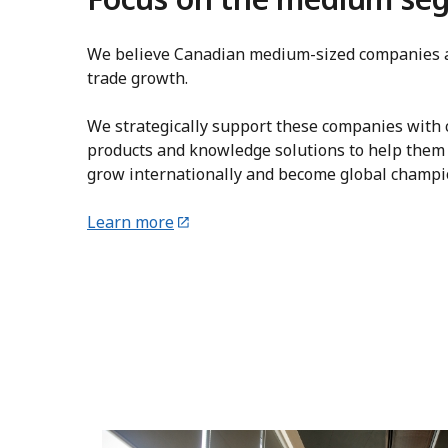
We believe Canadian medium-sized companies a
trade growth.
We strategically support these companies with c
products and knowledge solutions to help them
grow internationally and become global champi
Learn more