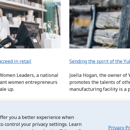
ceed in retail
Sending the spirit of the Y
 Women Leaders, a national
Joella Hogan, the owner of
grant women entrepreneurs
promotes the talents of ot
cale up.
manufacturing facility is a p
offer you a better experience when
to control your privacy settings. Learn
Privacy P