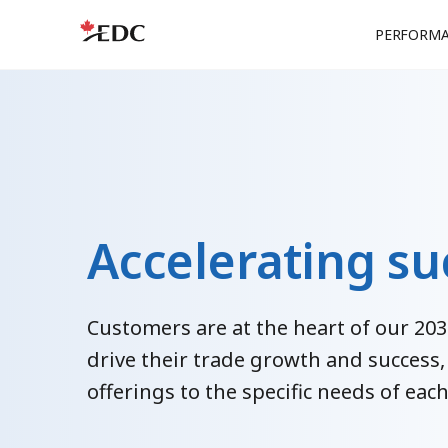
PERFORM
Accelerating su
Customers are at the heart of our 203
drive their trade growth and success,
offerings to the specific needs of ea