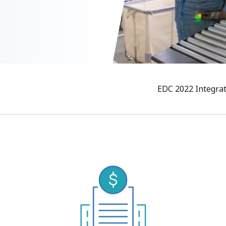
EDC 2022 Integra