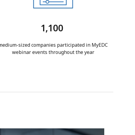
1,100
medium-sized companies participated in MyEDC
webinar events throughout the year