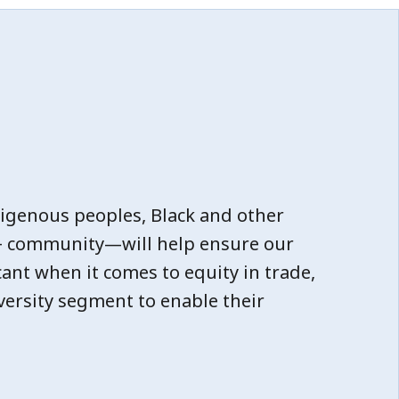
igenous peoples, Black and other
Q+ community—will help ensure our
cant when it comes to equity in trade,
versity segment to enable their