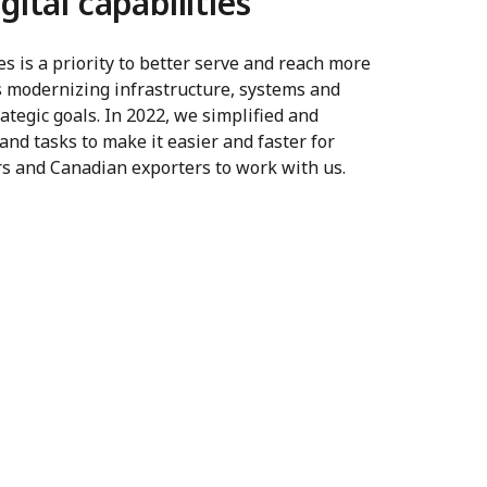
gital capabilities
es is a priority to better serve and reach more
 modernizing infrastructure, systems and
ategic goals. In 2022, we simplified and
and tasks to make it easier and faster for
ers and Canadian exporters to work with us.