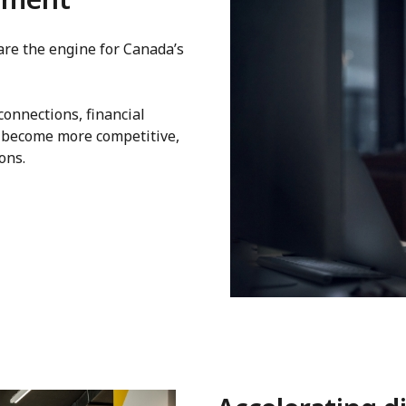
re the engine for Canada’s
onnections, financial
 become more competitive,
ons.