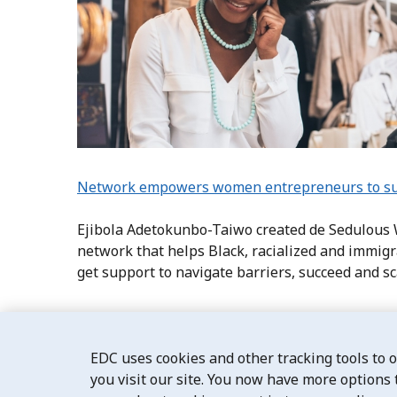
Network empowers women entrepreneurs to suc
Ejibola Adetokunbo-Taiwo created de Sedulous
network that helps Black, racialized and immi
get support to navigate barriers, succeed and s
EDC uses cookies and other tracking tools to 
you visit our site. You now have more options 