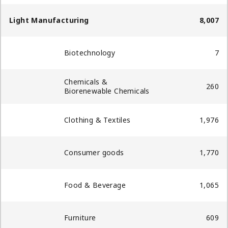
Light Manufacturing
8,007
Biotechnology
7
Chemicals &
260
Biorenewable Chemicals​
Clothing & Textiles
1,976
Consumer goods
1,770
Food & Beverage
1,065
Furniture
609