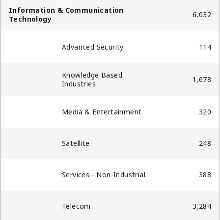
Information & Communication
6,032
Technology
Advanced Security​
114
Knowledge Based
1,678
Industries
Media & Entertainment
320
Satellite
248
Services - Non-Industrial
388
Telecom
3,284