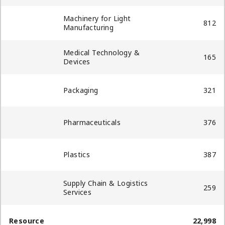
Machinery for Light
812
Manufacturing
Medical Technology &
165
Devices
Packaging​
321
Pharmaceuticals
376
Plastics
387
Supply Chain & Logistics
259
Services​
Resource
22,998