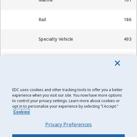
Rail
186
Specialty Vehicle
493
Transportation Services
-
Total
98,871
EDC uses cookies and other tracking tools to offer you a better
Date modified: 2019-03-19
experience when you visit our site. You now have more options
to control your privacy settings. Learn more about cookies or
opt in to personalize your experience by selecting “I Accept.”
Cookies
Privacy Preferences