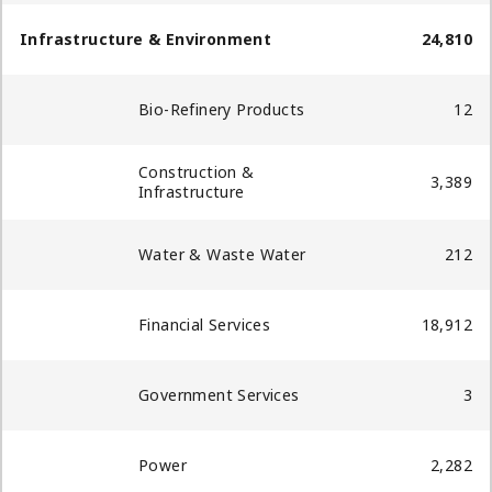
Infrastructure & Environment
24,810
Bio-Refinery Products
12
Construction &
3,389
Infrastructure
Water & Waste Water
212
Financial Services
18,912
Government Services
3
Power
2,282