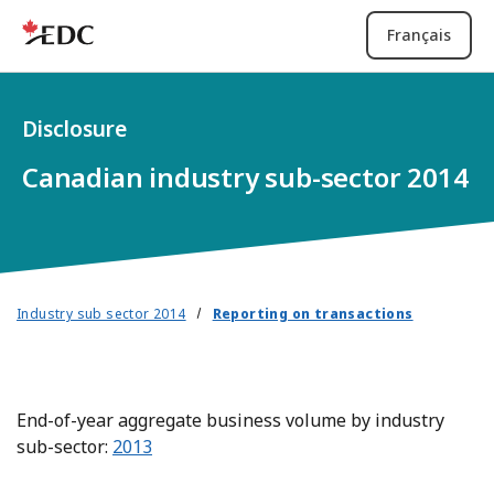
Français
Disclosure
Canadian industry sub-sector 2014
Industry sub sector 2014
Reporting on transactions
End-of-year aggregate business volume by industry
sub-sector:
2013