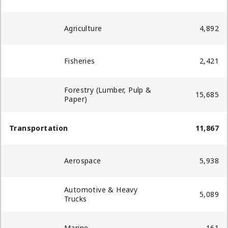
Agriculture
4,892
Fisheries
2,421
Forestry (Lumber, Pulp &
15,685
Paper)
Transportation
11,867
Aerospace
5,938
Automotive & Heavy
5,089
Trucks
Marine
161