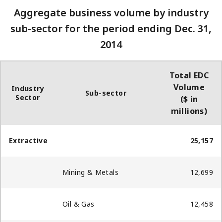
Aggregate business volume by industry
sub-sector for the period ending Dec. 31,
2014
Total EDC
Volume
Industry
Sub-sector
Sector
($ in
millions)
Extractive
25,157
Mining & Metals
12,699
Oil & Gas
12,458