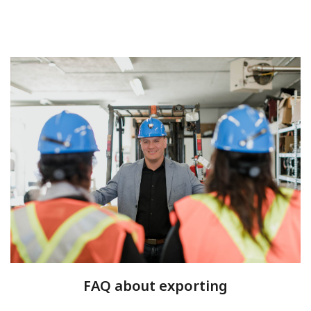
FAQ about exporting