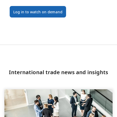
Log in to watch on demand
International trade news and insights