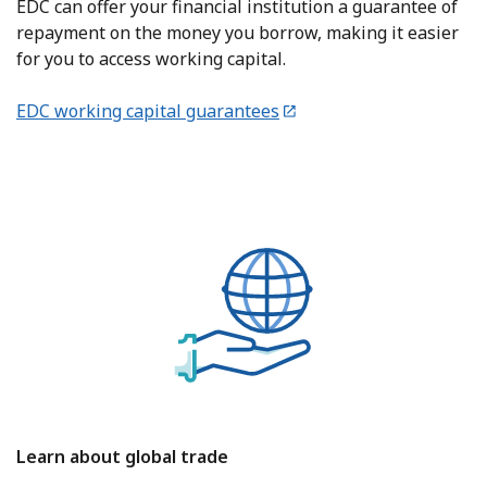
EDC can offer your financial institution a guarantee of
repayment on the money you borrow, making it easier
for you to access working capital.
EDC working capital guarantees
Learn about global trade