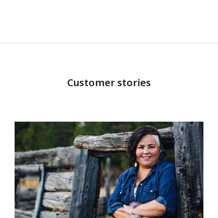
Customer stories