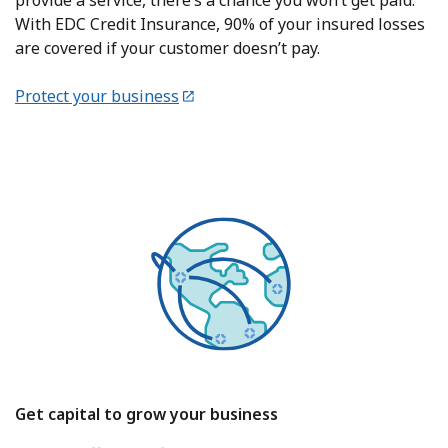
provide a service, there’s a chance you won’t get paid.
With EDC Credit Insurance, 90% of your insured losses
are covered if your customer doesn’t pay.
Protect your business
Get capital to grow your business