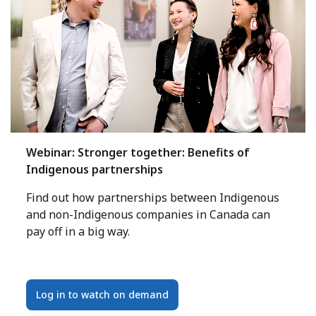
Webinar: Stronger together: Benefits of
Indigenous partnerships
Find out how partnerships between Indigenous
and non-Indigenous companies in Canada can
pay off in a big way.
Log in to watch on demand