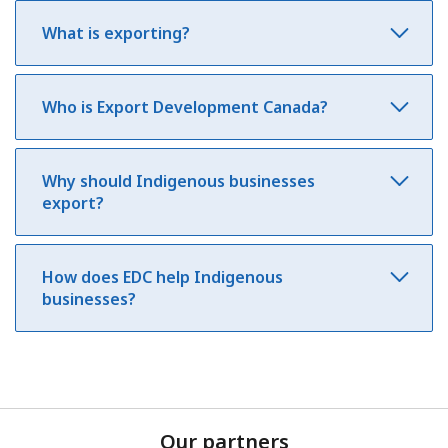
What is exporting?
Who is Export Development Canada?
Why should Indigenous businesses
export?
How does EDC help Indigenous
businesses?
Our partners