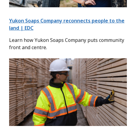
Yukon Soaps Company reconnects people to the
land | EDC
Learn how Yukon Soaps Company puts community
front and centre.