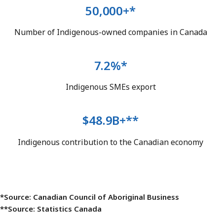
50,000+*
Number of Indigenous-owned companies in Canada
7.2%*
Indigenous SMEs export
$48.9B+**
Indigenous contribution to the Canadian economy
*Source: Canadian Council of Aboriginal Business
**Source: Statistics Canada