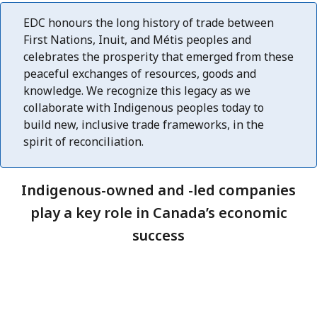
EDC honours the long history of trade between
First Nations, Inuit, and Métis peoples and
celebrates the prosperity that emerged from these
peaceful exchanges of resources, goods and
knowledge. We recognize this legacy as we
collaborate with Indigenous peoples today to
build new, inclusive trade frameworks, in the
spirit of reconciliation.
Indigenous-owned and -led companies
play a key role in Canada’s economic
success