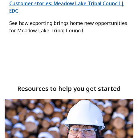
Customer stories: Meadow Lake Tribal Council |
EDC
See how exporting brings home new opportunities
for Meadow Lake Tribal Council.
Resources to help you get started