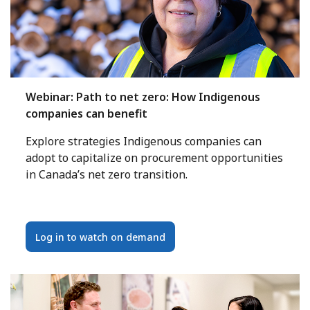
Webinar: Path to net zero: How Indigenous
companies can benefit
Explore strategies Indigenous companies can
adopt to capitalize on procurement opportunities
in Canada’s net zero transition.
Log in to watch on demand