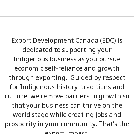
Export Development Canada (EDC) is
dedicated to supporting your
Indigenous business as you pursue
economic self-reliance and growth
through exporting. Guided by respect
for Indigenous history, traditions and
culture, we remove barriers to growth so
that your business can thrive on the
world stage while creating jobs and
prosperity in your community. That’s the
export impact.