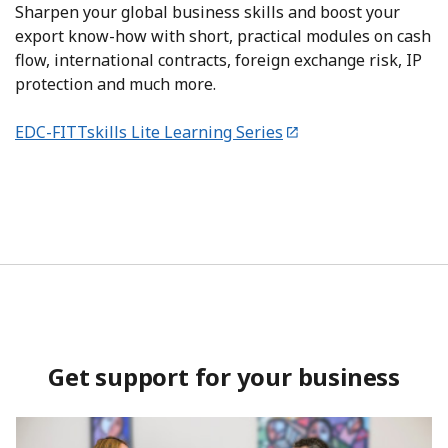
Sharpen your global business skills and boost your
export know-how with short, practical modules on cash
flow, international contracts, foreign exchange risk, IP
protection and much more.
EDC-FITTskills Lite Learning Series
Get support for your business