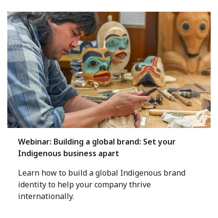
Webinar: Building a global brand: Set your
Indigenous business apart
Learn how to build a global Indigenous brand
identity to help your company thrive
internationally.