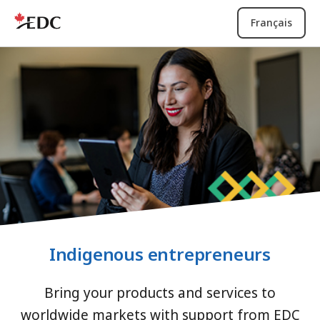
Français
Indigenous entrepreneurs
Bring your products and services to
worldwide markets with support from EDC