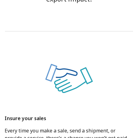
Insure your sales
Every time you make a sale, send a shipment, or