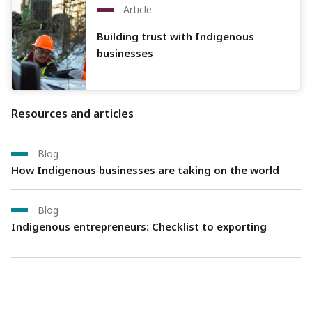
Article
Building trust with Indigenous
businesses
Resources and articles
Blog
How Indigenous businesses are taking on the world
Blog
Indigenous entrepreneurs: Checklist to exporting