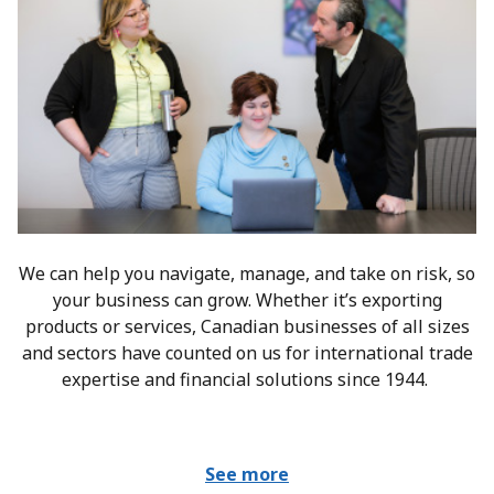
We can help you navigate, manage, and take on risk, so
your business can grow. Whether it’s exporting
products or services, Canadian businesses of all sizes
and sectors have counted on us for international trade
expertise and financial solutions since 1944.
See more