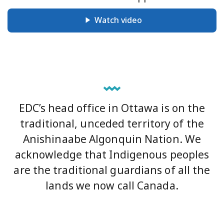
Watch video
EDC’s head office in Ottawa is on the
traditional, unceded territory of the
Anishinaabe Algonquin Nation. We
acknowledge that Indigenous peoples
are the traditional guardians of all the
lands we now call Canada.