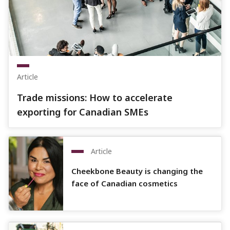
Article
Trade missions: How to accelerate
exporting for Canadian SMEs
Article
Cheekbone Beauty is changing the
face of Canadian cosmetics