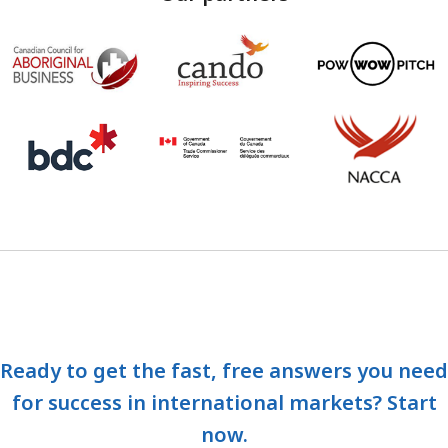
Ready to get the fast, free answers you need
for success in international markets? Start
now.