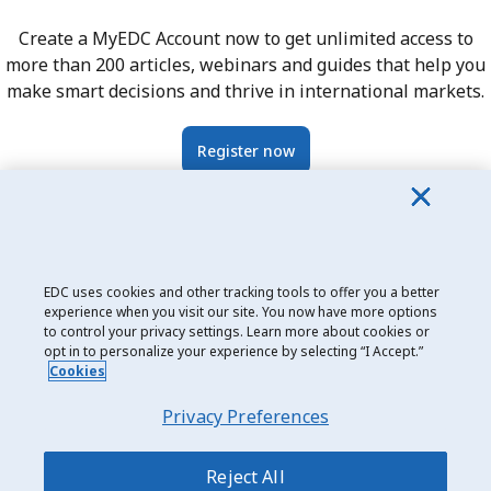
Create a MyEDC Account now to get unlimited access to
more than 200 articles, webinars and guides that help you
make smart decisions and thrive in international markets.
Register now
EDC uses cookies and other tracking tools to offer you a better
Date modified: 2024-05-17
experience when you visit our site. You now have more options
to control your privacy settings. Learn more about cookies or
opt in to personalize your experience by selecting “I Accept.”
Cookies
Privacy Preferences
Privacy and Cookie Use
Legal
Reject All