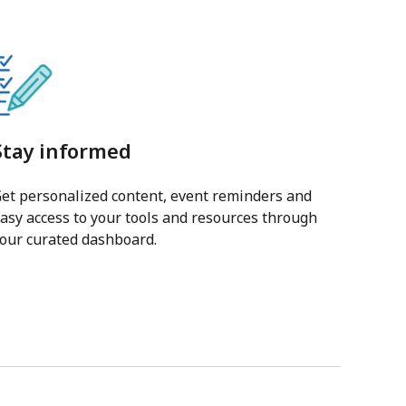
Stay informed
et personalized content, event reminders and
asy access to your tools and resources through
our curated dashboard.