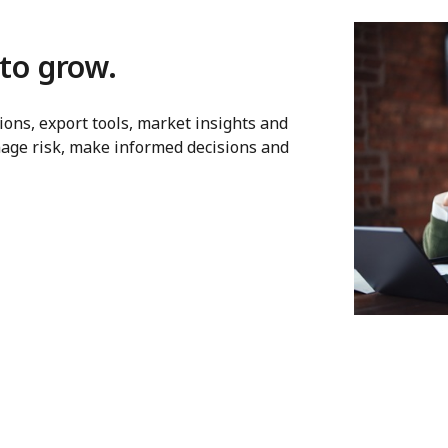
to grow.
ons, export tools, market insights and
age risk, make informed decisions and