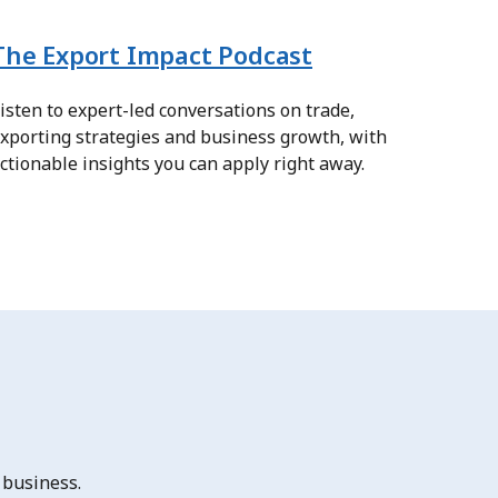
The Export Impact Podcast
isten to expert-led conversations on trade,
xporting strategies and business growth, with
ctionable insights you can apply right away.
 business.