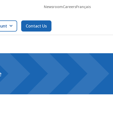
Newsroom
Careers
Français
ount
Contact Us
e