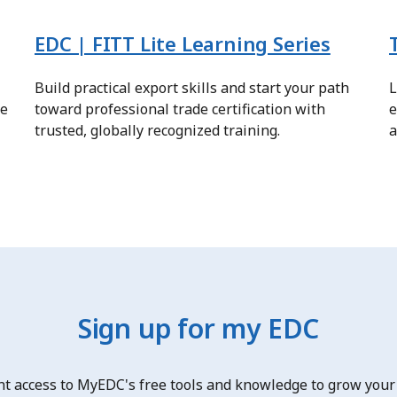
EDC | FITT Lite Learning Series
Build practical export skills and start your path
L
re
toward professional trade certification with
e
trusted, globally recognized training.
a
Sign up for my EDC
nt access to MyEDC's free tools and knowledge to grow your