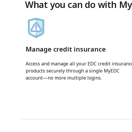
What you can do with M
Manage credit insurance
Access and manage all your EDC credit insuranc
products securely through a single MyEDC
account—no more multiple logins.