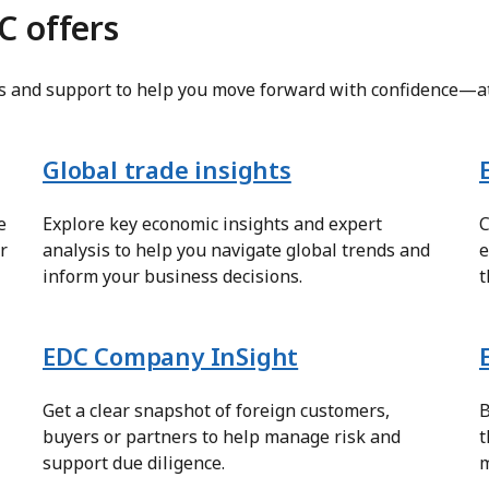
C offers
ts and support to help you move forward with confidence—at
Global trade insights
e
Explore key economic insights and expert
C
r
analysis to help you navigate global trends and
e
inform your business decisions.
t
EDC Company InSight
Get a clear snapshot of foreign customers,
B
buyers or partners to help manage risk and
t
support due diligence.
m