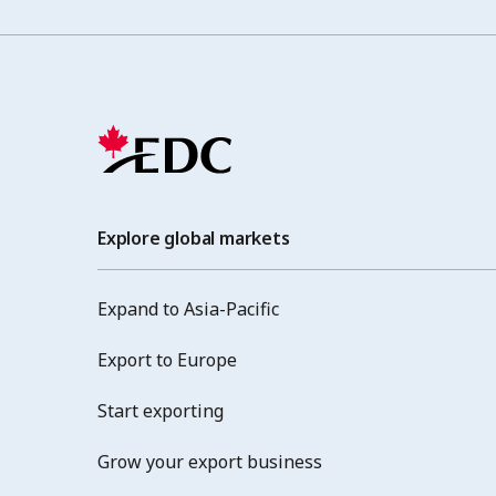
Explore global markets
Expand to Asia-Pacific
Export to Europe
Start exporting
Grow your export business