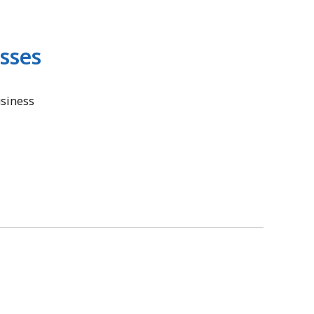
sses
usiness