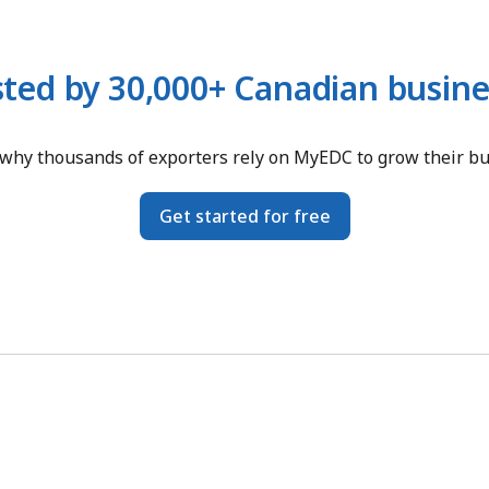
sted by 30,000+ Canadian busine
why thousands of exporters rely on MyEDC to grow their b
Get started for free