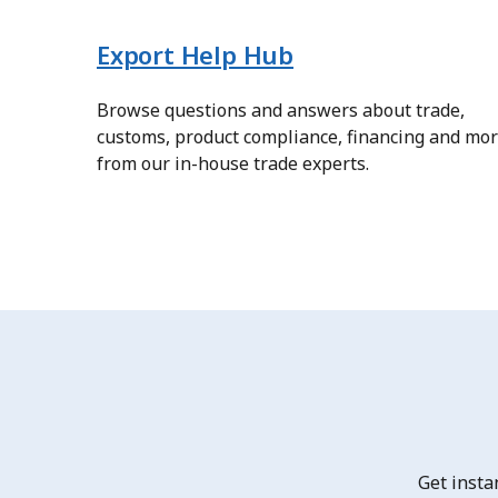
Export Help Hub
Browse questions and answers about trade,
customs, product compliance, financing and mo
from our in-house trade experts.
Get insta