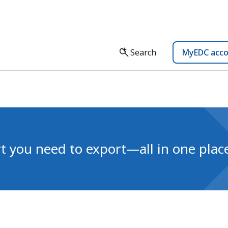
Search
MyEDC acc
t you need to export—all in one plac