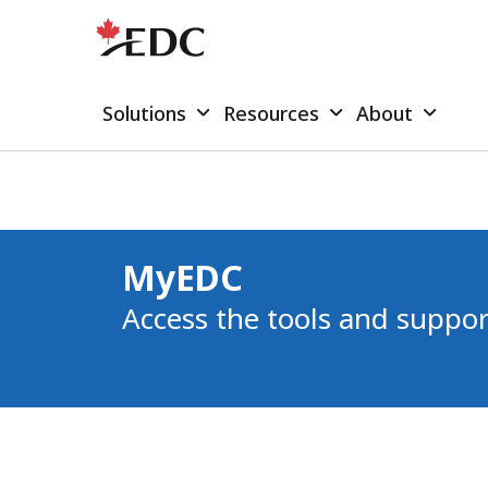
Solutions
Resources
About
MyEDC
Access the tools and suppor