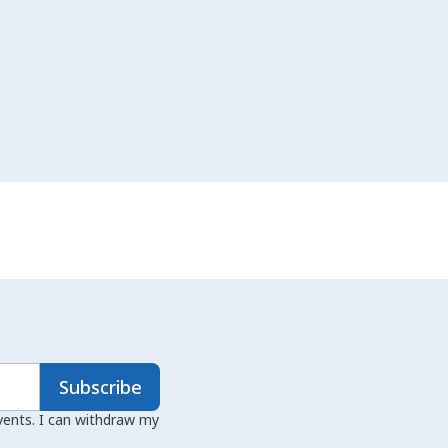
Subscribe
events. I can withdraw my