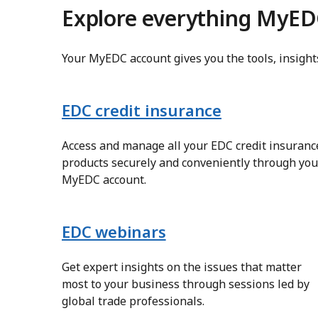
Explore everything MyED
Your MyEDC account gives you the tools, insigh
EDC credit insurance
Access and manage all your EDC credit insuranc
products securely and conveniently through you
MyEDC account.
EDC webinars
Get expert insights on the issues that matter
most to your business through sessions led by
global trade professionals.