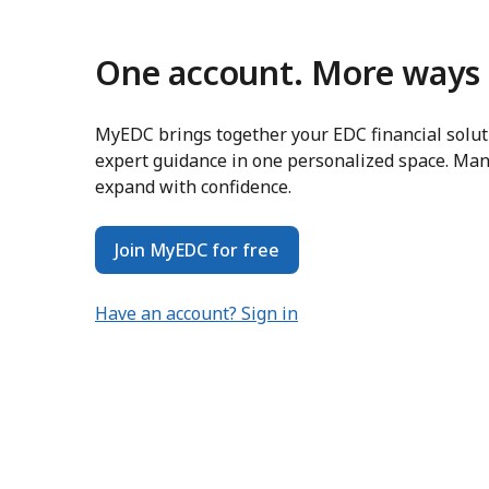
One account. More ways 
MyEDC brings together your EDC financial soluti
expert guidance in one personalized space. Man
expand with confidence.
Join MyEDC for free
Have an account? Sign in