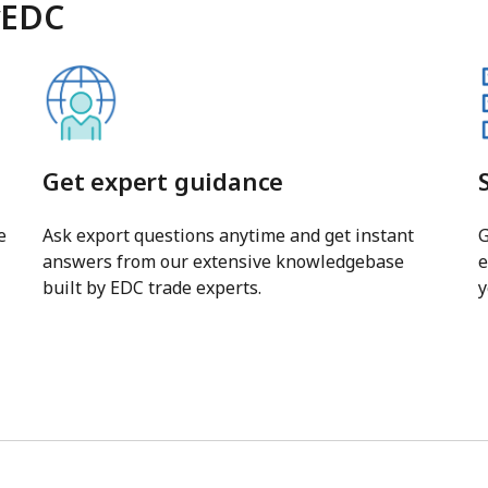
yEDC
Get expert guidance
e
Ask export questions anytime and get instant
G
answers from our extensive knowledgebase
e
built by EDC trade experts.
y