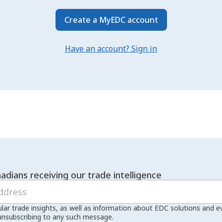
Create a MyEDC account
Have an account? Sign in
adians receiving our trade intelligence
ular trade insights, as well as information about EDC solutions and 
unsubscribing to any such message.