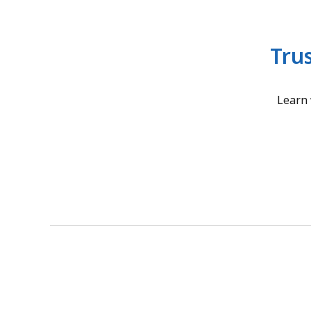
Tru
Learn 