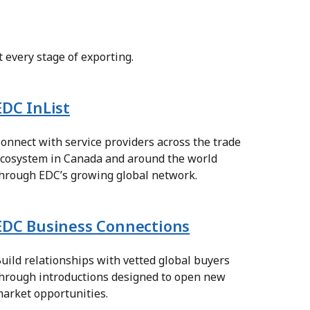
 every stage of exporting.
EDC InList
onnect with service providers across the trade
cosystem in Canada and around the world
hrough EDC’s growing global network.
EDC Business Connections
uild relationships with vetted global buyers
hrough introductions designed to open new
arket opportunities.