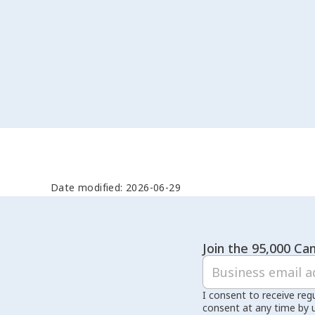
Date modified: 2026-06-29
Join the 95,000 Can
I consent to receive reg
consent at any time by 