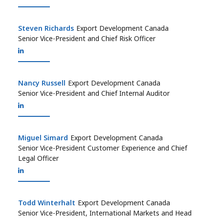
Steven Richards
Steven Richards
Export Development Canada
Senior Vice-President and Chief Risk Officer
Nancy Russell
Nancy Russell
Export Development Canada
Senior Vice-President and Chief Internal Auditor
Miguel Simard
Miguel Simard
Export Development Canada
Senior Vice-President Customer Experience and Chief
Legal Officer
Todd Winterhalt
Todd Winterhalt
Export Development Canada
Senior Vice-President, International Markets and Head