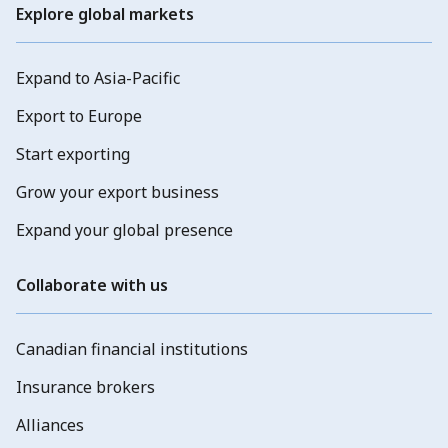
Explore global markets
Expand to Asia-Pacific
Export to Europe
Start exporting
Grow your export business
Expand your global presence
Collaborate with us
Canadian financial institutions
Insurance brokers
Alliances