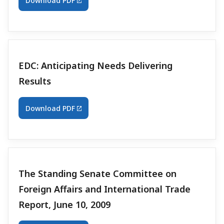
Download PDF
EDC: Anticipating Needs Delivering
Results
Download PDF
The Standing Senate Committee on
Foreign Affairs and International Trade
Report, June 10, 2009