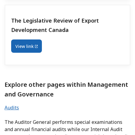
The Legislative Review of Export
Development Canada
View link
Explore other pages within Management
and Governance
Audits
The Auditor General performs special examinations
and annual financial audits while our Internal Audit