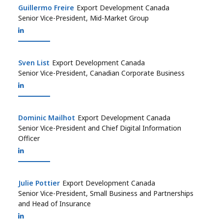
Guillermo Freire
Guillermo Freire
Export Development Canada
Senior Vice-President, Mid-Market Group
Sven List
Sven List
Export Development Canada
Senior Vice-President, Canadian Corporate Business
Dominic Mailhot
Dominic Mailhot
Export Development Canada
Senior Vice-President and Chief Digital Information
Officer
Julie Pottier
Julie Pottier
Export Development Canada
Senior Vice-President, Small Business and Partnerships
and Head of Insurance