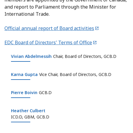
and report to Parliament through the Minister for
International Trade.
Official annual report of Board activities
EDC Board of Directors' Terms of Office
Vivian Abdelmessih
Vivian Abdelmessih
Chair, Board of Directors, GCB.D
Karna Gupta
Karna Gupta
Vice Chair, Board of Directors, GCB.D
Pierre Boivin
Pierre Boivin
GCB.D
Heather Culbert
Heather Culbert
ICD.D, GBM, GCB.D