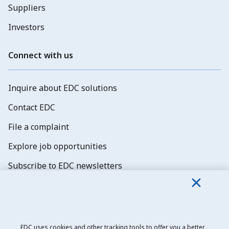
Suppliers
Investors
Connect with us
Inquire about EDC solutions
Contact EDC
File a complaint
Explore job opportunities
Subscribe to EDC newsletters
EDC uses cookies and other tracking tools to offer you a better