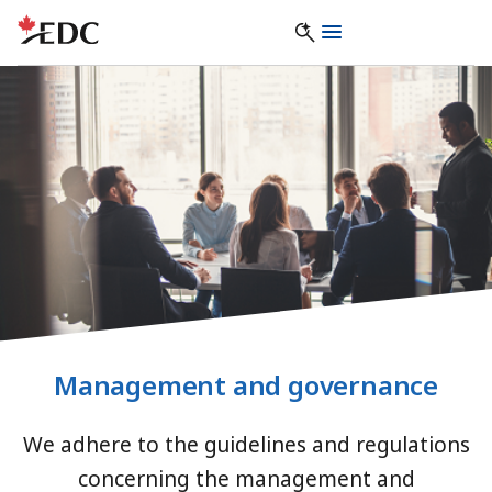
Management and governance
We adhere to the guidelines and regulations
concerning the management and