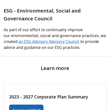
ESG - Environmental, Social and
Governance Council
As part of our effort to continually improve
our environmental, social and governance practices, we
created
an ESG Advisory Advisory Council
to provide
advice and guidance on our ESG practices.
Learn more
2023 - 2027 Corporate Plan Summary