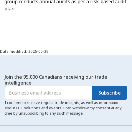
group conducts annual audits as per a risk-based audit
plan.
Date modified: 2026-05-29
Join the 95,000 Canadians receiving our trade
intelligence
Subscribe
I consent to receive regular trade insights, as well as information
about EDC solutions and events. I can withdraw my consent at any
time by unsubscribing to any such message.