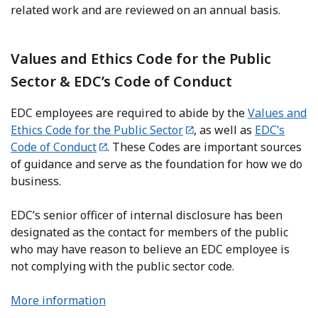
related work and are reviewed on an annual basis.
Values and Ethics Code for the Public
Sector & EDC’s Code of Conduct
EDC employees are required to abide by the
Values and
Ethics Code for the Public Sector
, as well as
EDC’s
Code of Conduct
. These Codes are important sources
of guidance and serve as the foundation for how we do
business.
EDC’s senior officer of internal disclosure has been
designated as the contact for members of the public
who may have reason to believe an EDC employee is
not complying with the public sector code.
More information