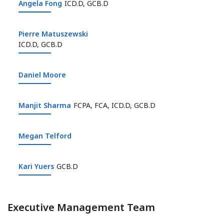
Angela Fong
Angela Fong
ICD.D, GCB.D
Pierre Matuszewski
Pierre Matuszewski
ICD.D, GCB.D
Daniel Moore
Daniel Moore
Manjit Sharma
Manjit Sharma
FCPA, FCA, ICD.D, GCB.D
Megan Telford
Megan Telford
Kari Yuers
Kari Yuers
GCB.D
Executive Management Team