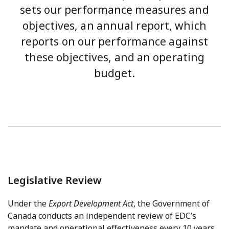
sets our performance measures and
objectives, an annual report, which
reports on our performance against
these objectives, and an operating
budget.
Legislative Review
Under the
Export Development Act
, the Government of
Canada conducts an independent review of EDC’s
mandate and operational effectiveness every 10 years.