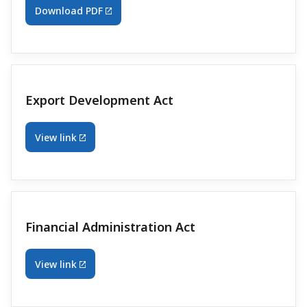
Download PDF
Export Development Act
View link
Financial Administration Act
View link