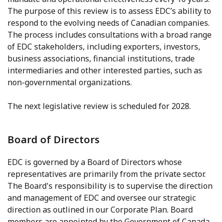
The purpose of this review is to assess EDC’s ability to
respond to the evolving needs of Canadian companies.
The process includes consultations with a broad range
of EDC stakeholders, including exporters, investors,
business associations, financial institutions, trade
intermediaries and other interested parties, such as
non-governmental organizations.
The next legislative review is scheduled for 2028.
Board of Directors
EDC is governed by a Board of Directors whose
representatives are primarily from the private sector.
The Board's responsibility is to supervise the direction
and management of EDC and oversee our strategic
direction as outlined in our Corporate Plan. Board
members are appointed by the Government of Canada,