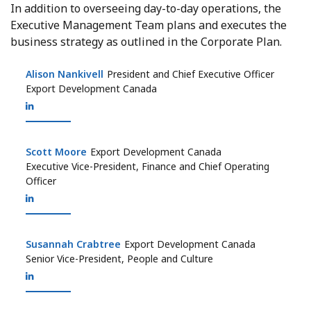
In addition to overseeing day-to-day operations, the
Executive Management Team plans and executes the
business strategy as outlined in the Corporate Plan.
Alison Nankivell
Alison Nankivell
President and Chief Executive Officer
Export Development Canada
Scott Moore
Scott Moore
Export Development Canada
Executive Vice-President, Finance and Chief Operating
Officer
Susannah Crabtree
Susannah Crabtree
Export Development Canada
Senior Vice-President, People and Culture