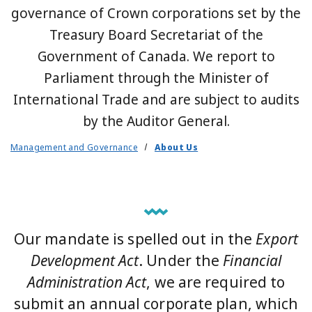
governance of Crown corporations set by the
Treasury Board Secretariat of the
Government of Canada. We report to
Parliament through the Minister of
International Trade and are subject to audits
by the Auditor General.
Management and Governance
About Us
Our mandate is spelled out in the
Export
Development Act
. Under the
Financial
Administration Act
, we are required to
submit an annual corporate plan, which