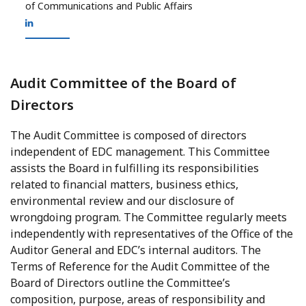
of Communications and Public Affairs
Audit Committee of the Board of
Directors
The Audit Committee is composed of directors
independent of EDC management. This Committee
assists the Board in fulfilling its responsibilities
related to financial matters, business ethics,
environmental review and our disclosure of
wrongdoing program. The Committee regularly meets
independently with representatives of the Office of the
Auditor General and EDC’s internal auditors. The
Terms of Reference for the Audit Committee of the
Board of Directors outline the Committee’s
composition, purpose, areas of responsibility and