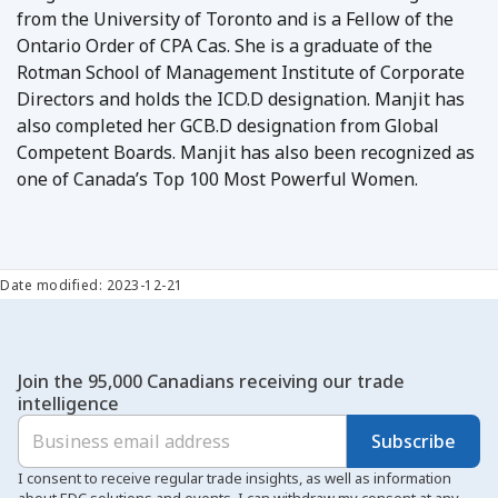
from the University of Toronto and is a Fellow of the
Ontario Order of CPA Cas. She is a graduate of the
Rotman School of Management Institute of Corporate
Directors and holds the ICD.D designation. Manjit has
also completed her GCB.D designation from Global
Competent Boards. Manjit has also been recognized as
one of Canada’s Top 100 Most Powerful Women.
Date modified: 2023-12-21
Join the 95,000 Canadians receiving our trade
intelligence
Subscribe
I consent to receive regular trade insights, as well as information