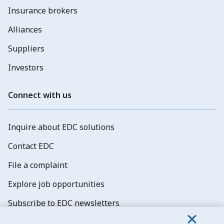
Insurance brokers
Alliances
Suppliers
Investors
Connect with us
Inquire about EDC solutions
Contact EDC
File a complaint
Explore job opportunities
Subscribe to EDC newsletters