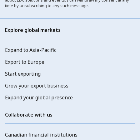
about EDC solutions and events. I can withdraw my consent at any
time by unsubscribing to any such message.
Explore global markets
Expand to Asia-Pacific
Export to Europe
Start exporting
Grow your export business
Expand your global presence
Collaborate with us
Canadian financial institutions