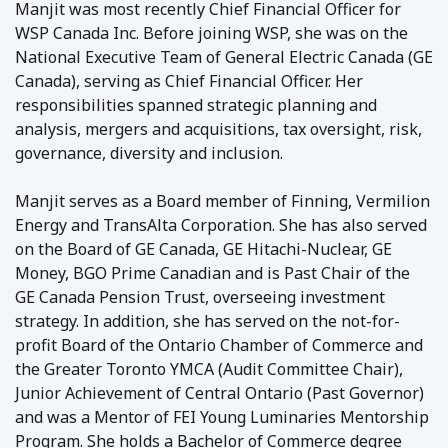
Manjit was most recently Chief Financial Officer for
WSP Canada Inc. Before joining WSP, she was on the
National Executive Team of General Electric Canada (GE
Canada), serving as Chief Financial Officer. Her
responsibilities spanned strategic planning and
analysis, mergers and acquisitions, tax oversight, risk,
governance, diversity and inclusion.
Manjit serves as a Board member of Finning, Vermilion
Energy and TransAlta Corporation. She has also served
on the Board of GE Canada, GE Hitachi-Nuclear, GE
Money, BGO Prime Canadian and is Past Chair of the
GE Canada Pension Trust, overseeing investment
strategy. In addition, she has served on the not-for-
profit Board of the Ontario Chamber of Commerce and
the Greater Toronto YMCA (Audit Committee Chair),
Junior Achievement of Central Ontario (Past Governor)
and was a Mentor of FEI Young Luminaries Mentorship
Program. She holds a Bachelor of Commerce degree