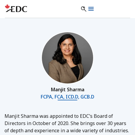
Manjit Sharma
FCPA, FCA, ICD.D, GCB.D
Manjit Sharma was appointed to EDC’s Board of
Directors in October of 2020. She brings over 30 years
of depth and experience in a wide variety of industries.