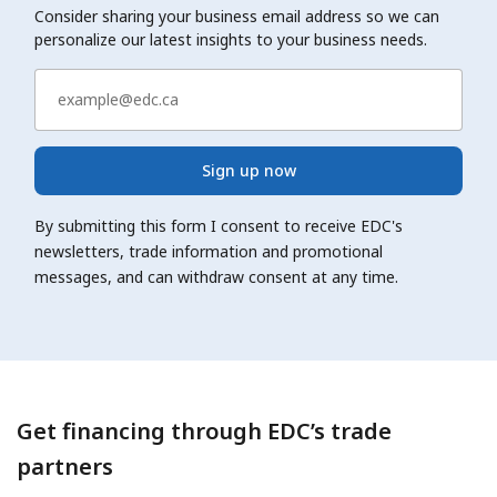
Consider sharing your business email address so we can
personalize our latest insights to your business needs.
Sign up now
By submitting this form I consent to receive EDC's
newsletters, trade information and promotional
messages, and can withdraw consent at any time.
Get financing through EDC’s trade
partners