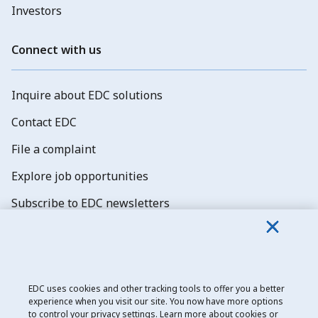
Investors
Connect with us
Inquire about EDC solutions
Contact EDC
File a complaint
Explore job opportunities
Subscribe to EDC newsletters
EDC uses cookies and other tracking tools to offer you a better
experience when you visit our site. You now have more options
Export Development Canada
to control your privacy settings. Learn more about cookies or