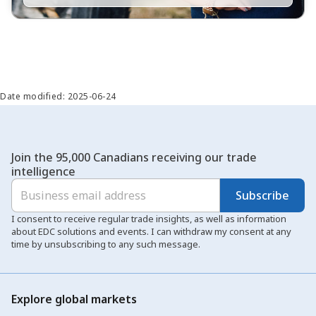
Date modified: 2025-06-24
Join the 95,000 Canadians receiving our trade
intelligence
Subscribe
I consent to receive regular trade insights, as well as information
about EDC solutions and events. I can withdraw my consent at any
time by unsubscribing to any such message.
Explore global markets