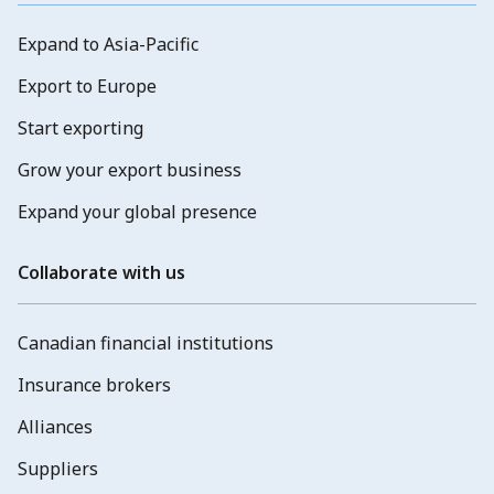
Expand to Asia-Pacific
Export to Europe
Start exporting
Grow your export business
Expand your global presence
Collaborate with us
Canadian financial institutions
Insurance brokers
Alliances
Suppliers