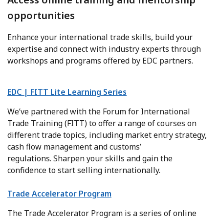
opportunities
Enhance your international trade skills, build your
expertise and connect with industry experts through
workshops and programs offered by EDC partners.
EDC | FITT Lite Learning Series
We’ve partnered with the Forum for International
Trade Training (FITT) to offer a range of courses on
different trade topics, including market entry strategy,
cash flow management and customs’
regulations. Sharpen your skills and gain the
confidence to start selling internationally.
Trade Accelerator Program
The Trade Accelerator Program is a series of online