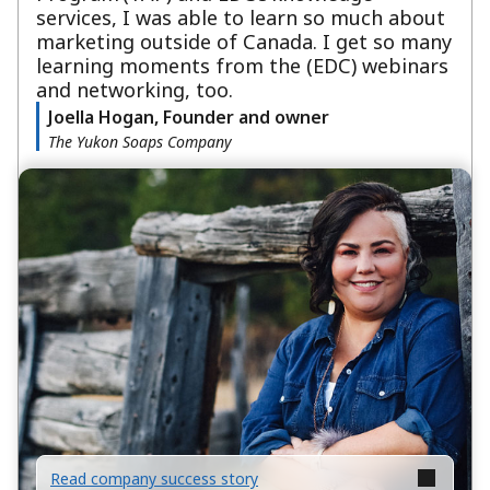
services, I was able to learn so much about
marketing outside of Canada. I get so many
learning moments from the (EDC) webinars
and networking, too.
Joella Hogan, Founder and owner
The Yukon Soaps Company
Read company success story