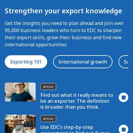
Strengthen your export knowledge
Get the insights you need to plan ahead and join over
95,000 business leaders who turn to EDC to sharpen
their export skills, grow their business and find new
international opportunities.
Exporting 101
International growth
Suc
Article
Find out what it really means to
be an exporter. The definition
is broader than you think.
Article
Use EDC’s step-by-step