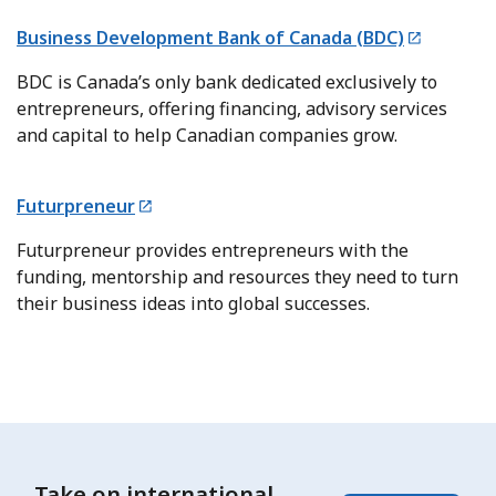
Business Development Bank of Canada (BDC)
BDC is Canada’s only bank dedicated exclusively to
entrepreneurs, offering financing, advisory services
and capital to help Canadian companies grow.
Futurpreneur
Futurpreneur provides entrepreneurs with the
funding, mentorship and resources they need to turn
their business ideas into global successes.
Take on international