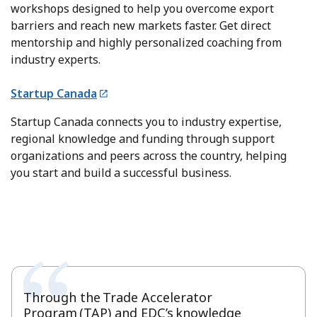
workshops designed to help you overcome export
barriers and reach new markets faster. Get direct
mentorship and highly personalized coaching from
industry experts.
Startup Canada
Startup Canada connects you to industry expertise,
regional knowledge and funding through support
organizations and peers across the country, helping
you start and build a successful business.
Through the Trade Accelerator
Program (TAP) and EDC’s knowledge