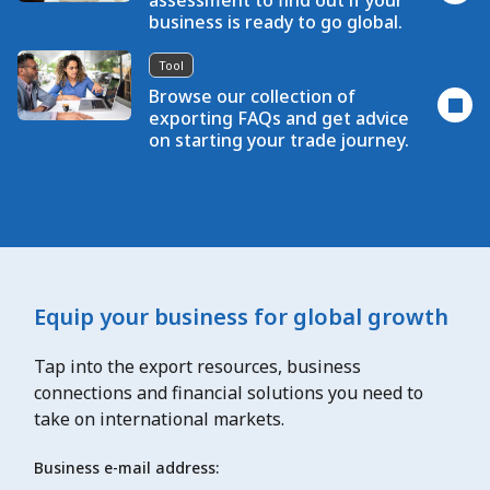
assessment to find out if your
business is ready to go global.
Tool
Browse our collection of
exporting FAQs and get advice
on starting your trade journey.
Equip your business for global growth
Tap into the export resources, business
connections and financial solutions you need to
take on international markets.
Business e-mail address: