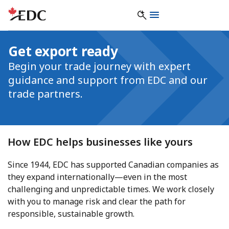
Get export ready
Begin your trade journey with expert
guidance and support from EDC and our
trade partners.
How EDC helps businesses like yours
Since 1944, EDC has supported Canadian companies as
they expand internationally—even in the most
challenging and unpredictable times. We work closely
with you to manage risk and clear the path for
responsible, sustainable growth.