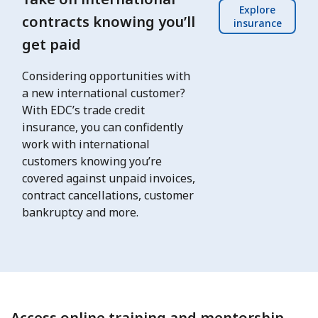
Explore
contracts knowing you’ll
insurance
get paid
Considering opportunities with
a new international customer?
With EDC’s trade credit
insurance, you can confidently
work with international
customers knowing you’re
covered against unpaid invoices,
contract cancellations, customer
bankruptcy and more.
Access online training and mentorship