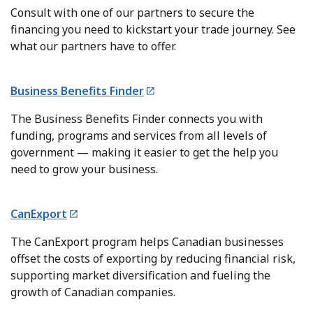
Consult with one of our partners to secure the
financing you need to kickstart your trade journey. See
what our partners have to offer.
Business Benefits Finder
The Business Benefits Finder connects you with
funding, programs and services from all levels of
government — making it easier to get the help you
need to grow your business.
CanExport
The CanExport program helps Canadian businesses
offset the costs of exporting by reducing financial risk,
supporting market diversification and fueling the
growth of Canadian companies.