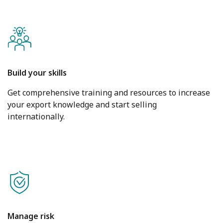
Build your skills
Get comprehensive training and resources to increase
your export knowledge and start selling
internationally.
Manage risk