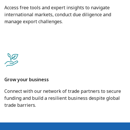
Access free tools and expert insights to navigate
international markets, conduct due diligence and
manage export challenges.
Grow your business
Connect with our network of trade partners to secure
funding and build a resilient business despite global
trade barriers.