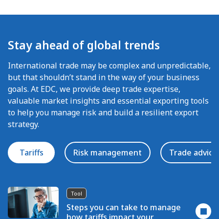
Stay ahead of global trends
International trade may be complex and unpredictable,
but that shouldn’t stand in the way of your business
goals. At EDC, we provide deep trade expertise,
valuable market insights and essential exporting tools
to help you manage risk and build a resilient export
strategy.
Tariffs
Risk management
Trade advice
Tool
Steps you can take to manage
how tariffs impact your