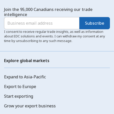
Join the 95,000 Canadians receiving our trade
intelligence
Subscribe
I consent to receive regular trade insights, as well as information
about EDC solutions and events. I can withdraw my consent at any
time by unsubscribing to any such message.
Explore global markets
Expand to Asia-Pacific
Export to Europe
Start exporting
Grow your export business