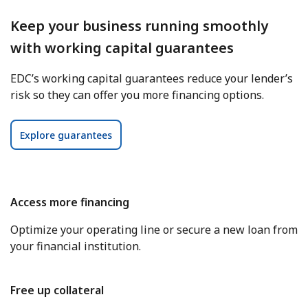
Keep your business running smoothly
with working capital guarantees
EDC’s working capital guarantees reduce your lender’s
risk so they can offer you more financing options.
Explore guarantees
Access more financing
Optimize your operating line or secure a new loan from
your financial institution.
Free up collateral