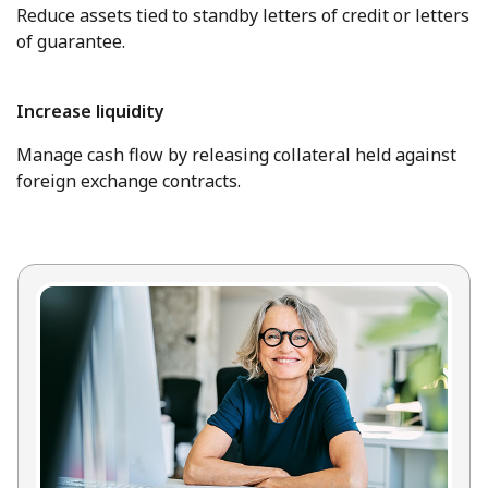
Reduce assets tied to standby letters of credit or letters
of guarantee.
Increase liquidity
Manage cash flow by releasing collateral held against
foreign exchange contracts.