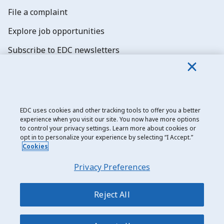
File a complaint
Explore job opportunities
Subscribe to EDC newsletters
EDC uses cookies and other tracking tools to offer you a better
experience when you visit our site. You now have more options
Export Development Canada
to control your privacy settings. Learn more about cookies or
opt in to personalize your experience by selecting “I Accept.”
Privacy notice
Cookies
Transparency and disclosure
Privacy Preferences
Legal
Accessibility
Reject All
Sitemap