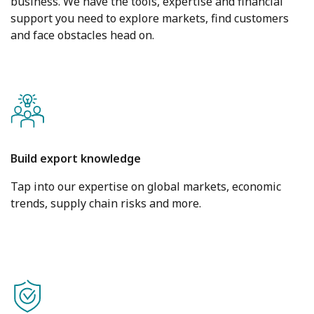
business. We have the tools, expertise and financial
support you need to explore markets, find customers
and face obstacles head on.
Build export knowledge
Tap into our expertise on global markets, economic
trends, supply chain risks and more.