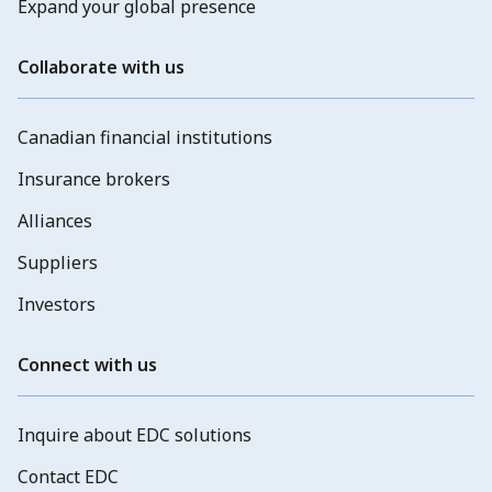
Expand your global presence
Collaborate with us
Canadian financial institutions
Insurance brokers
Alliances
Suppliers
Investors
Connect with us
Inquire about EDC solutions
Contact EDC