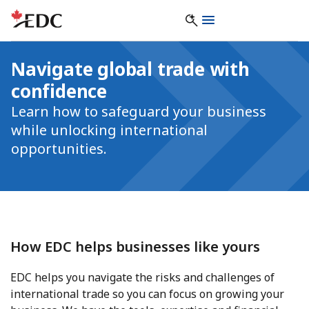
Navigate global trade with
confidence
Learn how to safeguard your business
while unlocking international
opportunities.
How EDC helps businesses like yours
EDC helps you navigate the risks and challenges of
international trade so you can focus on growing your