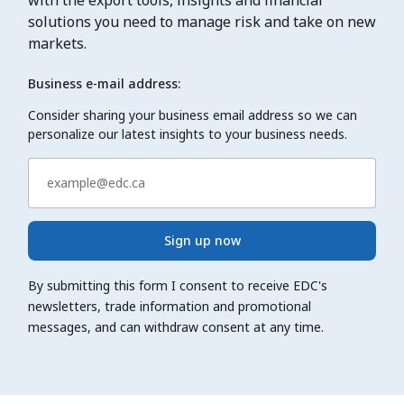
solutions you need to manage risk and take on new
markets.
Business e-mail address:
Consider sharing your business email address so we can
personalize our latest insights to your business needs.
Sign up now
By submitting this form I consent to receive EDC's
newsletters, trade information and promotional
messages, and can withdraw consent at any time.