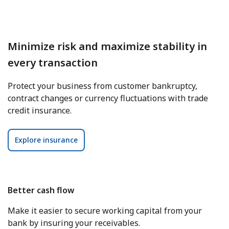
Minimize risk and maximize stability in
every transaction
Protect your business from customer bankruptcy,
contract changes or currency fluctuations with trade
credit insurance.
Explore insurance
Better cash flow
Make it easier to secure working capital from your
bank by insuring your receivables.