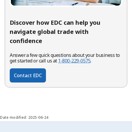
Discover how EDC can help you
navigate global trade with
confidence
Answer a few quick questions about your business to
get started or call us at
1-800-229-0575
.
Contact EDC
Date modified: 2025-06-24