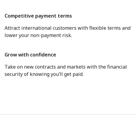
Competitive payment terms
Attract international customers with flexible terms and
lower your non-payment risk.
Grow with confidence
Take on new contracts and markets with the financial
security of knowing you’ll get paid.