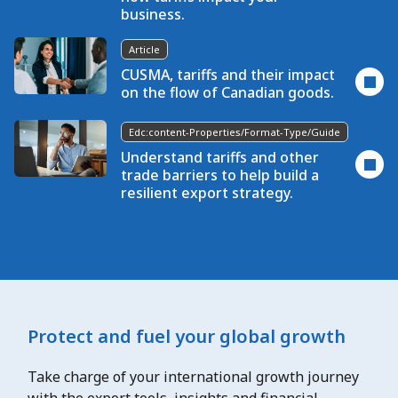
business.
Article
CUSMA, tariffs and their impact
on the flow of Canadian goods.
Edc:content-Properties/format-Type/guide
Understand tariffs and other
trade barriers to help build a
resilient export strategy.
Protect and fuel your global growth
Take charge of your international growth journey
with the export tools, insights and financial