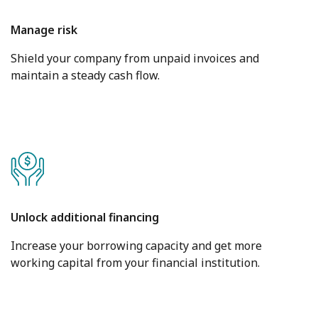
Manage risk
Shield your company from unpaid invoices and
maintain a steady cash flow.
Unlock additional financing
Increase your borrowing capacity and get more
working capital from your financial institution.