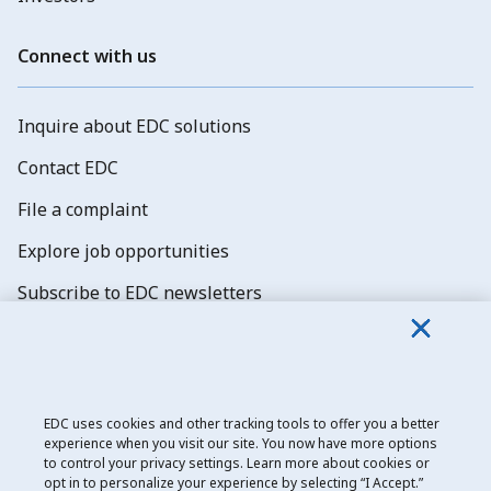
Connect with us
Inquire about EDC solutions
Contact EDC
File a complaint
Explore job opportunities
Subscribe to EDC newsletters
EDC uses cookies and other tracking tools to offer you a better
experience when you visit our site. You now have more options
Export Development Canada
to control your privacy settings. Learn more about cookies or
opt in to personalize your experience by selecting “I Accept.”
Privacy notice