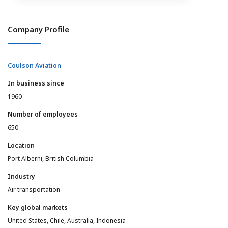
Company Profile
Coulson Aviation
In business since
1960
Number of employees
650
Location
Port Alberni, British Columbia
Industry
Air transportation
Key global markets
United States, Chile, Australia, Indonesia