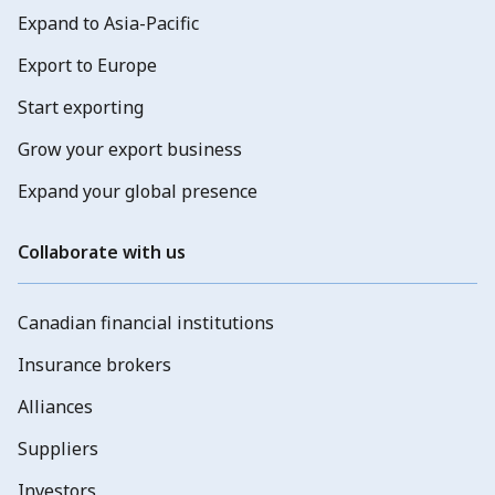
Expand to Asia-Pacific
Export to Europe
Start exporting
Grow your export business
Expand your global presence
Collaborate with us
Canadian financial institutions
Insurance brokers
Alliances
Suppliers
Investors