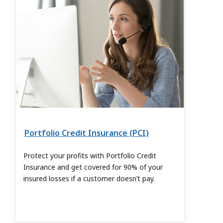
Portfolio Credit Insurance (PCI)
Protect your profits with Portfolio Credit
Insurance and get covered for 90% of your
insured losses if a customer doesn’t pay.