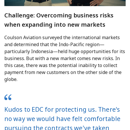
Challenge: Overcoming business risks
when expanding into new markets
Coulson Aviation surveyed the international markets
and determined that the Indo-Pacific region—
particularly Indonesia—held huge opportunities for its
business. But with a new market comes new risks. In
this case, there was the potential inability to collect
payment from new customers on the other side of the
globe.
Kudos to EDC for protecting us. There's
no way we would have felt comfortable
pursuing the contracts we've taken