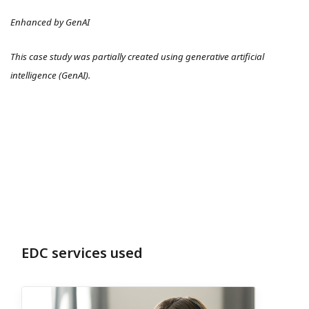
Enhanced by GenAI
This case study was partially created using generative artificial
intelligence (GenAI).
EDC services used