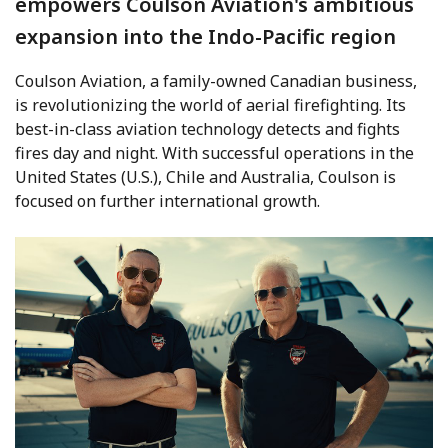
empowers Coulson Aviation's ambitious
expansion into the Indo-Pacific region
Coulson Aviation, a family-owned Canadian business,
is revolutionizing the world of aerial firefighting. Its
best-in-class aviation technology detects and fights
fires day and night. With successful operations in the
United States (U.S.), Chile and Australia, Coulson is
focused on further international growth.