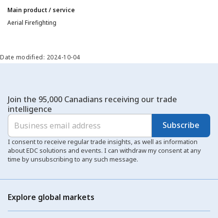
Main product / service
Aerial Firefighting
Date modified: 2024-10-04
Join the 95,000 Canadians receiving our trade
intelligence
Subscribe
I consent to receive regular trade insights, as well as information
about EDC solutions and events. I can withdraw my consent at any
time by unsubscribing to any such message.
Explore global markets