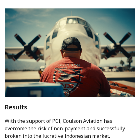
Results
With the support of PCI, Coulson Aviation has
overcome the risk of non-payment and successfully
broken into the lucrative Indonesian market.