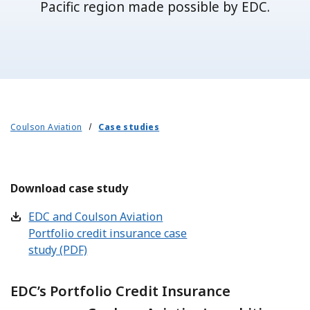
Pacific region made possible by EDC.
Coulson Aviation
Case studies
Download case study
EDC and Coulson Aviation
Portfolio credit insurance case
study (PDF)
EDC’s Portfolio Credit Insurance