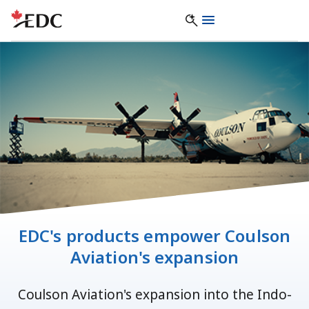
EDC's products empower Coulson
Aviation's expansion
Coulson Aviation's expansion into the Indo-