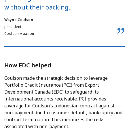
without their backing.
Wayne Coulson
president
Coulson Aviation
How EDC helped
Coulson made the strategic decision to leverage
Portfolio Credit Insurance (PCI) from Export
Development Canada (EDC) to safeguard its
international accounts receivable. PCI provides
coverage for Coulson’s Indonesian contract against
non-payment due to customer default, bankruptcy and
contract termination. This minimizes the risks
associated with non-payment.