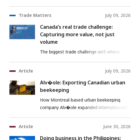
risk.
Trade Matters
July 09, 2026
Canada’s real trade challenge:
Capturing more value, not just
volume
The biggest trade challenge isn’t where
Canada sells—it’s where Canada sits in the
value chain.
Article
July 09, 2026
Alv�ole: Exporting Canadian urban
beekeeping
How Montreal-based urban beekeeping
company Alv�ole expanded internationally
with EDC support.
Article
June 30, 2026
Doing business in the Philippines: