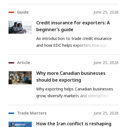
Guide
June 25, 2026
Credit insurance for exporters: A
beginner’s guide
An introduction to trade credit insurance
and how EDC helps exporters manage
payment risk as they grow globally.
Article
June 25, 2026
Why more Canadian businesses
should be exporting
Why exporting helps Canadian businesses
grow, diversify markets and strengthen
resilience.
Trade Matters
June 25, 2026
How the Iran conflict is reshaping