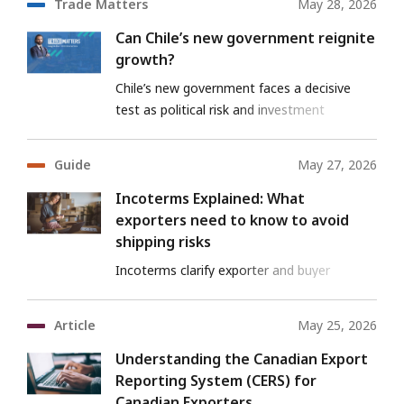
Trade Matters
May 28, 2026
Can Chile’s new government reignite
growth?
Chile’s new government faces a decisive
test as political risk and investment
pressures collide.
Guide
May 27, 2026
Incoterms Explained: What
exporters need to know to avoid
shipping risks
Incoterms clarify exporter and buyer
responsibilities, reducing risk and preventing
disputes
Article
May 25, 2026
Understanding the Canadian Export
Reporting System (CERS) for
Canadian Exporters