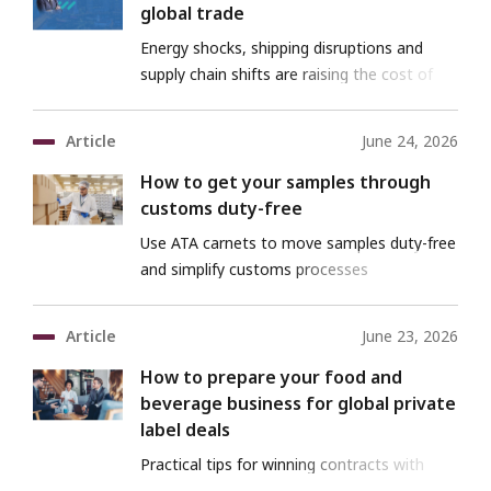
global trade
Energy shocks, shipping disruptions and
supply chain shifts are raising the cost of
trade
Article
June 24, 2026
How to get your samples through
customs duty-free
Use ATA carnets to move samples duty-free
and simplify customs processes
Article
June 23, 2026
How to prepare your food and
beverage business for global private
label deals
Practical tips for winning contracts with
major international buyers and sustaining