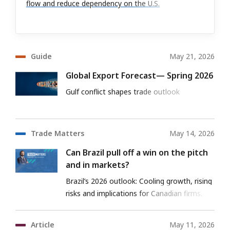
flow and reduce dependency on the U.S.
Guide
May 21, 2026
Global Export Forecast— Spring 2026
Gulf conflict shapes trade outlook
Trade Matters
May 14, 2026
Can Brazil pull off a win on the pitch
and in markets?
Brazil’s 2026 outlook: Cooling growth, rising
risks and implications for Canadian firms.
Article
May 11, 2026