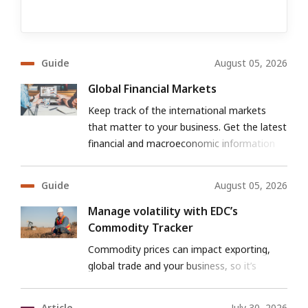
Guide
August 05, 2026
Global Financial Markets
Keep track of the international markets
that matter to your business. Get the latest
financial and macroeconomic information
for both developed and emerging markets.
Guide
August 05, 2026
Manage volatility with EDC’s
Commodity Tracker
Commodity prices can impact exporting,
global trade and your business, so it’s
important to be prepared for the challenges
ahead.
Article
July 30, 2026