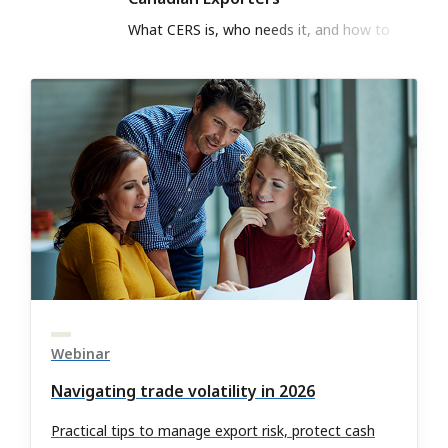
What CERS is, who needs it, and how to
register to meet CBSA export rule
Webinar
Navigating trade volatility in 2026
Practical tips to manage export risk, protect cash