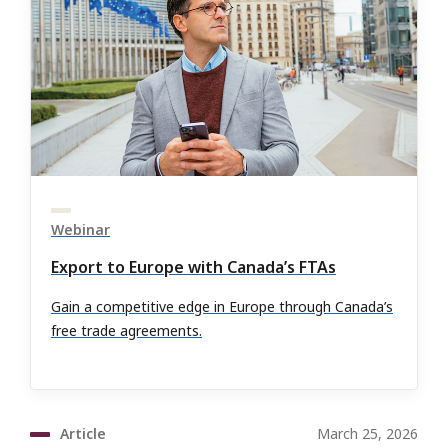
Webinar
Export to Europe with Canada’s FTAs
Gain a competitive edge in Europe through Canada’s
free trade agreements.
Article
March 25, 2026