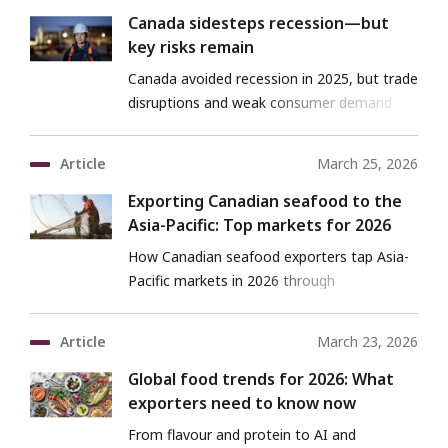
Canada sidesteps recession—but
key risks remain
Canada avoided recession in 2025, but trade
disruptions and weak consumer demand
pose ongoing risks in 2026.
Article
March 25, 2026
Exporting Canadian seafood to the
Asia-Pacific: Top markets for 2026
How Canadian seafood exporters tap Asia-
Pacific markets in 2026 through
opportunities and strategies.
Article
March 23, 2026
Global food trends for 2026: What
exporters need to know now
From flavour and protein to AI and