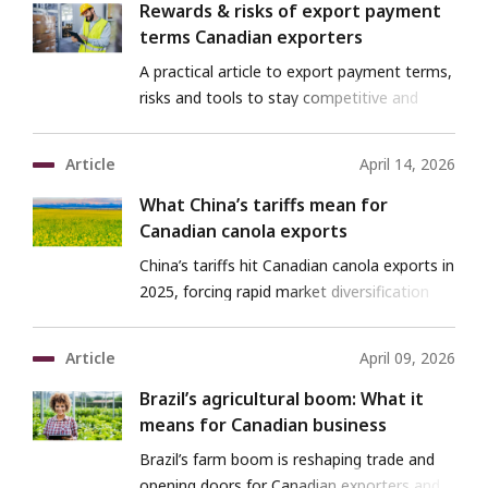
Rewards & risks of export payment
terms Canadian exporters
A practical article to export payment terms,
risks and tools to stay competitive and
protected.
Article
April 14, 2026
What China’s tariffs mean for
Canadian canola exports
China’s tariffs hit Canadian canola exports in
2025, forcing rapid market diversification
and reshaping the 2026 outlook.
Article
April 09, 2026
Brazil’s agricultural boom: What it
means for Canadian business
Brazil’s farm boom is reshaping trade and
opening doors for Canadian exporters and