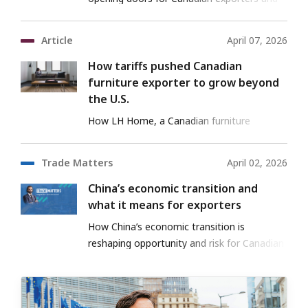
investors.
Article
April 07, 2026
How tariffs pushed Canadian
furniture exporter to grow beyond
the U.S.
How LH Home, a Canadian furniture
exporter, entered the U.S. and Mexico with
EDC support.
Trade Matters
April 02, 2026
China’s economic transition and
what it means for exporters
How China’s economic transition is
reshaping opportunity and risk for Canadian
exporters.