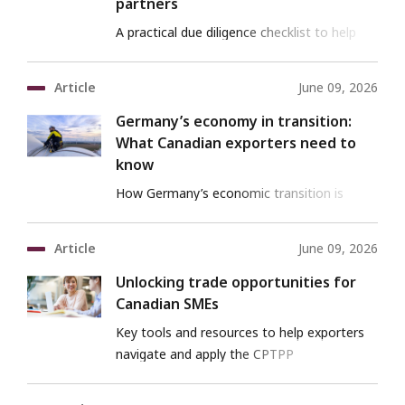
partners
A practical due diligence checklist to help
Canadian exporters vet international clients
and partners.
Article
June 09, 2026
Germany’s economy in transition:
What Canadian exporters need to
know
How Germany’s economic transition is
reshaping risks and opportunities for
Canadian exporters.
Article
June 09, 2026
Unlocking trade opportunities for
Canadian SMEs
Key tools and resources to help exporters
navigate and apply the CPTPP