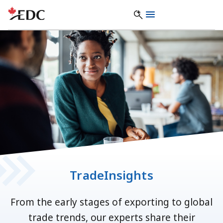
TradeInsights
From the early stages of exporting to global
trade trends, our experts share their