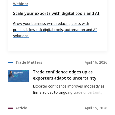
Webinar
Scale your exports with digital tools and AI
Grow your business while reducing costs with
practical, low-risk digital tools, automation and AI
solutions.
Trade Matters
April 16, 2026
Trade confidence edges up as
exporters adapt to uncertainty
Exporter confidence improves modestly as
firms adjust to ongoing trade uncertainty
Article
April 15, 2026