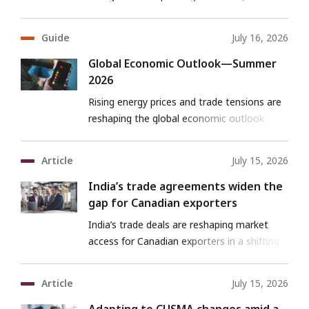
export opportunities for Canadian firms.
Guide
July 16, 2026
Global Economic Outlook—Summer
2026
Rising energy prices and trade tensions are
reshaping the global economic outlook.
Explore what it means for growth, trade
and Canadian exporters.
Article
July 15, 2026
India’s trade agreements widen the
gap for Canadian exporters
India’s trade deals are reshaping market
access for Canadian exporters in a shifting
landscape.
Article
July 15, 2026