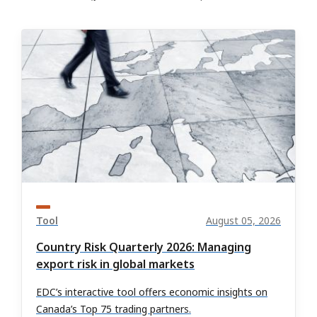
Tool
August 05, 2026
Country Risk Quarterly 2026: Managing
export risk in global markets
EDC’s interactive tool offers economic insights on
Canada’s Top 75 trading partners.