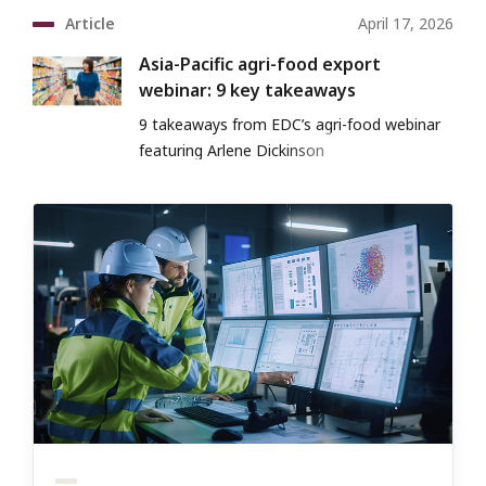
Article
April 17, 2026
Asia-Pacific agri-food export
webinar: 9 key takeaways
9 takeaways from EDC’s agri-food webinar
featuring Arlene Dickinson