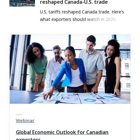
reshaped Canada-U.S. trade
U.S. tariffs reshaped Canada trade. Here’s
what exporters should watch in 2026.
Webinar
Global Economic Outlook for Canadian
exporters