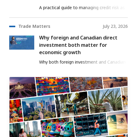
A practical guide to managing credit risk as
your export business grows into new
markets.
Trade Matters
July 23, 2026
Why foreign and Canadian direct
investment both matter for
economic growth
Why both foreign investment and Canadian
investment abroad support long-term
economic growth.