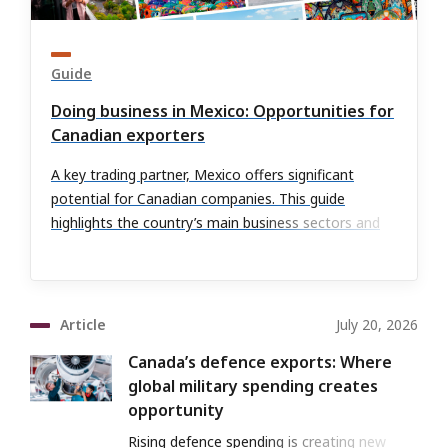
Guide
Doing business in Mexico: Opportunities for
Canadian exporters
A key trading partner, Mexico offers significant
potential for Canadian companies. This guide
highlights the country’s main business sectors and
outlines the risks and benefits of expanding into
these markets.
Article
July 20, 2026
Canada’s defence exports: Where
global military spending creates
opportunity
Rising defence spending is creating new