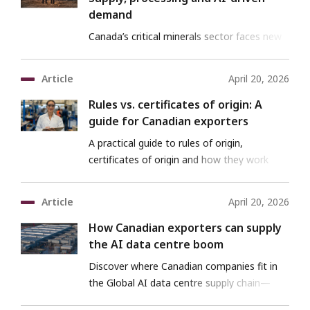
demand
Canada’s critical minerals sector faces new
challenges and opportunities in a shifting
global market
Article
April 20, 2026
Rules vs. certificates of origin: A
guide for Canadian exporters
A practical guide to rules of origin,
certificates of origin and how they work
together in trade.
Article
April 20, 2026
How Canadian exporters can supply
the AI data centre boom
Discover where Canadian companies fit in
the Global AI data centre supply chain—
with EDC support.