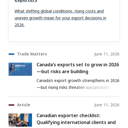
What shifting global conditions, rising costs and
uneven growth mean for your export decisions in
2026.
Trade Matters
June 11, 2026
Canada’s exports set to grow in 2026
—but risks are building
Canada’s export growth strengthens in 2026
—but rising risks threaten sustainability.
Article
June 11, 2026
Canadian exporter checklist:
Qualifying international clients and