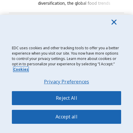
diversification, the global food trends
exporters need to watch in 2026.
Trade Matters
March 19, 2026
Canada-France trade: Preparing the
next phase of a strategic
partnership
EDC uses cookies and other tracking tools to offer you a better
experience when you visit our site. You now have more options
France’s industrial push opens new defence,
to control your privacy settings. Learn more about cookies or
energy and battery opportunities for
opt in to personalize your experience by selecting “I Accept.”
Cookies
Canadian exporters.
Privacy Preferences
Reject All
Accept all