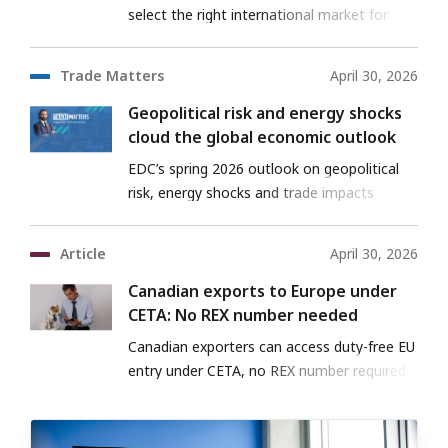
select the right international market for
their business
Trade Matters
April 30, 2026
Geopolitical risk and energy shocks
cloud the global economic outlook
EDC’s spring 2026 outlook on geopolitical
risk, energy shocks and trade impacts
Article
April 30, 2026
Canadian exports to Europe under
CETA: No REX number needed
Canadian exporters can access duty-free EU
entry under CETA, no REX number required.