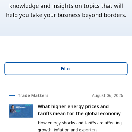
knowledge and insights on topics that will
help you take your business beyond borders.
Filter
Trade Matters
August 06, 2026
What higher energy prices and
tariffs mean for the global economy
How energy shocks and tariffs are affecting
growth, inflation and exporters