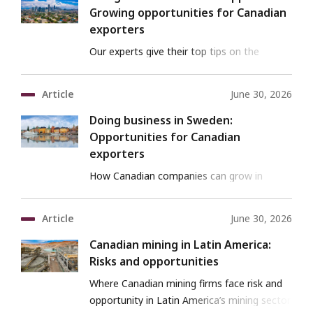
Growing opportunities for Canadian
exporters
Our experts give their top tips on the
business opportunities in the Philippines.
Article
June 30, 2026
Doing business in Sweden:
Opportunities for Canadian
exporters
How Canadian companies can grow in
Sweden’s innovation economy.
Article
June 30, 2026
Canadian mining in Latin America:
Risks and opportunities
Where Canadian mining firms face risk and
opportunity in Latin America’s mining sector