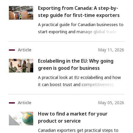
Exporting from Canada: A step-by-
step guide for first-time exporters
A practical guide for Canadian businesses to
start exporting and manage global trade
risks
Article
May 11, 2026
Ecolabelling in the EU: Why going
green is good for business
A practical look at EU ecolabelling and how
it can boost trust and competitiveness.
Article
May 05, 2026
How to find a market for your
product or service
Canadian exporters get practical steps to