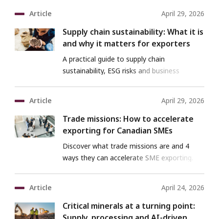
Article
April 29, 2026
Supply chain sustainability: What it is
and why it matters for exporters
A practical guide to supply chain
sustainability, ESG risks and business
benefits for exporters.
Article
April 29, 2026
Trade missions: How to accelerate
exporting for Canadian SMEs
Discover what trade missions are and 4
ways they can accelerate SME exporting.
Article
April 24, 2026
Critical minerals at a turning point:
Supply, processing and AI-driven