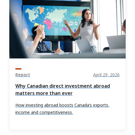
Report
April 29, 2026
Why Canadian direct investment abroad
matters more than ever
How investing abroad boosts Canada’s exports,
income and competitiveness.