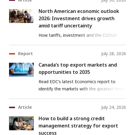
North American economic outlook
2026: Investment drives growth
amid tariff uncertainty
How tariffs, investment and the CUSMA
review are shaping North America’s
economy.
Report
July 28, 2026
Canada’s top export markets and
opportunities to 2035
Read EDC’s latest Economics report to
identify the markets with the greatest long-
term potential for Canadian goods and
services exports.
Article
July 24, 2026
How to build a strong credit
management strategy for export
success