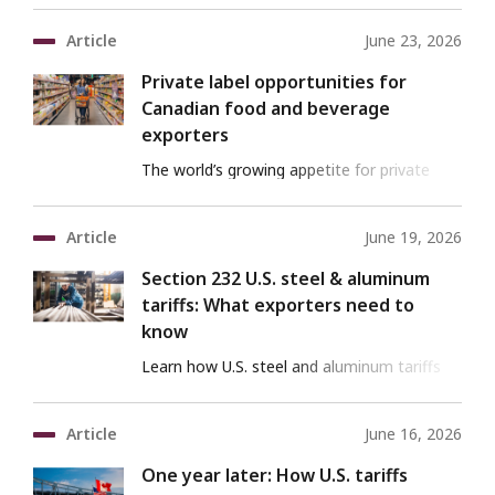
your success
Article
June 23, 2026
Private label opportunities for
Canadian food and beverage
exporters
The world’s growing appetite for private
label is creating new pathways to global
markets
Article
June 19, 2026
Section 232 U.S. steel & aluminum
tariffs: What exporters need to
know
Learn how U.S. steel and aluminum tariffs
impact supply chains and how to mitigate
their effects.
Article
June 16, 2026
One year later: How U.S. tariffs