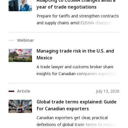
Adapting to CUSMA changes amid a
year of trade negotiations
Prepare for tariffs and strengthen contracts
and supply chains amid CUSMA changes.
Webinar
Managing trade risk in the U.S. and
Mexico
A trade lawyer and customs broker share
insights for Canadian companies exporting
to the U.S. and Mexico.
Article
July 13, 2026
Global trade terms explained: Guide
for Canadian exporters
Canadian exporters get clear, practical
definitions of global trade terms to reduce