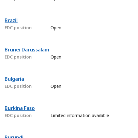
Brazil
EDC position
Open
Brunei Darussalam
EDC position
Open
Bulgaria
EDC position
Open
Burkina Faso
EDC position
Limited information available
Burundi