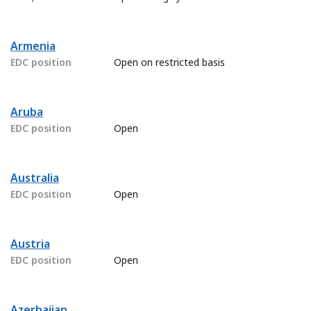
Armenia
EDC position
Open on restricted basis
Aruba
EDC position
Open
Australia
EDC position
Open
Austria
EDC position
Open
Azerbaijan