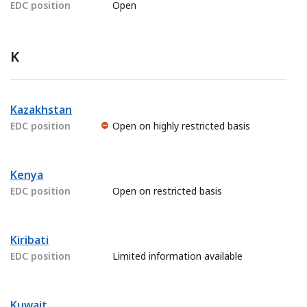
EDC position
Open
K
Kazakhstan
EDC position
Open on highly restricted basis
Kenya
EDC position
Open on restricted basis
Kiribati
EDC position
Limited information available
Kuwait