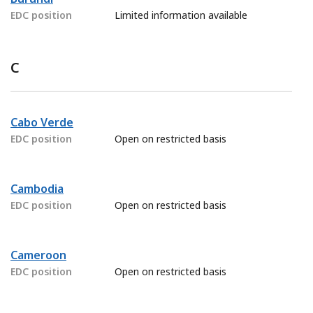
EDC position
Limited information available
C
Cabo Verde
EDC position
Open on restricted basis
Cambodia
EDC position
Open on restricted basis
Cameroon
EDC position
Open on restricted basis