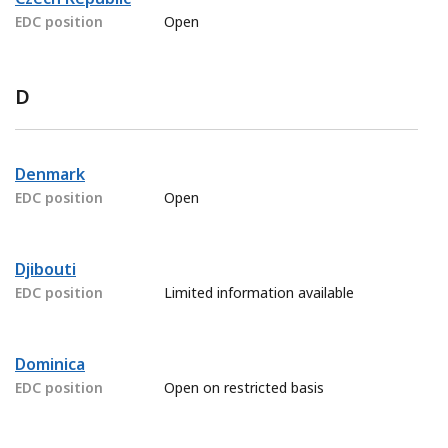
EDC position
Open
D
Denmark
EDC position
Open
Djibouti
EDC position
Limited information available
Dominica
EDC position
Open on restricted basis