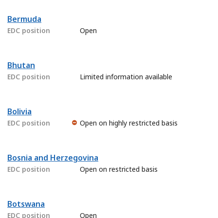
Bermuda
EDC position
Open
Bhutan
EDC position
Limited information available
Bolivia
EDC position
Open on highly restricted basis
Bosnia and Herzegovina
EDC position
Open on restricted basis
Botswana
EDC position
Open