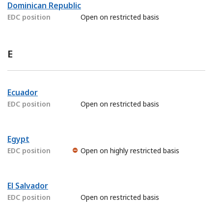
Dominican Republic
EDC position
Open on restricted basis
E
Ecuador
EDC position
Open on restricted basis
Egypt
EDC position
Open on highly restricted basis
El Salvador
EDC position
Open on restricted basis