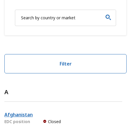
Filter
A
Afghanistan
EDC position
Closed