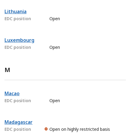
Lithuania
EDC position
Open
Luxembourg
EDC position
Open
M
Macao
EDC position
Open
Madagascar
EDC position
Open on highly restricted basis