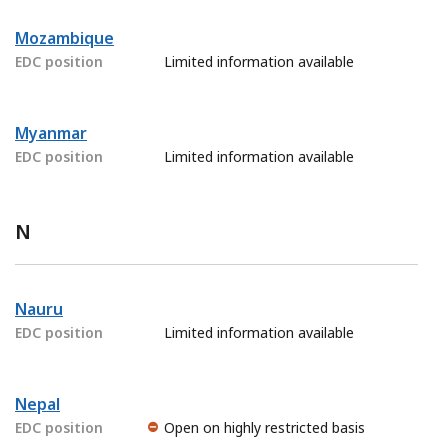
Mozambique
EDC position
Limited information available
Myanmar
EDC position
Limited information available
N
Nauru
EDC position
Limited information available
Nepal
EDC position
Open on highly restricted basis