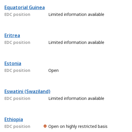
Equatorial Guinea
EDC position
Limited information available
Eritrea
EDC position
Limited information available
Estonia
EDC position
Open
Eswatini (Swaziland)
EDC position
Limited information available
Ethiopia
EDC position
Open on highly restricted basis