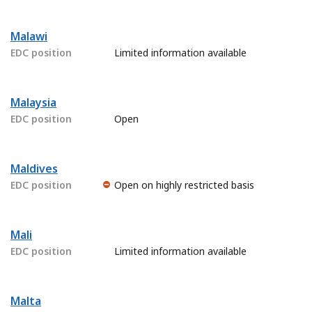
Malawi
EDC position
Limited information available
Malaysia
EDC position
Open
Maldives
EDC position
Open on highly restricted basis
Mali
EDC position
Limited information available
Malta