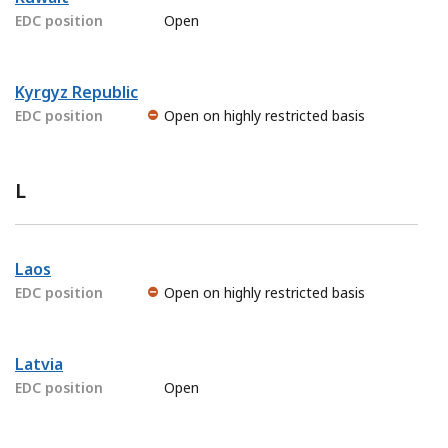
EDC position
Open
Kyrgyz Republic
EDC position
Open on highly restricted basis
L
Laos
EDC position
Open on highly restricted basis
Latvia
EDC position
Open