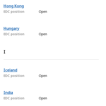
Hong Kong
EDC position
Open
Hungary
EDC position
Open
I
Iceland
EDC position
Open
India
EDC position
Open