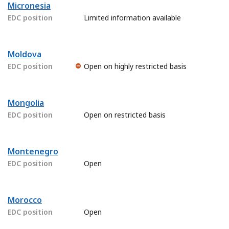
Micronesia
EDC position
Limited information available
Moldova
EDC position
Open on highly restricted basis
Mongolia
EDC position
Open on restricted basis
Montenegro
EDC position
Open
Morocco
EDC position
Open