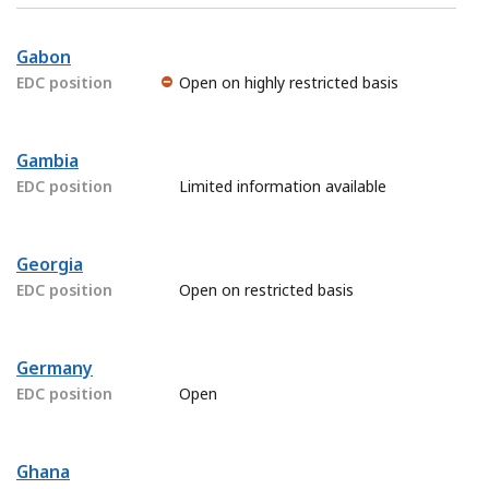
Gabon
EDC position
Open on highly restricted basis
Gambia
EDC position
Limited information available
Georgia
EDC position
Open on restricted basis
Germany
EDC position
Open
Ghana