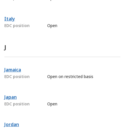
Italy
EDC position
Open
J
Jamaica
EDC position
Open on restricted basis
Japan
EDC position
Open
Jordan