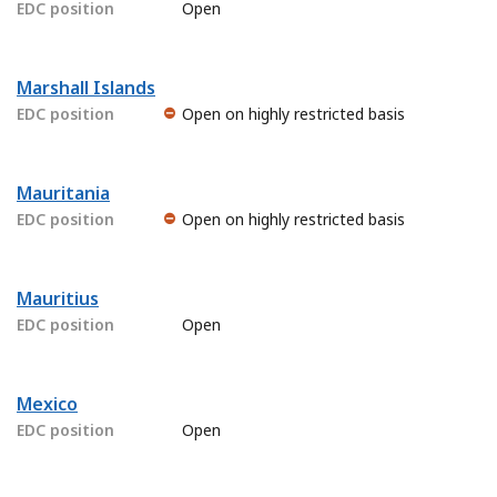
EDC position
Open
Marshall Islands
EDC position
Open on highly restricted basis
Mauritania
EDC position
Open on highly restricted basis
Mauritius
EDC position
Open
Mexico
EDC position
Open