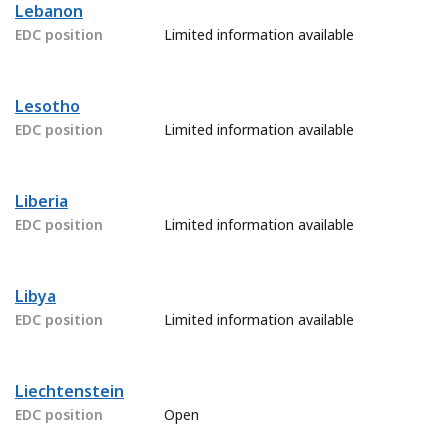
Lebanon
EDC position
Limited information available
Lesotho
EDC position
Limited information available
Liberia
EDC position
Limited information available
Libya
EDC position
Limited information available
Liechtenstein
EDC position
Open