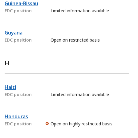
Guinea-Bissau
EDC position
Limited information available
Guyana
EDC position
Open on restricted basis
H
Haiti
EDC position
Limited information available
Honduras
EDC position
Open on highly restricted basis