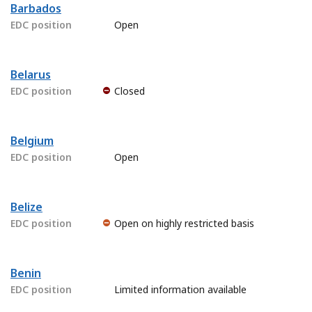
Barbados
EDC position
Open
Belarus
EDC position
Closed
Belgium
EDC position
Open
Belize
EDC position
Open on highly restricted basis
Benin
EDC position
Limited information available