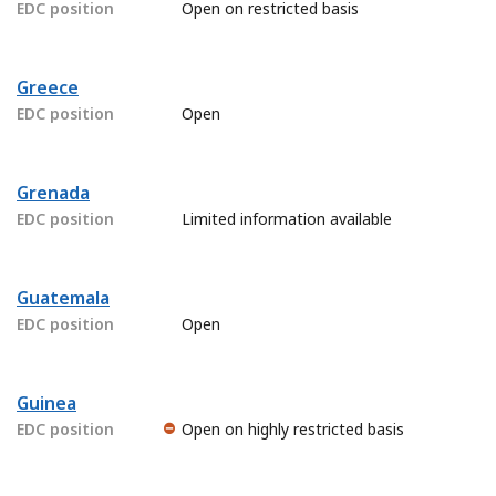
EDC position
Open on restricted basis
Greece
EDC position
Open
Grenada
EDC position
Limited information available
Guatemala
EDC position
Open
Guinea
EDC position
Open on highly restricted basis