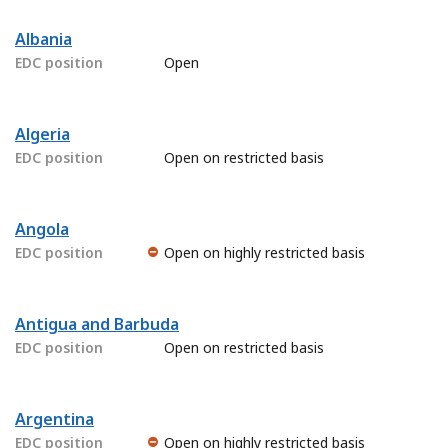
Albania
EDC position
Open
Algeria
EDC position
Open on restricted basis
Angola
EDC position
Open on highly restricted basis
Antigua and Barbuda
EDC position
Open on restricted basis
Argentina
EDC position
Open on highly restricted basis