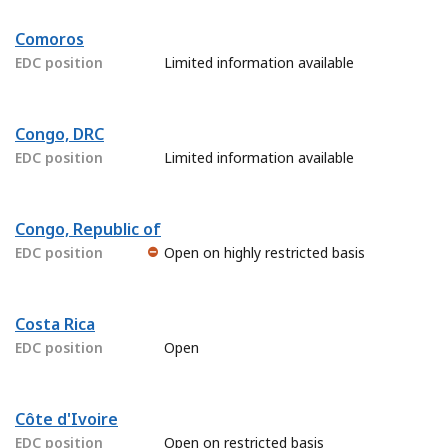
Comoros
EDC position
Limited information available
Congo, DRC
EDC position
Limited information available
Congo, Republic of
EDC position
Open on highly restricted basis
Costa Rica
EDC position
Open
Côte d'Ivoire
EDC position
Open on restricted basis