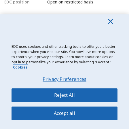
EDC position
Open on restricted basis
North Korea
EDC position
Closed
EDC uses cookies and other tracking tools to offer you a better
North Macedonia (Macedonia)
experience when you visit our site. You now have more options
EDC position
Open
to control your privacy settings. Learn more about cookies or
opt in to personalize your experience by selecting “I Accept.”
Cookies
Norway
Privacy Preferences
EDC position
Open
Reject All
O
Accept all
Oman