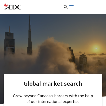
Global market search
Grow beyond Canada’s borders with the help
of our international expertise