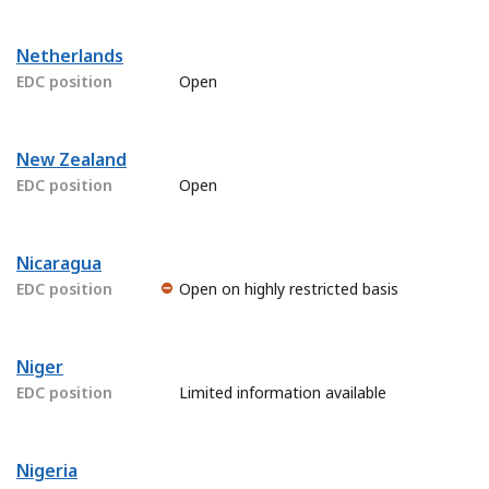
Netherlands
EDC position
Open
New Zealand
EDC position
Open
Nicaragua
EDC position
Open on highly restricted basis
Niger
EDC position
Limited information available
Nigeria