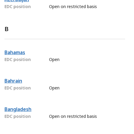
EDC position
Open on restricted basis
B
Bahamas
EDC position
Open
Bahrain
EDC position
Open
Bangladesh
EDC position
Open on restricted basis