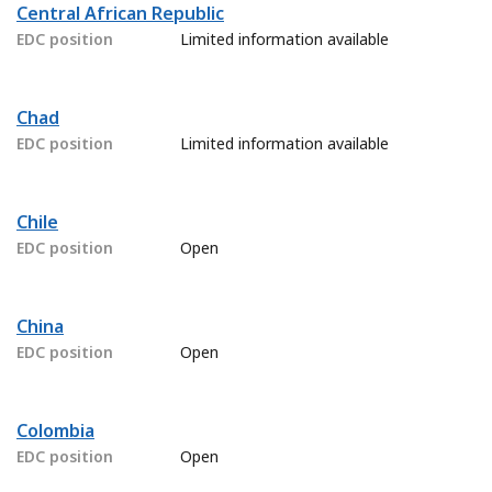
Central African Republic
EDC position
Limited information available
Chad
EDC position
Limited information available
Chile
EDC position
Open
China
EDC position
Open
Colombia
EDC position
Open