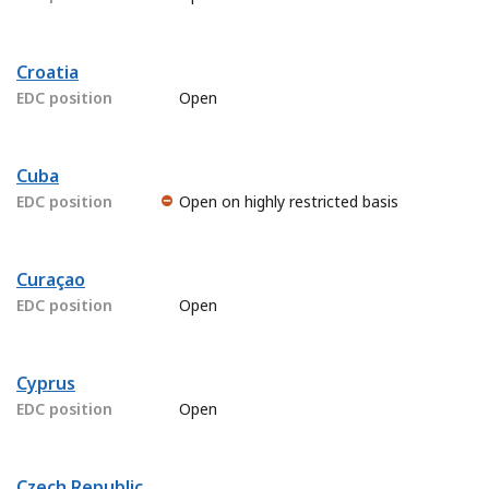
Croatia
EDC position
Open
Cuba
EDC position
Open on highly restricted basis
Curaçao
EDC position
Open
Cyprus
EDC position
Open
Czech Republic