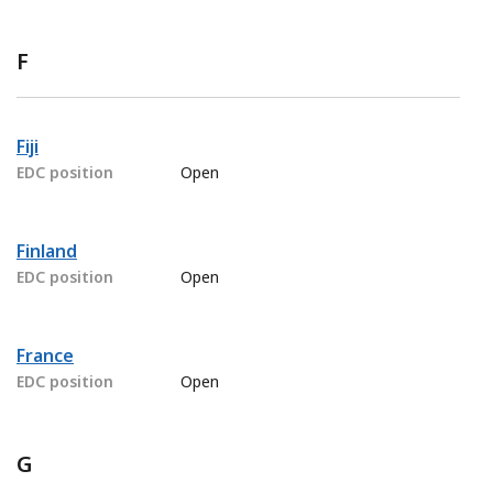
F
Fiji
EDC position
Open
Finland
EDC position
Open
France
EDC position
Open
G