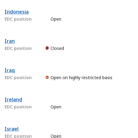
Indonesia
EDC position
Open
Iran
EDC position
Closed
Iraq
EDC position
Open on highly restricted basis
Ireland
EDC position
Open
Israel
EDC position
Open