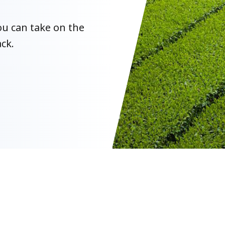
u can take on the
ck.