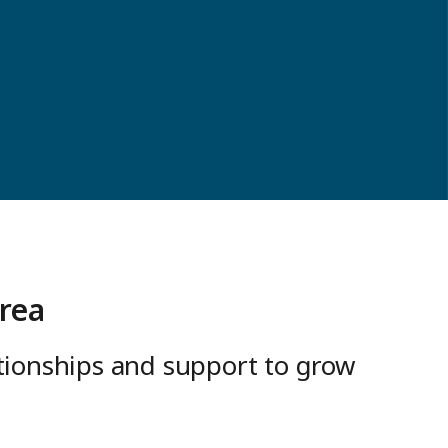
rea
ationships and support to grow