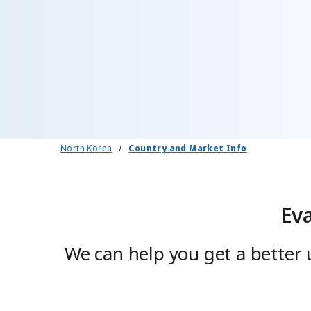
North Korea
Country and Market Info
Ev
We can help you get a better 