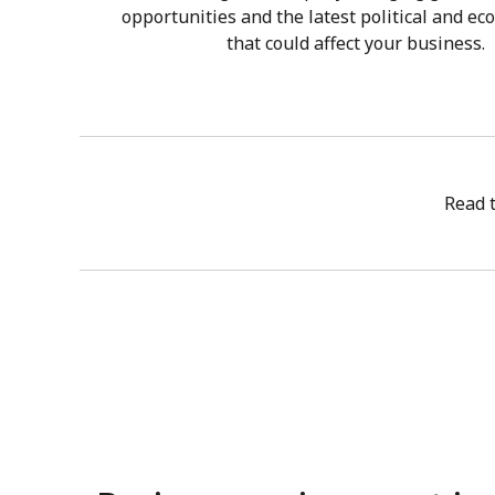
opportunities and the latest political and ec
that could affect your business.
Read 