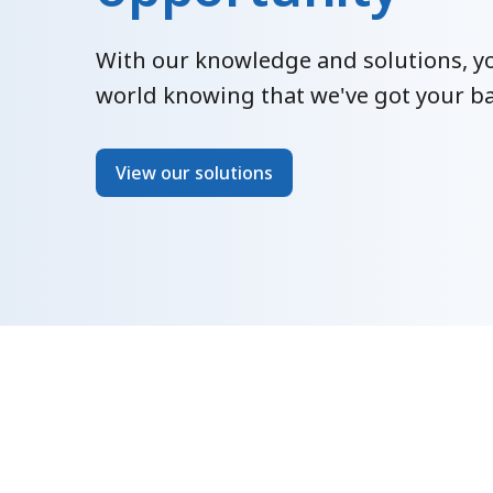
With our knowledge and solutions, yo
world knowing that we've got your ba
View our solutions