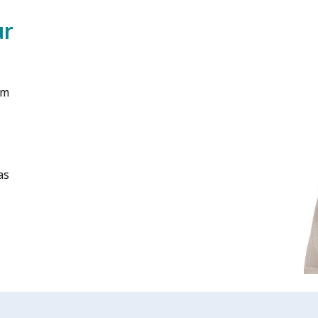
ur
am
as