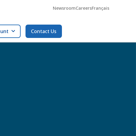
Newsroom
Careers
Français
ount
Contact Us