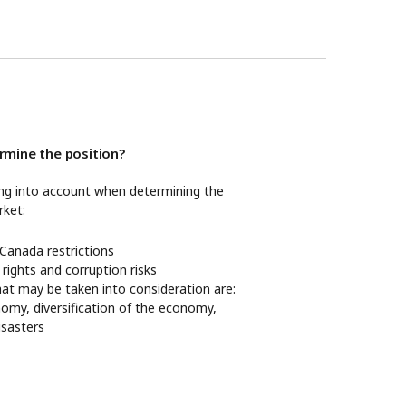
mine the position?
ing into account when determining the
rket:
anada restrictions
 rights and corruption risks
hat may be taken into consideration are:
nomy, diversification of the economy,
disasters