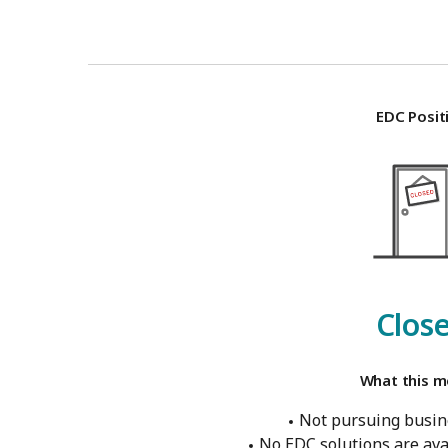
EDC Posit
Clos
What this m
Not pursuing busine
No EDC solutions are ava