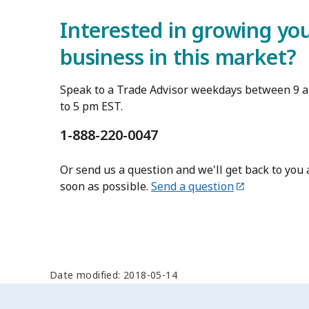
Interested in growing yo
business in this market?
Speak to a Trade Advisor weekdays between 9 
to 5 pm EST.
1-888-220-0047
Or send us a question and we'll get back to you 
soon as possible.
Send a question
Date modified: 2018-05-14