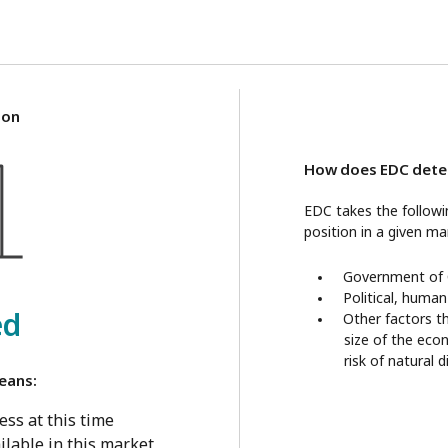
ion
How does EDC deter
EDC takes the follow
position in a given ma
Government of C
Political, human
ed
Other factors t
size of the eco
risk of natural 
eans:
ss at this time
ilable in this market