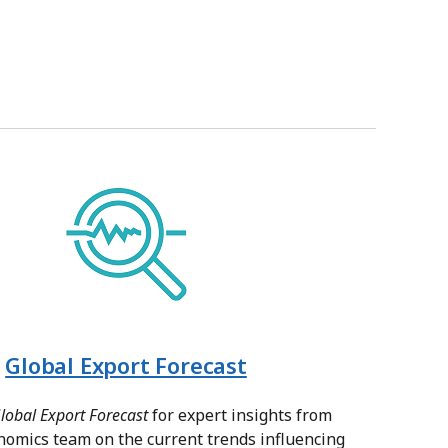
Global Export Forecast
lobal Export Forecast
for expert insights from
nomics team on the current trends influencing