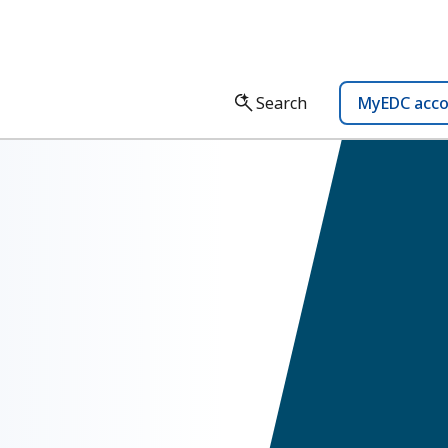
Search
MyEDC acc