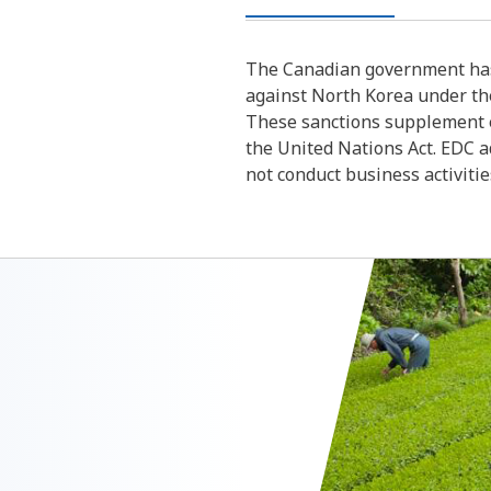
The Canadian government has
against North Korea under th
These sanctions supplement e
the United Nations Act. EDC a
not conduct business activiti