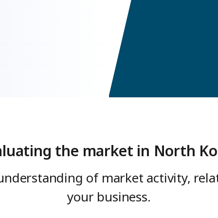
aluating the market in North Ko
understanding of market activity, rel
your business.