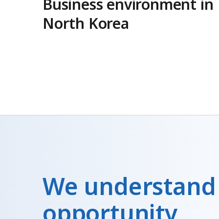
Business environment in
North Korea
We understand
opportunity