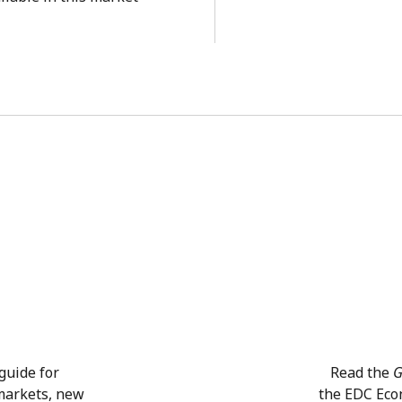
guide for
Read the
G
 markets, new
the EDC Eco