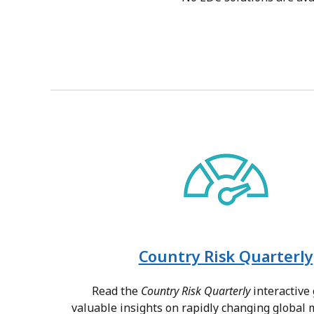
Country Risk Quarterly
Read the
Country Risk Quarterly
interactive 
valuable insights on rapidly changing global