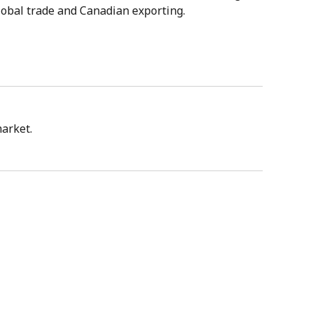
lobal trade and Canadian exporting.
market.