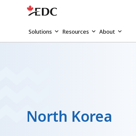
Solutions
Resources
About
North Korea