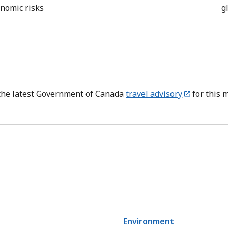
onomic risks
g
the latest Government of Canada
travel advisory
for this 
Environment