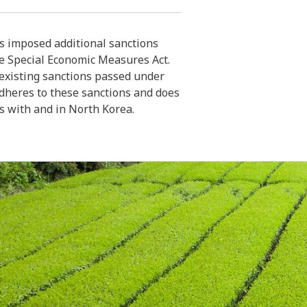
 imposed additional sanctions
e Special Economic Measures Act.
xisting sanctions passed under
dheres to these sanctions and does
es with and in North Korea.