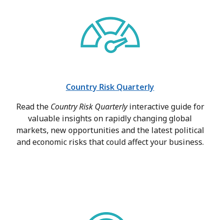
Country Risk Quarterly
Read the
Country Risk Quarterly
interactive guide for
valuable insights on rapidly changing global
markets, new opportunities and the latest political
and economic risks that could affect your business.