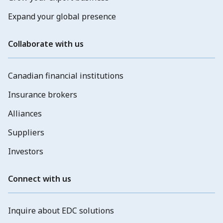
Expand your global presence
Collaborate with us
Canadian financial institutions
Insurance brokers
Alliances
Suppliers
Investors
Connect with us
Inquire about EDC solutions