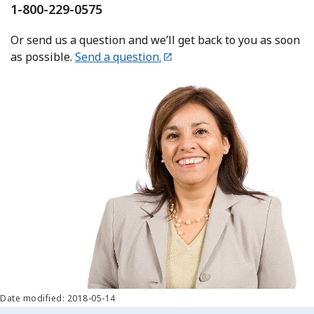
1-800-229-0575
Or send us a question and we’ll get back to you as soon
as possible.
Send a question.
Date modified: 2018-05-14