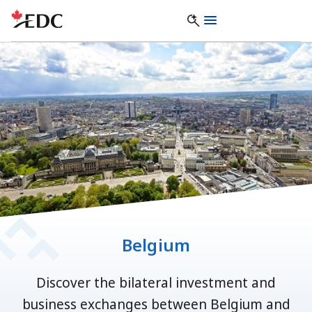
Belgium
Discover the bilateral investment and
business exchanges between Belgium and