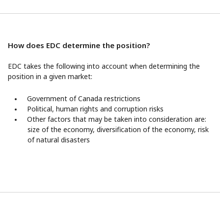
How does EDC determine the position?
EDC takes the following into account when determining the
position in a given market:
Government of Canada restrictions
Political, human rights and corruption risks
Other factors that may be taken into consideration are:
size of the economy, diversification of the economy, risk
of natural disasters