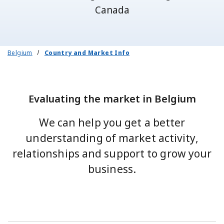
Canada
Belgium
Country and Market Info
Evaluating the market in Belgium
We can help you get a better
understanding of market activity,
relationships and support to grow your
business.