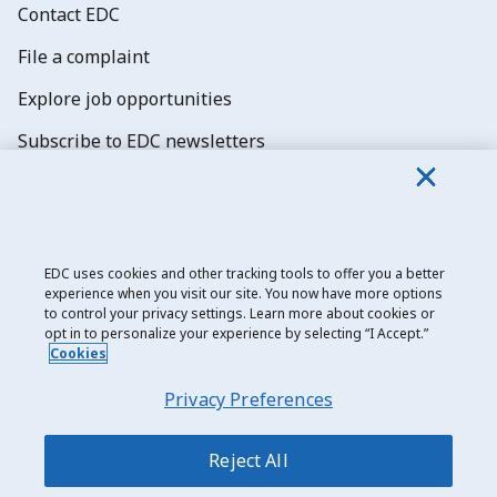
Contact EDC
File a complaint
Explore job opportunities
Subscribe to EDC newsletters
EDC uses cookies and other tracking tools to offer you a better
experience when you visit our site. You now have more options
Export Development Canada
to control your privacy settings. Learn more about cookies or
opt in to personalize your experience by selecting “I Accept.”
Privacy notice
Cookies
Transparency and disclosure
Privacy Preferences
Legal
Accessibility
Reject All
Sitemap