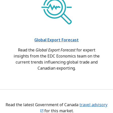
Global Export Forecast
Read the
Global Export Forecast
for expert
insights from the EDC Economics team on the
current trends influencing global trade and
Canadian exporting.
Read the latest Government of Canada
travel advisory
for this market.