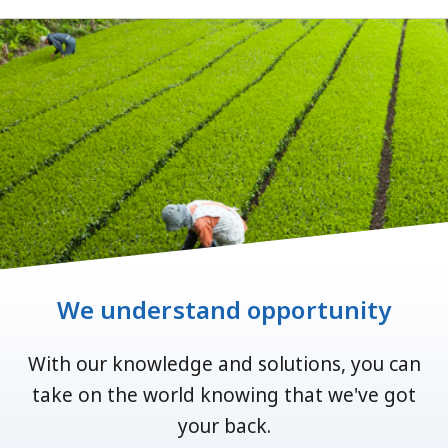
We understand opportunity
With our knowledge and solutions, you can
take on the world knowing that we've got
your back.