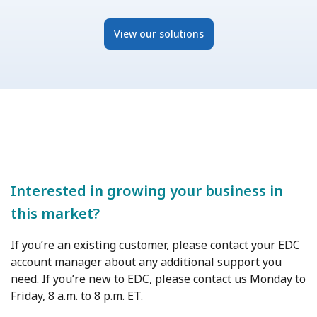
View our solutions
Interested in growing your business in
this market?
If you’re an existing customer, please contact your EDC
account manager about any additional support you
need. If you’re new to EDC, please contact us Monday to
Friday, 8 a.m. to 8 p.m. ET.