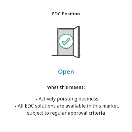
EDC Position
Open
What this means:
Actively pursuing business
All EDC solutions are available in this market,
subject to regular approval criteria