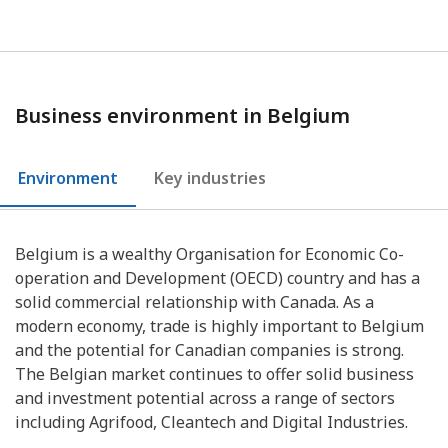
Business environment in Belgium
Environment
Key industries
Belgium is a wealthy Organisation for Economic Co-
operation and Development (OECD) country and has a
solid commercial relationship with Canada. As a
modern economy, trade is highly important to Belgium
and the potential for Canadian companies is strong.
The Belgian market continues to offer solid business
and investment potential across a range of sectors
including Agrifood, Cleantech and Digital Industries.