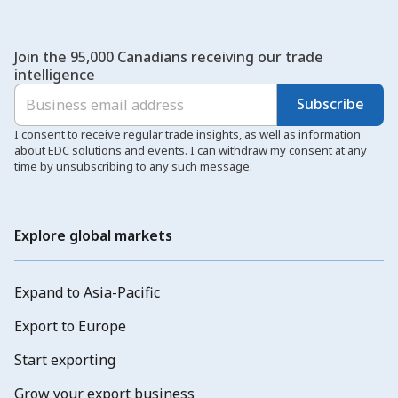
Join the 95,000 Canadians receiving our trade
intelligence
Subscribe
I consent to receive regular trade insights, as well as information
about EDC solutions and events. I can withdraw my consent at any
time by unsubscribing to any such message.
Explore global markets
Expand to Asia-Pacific
Export to Europe
Start exporting
Grow your export business