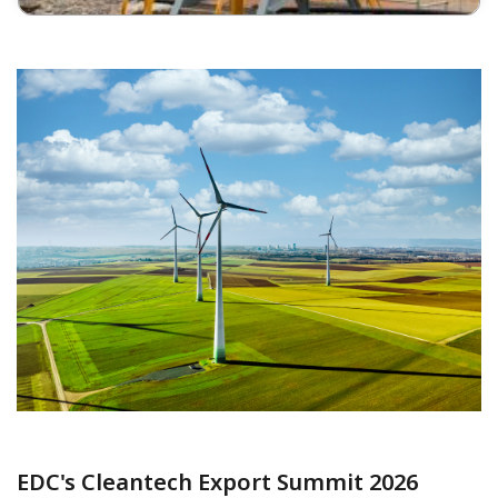
EDC's Cleantech Export Summit 2026