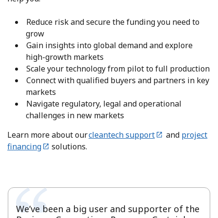
Reduce risk and secure the funding you need to
grow
Gain insights into global demand and explore
high-growth markets
Scale your technology from pilot to full production
Connect with qualified buyers and partners in key
markets
Navigate regulatory, legal and operational
challenges in new markets
Learn more about our
cleantech support
and
project
financing
solutions.
We’ve been a big user and supporter of the