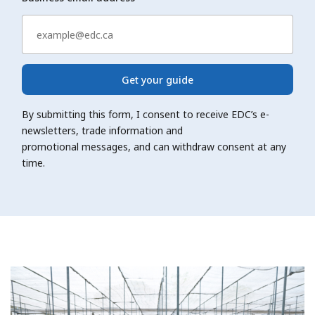
Get your guide
By submitting this form, I consent to receive EDC’s e-
newsletters, trade information and
promotional messages, and can withdraw consent at any
time.