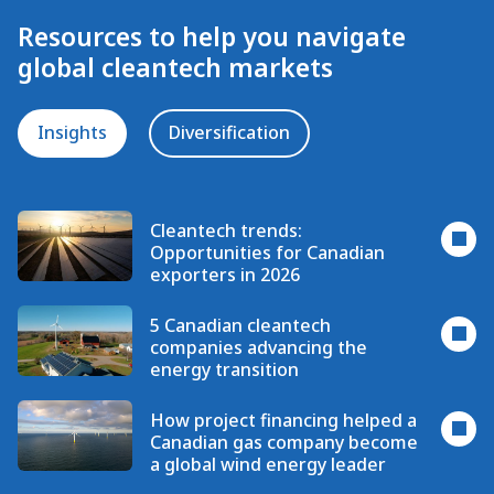
Resources to help you navigate
global cleantech markets
Insights
Diversification
Cleantech trends:
Opportunities for Canadian
exporters in 2026
5 Canadian cleantech
companies advancing the
energy transition
How project financing helped a
Canadian gas company become
a global wind energy leader