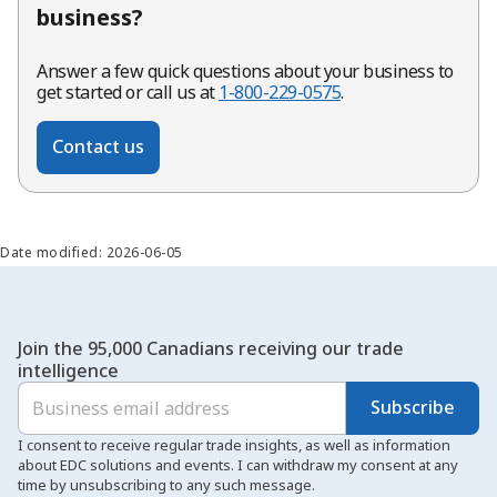
business?
Answer a few quick questions about your business to
get started or call us at
1-800-229-0575
.
Contact us
Date modified: 2026-06-05
Join the 95,000 Canadians receiving our trade
intelligence
Subscribe
I consent to receive regular trade insights, as well as information
about EDC solutions and events. I can withdraw my consent at any
time by unsubscribing to any such message.