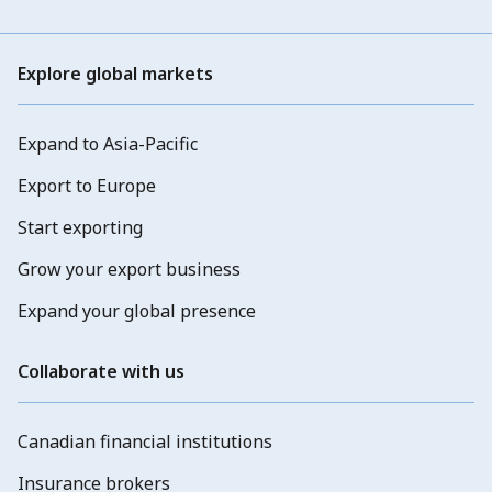
Explore global markets
Expand to Asia-Pacific
Export to Europe
Start exporting
Grow your export business
Expand your global presence
Collaborate with us
Canadian financial institutions
Insurance brokers