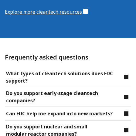
Explore more cleantech resources
Frequently asked questions
What types of cleantech solutions does EDC
support?
Do you support early-stage cleantech
companies?
Can EDC help me expand into new markets?
Do you support nuclear and small
modular reactor companies?