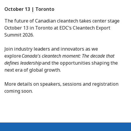
October 13 | Toronto
The future of Canadian cleantech takes center stage
October 13 in Toronto at EDC’s Cleantech Export
Summit 2026.
Join industry leaders and innovators as we
explore
Canada's cleantech moment: The decade that
defines leadership
and the opportunities shaping the
next era of global growth.
More details on speakers, sessions and registration
coming soon.