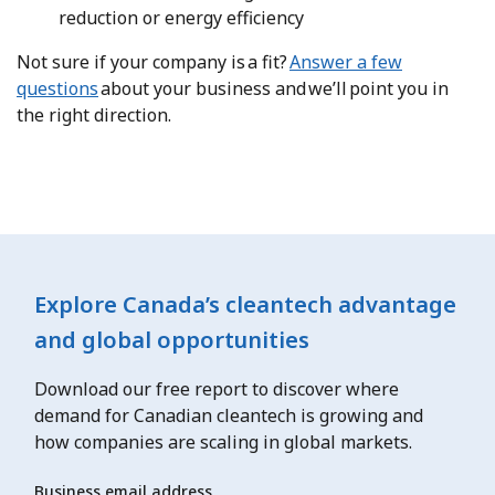
reduction or energy efficiency
Not sure if your company is a fit?
Answer a few
questions
about your business and we’ll point you in
the right direction.
Explore Canada’s cleantech advantage
and global opportunities
Download our free report to discover where
demand for Canadian cleantech is growing and
how companies are scaling in global markets.
Business email address