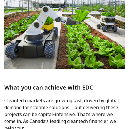
What you can achieve with EDC
Cleantech markets are growing fast, driven by global
demand for scalable solutions—but delivering these
projects can be capital‑intensive. That’s where we
come in. As Canada’s leading cleantech financier, we
help you: