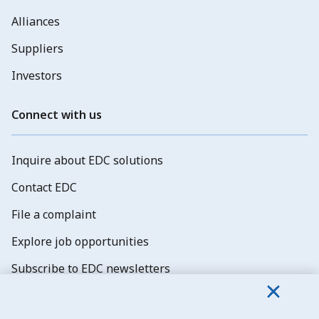
Alliances
Suppliers
Investors
Connect with us
Inquire about EDC solutions
Contact EDC
File a complaint
Explore job opportunities
Subscribe to EDC newsletters