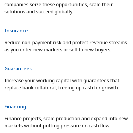
companies seize these opportunities, scale their
solutions and succeed globally.
Insurance
Reduce non-payment risk and protect revenue streams
as you enter new markets or sell to new buyers.
Guarantees
Increase your working capital with guarantees that
replace bank collateral, freeing up cash for growth.
Financing
Finance projects, scale production and expand into new
markets without putting pressure on cash flow.