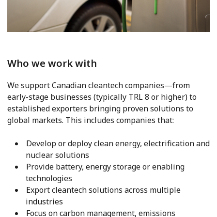
Who we work with
We support Canadian cleantech companies—from
early-stage businesses (typically TRL 8 or higher) to
established exporters bringing proven solutions to
global markets. This includes companies that:
Develop or deploy clean energy, electrification and
nuclear solutions
Provide battery, energy storage or enabling
technologies
Export cleantech solutions across multiple
industries
Focus on carbon management, emissions