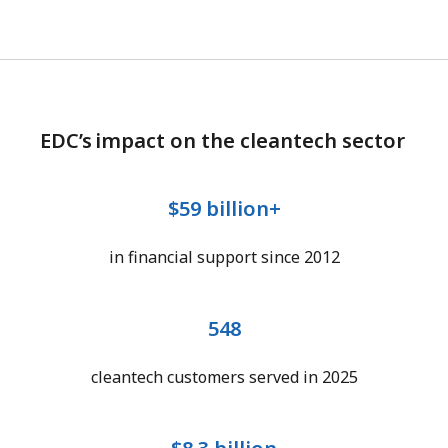
EDC’s impact on the cleantech sector
$59 billion+
in financial support since 2012
548
cleantech customers served in 2025