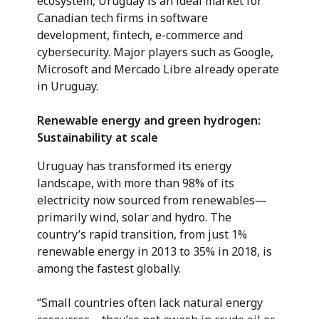
ecosystem, Uruguay is an ideal market for
Canadian tech firms in software
development, fintech, e-commerce and
cybersecurity. Major players such as Google,
Microsoft and Mercado Libre already operate
in Uruguay.
Renewable energy and green hydrogen:
Sustainability at scale
Uruguay has transformed its energy
landscape, with more than 98% of its
electricity now sourced from renewables—
primarily wind, solar and hydro. The
country’s rapid transition, from just 1%
renewable energy in 2013 to 35% in 2018, is
among the fastest globally.
“Small countries often lack natural energy