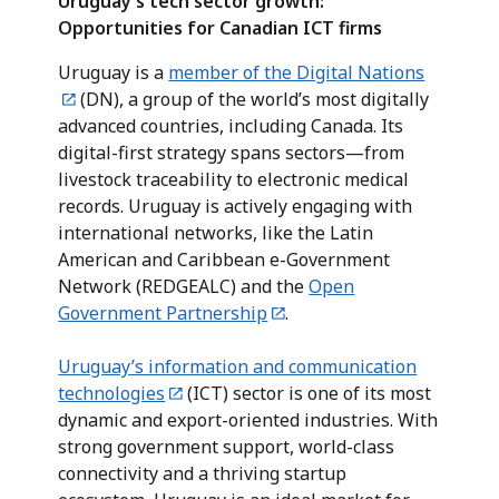
Uruguay’s tech sector growth:
Opportunities for Canadian ICT firms
Uruguay is a
member of the Digital Nations
(DN), a group of the world’s most digitally
advanced countries, including Canada. Its
digital-first strategy spans sectors—from
livestock traceability to electronic medical
records. Uruguay is actively engaging with
international networks, like the Latin
American and Caribbean e-Government
Network (REDGEALC) and the
Open
Government Partnership
.
Uruguay’s information and communication
technologies
(ICT) sector is one of its most
dynamic and export-oriented industries. With
strong government support, world-class
connectivity and a thriving startup