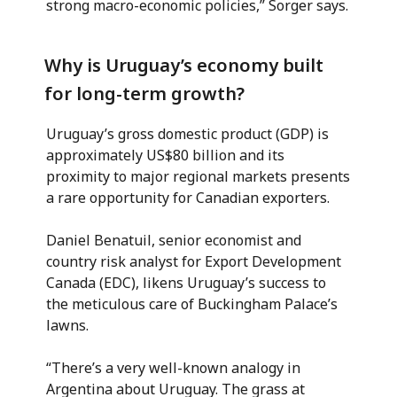
strong macro-economic policies,” Sorger says.
Why is Uruguay’s economy built
for long-term growth?
Uruguay’s gross domestic product (GDP) is
approximately US$80 billion and its
proximity to major regional markets presents
a rare opportunity for Canadian exporters.
Daniel Benatuil, senior economist and
country risk analyst for Export Development
Canada (EDC), likens Uruguay’s success to
the meticulous care of Buckingham Palace’s
lawns.
“There’s a very well-known analogy in
Argentina about Uruguay. The grass at