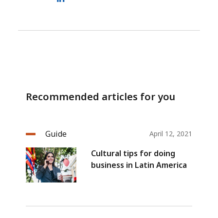
Recommended articles for you
Guide
April 12, 2021
Cultural tips for doing
business in Latin America