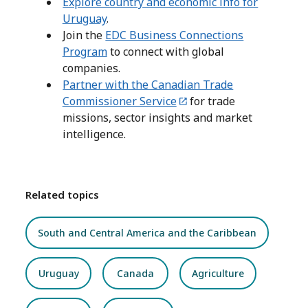
Explore country and economic info for
Uruguay
.
Join the
EDC Business Connections
Program
to connect with global
companies.
Partner with the Canadian Trade
Commissioner Service
for trade
missions, sector insights and market
intelligence.
Related topics
South and Central America and the Caribbean
Uruguay
Canada
Agriculture