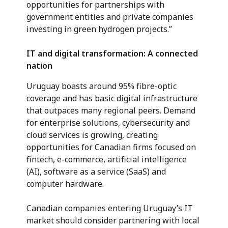
opportunities for partnerships with
government entities and private companies
investing in green hydrogen projects.”
IT and digital transformation: A connected
nation
Uruguay boasts around 95% fibre-optic
coverage and has basic digital infrastructure
that outpaces many regional peers. Demand
for enterprise solutions, cybersecurity and
cloud services is growing, creating
opportunities for Canadian firms focused on
fintech, e-commerce, artificial intelligence
(AI), software as a service (SaaS) and
computer hardware.
Canadian companies entering Uruguay’s IT
market should consider partnering with local