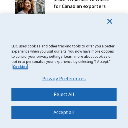
for Canadian exporters
Date modified: 2025-09-09
EDC uses cookies and other tracking tools to offer you a better
experience when you visit our site. You now have more options
Join the 95,000 Canadians receiving our trade
to control your privacy settings. Learn more about cookies or
intelligence
opt in to personalize your experience by selecting “I Accept.”
Cookies
Subscribe
Privacy Preferences
I consent to receive regular trade insights, as well as information
about EDC solutions and events. I can withdraw my consent at any
time by unsubscribing to any such message.
Reject All
Explore global markets
Accept all