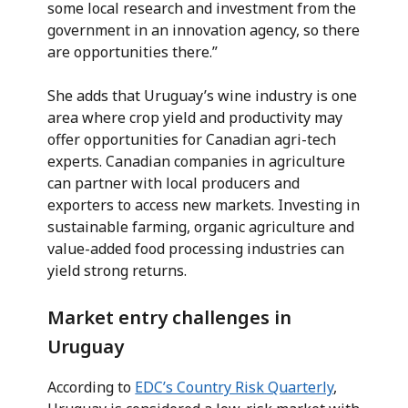
some local research and investment from the
government in an innovation agency, so there
are opportunities there.”
She adds that Uruguay’s wine industry is one
area where crop yield and productivity may
offer opportunities for Canadian agri-tech
experts. Canadian companies in agriculture
can partner with local producers and
exporters to access new markets. Investing in
sustainable farming, organic agriculture and
value-added food processing industries can
yield strong returns.
Market entry challenges in
Uruguay
According to
EDC’s Country Risk Quarterly
,