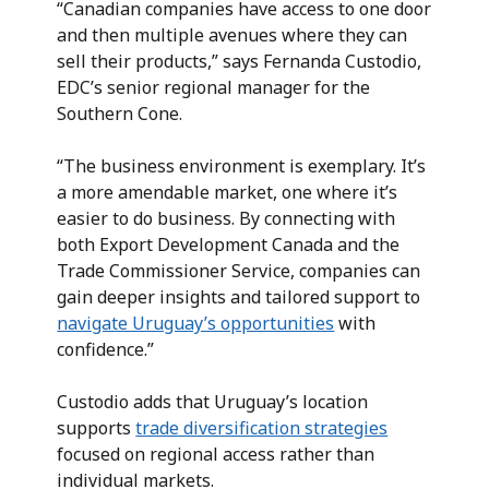
“Canadian companies have access to one door
and then multiple avenues where they can
sell their products,” says Fernanda Custodio,
EDC’s senior regional manager for the
Southern Cone.
“The business environment is exemplary. It’s
a more amendable market, one where it’s
easier to do business. By connecting with
both Export Development Canada and the
Trade Commissioner Service, companies can
gain deeper insights and tailored support to
navigate Uruguay’s opportunities
with
confidence.”
Custodio adds that Uruguay’s location
supports
trade diversification strategies
focused on regional access rather than
individual markets.