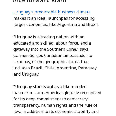
Argentina and Brazil
Uruguay’s predictable business climate
makes it an ideal launchpad for accessing
larger economies, like Argentina and Brazil.
“Uruguay is a trading nation with an
educated and skilled labour force, and a
gateway into the Southern Cone,” says
Carmen Sorger, Canadian ambassador to
Uruguay, of the geographical area that
includes Brazil, Chile, Argentina, Paraguay
and Uruguay.
“Uruguay stands out as a like-minded
partner in Latin America, globally recognized
for its deep commitment to democracy,
transparency, human rights and the rule of
law, in addition to its economic stability and