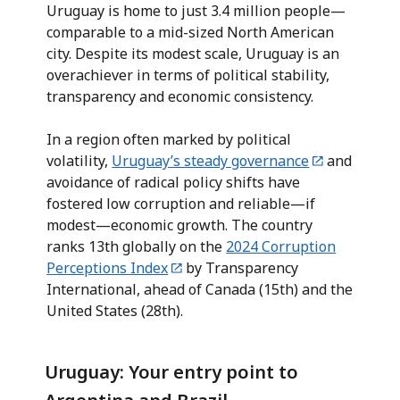
Uruguay is home to just 3.4 million people—
comparable to a mid-sized North American
city. Despite its modest scale, Uruguay is an
overachiever in terms of political stability,
transparency and economic consistency.
In a region often marked by political
volatility,
Uruguay’s steady governance
and
avoidance of radical policy shifts have
fostered low corruption and reliable—if
modest—economic growth. The country
ranks 13th globally on the
2024 Corruption
Perceptions Index
by Transparency
International, ahead of Canada (15th) and the
United States (28th).
Uruguay: Your entry point to