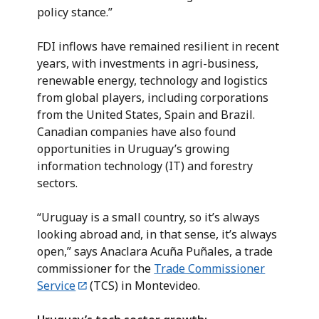
policy stance.”
FDI inflows have remained resilient in recent
years, with investments in agri-business,
renewable energy, technology and logistics
from global players, including corporations
from the United States, Spain and Brazil.
Canadian companies have also found
opportunities in Uruguay’s growing
information technology (IT) and forestry
sectors.
“Uruguay is a small country, so it’s always
looking abroad and, in that sense, it’s always
open,” says Anaclara Acuña Puñales, a trade
commissioner for the
Trade Commissioner
Service
(TCS) in Montevideo.