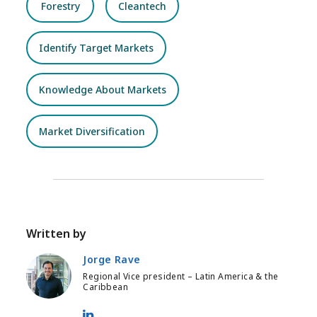
Forestry
Cleantech
Identify Target Markets
Knowledge About Markets
Market Diversification
Written by
Jorge Rave
Regional Vice president – Latin America & the
Caribbean
Jorge Rave - LinkedIn