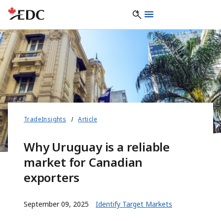
TradeInsights
Article
Why Uruguay is a reliable
market for Canadian
exporters
September 09, 2025
Identify Target Markets