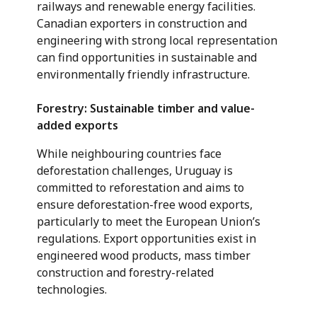
railways and renewable energy facilities.
Canadian exporters in construction and
engineering with strong local representation
can find opportunities in sustainable and
environmentally friendly infrastructure.
Forestry: Sustainable timber and value-
added exports
While neighbouring countries face
deforestation challenges, Uruguay is
committed to reforestation and aims to
ensure deforestation-free wood exports,
particularly to meet the European Union’s
regulations. Export opportunities exist in
engineered wood products, mass timber
construction and forestry-related
technologies.