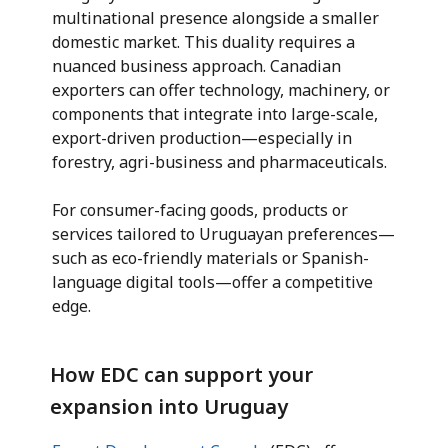
multinational presence alongside a smaller
domestic market. This duality requires a
nuanced business approach. Canadian
exporters can offer technology, machinery, or
components that integrate into large-scale,
export-driven production—especially in
forestry, agri-business and pharmaceuticals.
For consumer-facing goods, products or
services tailored to Uruguayan preferences—
such as eco-friendly materials or Spanish-
language digital tools—offer a competitive
edge.
How EDC can support your
expansion into Uruguay