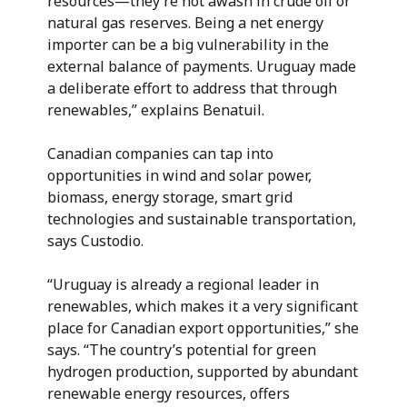
resources—they’re not awash in crude oil or
natural gas reserves. Being a net energy
importer can be a big vulnerability in the
external balance of payments. Uruguay made
a deliberate effort to address that through
renewables,” explains Benatuil.
Canadian companies can tap into
opportunities in wind and solar power,
biomass, energy storage, smart grid
technologies and sustainable transportation,
says Custodio.
“Uruguay is already a regional leader in
renewables, which makes it a very significant
place for Canadian export opportunities,” she
says. “The country’s potential for green
hydrogen production, supported by abundant
renewable energy resources, offers