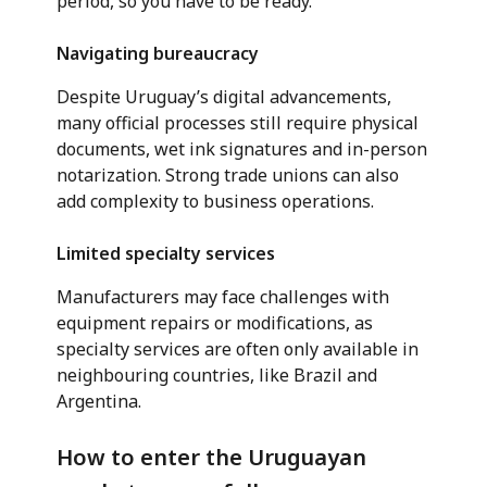
period, so you have to be ready.”
Navigating bureaucracy
Despite Uruguay’s digital advancements,
many official processes still require physical
documents, wet ink signatures and in-person
notarization. Strong trade unions can also
add complexity to business operations.
Limited specialty services
Manufacturers may face challenges with
equipment repairs or modifications, as
specialty services are often only available in
neighbouring countries, like Brazil and
Argentina.
How to enter the Uruguayan