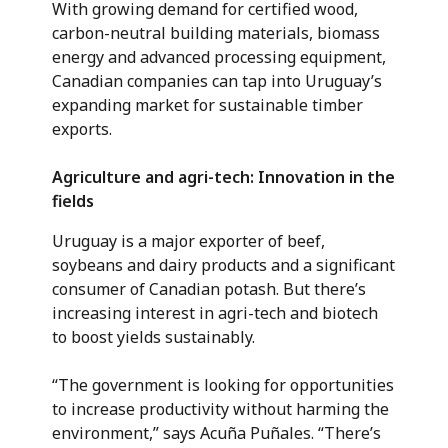
With growing demand for certified wood,
carbon-neutral building materials, biomass
energy and advanced processing equipment,
Canadian companies can tap into Uruguay’s
expanding market for sustainable timber
exports.
Agriculture and agri-tech: Innovation in the
fields
Uruguay is a major exporter of beef,
soybeans and dairy products and a significant
consumer of Canadian potash. But there’s
increasing interest in agri-tech and biotech
to boost yields sustainably.
“The government is looking for opportunities
to increase productivity without harming the
environment,” says Acuña Puñales. “There’s