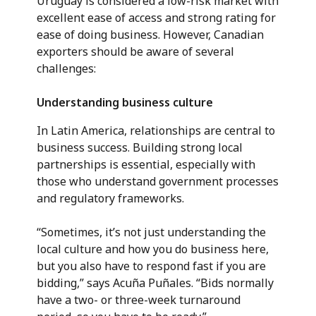
Uruguay is considered a low-risk market with
excellent ease of access and strong rating for
ease of doing business. However, Canadian
exporters should be aware of several
challenges:
Understanding business culture
In Latin America, relationships are central to
business success. Building strong local
partnerships is essential, especially with
those who understand government processes
and regulatory frameworks.
“Sometimes, it’s not just understanding the
local culture and how you do business here,
but you also have to respond fast if you are
bidding,” says Acuña Puñales. “Bids normally
have a two- or three-week turnaround