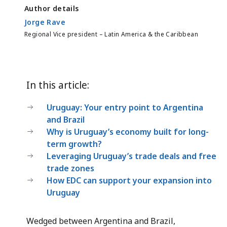
Author details
Jorge Rave
Regional Vice president – Latin America & the Caribbean
In this article:
Uruguay: Your entry point to Argentina
and Brazil
Why is Uruguay’s economy built for long-
term growth?
Leveraging Uruguay’s trade deals and free
trade zones
How EDC can support your expansion into
Uruguay
Wedged between Argentina and Brazil,