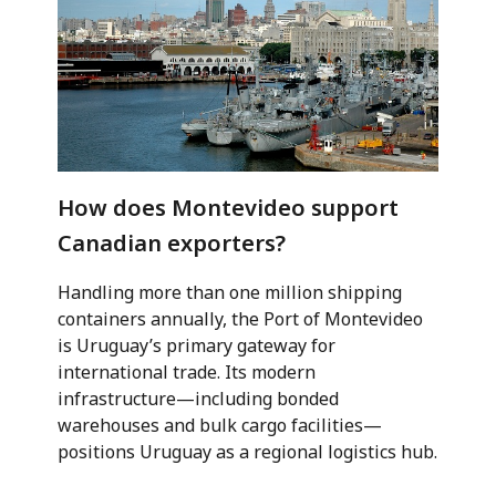
How does Montevideo support
Canadian exporters?
Handling more than one million shipping
containers annually, the Port of Montevideo
is Uruguay’s primary gateway for
international trade. Its modern
infrastructure—including bonded
warehouses and bulk cargo facilities—
positions Uruguay as a regional logistics hub.