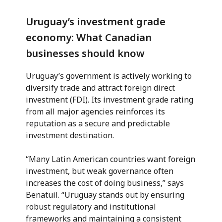
Uruguay’s investment grade
economy: What Canadian
businesses should know
Uruguay’s government is actively working to
diversify trade and attract foreign direct
investment (FDI). Its investment grade rating
from all major agencies reinforces its
reputation as a secure and predictable
investment destination.
“Many Latin American countries want foreign
investment, but weak governance often
increases the cost of doing business,” says
Benatuil. “Uruguay stands out by ensuring
robust regulatory and institutional
frameworks and maintaining a consistent