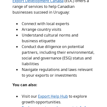
Export Development Canada
(EDC) offers a
range of services to help Canadian
businesses succeed in Uruguay:
Connect with local experts
Arrange country visits
Understand cultural norms and
business etiquette
Conduct due diligence on potential
partners, including their environmental,
social and governance (ESG) status and
liabilities
Navigate regulations and laws relevant
to your exports or investments
You can also:
Visit our
Export Help Hub
to explore
growth opportunities.