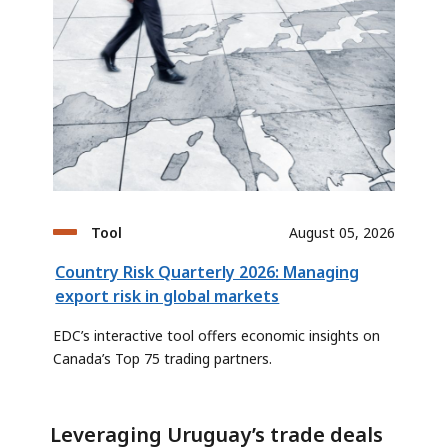
Tool
August 05, 2026
Country Risk Quarterly 2026: Managing
export risk in global markets
EDC’s interactive tool offers economic insights on
Canada’s Top 75 trading partners.
Leveraging Uruguay’s trade deals