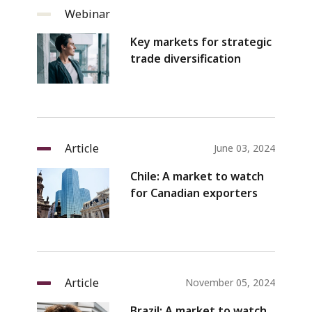
Webinar
Key markets for strategic
trade diversification
Article
June 03, 2024
Chile: A market to watch
for Canadian exporters
Article
November 05, 2024
Brazil: A market to watch