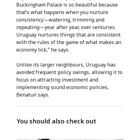
Buckingham Palace is so beautiful because
that’s what happens when you nurture
consistency—watering, trimming and
repeating—year after year, over centuries.
Uruguay nurtures things that are consistent
with the rules of the game of what makes an
economy tick,” he says.
Unlike its larger neighbours, Uruguay has
avoided frequent policy swings, allowing it to
focus on attracting investment and
implementing sound economic policies,
Benatuil says.
You should also check out