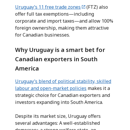
Uruguay’s 11 free trade zones
(FTZ) also
offer full tax exemptions—including
corporate and import taxes—and allow 100%
foreign ownership, making them attractive
for Canadian businesses.
Why Uruguay is a smart bet for
Canadian exporters in South
America
Uruguay’s blend of political stability, skilled
labour and open-market policies
makes it a
strategic choice for Canadian exporters and
investors expanding into South America.
Despite its market size, Uruguay offers
several advantages: A well-established