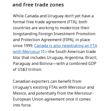
and free trade zones
While Canada and Uruguay don’t yet have a
formal free trade agreement (FTA), both
countries are working to modernize their
longstanding Foreign Investment Promotion
and Protection Agreement (FIPA), in place
since 1999.
Canada is also negotiating an FTA
with Mercosur
—the South American trade
bloc that includes Uruguay, Argentina, Brazil,
Paraguay and Bolivia—with a combined GDP
of US$3 trillion.
Canadian exporters can benefit from
Uruguay’s existing FTAs with Mercosur and
Mexico, and potentially from the Mercosur-
European Union agreement once it comes
into force.