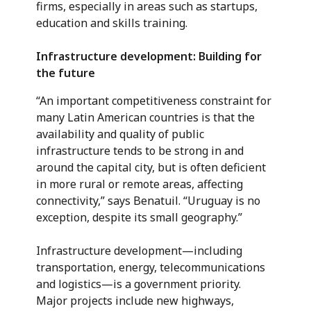
firms, especially in areas such as startups,
education and skills training.
Infrastructure development: Building for
the future
“An important competitiveness constraint for
many Latin American countries is that the
availability and quality of public
infrastructure tends to be strong in and
around the capital city, but is often deficient
in more rural or remote areas, affecting
connectivity,” says Benatuil. “Uruguay is no
exception, despite its small geography.”
Infrastructure development—including
transportation, energy, telecommunications
and logistics—is a government priority.
Major projects include new highways,