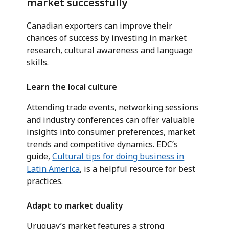
market successfully
Canadian exporters can improve their
chances of success by investing in market
research, cultural awareness and language
skills.
Learn the local culture
Attending trade events, networking sessions
and industry conferences can offer valuable
insights into consumer preferences, market
trends and competitive dynamics. EDC’s
guide,
Cultural tips for doing business in
Latin America
, is a helpful resource for best
practices.
Adapt to market duality
Uruguay’s market features a strong