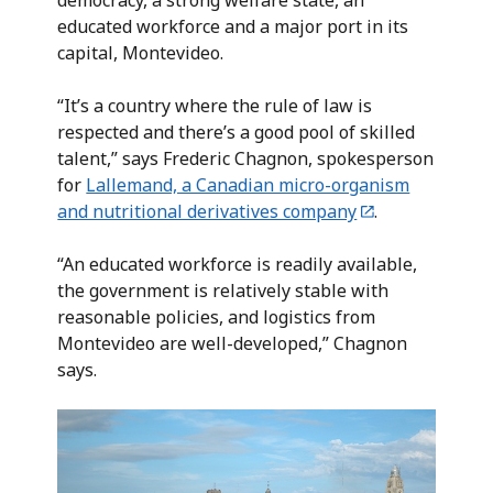
democracy, a strong welfare state, an
educated workforce and a major port in its
capital, Montevideo.
“It’s a country where the rule of law is
respected and there’s a good pool of skilled
talent,” says Frederic Chagnon, spokesperson
for
Lallemand, a Canadian micro-organism
and nutritional derivatives company
.
“An educated workforce is readily available,
the government is relatively stable with
reasonable policies, and logistics from
Montevideo are well-developed,” Chagnon
says.