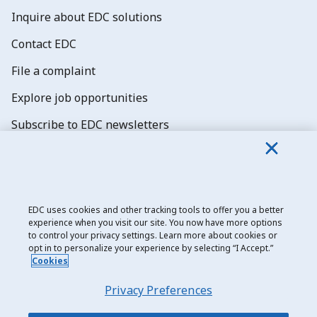
Inquire about EDC solutions
Contact EDC
File a complaint
Explore job opportunities
Subscribe to EDC newsletters
EDC uses cookies and other tracking tools to offer you a better
experience when you visit our site. You now have more options
Export Development Canada
to control your privacy settings. Learn more about cookies or
opt in to personalize your experience by selecting “I Accept.”
Privacy notice
Cookies
Transparency and disclosure
Privacy Preferences
Legal