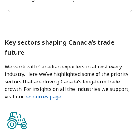
Key sectors shaping Canada’s trade
future
We work with Canadian exporters in almost every
industry. Here we’ve highlighted some of the priority
sectors that are driving Canada’s long-term trade
growth. For insights on all the industries we support,
visit our
resources page
.