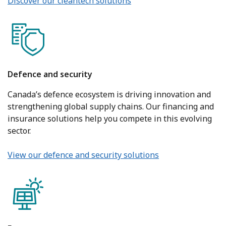
Discover our cleantech solutions
Defence and security
Canada’s defence ecosystem is driving innovation and
strengthening global supply chains. Our financing and
insurance solutions help you compete in this evolving
sector.
View our defence and security solutions