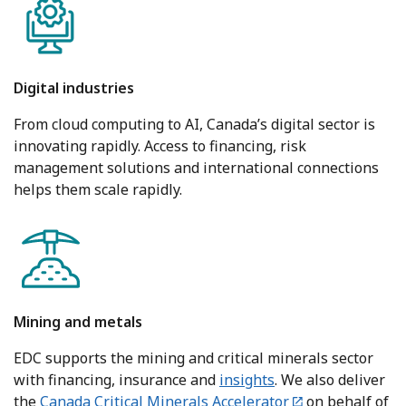
Digital industries
From cloud computing to AI, Canada’s digital sector is
innovating rapidly. Access to financing, risk
management solutions and international connections
helps them scale rapidly.
Mining and metals
EDC supports the mining and critical minerals sector
with financing, insurance and
insights
. We also deliver
the
Canada Critical Minerals Accelerator
on behalf of