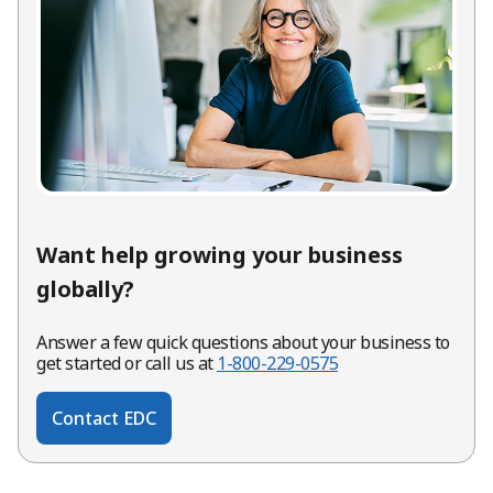
Want help growing your business
globally?
Answer a few quick questions about your business to
get started or call us at
1-800-229-0575
Contact EDC