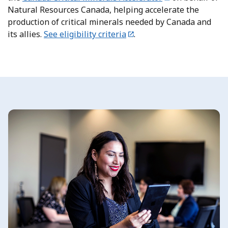
Natural Resources Canada, helping accelerate the
production of critical minerals needed by Canada and
its allies.
See eligibility criteria
.