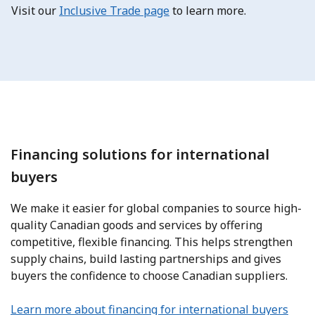
Visit
our
Inclusive Trade page
to learn more.
Financing solutions for international
buyers
We make it easier for global companies to source high-
quality Canadian goods and services by offering
competitive, flexible financing. This helps strengthen
supply chains, build lasting partnerships and gives
buyers the confidence to choose Canadian suppliers.
Learn more about financing for international buyers