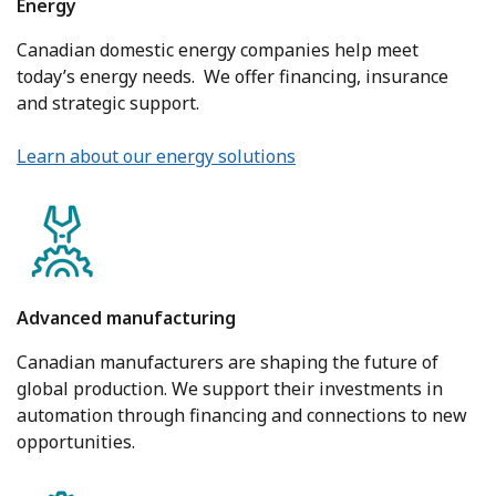
Energy
Canadian domestic energy companies help meet
today’s energy needs. We offer financing, insurance
and strategic support.
Learn about our energy solutions
Advanced manufacturing
Canadian manufacturers are shaping the future of
global production. We support their investments in
automation through financing and connections to new
opportunities.