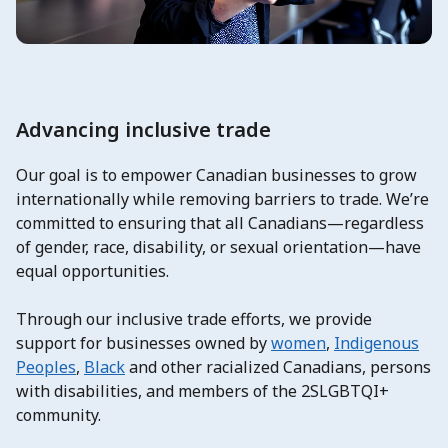
Advancing inclusive trade
Our goal is to empower Canadian businesses to grow
internationally while removing barriers to trade. We’re
committed to ensuring that all Canadians—regardless
of gender, race, disability, or sexual orientation—have
equal opportunities.
Through our inclusive trade efforts, we provide
support for businesses owned by
women
,
Indigenous
Peoples
,
Black
and other racialized Canadians, persons
with disabilities, and members of the 2SLGBTQI+
community.