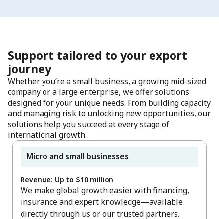
Support tailored to your export
journey
Whether you’re a small business, a growing mid-sized
company or a large enterprise, we offer solutions
designed for your unique needs. From building capacity
and managing risk to unlocking new opportunities, our
solutions help you succeed at every stage of
international growth.
Micro and small businesses
Revenue: Up to $10 million
We make global growth easier with financing,
insurance and expert knowledge—available
directly through us or our trusted partners.