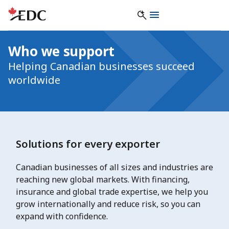
Who we support
Helping Canadian businesses succeed
worldwide
Solutions for every exporter
Canadian businesses of all sizes and industries are
reaching new global markets. With financing,
insurance and global trade expertise, we help you
grow internationally and reduce risk, so you can
expand with confidence.