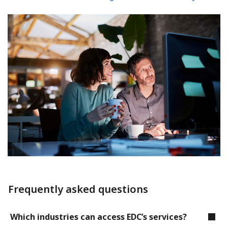
Frequently asked questions
Which industries can access EDC’s services?