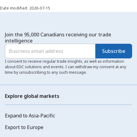
Date modified: 2026-07-15
Join the 95,000 Canadians receiving our trade
intelligence
Subscribe
I consent to receive regular trade insights, as well as information
about EDC solutions and events. I can withdraw my consent at any
time by unsubscribing to any such message.
Explore global markets
Expand to Asia-Pacific
Export to Europe