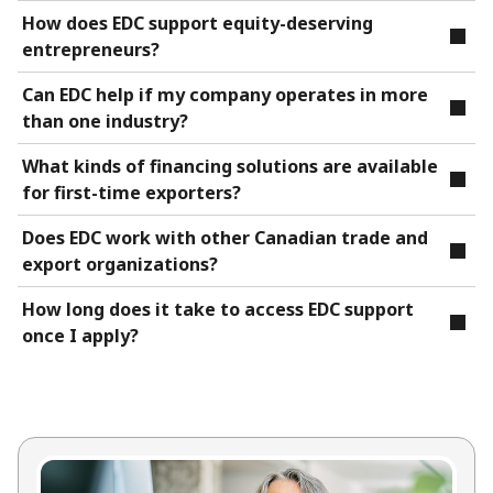
How does EDC support equity-deserving
entrepreneurs?
Can EDC help if my company operates in more
than one industry?
What kinds of financing solutions are available
for first-time exporters?
Does EDC work with other Canadian trade and
export organizations?
How long does it take to access EDC support
once I apply?