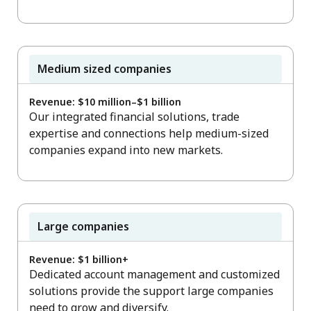
Medium sized companies
Revenue: $10 million–$1 billion
Our integrated financial solutions, trade
expertise and connections help medium-sized
companies expand into new markets.
Large companies
Revenue: $1 billion+
Dedicated account management and customized
solutions provide the support large companies
need to grow and diversify.