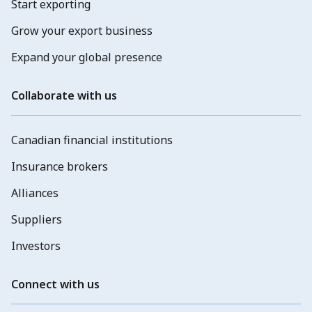
Start exporting
Grow your export business
Expand your global presence
Collaborate with us
Canadian financial institutions
Insurance brokers
Alliances
Suppliers
Investors
Connect with us