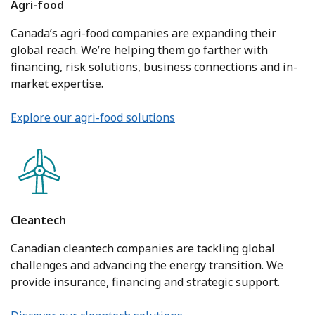
Agri-food
Canada’s agri-food companies are expanding their
global reach. We’re helping them go farther with
financing, risk solutions, business connections and in-
market expertise.
Explore our agri-food solutions
Cleantech
Canadian cleantech companies are tackling global
challenges and advancing the energy transition. We
provide insurance, financing and strategic support.