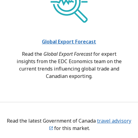
Global Export Forecast
Read the
Global Export Forecast
for expert
insights from the EDC Economics team on the
current trends influencing global trade and
Canadian exporting.
Read the latest Government of Canada
travel advisory
for this market.