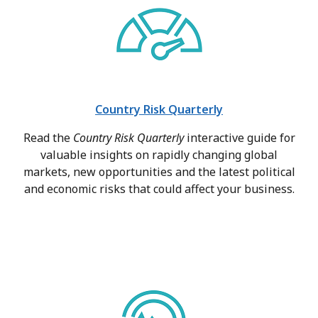
Country Risk Quarterly
Read the
Country Risk Quarterly
interactive guide for
valuable insights on rapidly changing global
markets, new opportunities and the latest political
and economic risks that could affect your business.