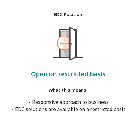
EDC Position
Open on restricted basis
What this means:
Responsive approach to business
EDC solutions are available on a restricted basis