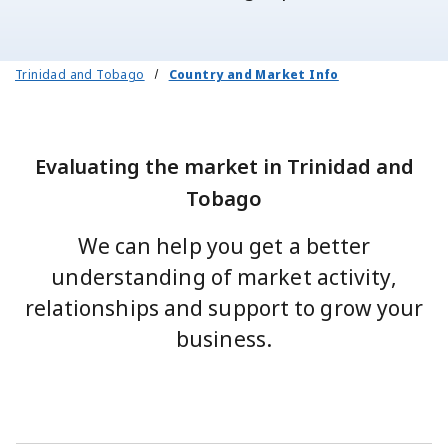
Trinidad and Tobago
Country and Market Info
Evaluating the market in Trinidad and
Tobago
We can help you get a better
understanding of market activity,
relationships and support to grow your
business.