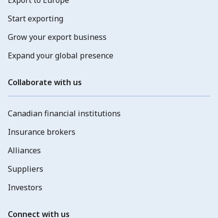
Start exporting
Grow your export business
Expand your global presence
Collaborate with us
Canadian financial institutions
Insurance brokers
Alliances
Suppliers
Investors
Connect with us