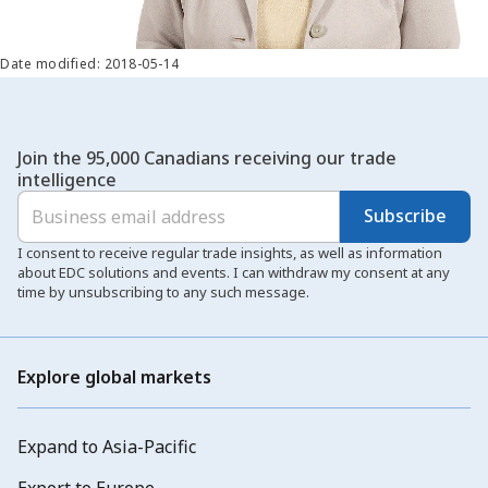
Date modified: 2018-05-14
Join the 95,000 Canadians receiving our trade
intelligence
Subscribe
I consent to receive regular trade insights, as well as information
about EDC solutions and events. I can withdraw my consent at any
time by unsubscribing to any such message.
Explore global markets
Expand to Asia-Pacific
Export to Europe