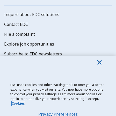
Inquire about EDC solutions
Contact EDC
File a complaint
Explore job opportunities
Subscribe to EDC newsletters
EDC uses cookies and other tracking tools to offer you a better
experience when you visit our site. You now have more options
Export Development Canada
to control your privacy settings. Learn more about cookies or
opt in to personalize your experience by selecting “I Accept.”
Privacy notice
Cookies
Transparency and disclosure
Privacy Preferences