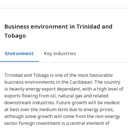
Business environment in Trinidad and
Tobago
Environment
Key industries
Trinidad and Tobago is one of the most favourable
business environments in the Caribbean. The country
is heavily energy export dependant, with a high level of
exports flowing from oil, natural gas and related
downstream industries. Future growth will be modest
at best over the medium term due to energy prices,
although some growth will come from the non-energy
sector. Foreign investment is a central element of