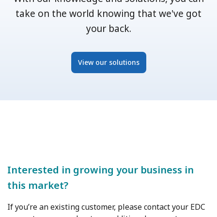
take on the world knowing that we've got
your back.
View our solutions
Interested in growing your business in
this market?
If you’re an existing customer, please contact your EDC