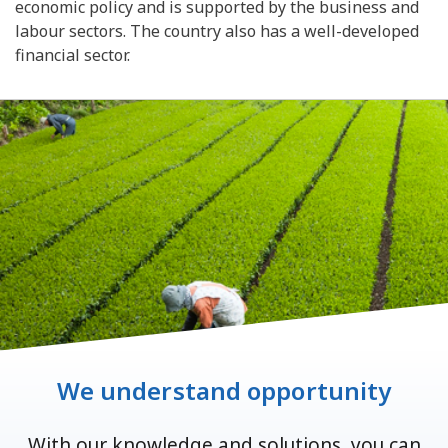
economic policy and is supported by the business and
labour sectors. The country also has a well-developed
financial sector.
We understand opportunity
With our knowledge and solutions, you can