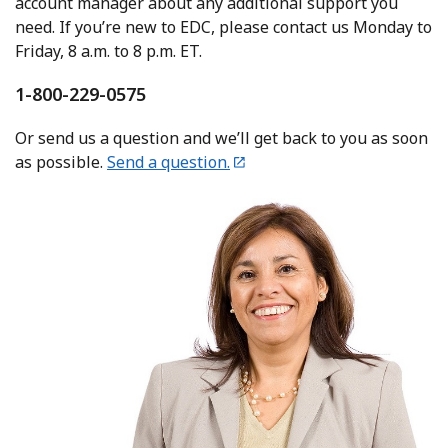
account manager about any additional support you
need. If you’re new to EDC, please contact us Monday to
Friday, 8 a.m. to 8 p.m. ET.
1-800-229-0575
Or send us a question and we’ll get back to you as soon
as possible.
Send a question.