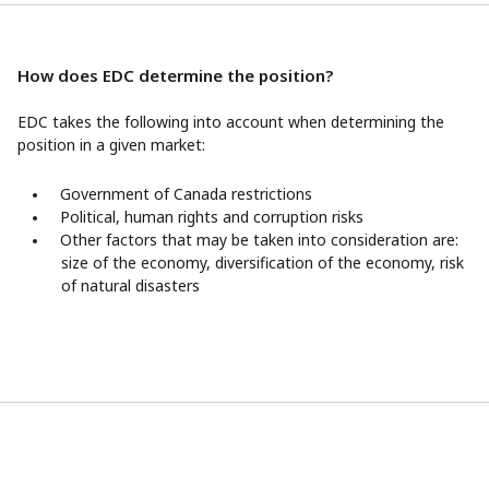
How does EDC determine the position?
EDC takes the following into account when determining the
position in a given market:
Government of Canada restrictions
Political, human rights and corruption risks
Other factors that may be taken into consideration are:
size of the economy, diversification of the economy, risk
of natural disasters