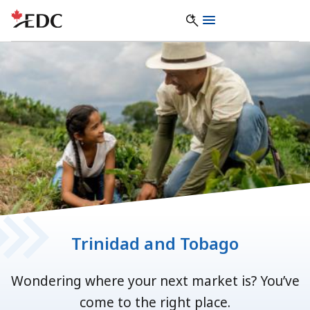
Trinidad and Tobago
Wondering where your next market is? You’ve
come to the right place.