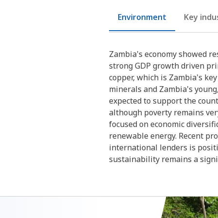
Environment
Key indu
Zambia's economy showed resi
strong GDP growth driven prim
copper, which is Zambia's ke
minerals and Zambia's young,
expected to support the coun
although poverty remains ver
focused on economic diversific
renewable energy. Recent pro
international lenders is posit
sustainability remains a signi