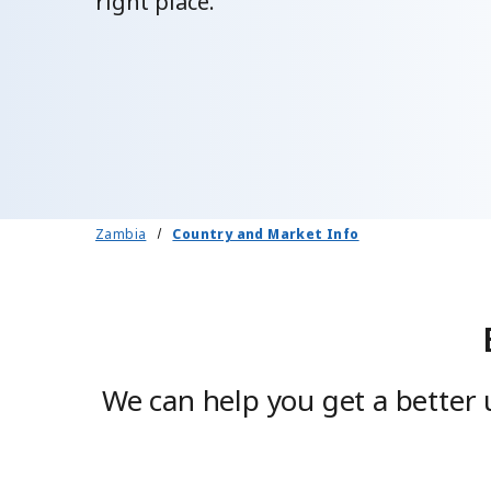
right place.
Zambia
Country and Market Info
We can help you get a better 