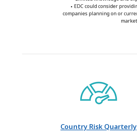
EDC could consider providi
companies planning on or curren
marke
Country Risk Quarterly