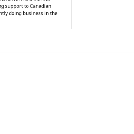
ng support to Canadian
tly doing business in the
t