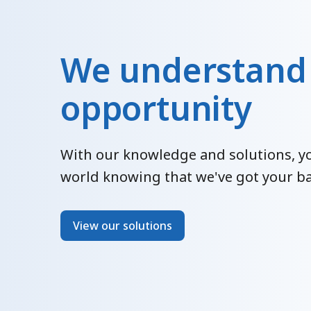
We understand
opportunity
With our knowledge and solutions, yo
world knowing that we've got your ba
View our solutions