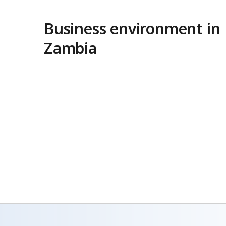
Business environment in
Zambia