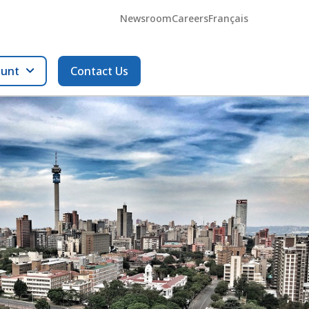
Newsroom
Careers
Français
ount
Contact Us