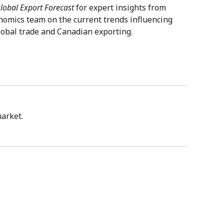
lobal Export Forecast
for expert insights from
nomics team on the current trends influencing
lobal trade and Canadian exporting.
market.