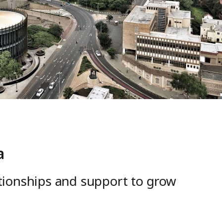
a
ationships and support to grow