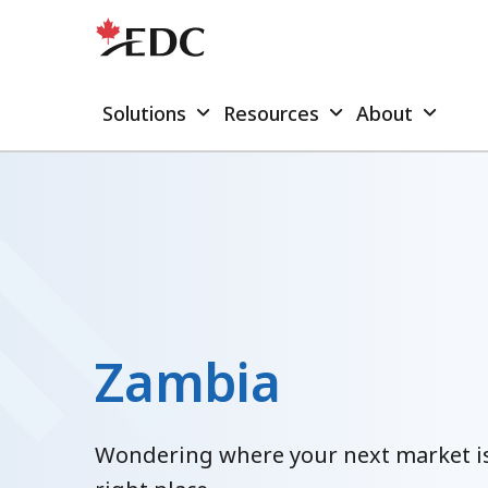
Solutions
Resources
About
Zambia
Wondering where your next market is