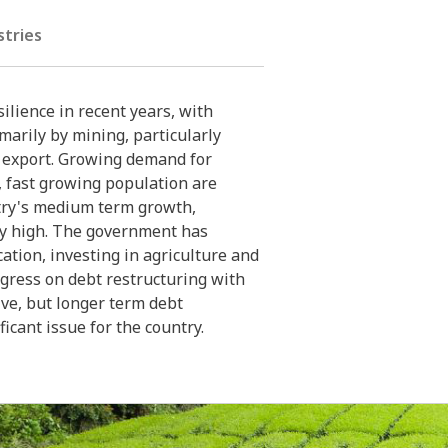
stries
lience in recent years, with
arily by mining, particularly
y export. Growing demand for
 fast growing population are
try's medium term growth,
y high. The government has
ation, investing in agriculture and
gress on debt restructuring with
ive, but longer term debt
ficant issue for the country.