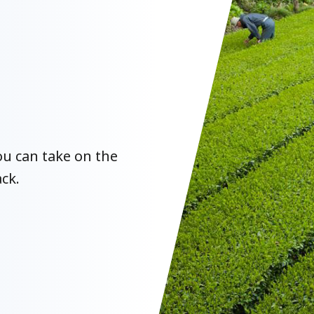
u can take on the
ck.