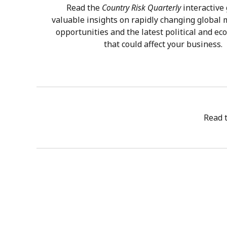
Read the
Country Risk Quarterly
interactive 
valuable insights on rapidly changing global
opportunities and the latest political and ec
that could affect your business.
Read 