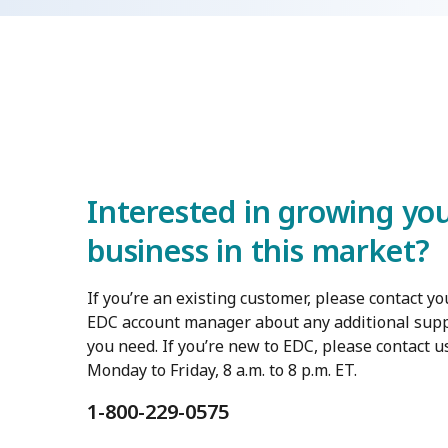
Interested in growing yo
business in this market?
If you’re an existing customer, please contact yo
EDC account manager about any additional sup
you need. If you’re new to EDC, please contact u
Monday to Friday, 8 a.m. to 8 p.m. ET.
1-800-229-0575