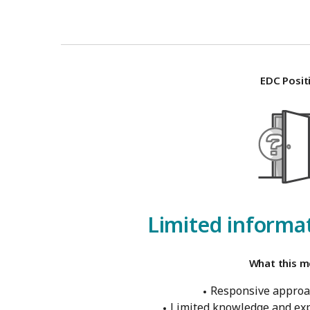
EDC Posit
Limited informat
What this m
Responsive approa
Limited knowledge and exp