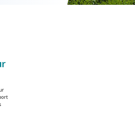
ur
ur
port
s