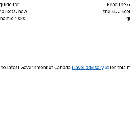
guide for
Read the
G
 markets, new
the EDC Eco
onomic risks
g
the latest Government of Canada
travel advisory
for this 