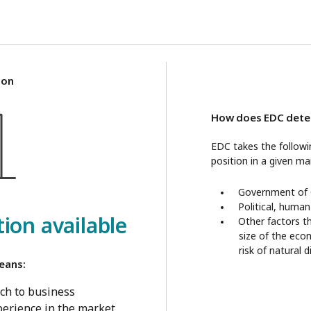
ion
How does EDC deter
EDC takes the follow
position in a given ma
Government of C
Political, human
ion available
Other factors t
size of the eco
risk of natural 
eans:
ch to business
erience in the market