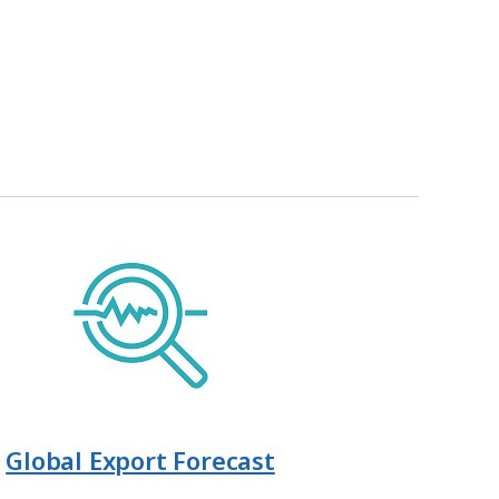
Global Export Forecast