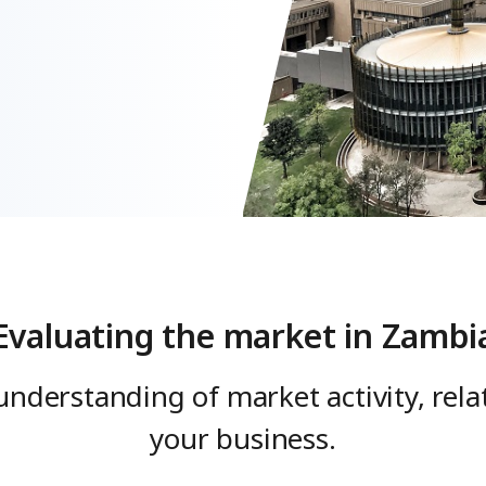
Evaluating the market in Zambi
understanding of market activity, rel
your business.