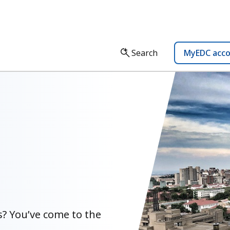
Search
MyEDC acc
? You’ve come to the