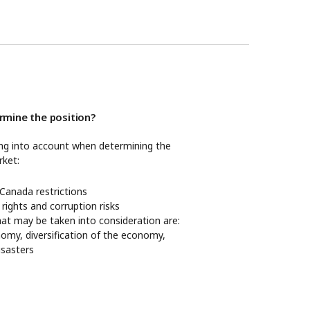
mine the position?
ing into account when determining the
rket:
anada restrictions
 rights and corruption risks
hat may be taken into consideration are:
nomy, diversification of the economy,
disasters