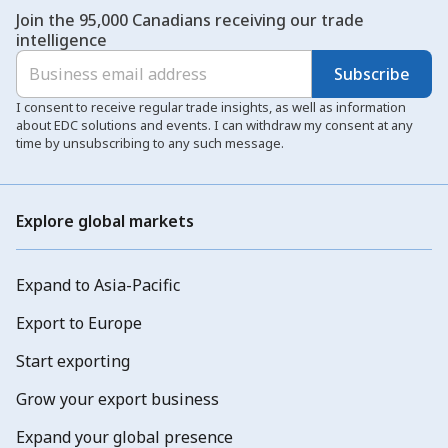
Join the 95,000 Canadians receiving our trade
intelligence
Subscribe
I consent to receive regular trade insights, as well as information
about EDC solutions and events. I can withdraw my consent at any
time by unsubscribing to any such message.
Explore global markets
Expand to Asia-Pacific
Export to Europe
Start exporting
Grow your export business
Expand your global presence