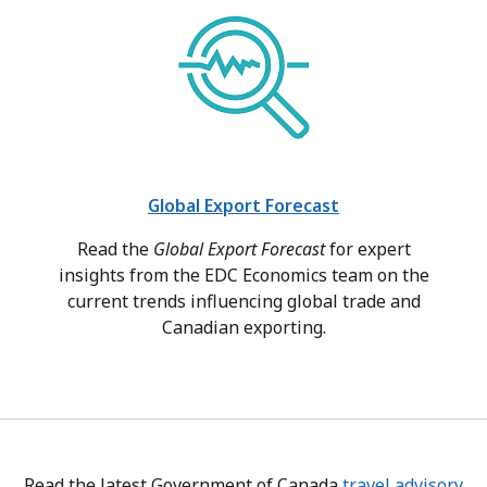
Global Export Forecast
Read the
Global Export Forecast
for expert
insights from the EDC Economics team on the
current trends influencing global trade and
Canadian exporting.
Read the latest Government of Canada
travel advisory