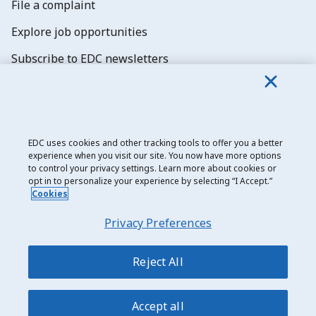
File a complaint
Explore job opportunities
Subscribe to EDC newsletters
EDC uses cookies and other tracking tools to offer you a better
experience when you visit our site. You now have more options
Export Development Canada
to control your privacy settings. Learn more about cookies or
opt in to personalize your experience by selecting “I Accept.”
Privacy notice
Cookies
Transparency and disclosure
Privacy Preferences
Legal
Accessibility
Reject All
Sitemap
Accept all