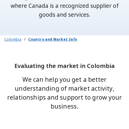
where Canada is a recognized supplier of
goods and services.
Colombia
Country and Market Info
Evaluating the market in Colombia
We can help you get a better
understanding of market activity,
relationships and support to grow your
business.