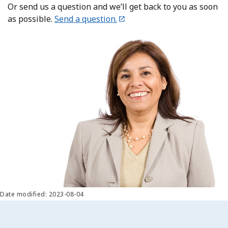
Or send us a question and we’ll get back to you as soon
as possible.
Send a question.
Date modified: 2023-08-04