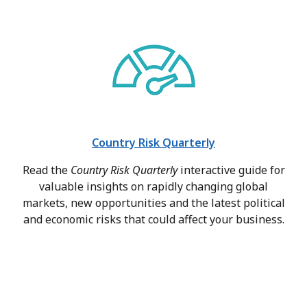
Country Risk Quarterly
Read the
Country Risk Quarterly
interactive guide for
valuable insights on rapidly changing global
markets, new opportunities and the latest political
and economic risks that could affect your business.