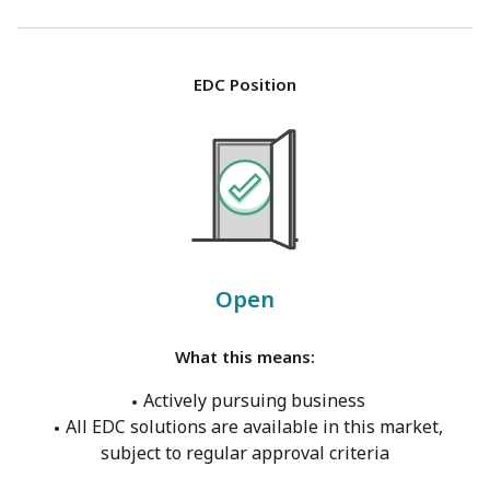
EDC Position
Open
What this means:
Actively pursuing business
All EDC solutions are available in this market,
subject to regular approval criteria