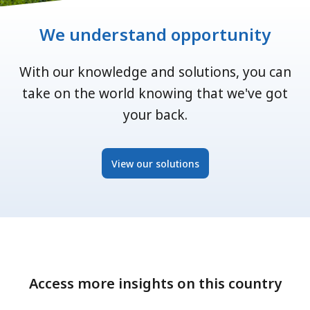
We understand opportunity
With our knowledge and solutions, you can
take on the world knowing that we've got
your back.
View our solutions
Access more insights on this country