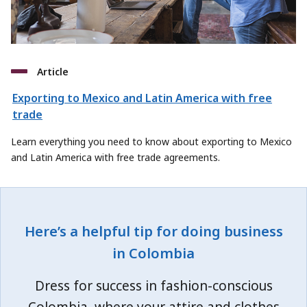
Article
Exporting to Mexico and Latin America with free
trade
Learn everything you need to know about exporting to Mexico
and Latin America with free trade agreements.
Here’s a helpful tip for doing business
in Colombia
Dress for success in fashion-conscious