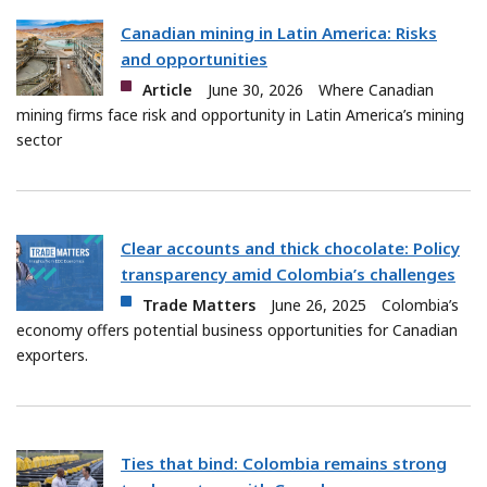
Canadian mining in Latin America: Risks
and opportunities
Article
June 30, 2026
Where Canadian
mining firms face risk and opportunity in Latin America’s mining
sector
Clear accounts and thick chocolate: Policy
transparency amid Colombia’s challenges
Trade Matters
June 26, 2025
Colombia’s
economy offers potential business opportunities for Canadian
exporters.
Ties that bind: Colombia remains strong