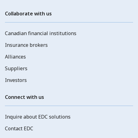
Collaborate with us
Canadian financial institutions
Insurance brokers
Alliances
Suppliers
Investors
Connect with us
Inquire about EDC solutions
Contact EDC