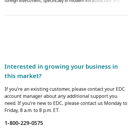
foreign investment, specifically in modern infrastructure and
clean energy.
Interested in growing your business in
this market?
If you’re an existing customer, please contact your EDC
account manager about any additional support you
need. If you’re new to EDC, please contact us Monday to
Friday, 8 a.m. to 8 p.m. ET.
1-800-229-0575