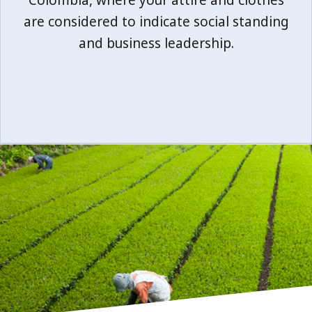
Colombia, where your attire and clothes
are considered to indicate social standing
and business leadership.