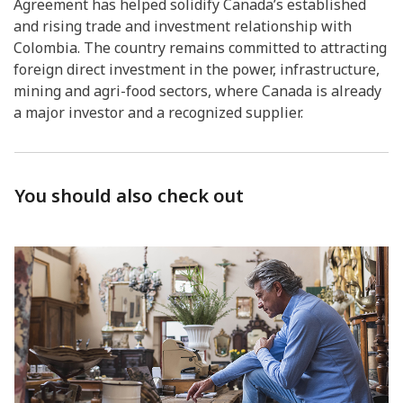
Agreement has helped solidify Canada’s established
and rising trade and investment relationship with
Colombia. The country remains committed to attracting
foreign direct investment in the power, infrastructure,
mining and agri-food sectors, where Canada is already
a major investor and a recognized supplier.
You should also check out