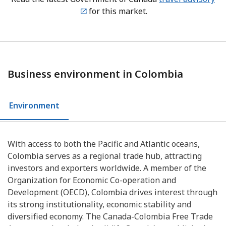
for this market.
Business environment in Colombia
Environment
With access to both the Pacific and Atlantic oceans,
Colombia serves as a regional trade hub, attracting
investors and exporters worldwide. A member of the
Organization for Economic Co-operation and
Development (OECD), Colombia drives interest through
its strong institutionality, economic stability and
diversified economy. The Canada-Colombia Free Trade