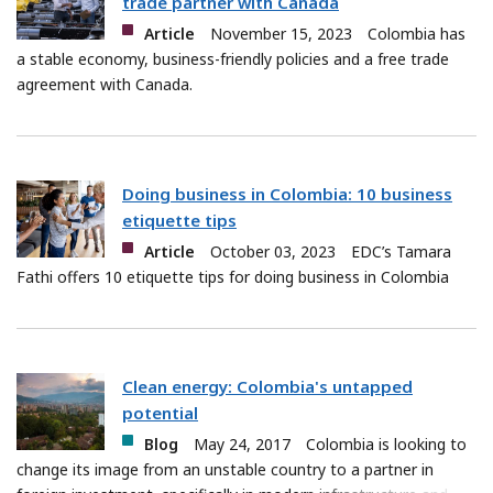
trade partner with Canada
Article
November 15, 2023
Colombia has
a stable economy, business-friendly policies and a free trade
agreement with Canada.
Doing business in Colombia: 10 business
etiquette tips
Article
October 03, 2023
EDC’s Tamara
Fathi offers 10 etiquette tips for doing business in Colombia
Clean energy: Colombia's untapped
potential
Blog
May 24, 2017
Colombia is looking to
change its image from an unstable country to a partner in