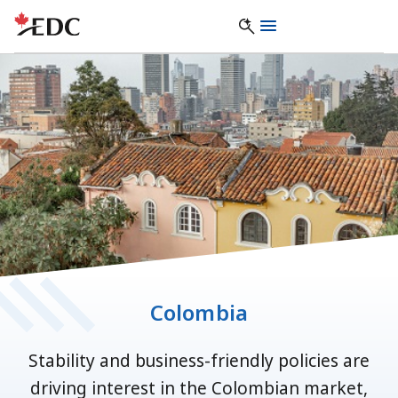
Colombia
Stability and business-friendly policies are
driving interest in the Colombian market,