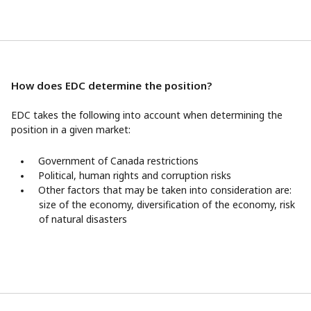
How does EDC determine the position?
EDC takes the following into account when determining the
position in a given market:
Government of Canada restrictions
Political, human rights and corruption risks
Other factors that may be taken into consideration are:
size of the economy, diversification of the economy, risk
of natural disasters