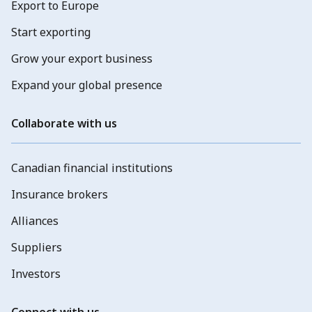
Export to Europe
Start exporting
Grow your export business
Expand your global presence
Collaborate with us
Canadian financial institutions
Insurance brokers
Alliances
Suppliers
Investors
Connect with us