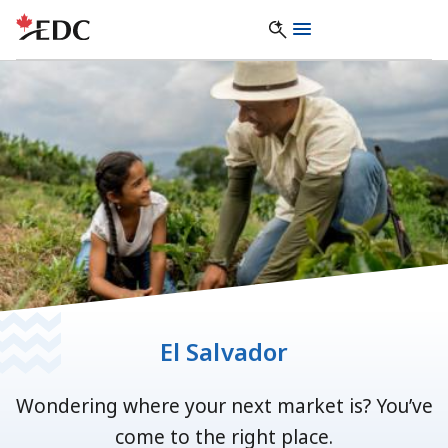
El Salvador
Wondering where your next market is? You’ve
come to the right place.