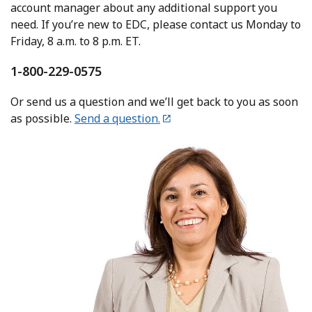
account manager about any additional support you
need. If you’re new to EDC, please contact us Monday to
Friday, 8 a.m. to 8 p.m. ET.
1-800-229-0575
Or send us a question and we’ll get back to you as soon
as possible.
Send a question.