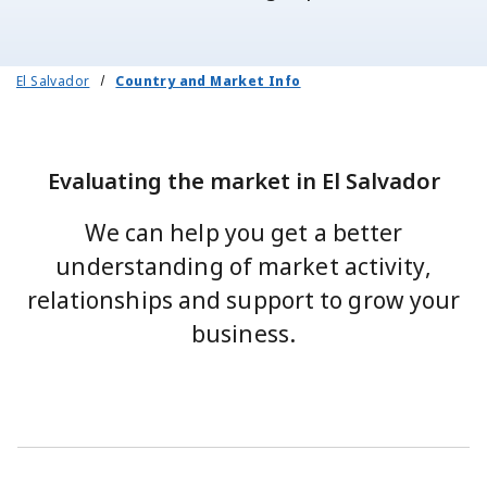
El Salvador
Country and Market Info
Evaluating the market in El Salvador
We can help you get a better
understanding of market activity,
relationships and support to grow your
business.