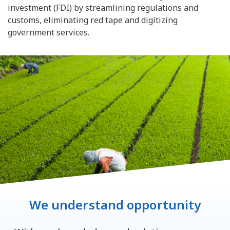
investment (FDI) by streamlining regulations and
customs, eliminating red tape and digitizing
government services.
We understand opportunity