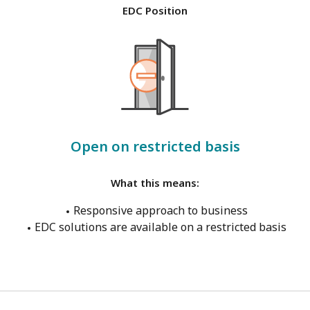
EDC Position
Open on restricted basis
What this means:
Responsive approach to business
EDC solutions are available on a restricted basis