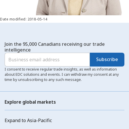
Date modified: 2018-05-14
Join the 95,000 Canadians receiving our trade
intelligence
Subscribe
I consent to receive regular trade insights, as well as information
about EDC solutions and events. I can withdraw my consent at any
time by unsubscribing to any such message.
Explore global markets
Expand to Asia-Pacific