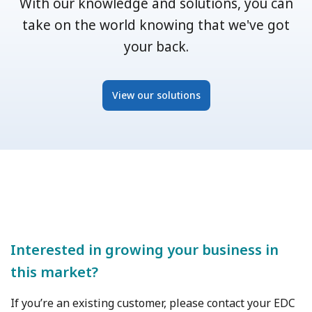
With our knowledge and solutions, you can
take on the world knowing that we've got
your back.
View our solutions
Interested in growing your business in
this market?
If you’re an existing customer, please contact your EDC