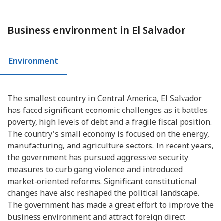
Business environment in El Salvador
Environment
The smallest country in Central America, El Salvador
has faced significant economic challenges as it battles
poverty, high levels of debt and a fragile fiscal position.
The country's small economy is focused on the energy,
manufacturing, and agriculture sectors. In recent years,
the government has pursued aggressive security
measures to curb gang violence and introduced
market-oriented reforms. Significant constitutional
changes have also reshaped the political landscape.
The government has made a great effort to improve the
business environment and attract foreign direct