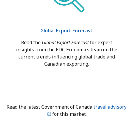
Global Export Forecast
Read the
Global Export Forecast
for expert
insights from the EDC Economics team on the
current trends influencing global trade and
Canadian exporting.
Read the latest Government of Canada
travel advisory
for this market.