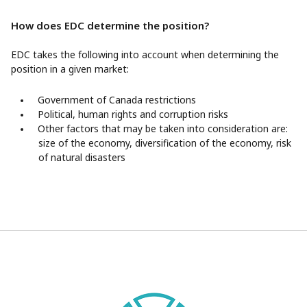
How does EDC determine the position?
EDC takes the following into account when determining the
position in a given market:
Government of Canada restrictions
Political, human rights and corruption risks
Other factors that may be taken into consideration are:
size of the economy, diversification of the economy, risk
of natural disasters