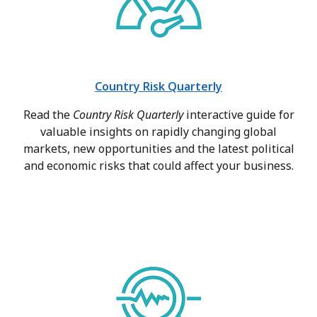
Country Risk Quarterly
Read the
Country Risk Quarterly
interactive guide for
valuable insights on rapidly changing global
markets, new opportunities and the latest political
and economic risks that could affect your business.