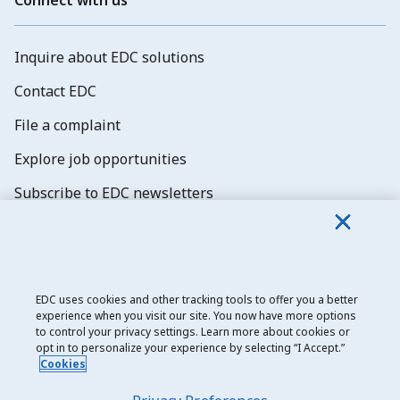
Inquire about EDC solutions
Contact EDC
File a complaint
Explore job opportunities
Subscribe to EDC newsletters
EDC uses cookies and other tracking tools to offer you a better
experience when you visit our site. You now have more options
Export Development Canada
to control your privacy settings. Learn more about cookies or
opt in to personalize your experience by selecting “I Accept.”
Privacy notice
Cookies
Transparency and disclosure