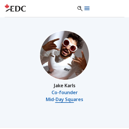
Jake Karls
Co-founder
Mid-Day Squares