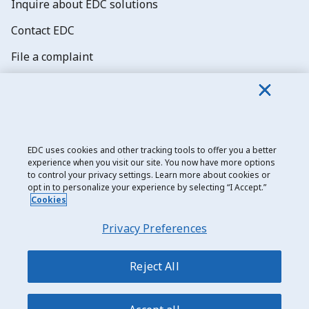
Inquire about EDC solutions
Contact EDC
File a complaint
Explore job opportunities
Subscribe to EDC newsletters
EDC uses cookies and other tracking tools to offer you a better
experience when you visit our site. You now have more options
to control your privacy settings. Learn more about cookies or
opt in to personalize your experience by selecting “I Accept.”
Cookies
Export Development Canada
Privacy Preferences
Privacy notice
Transparency and disclosure
Reject All
Legal
Accessibility