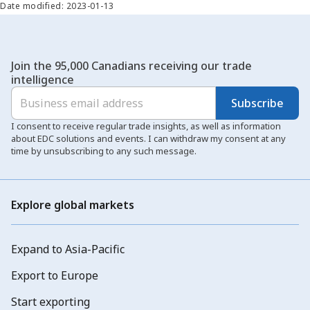
Date modified: 2023-01-13
Join the 95,000 Canadians receiving our trade
intelligence
Subscribe
I consent to receive regular trade insights, as well as information
about EDC solutions and events. I can withdraw my consent at any
time by unsubscribing to any such message.
Explore global markets
Expand to Asia-Pacific
Export to Europe
Start exporting