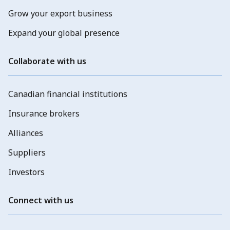
Grow your export business
Expand your global presence
Collaborate with us
Canadian financial institutions
Insurance brokers
Alliances
Suppliers
Investors
Connect with us