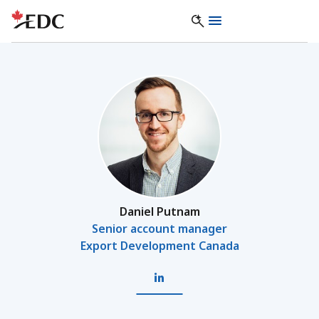
Daniel Putnam
Senior account manager
Export Development Canada