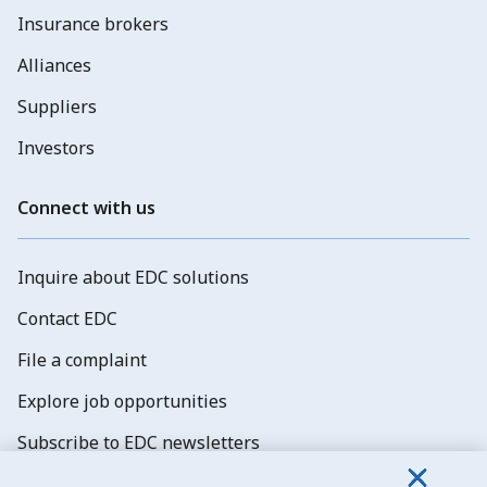
Insurance brokers
Alliances
Suppliers
Investors
Connect with us
Inquire about EDC solutions
Contact EDC
File a complaint
Explore job opportunities
Subscribe to EDC newsletters