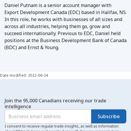
Daniel Putnam is a senior account manager with
Export Development Canada (EDC) based in Halifax, NS.
In this role, he works with businesses of all sizes and
across all industries, helping them go, grow and
succeed internationally. Previous to EDC, Daniel held
positions at the Business Development Bank of Canada
(BDC) and Ernst & Young.
Date modified: 2022-06-24
Join the 95,000 Canadians receiving our trade
intelligence
Subscribe
I consent to receive regular trade insights, as well as information