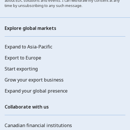
about EDC solutions and events. I can withdraw my consent at any
time by unsubscribing to any such message.
Explore global markets
Expand to Asia-Pacific
Export to Europe
Start exporting
Grow your export business
Expand your global presence
Collaborate with us
Canadian financial institutions