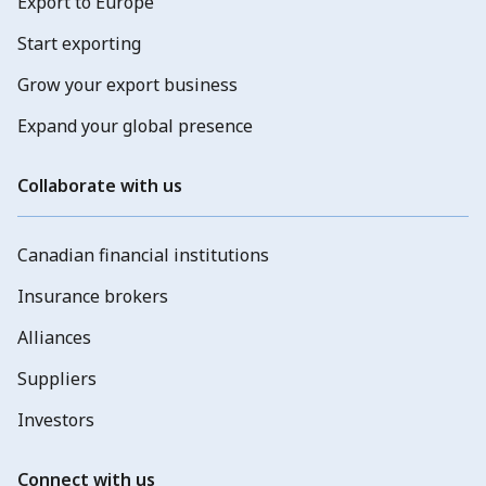
Export to Europe
Start exporting
Grow your export business
Expand your global presence
Collaborate with us
Canadian financial institutions
Insurance brokers
Alliances
Suppliers
Investors
Connect with us