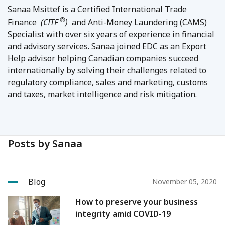
Sanaa Msittef is a Certified International Trade
®
Finance
(CITF
)
and Anti-Money Laundering (CAMS)
Specialist with over six years of experience in financial
and advisory services. Sanaa joined EDC as an Export
Help advisor helping Canadian companies succeed
internationally by solving their challenges related to
regulatory compliance, sales and marketing, customs
and taxes, market intelligence and risk mitigation.
Posts by Sanaa
Blog
November 05, 2020
How to preserve your business
integrity amid COVID-19