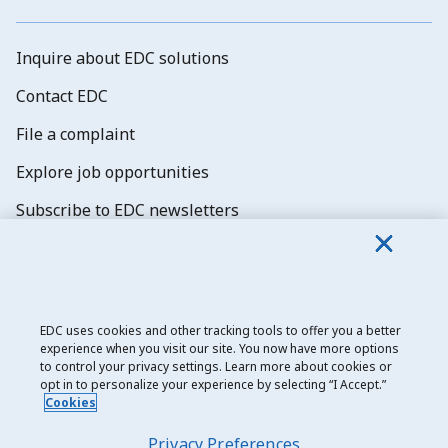
Inquire about EDC solutions
Contact EDC
File a complaint
Explore job opportunities
Subscribe to EDC newsletters
EDC uses cookies and other tracking tools to offer you a better
experience when you visit our site. You now have more options
Export Development Canada
to control your privacy settings. Learn more about cookies or
opt in to personalize your experience by selecting “I Accept.”
Privacy notice
Cookies
Transparency and disclosure
Privacy Preferences