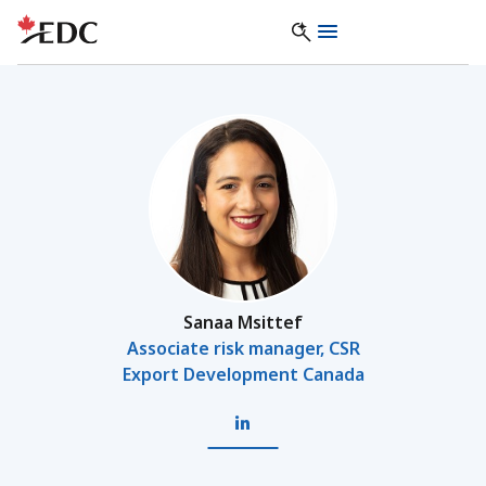
Sanaa Msittef
Associate risk manager, CSR
Export Development Canada