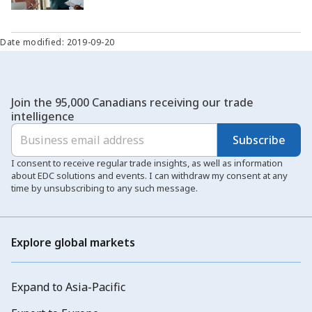
Date modified: 2019-09-20
Join the 95,000 Canadians receiving our trade
intelligence
Subscribe
I consent to receive regular trade insights, as well as information
about EDC solutions and events. I can withdraw my consent at any
time by unsubscribing to any such message.
Explore global markets
Expand to Asia-Pacific