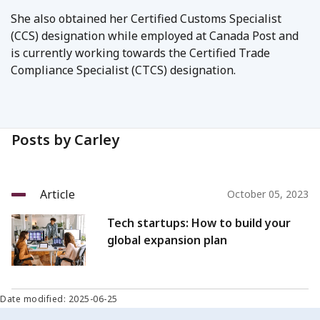
She also obtained her Certified Customs Specialist
(CCS) designation while employed at Canada Post and
is currently working towards the Certified Trade
Compliance Specialist (CTCS) designation.
Posts by Carley
Article
October 05, 2023
Tech startups: How to build your
global expansion plan
Date modified: 2025-06-25