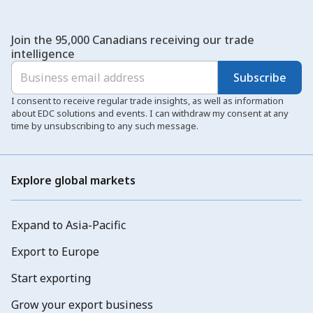
Join the 95,000 Canadians receiving our trade
intelligence
Subscribe
I consent to receive regular trade insights, as well as information
about EDC solutions and events. I can withdraw my consent at any
time by unsubscribing to any such message.
Explore global markets
Expand to Asia-Pacific
Export to Europe
Start exporting
Grow your export business