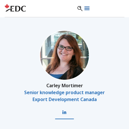
Carley Mortimer
Senior knowledge product manager
Export Development Canada