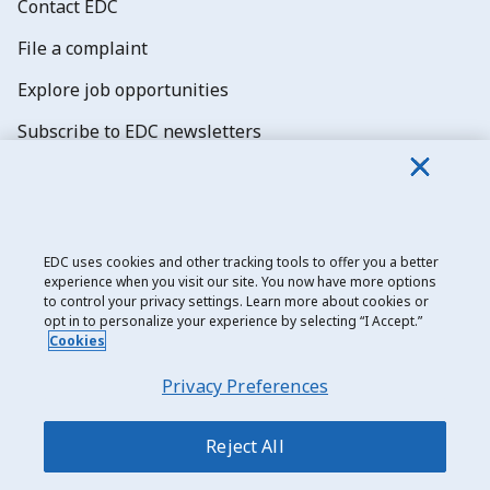
Contact EDC
File a complaint
Explore job opportunities
Subscribe to EDC newsletters
EDC uses cookies and other tracking tools to offer you a better
experience when you visit our site. You now have more options
Export Development Canada
to control your privacy settings. Learn more about cookies or
opt in to personalize your experience by selecting “I Accept.”
Privacy notice
Cookies
Transparency and disclosure
Privacy Preferences
Legal
Accessibility
Reject All
Sitemap