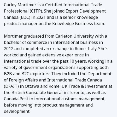
Carley Mortimer is a Certified International Trade
Professional (CITP). She joined Export Development
Canada (EDC) in 2021 and is a senior knowledge
product manager on the Knowledge Business team.
Mortimer graduated from Carleton University with a
bachelor of commerce in international business in
2012 and completed an exchange in Rome, Italy. She’s
worked and gained extensive experience in
international trade over the past 10 years, working in a
variety of government organizations supporting both
B2B and B2C exporters. They included the Department
of Foreign Affairs and International Trade Canada
(DFAIT) in Ottawa and Rome, UK Trade & Investment at
the British Consulate General in Toronto, as well as
Canada Post in international customs management,
before moving into product management and
development.