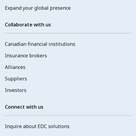
Expand your global presence
Collaborate with us
Canadian financial institutions
Insurance brokers
Alliances
Suppliers
Investors
Connect with us
Inquire about EDC solutions