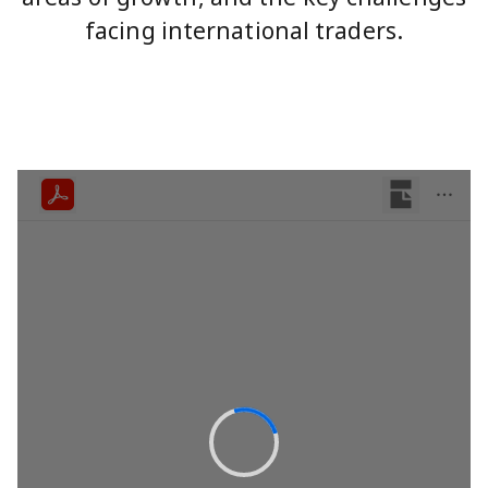
facing international traders.