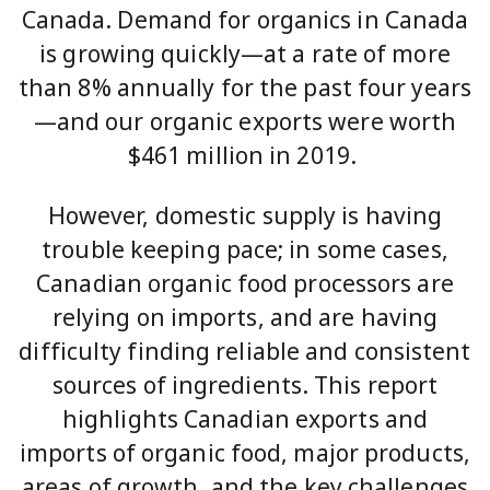
Canada. Demand for organics in Canada
is growing quickly—at a rate of more
than 8% annually for the past four years
—and our organic exports were worth
$461 million in 2019.
However, domestic supply is having
trouble keeping pace; in some cases,
Canadian organic food processors are
relying on imports, and are having
difficulty finding reliable and consistent
sources of ingredients. This report
highlights Canadian exports and
imports of organic food, major products,
areas of growth, and the key challenges