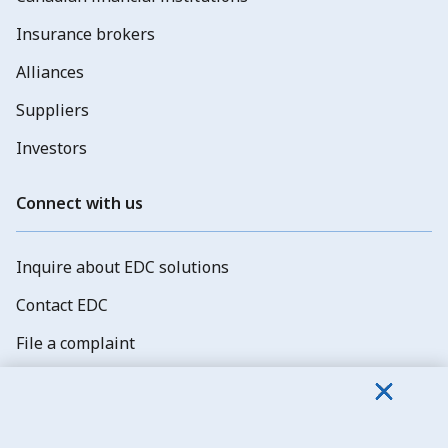
Insurance brokers
Alliances
Suppliers
Investors
Connect with us
Inquire about EDC solutions
Contact EDC
File a complaint
Explore job opportunities
Subscribe to EDC newsletters