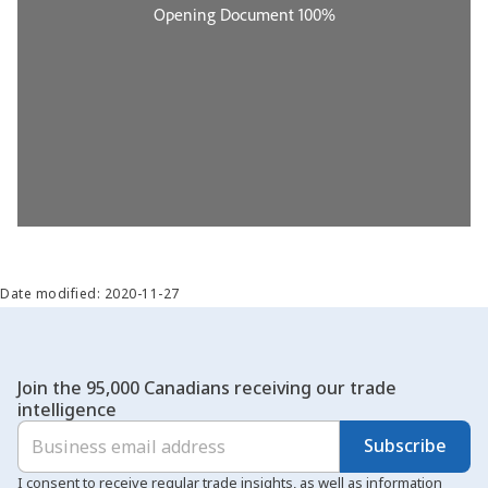
Date modified: 2020-11-27
Join the 95,000 Canadians receiving our trade
intelligence
Subscribe
I consent to receive regular trade insights, as well as information