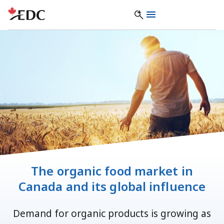
The organic food market in
Canada and its global influence
Demand for organic products is growing as