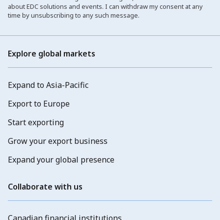
about EDC solutions and events. I can withdraw my consent at any
time by unsubscribing to any such message.
Explore global markets
Expand to Asia-Pacific
Export to Europe
Start exporting
Grow your export business
Expand your global presence
Collaborate with us
Canadian financial institutions