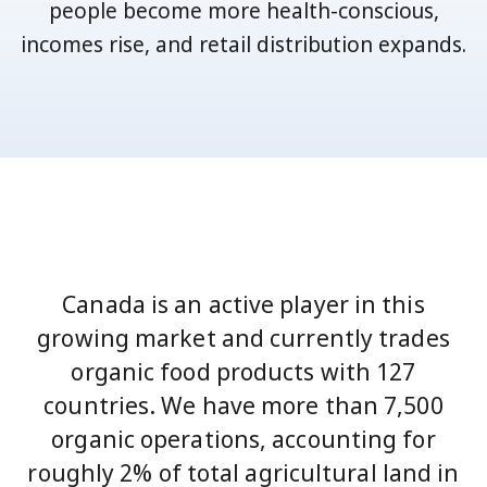
people become more health-conscious,
incomes rise, and retail distribution expands.
Canada is an active player in this
growing market and currently trades
organic food products with 127
countries. We have more than 7,500
organic operations, accounting for
roughly 2% of total agricultural land in