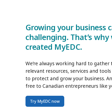
Growing your business 
challenging. That’s why
created MyEDC.
We’re always working hard to gather
relevant resources, services and tool
to protect and grow your business. And 
free to Canadian entrepreneurs like y
Try MyEDC now