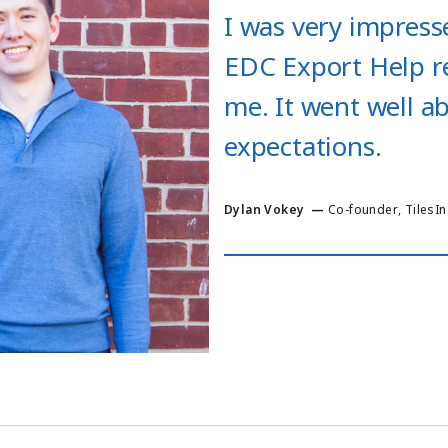
I was very impresse
EDC Export Help r
me. It went well 
expectations.
Dylan Vokey
—
Co-founder
,
TilesI