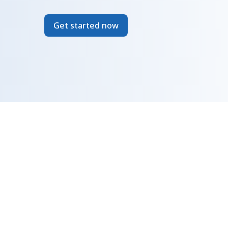
Get started now