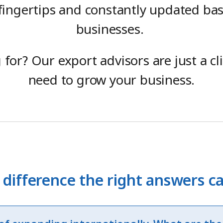
 fingertips and constantly updated ba
businesses.
g for? Our export advisors are just a c
need to grow your business.
 difference the right answers 