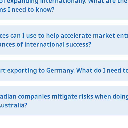
 of expanding internationally. What are the
ns I need to know?
es can I use to help accelerate market ent
nces of international success?
art exporting to Germany. What do I need t
adian companies mitigate risks when doin
Australia?