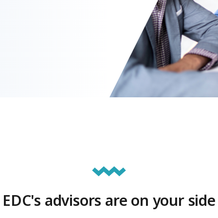
EDC's advisors are on your side