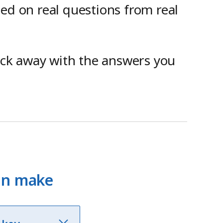
sed on real questions from real
lick away with the answers you
can make