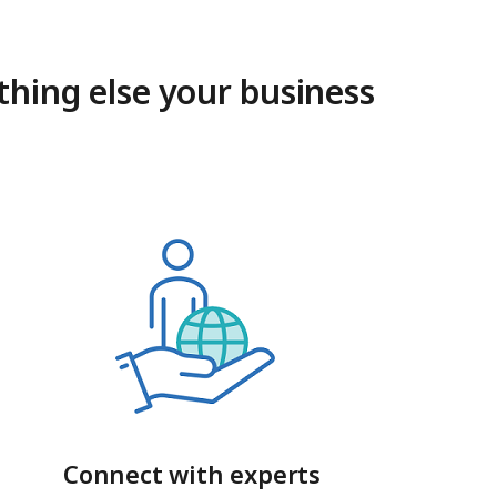
thing else your business
Connect with experts