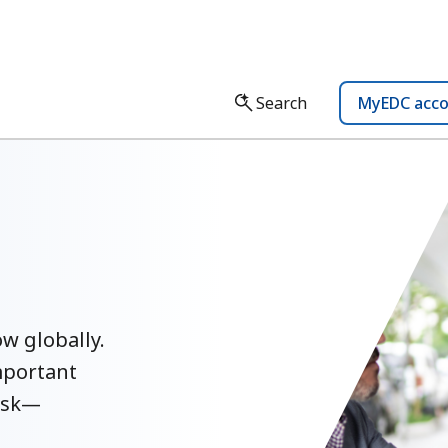
Search
MyEDC acc
w globally.
mportant
ask—