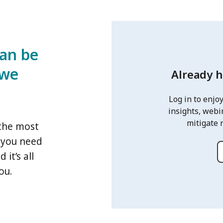
can be
 we
Already 
Log in to enjoy
insights, webi
mitigate 
 the most
s you need
it’s all
ou.