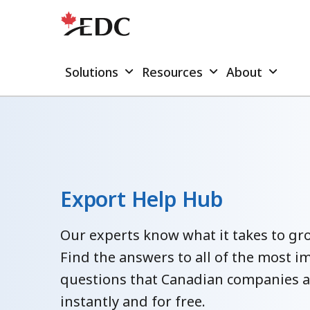
Solutions
Resources
About
Export Help Hub
Our experts know what it takes to gro
Find the answers to all of the most i
questions that Canadian companies 
instantly and for free.