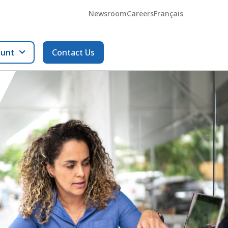
Newsroom
Careers
Français
ount
Contact Us