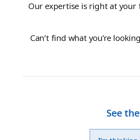
Our expertise is right at your
Can’t find what you’re lookin
See the