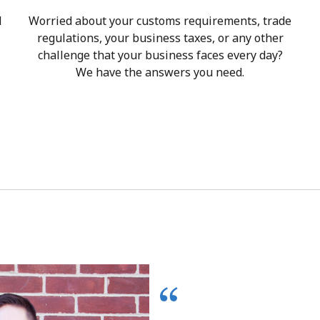
d
Worried about your customs requirements, trade
regulations, your business taxes, or any other
challenge that your business faces every day?
We have the answers you need.