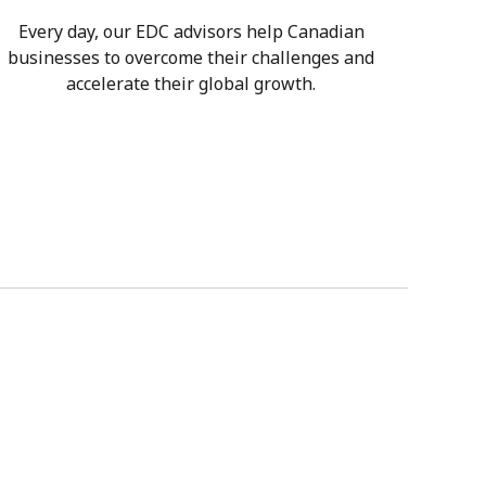
Every day, our EDC advisors help Canadian
businesses to overcome their challenges and
accelerate their global growth.