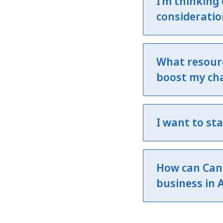
I’m thinking
consideratio
What resourc
boost my cha
I want to st
How can Can
business in 