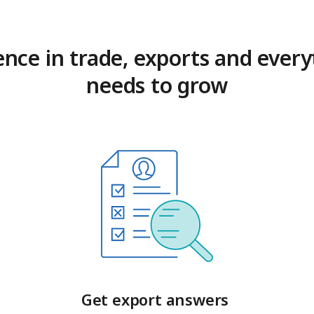
ence in trade, exports and every
needs to grow
Get export answers