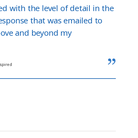
d with the level of detail in the
esponse that was emailed to
above and beyond my
nspired