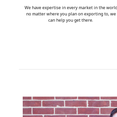
We have expertise in every market in the worl
no matter where you plan on exporting to, we
can help you get there.