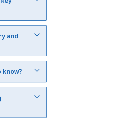
 key
ry and
o know?
g