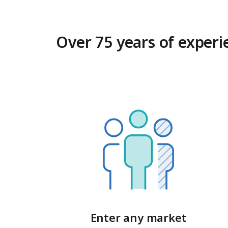
Over 75 years of experi
Enter any market