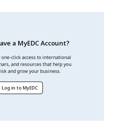
have a MyEDC Account?
 one-click access to international
nars, and resources that help you
risk and grow your business.
Log in to MyEDC