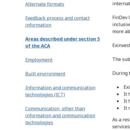
internat
Alternate formats
FinDev 
Feedback process and contact
inclusiv
information
more abo
Areas described under section 5
Exinvest
of the ACA
The subs
Employment
During 
Built environment
Ex
Information and communication
It 
technologies (ICT)
It
It
Communication, other than
information and communication
As a res
technologies
services