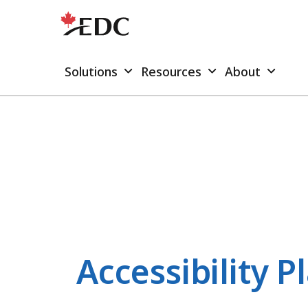
Solutions
Resources
About
Accessibility P