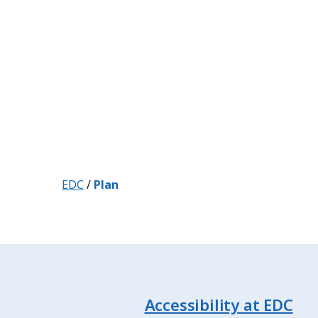
EDC
/
Plan
Accessibility at EDC