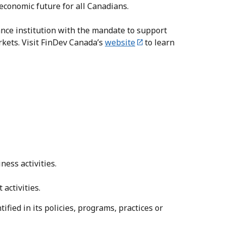
 economic future for all Canadians.
nce institution with the mandate to support
rkets. Visit FinDev Canada’s
website
to learn
ness activities.
activities.
tified in its policies, programs, practices or