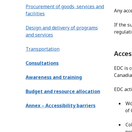
Procurement of goods, services and
Any acce
facilities
If the s
Design and delivery of programs
regulati
and services
Transportation
Acces
Consultations
EDC is c
Canadian
Awareness and training
EDC acti
Budget and resource allocation
Wo
Annex – Accessibility barriers
of
Co
pr