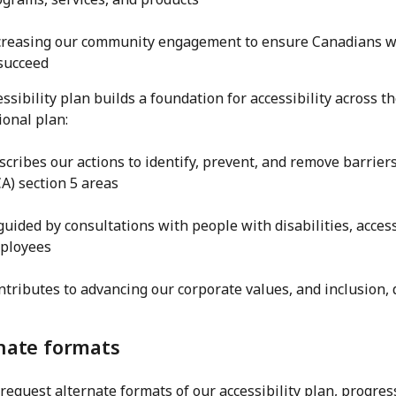
creasing our community engagement to ensure Canadians wit
 succeed
ssibility plan builds a foundation for accessibility across t
ional plan:
scribes our actions to identify, prevent, and remove barriers 
A) section 5 areas
 guided by consultations with people with disabilities, access
ployees
ntributes to advancing our corporate values, and inclusion, d
nate formats
request alternate formats of our accessibility plan, progres