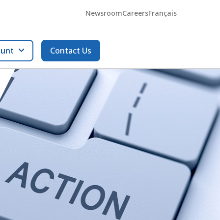
Newsroom
Careers
Français
ount
Contact Us