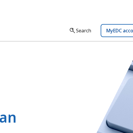
Search
MyEDC acc
lan