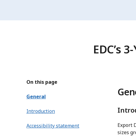
EDC’s 3-
On this page
Gen
General
Intro
Introduction
Export 
Accessibility statement
sizes gr