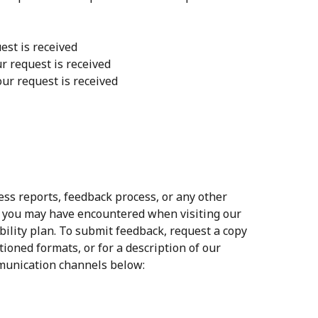
est is received
ur request is received
our request is received
s reports, feedback process, or any other
s you may have encountered when visiting our
ility plan. To submit feedback, request a copy
tioned formats, or for a description of our
mmunication channels below: