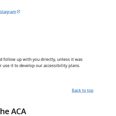
nstagram
 follow up with you directly, unless it was
use it to develop our accessibility plans.
Back to top
the ACA