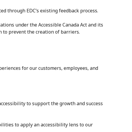
ted through EDC’s existing feedback process.
erations under the Accessible Canada Act and its
to prevent the creation of barriers.
xperiences for our customers, employees, and
accessibility to support the growth and success
ities to apply an accessibility lens to our