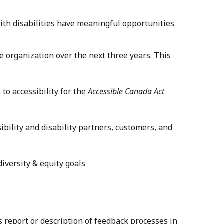
h disabilities have meaningful opportunities
he organization over the next three years. This
to accessibility for the
Accessible Canada Act
ibility and disability partners, customers, and
iversity & equity goals
s report or description of feedback processes in