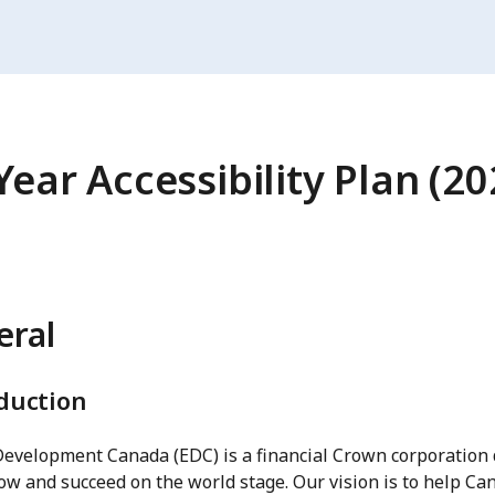
Year Accessibility Plan (2
eral
duction
Development Canada (EDC) is a financial Crown corporation 
ow and succeed on the world stage. Our vision is to help Can