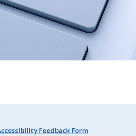
Accessibility Feedback Form