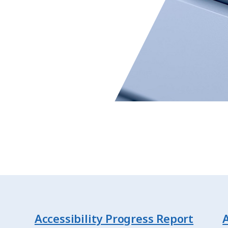
Accessibility Progress Report