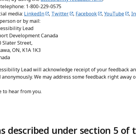
 telephone: 1-800-229-0575
cial media:
LinkedIn
,
Twitter
,
Facebook
,
YouTube
,
I
 person or by mail:
essibility Lead
port Development Canada
 Slater Street,
tawa, ON, K1A 1K3
nada
ssibility Lead will acknowledge receipt of your feedback and
d anonymously. We may address some feedback right away or 
 to hear from you.
s described under section 5 of 