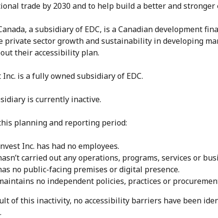
ional trade by 2030 and to help build a better and stronger
Canada, a subsidiary of EDC, is a Canadian development fina
e private sector growth and sustainability in developing ma
ut their accessibility plan.
 Inc. is a fully owned subsidiary of EDC.
idiary is currently inactive.
this planning and reporting period:
invest Inc. has had no employees.
hasn’t carried out any operations, programs, services or busi
 has no public-facing premises or digital presence.
 maintains no independent policies, practices or procurement 
ult of this inactivity, no accessibility barriers have been iden
.