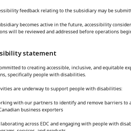
ssibility feedback relating to the subsidiary may be submit
ubsidiary becomes active in the future, accessibility consid
ons will be reviewed and addressed before operations begin 
sibility statement
ommitted to creating accessible, inclusive, and equitable e
s, specifically people with disabilities.
vities are underway to support people with disabilities:
rking with our partners to identify and remove barriers to 
 Canadian business exporters
llaborating across EDC and engaging with people with disabil
ograms, services, and products