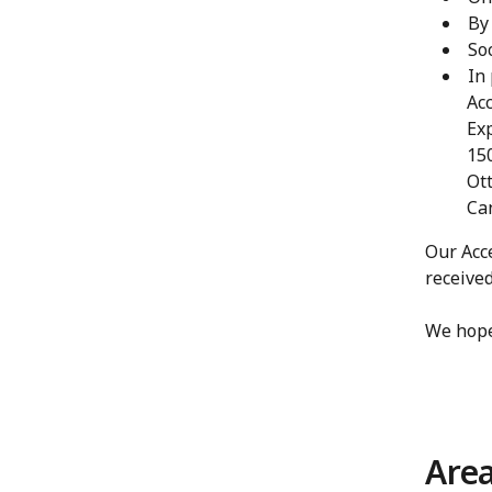
By
So
In
Acc
Ex
150
Ot
Ca
Our Acce
receive
We hope
Area