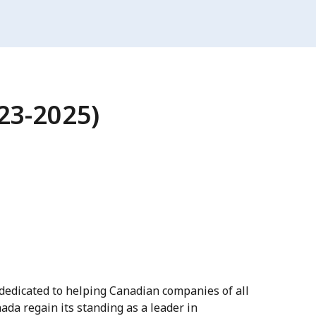
023-2025)
dedicated to helping Canadian companies of all
ada regain its standing as a leader in