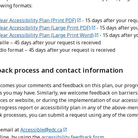
owing formats:
ear Accessibility Plan (Print PDF)
- 15 days after your requ
Year Accessibility Plan (Large Print PDF)
- 15 days after yo
Year Accessibility Plan (Large Print Word)
- 15 days after y
ille – 45 days after your request is received
dio format – 45 days after your request is received
ack process and contact information
comes your comments and feedback on this plan, our progres
es you may have. Similarly, we welcome feedback on barrier
es or website, or during the implementation of our accessib
rogress report or accessibility plan in any of the above-men
k processes, you can submit a request using any of the co
 email at
Accessible@edc.ca
line, by using the
accessibility feedback form
.