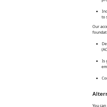
In
to
Our acce
foundat
De
(AC
Is
em
Co
Alter
You can 