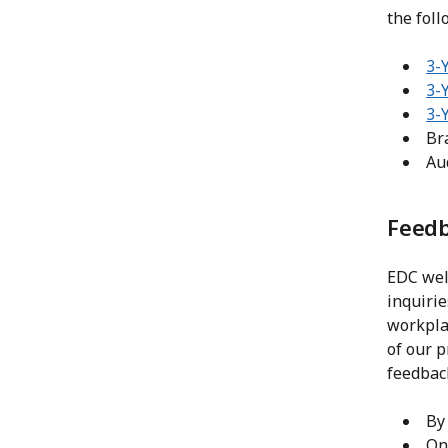
the foll
3-Y
3-
3-
Bra
Au
Feedb
EDC wel
inquiri
workplac
of our p
feedbac
By
On