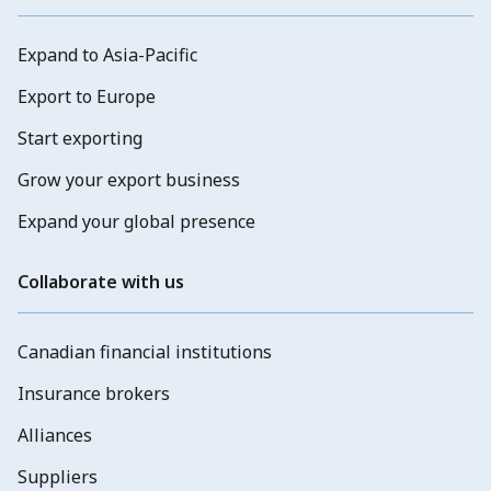
Expand to Asia-Pacific
Export to Europe
Start exporting
Grow your export business
Expand your global presence
Collaborate with us
Canadian financial institutions
Insurance brokers
Alliances
Suppliers