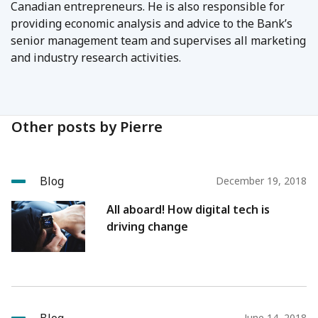
Canadian entrepreneurs. He is also responsible for
providing economic analysis and advice to the Bank’s
senior management team and supervises all marketing
and industry research activities.
Other posts by Pierre
Blog
December 19, 2018
All aboard! How digital tech is
driving change
June 14, 2018