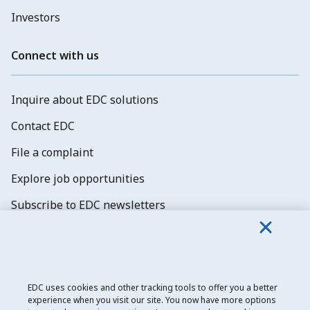
Investors
Connect with us
Inquire about EDC solutions
Contact EDC
File a complaint
Explore job opportunities
Subscribe to EDC newsletters
EDC uses cookies and other tracking tools to offer you a better
experience when you visit our site. You now have more options
Export Development Canada