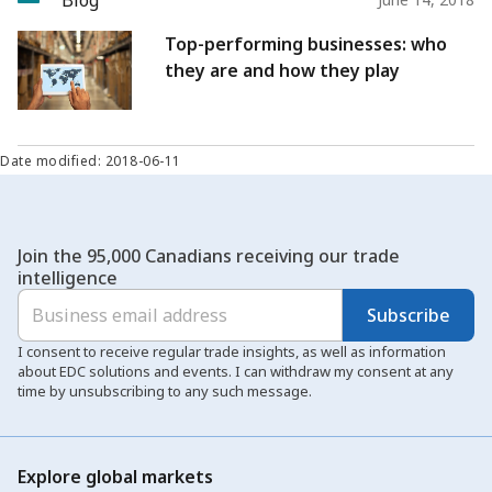
Blog
Top-performing businesses: who
they are and how they play
Date modified: 2018-06-11
Join the 95,000 Canadians receiving our trade
intelligence
Subscribe
I consent to receive regular trade insights, as well as information
about EDC solutions and events. I can withdraw my consent at any
time by unsubscribing to any such message.
Explore global markets