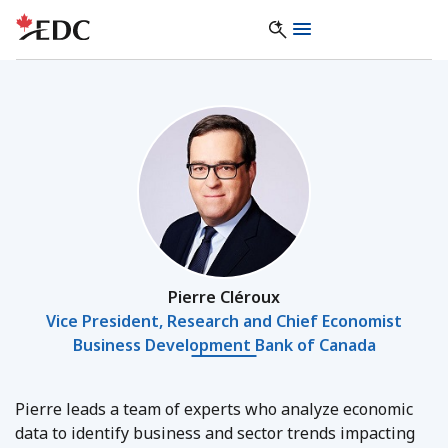
Pierre Cléroux
Vice President, Research and Chief Economist
Business Development Bank of Canada
Pierre leads a team of experts who analyze economic
data to identify business and sector trends impacting