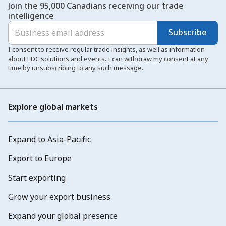
Join the 95,000 Canadians receiving our trade
intelligence
Subscribe
I consent to receive regular trade insights, as well as information
about EDC solutions and events. I can withdraw my consent at any
time by unsubscribing to any such message.
Explore global markets
Expand to Asia-Pacific
Export to Europe
Start exporting
Grow your export business
Expand your global presence