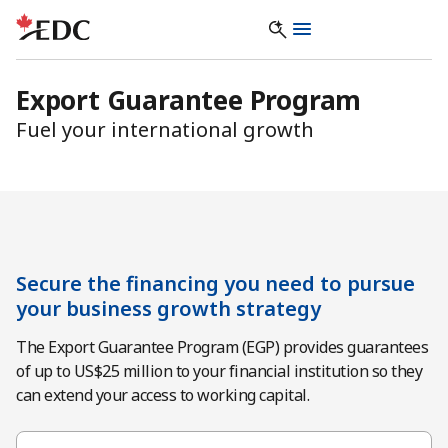
Export Guarantee Program
Fuel your international growth
Secure the financing you need to pursue
your business growth strategy
The Export Guarantee Program (EGP) provides guarantees
of up to US$25 million to your financial institution so they
can extend your access to working capital.