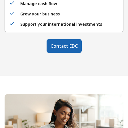
Manage cash flow
Grow your business
Support your international investments
Contact EDC