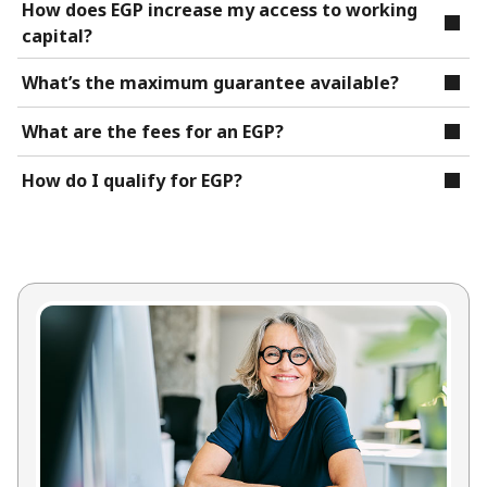
How does EGP increase my access to working
capital?
What’s the maximum guarantee available?
What are the fees for an EGP?
How do I qualify for EGP?