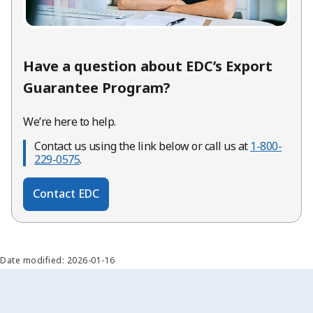
Have a question about EDC’s Export
Guarantee Program?
We’re here to help.
Contact us using the link below or call us at
1-800-
229-0575
.
Contact EDC
Date modified: 2026-01-16