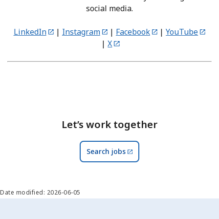
social media.
LinkedIn
|
Instagram
|
Facebook
|
YouTube
|
X
Let’s work together
Search jobs
Date modified: 2026-06-05