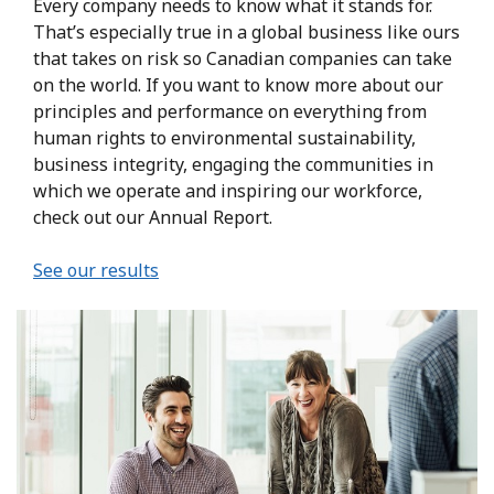
Every company needs to know what it stands for.
That’s especially true in a global business like ours
that takes on risk so Canadian companies can take
on the world. If you want to know more about our
principles and performance on everything from
human rights to environmental sustainability,
business integrity, engaging the communities in
which we operate and inspiring our workforce,
check out our Annual Report.
See our results