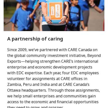
A partnership of caring
Since 2009, we’ve partnered with CARE Canada on
the global community investment initiative, Beyond
Exports—helping strengthen CARE’s international
enterprise and economic development projects
with EDC expertise. Each year, four EDC employees
volunteer for assignments at CARE offices in
Zambia, Peru and India and at CARE Canada’s
Ottawa headquarters. Through those assignments,
we help small enterprises and communities gain
access to the economic and financial opportunities
they need to grow and prosper.