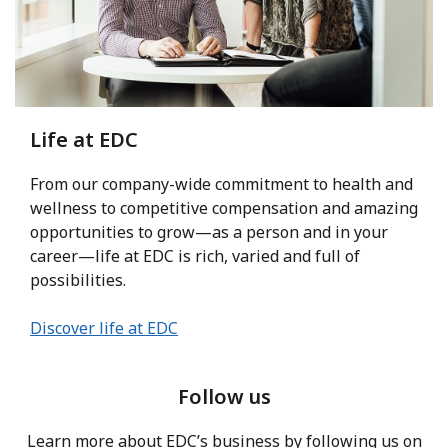
Life at EDC
From our company-wide commitment to health and
wellness to competitive compensation and amazing
opportunities to grow—as a person and in your
career—life at EDC is rich, varied and full of
possibilities.
Discover life at EDC
Follow us
Learn more about EDC’s business by following us on