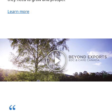
Learn more