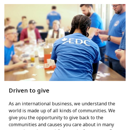
Driven to give
As an international business, we understand the
world is made up of all kinds of communities. We
give you the opportunity to give back to the
communities and causes you care about in many