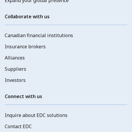
Expand your global presence
Collaborate with us
Canadian financial institutions
Insurance brokers
Alliances
Suppliers
Investors
Connect with us
Inquire about EDC solutions
Contact EDC