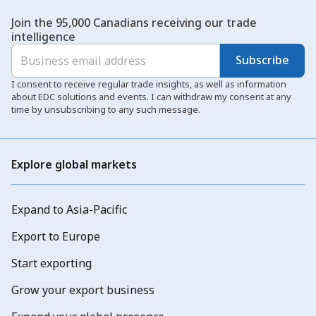
Join the 95,000 Canadians receiving our trade
intelligence
Subscribe
I consent to receive regular trade insights, as well as information
about EDC solutions and events. I can withdraw my consent at any
time by unsubscribing to any such message.
Explore global markets
Expand to Asia-Pacific
Export to Europe
Start exporting
Grow your export business