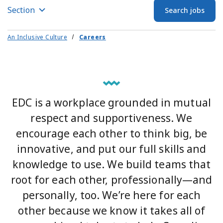
Section
Search jobs
An Inclusive Culture
Careers
EDC is a workplace grounded in mutual
respect and supportiveness. We
encourage each other to think big, be
innovative, and put our full skills and
knowledge to use. We build teams that
root for each other, professionally—and
personally, too. We’re here for each
other because we know it takes all of