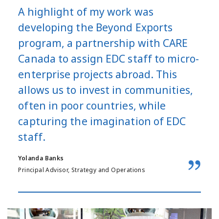
A highlight of my work was
developing the Beyond Exports
program, a partnership with CARE
Canada to assign EDC staff to micro-
enterprise projects abroad. This
allows us to invest in communities,
often in poor countries, while
capturing the imagination of EDC
staff.
Yolanda Banks
Principal Advisor, Strategy and Operations