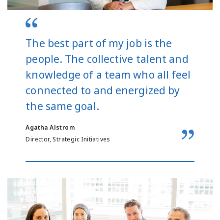
The best part of my job is the
people. The collective talent and
knowledge of a team who all feel
connected to and energized by
the same goal.
Agatha Alstrom
Director, Strategic Initiatives