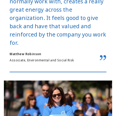
normally work with, creates a really
great energy across the
organization. It feels good to give
back and have that valued and
reinforced by the company you work
for.
Matthew Robinson
Associate, Environmental and Social Risk