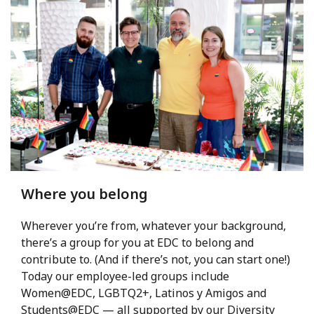
Where you belong
Wherever you’re from, whatever your background,
there’s a group for you at EDC to belong and
contribute to. (And if there’s not, you can start one!)
Today our employee-led groups include
Women@EDC, LGBTQ2+, Latinos y Amigos and
Students@EDC — all supported by our Diversity