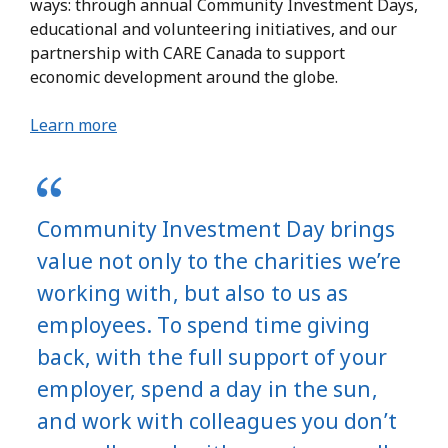
ways: through annual Community Investment Days,
educational and volunteering initiatives, and our
partnership with CARE Canada to support
economic development around the globe.
Learn more
Community Investment Day brings
value not only to the charities we’re
working with, but also to us as
employees. To spend time giving
back, with the full support of your
employer, spend a day in the sun,
and work with colleagues you don’t