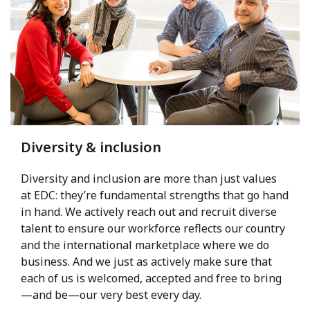
Diversity & inclusion
Diversity and inclusion are more than just values
at EDC: they’re fundamental strengths that go hand
in hand. We actively reach out and recruit diverse
talent to ensure our workforce reflects our country
and the international marketplace where we do
business. And we just as actively make sure that
each of us is welcomed, accepted and free to bring
—and be—our very best every day.