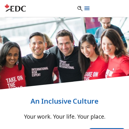
An Inclusive Culture
Your work. Your life. Your place.