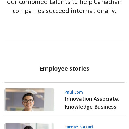
our combined talents to help Canadian
companies succeed internationally.
Employee stories
Paul Eom
Innovation Associate,
Knowledge Business
Farnaz Nazari