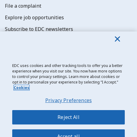
File a complaint
Explore job opportunities
Subscribe to EDC newsletters
EDC uses cookies and other tracking tools to offer you a better
experience when you visit our site. You now have more options
Export Development Canada
to control your privacy settings. Learn more about cookies or
opt in to personalize your experience by selecting “I Accept.”
Privacy notice
Cookies
Transparency and disclosure
Privacy Preferences
Legal
Accessibility
Reject All
Sitemap
Accept all