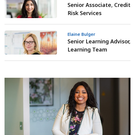
Senior Associate, Credit
Risk Services
Elaine Bulger
Senior Learning Advisor,
Learning Team