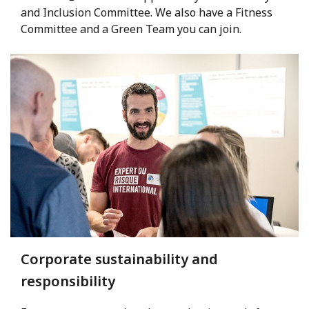
and Inclusion Committee. We also have a Fitness
Committee and a Green Team you can join.
Corporate sustainability and
responsibility