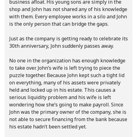
business afloat. His young sons are simply in the
shop and John has not shared any of his knowledge
with them. Every employee works in a silo and John
is the only person that can bridge the gaps.
Just as the company is getting ready to celebrate its
30th anniversary, John suddenly passes away.
No one in the organization has enough knowledge
to take over. John’s wife is left trying to piece the
puzzle together. Because John kept such a tight lid
on everything, many of his assets were privately
held and locked up in his estate. This causes a
serious liquidity problem and his wife is left
wondering how she’s going to make payroll. Since
John was the primary owner of the company, she is
not able to secure financing from the bank because
his estate hadn’t been settled yet.