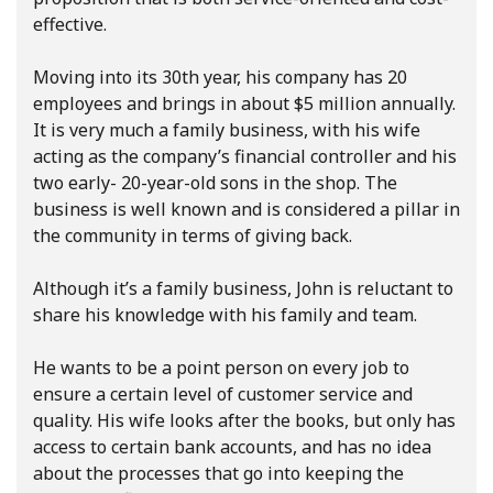
effective.
Moving into its 30th year, his company has 20
employees and brings in about $5 million annually.
It is very much a family business, with his wife
acting as the company’s financial controller and his
two early- 20-year-old sons in the shop. The
business is well known and is considered a pillar in
the community in terms of giving back.
Although it’s a family business, John is reluctant to
share his knowledge with his family and team.
He wants to be a point person on every job to
ensure a certain level of customer service and
quality. His wife looks after the books, but only has
access to certain bank accounts, and has no idea
about the processes that go into keeping the