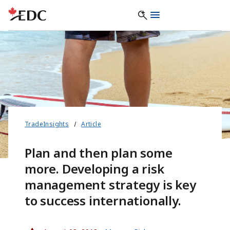
TradeInsights
Article
Plan and then plan some
more. Developing a risk
management strategy is key
to success internationally.