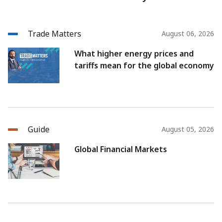
Trade Matters
August 06, 2026
What higher energy prices and
tariffs mean for the global economy
Guide
August 05, 2026
Global Financial Markets