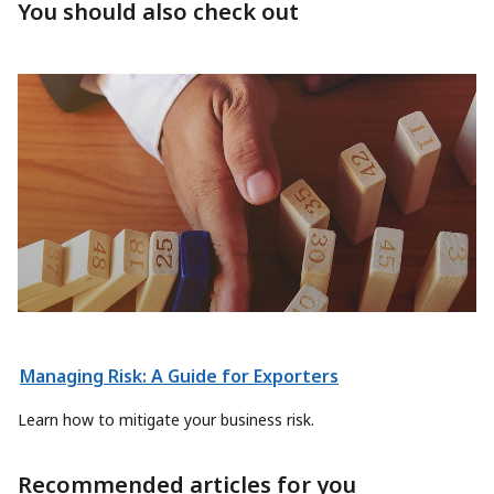
You should also check out
Managing Risk: A Guide for Exporters
Learn how to mitigate your business risk.
Recommended articles for you