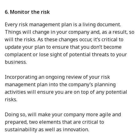
6. Monitor the risk
Every risk management plan is a living document.
Things will change in your company and, as a result, so
will the risks. As these changes occur, it’s critical to
update your plan to ensure that you don’t become
complacent or lose sight of potential threats to your
business.
Incorporating an ongoing review of your risk
management plan into the company’s planning
activities will ensure you are on top of any potential
risks.
Doing so, will make your company more agile and
prepared, two elements that are critical to
sustainability as well as innovation.