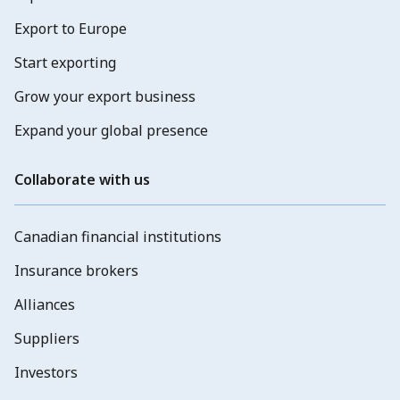
Export to Europe
Start exporting
Grow your export business
Expand your global presence
Collaborate with us
Canadian financial institutions
Insurance brokers
Alliances
Suppliers
Investors