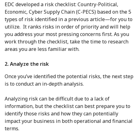
EDC developed a risk checklist: Country-Political,
Economic, Cyber Supply Chain (C-PECS) based on the 5
types of risk identified in a previous article—for you to
utilize. It ranks risks in order of priority and will help
you address your most pressing concerns first. As you
work through the checklist, take the time to research
areas you are less familiar with.
2. Analyze the risk
Once you’ve identified the potential risks, the next step
is to conduct an in-depth analysis.
Analyzing risk can be difficult due to a lack of
information, but the checklist can best prepare you to
identify those risks and how they can potentially
impact your business in both operational and financial
terms.