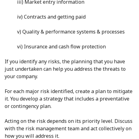
iii) Market entry information
iv) Contracts and getting paid
v) Quality & performance systems & processes
vi) Insurance and cash flow protection
If you identify any risks, the planning that you have
just undertaken can help you address the threats to
your company.
For each major risk identified, create a plan to mitigate
it. You develop a strategy that includes a preventative
or contingency plan.
Acting on the risk depends on its priority level. Discuss
with the risk management team and act collectively on
how you will address it.