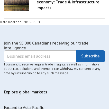
economy: Trade & infrastructure
impacts
Date modified: 2018-08-03
Join the 95,000 Canadians receiving our trade
intelligence
Subscribe
I consent to receive regular trade insights, as well as information
about EDC solutions and events. I can withdraw my consent at any
time by unsubscribing to any such message.
Explore global markets
Expand to Asia-Pacific