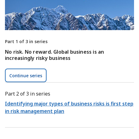
Part 1 of 3 in series
No risk. No reward. Global business is an
increasingly risky business
Continue series
Part 2 of 3 in series
Identifying major types of business risks is first step
in risk management plan