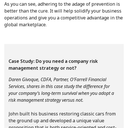
As you can see, adhering to the adage of prevention is
better than the cure. It will help solidify your business
operations and give you a competitive advantage in the
global marketplace.
Case Study: Do you need a company risk
management strategy or not?
Daren Givoque, CDFA, Partner, O’Farrell Financial
Services, shares in this case study the difference for
your company’s long-term survival when you adopt a
risk management strategy versus not.
John built his business restoring classic cars from
the ground up and developed a unique value
proposition that is both service-oriented and cost-