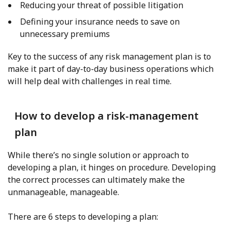
Reducing your threat of possible litigation
Defining your insurance needs to save on
unnecessary premiums
Key to the success of any risk management plan is to
make it part of day-to-day business operations which
will help deal with challenges in real time.
How to develop a risk-management
plan
While there’s no single solution or approach to
developing a plan, it hinges on procedure. Developing
the correct processes can ultimately make the
unmanageable, manageable.
There are 6 steps to developing a plan: