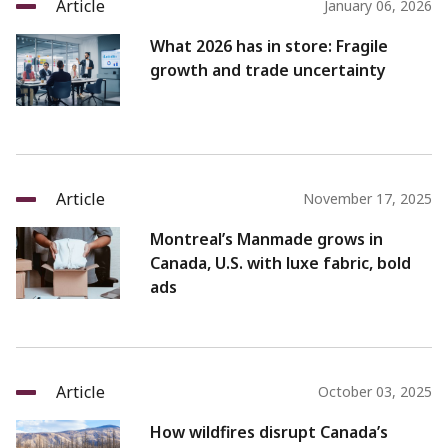
Article
January 06, 2026
What 2026 has in store: Fragile
growth and trade uncertainty
Article
November 17, 2025
Montreal’s Manmade grows in
Canada, U.S. with luxe fabric, bold
ads
Article
October 03, 2025
How wildfires disrupt Canada’s