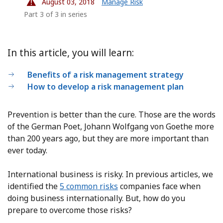
August 03, 2018
Manage Risk
Part 3 of 3 in series
In this article, you will learn:
Benefits of a risk management strategy
How to develop a risk management plan
Prevention is better than the cure. Those are the words
of the German Poet, Johann Wolfgang von Goethe more
than 200 years ago, but they are more important than
ever today.
International business is risky. In previous articles, we
identified the
5 common risks
companies face when
doing business internationally. But, how do you
prepare to overcome those risks?