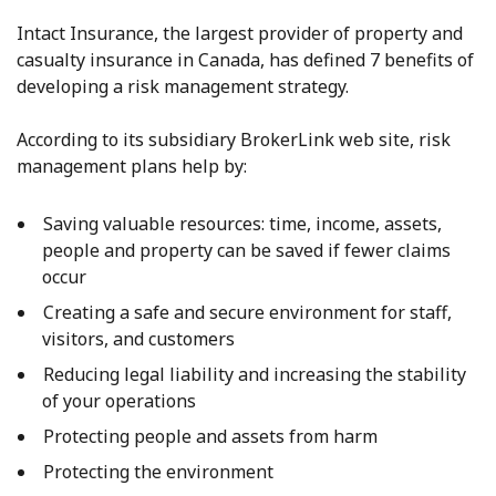
Intact Insurance, the largest provider of property and
casualty insurance in Canada, has defined 7 benefits of
developing a risk management strategy.
According to its subsidiary BrokerLink web site, risk
management plans help by:
Saving valuable resources: time, income, assets,
people and property can be saved if fewer claims
occur
Creating a safe and secure environment for staff,
visitors, and customers
Reducing legal liability and increasing the stability
of your operations
Protecting people and assets from harm
Protecting the environment