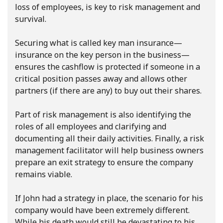
loss of employees, is key to risk management and
survival.
Securing what is called key man insurance—
insurance on the key person in the business—
ensures the cashflow is protected if someone in a
critical position passes away and allows other
partners (if there are any) to buy out their shares.
Part of risk management is also identifying the
roles of all employees and clarifying and
documenting all their daily activities. Finally, a risk
management facilitator will help business owners
prepare an exit strategy to ensure the company
remains viable.
If John had a strategy in place, the scenario for his
company would have been extremely different.
While his death would still be devastating to his