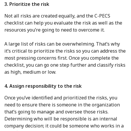
3. Prioritize the risk
Not all risks are created equally, and the C-PECS
checklist can help you evaluate the risk as well as the
resources you’re going to need to overcome it.
A large list of risks can be overwhelming. That’s why
it’s critical to prioritize the risks so you can address the
most pressing concerns first. Once you complete the
checklist, you can go one step further and classify risks
as high, medium or low.
4. Assign responsibility to the risk
Once you’ve identified and prioritized the risks, you
need to ensure there is someone in the organization
that’s going to manage and oversee those risks.
Determining who will be responsible is an internal
company decision; it could be someone who works in a