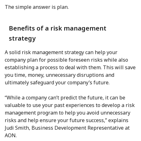
The simple answer is plan.
Benefits of a risk management
strategy
A solid risk management strategy can help your
company plan for possible foreseen risks while also
establishing a process to deal with them. This will save
you time, money, unnecessary disruptions and
ultimately safeguard your company’s future.
“While a company can’t predict the future, it can be
valuable to use your past experiences to develop a risk
management program to help you avoid unnecessary
risks and help ensure your future success,” explains
Judi Smith, Business Development Representative at
AON.