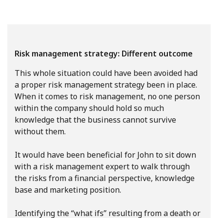
Risk management strategy: Different outcome
This whole situation could have been avoided had
a proper risk management strategy been in place.
When it comes to risk management, no one person
within the company should hold so much
knowledge that the business cannot survive
without them.
It would have been beneficial for John to sit down
with a risk management expert to walk through
the risks from a financial perspective, knowledge
base and marketing position.
Identifying the “what ifs” resulting from a death or