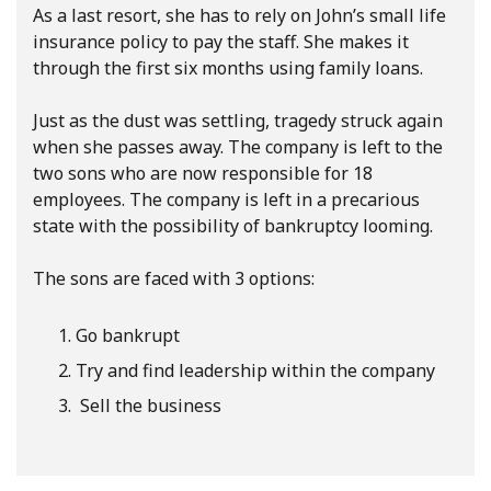
As a last resort, she has to rely on John’s small life
insurance policy to pay the staff. She makes it
through the first six months using family loans.
Just as the dust was settling, tragedy struck again
when she passes away. The company is left to the
two sons who are now responsible for 18
employees. The company is left in a precarious
state with the possibility of bankruptcy looming.
The sons are faced with 3 options:
Go bankrupt
Try and find leadership within the company
Sell the business