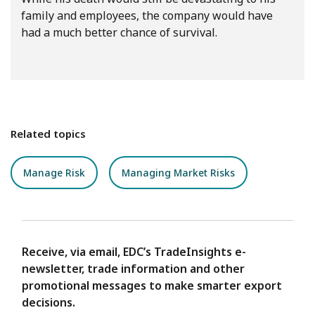
family and employees, the company would have
had a much better chance of survival.
Related topics
Manage Risk
Managing Market Risks
Receive, via email, EDC’s TradeInsights e-
newsletter, trade information and other
promotional messages to make smarter export
decisions.