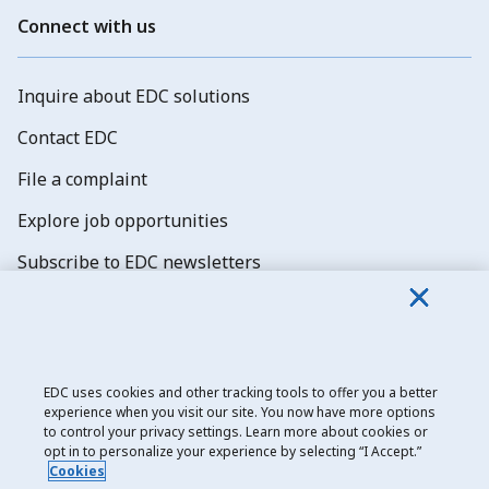
Connect with us
Inquire about EDC solutions
Contact EDC
File a complaint
Explore job opportunities
Subscribe to EDC newsletters
EDC uses cookies and other tracking tools to offer you a better
experience when you visit our site. You now have more options
Export Development Canada
to control your privacy settings. Learn more about cookies or
opt in to personalize your experience by selecting “I Accept.”
Privacy notice
Cookies