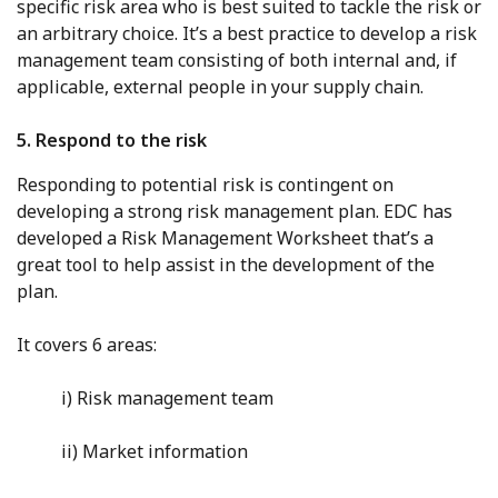
specific risk area who is best suited to tackle the risk or
an arbitrary choice. It’s a best practice to develop a risk
management team consisting of both internal and, if
applicable, external people in your supply chain.
5. Respond to the risk
Responding to potential risk is contingent on
developing a strong risk management plan. EDC has
developed a Risk Management Worksheet that’s a
great tool to help assist in the development of the
plan.
It covers 6 areas:
i) Risk management team
ii) Market information