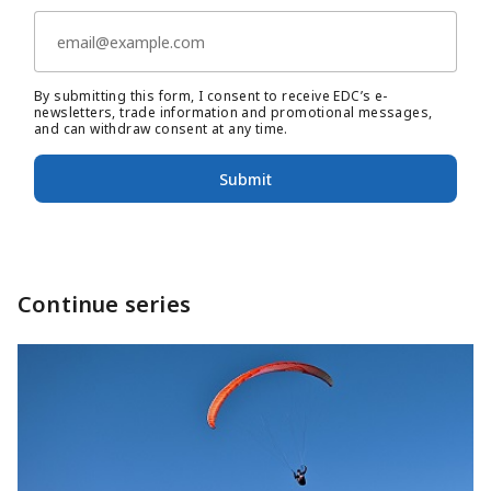
By submitting this form, I consent to receive EDC’s e-
newsletters, trade information and promotional messages,
and can withdraw consent at any time.
Submit
Continue series