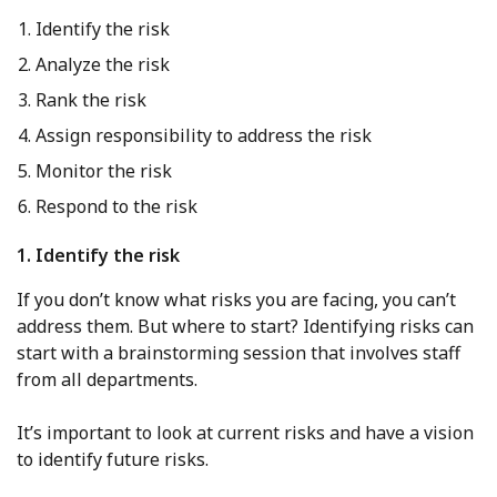
Identify the risk
Analyze the risk
Rank the risk
Assign responsibility to address the risk
Monitor the risk
Respond to the risk
1. Identify the risk
If you don’t know what risks you are facing, you can’t
address them. But where to start? Identifying risks can
start with a brainstorming session that involves staff
from all departments.
It’s important to look at current risks and have a vision
to identify future risks.