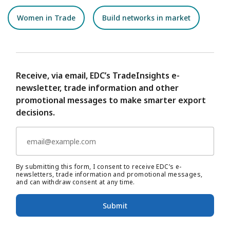
Women in Trade
Build networks in market
Receive, via email, EDC’s TradeInsights e-
newsletter, trade information and other
promotional messages to make smarter export
decisions.
By submitting this form, I consent to receive EDC’s e-
newsletters, trade information and promotional messages,
and can withdraw consent at any time.
Submit