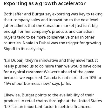
Exporting as a growth accelerator
Both Jaffer and Burget say exporting was key to taking
their company sales and innovation to the next level.
Jaffer admits that the Canadian market just isn’t big
enough for her company’s products and Canadian
buyers tend to be more conservative than in other
countries. A sale in Dubai was the trigger for growing
Signifi in its early days.
“(In Dubai), they’re innovative and they move fast. It
really pushed us to do more than we would have done
for a typical customer. We were ahead of the game
because we exported. Canada is not more than 10% to
15% of our business now,” says Jaffer.
Likewise, Burget points to the availability of their
products in retail chains throughout the United States
(U.S.) as an important factor in getting financing.