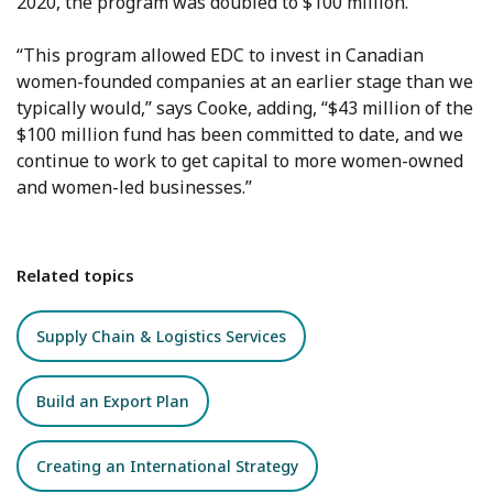
2020, the program was doubled to $100 million.
“This program allowed EDC to invest in Canadian
women-founded companies at an earlier stage than we
typically would,” says Cooke, adding, “$43 million of the
$100 million fund has been committed to date, and we
continue to work to get capital to more women-owned
and women-led businesses.”
Related topics
Supply Chain & Logistics Services
Build an Export Plan
Creating an International Strategy