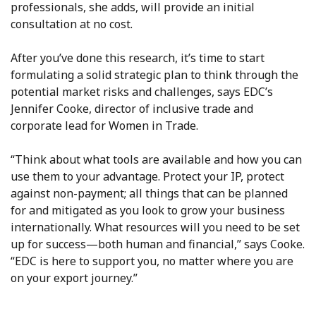
professionals, she adds, will provide an initial
consultation at no cost.
After you’ve done this research, it’s time to start
formulating a solid strategic plan to think through the
potential market risks and challenges, says EDC’s
Jennifer Cooke, director of inclusive trade and
corporate lead for Women in Trade.
“Think about what tools are available and how you can
use them to your advantage. Protect your IP, protect
against non-payment; all things that can be planned
for and mitigated as you look to grow your business
internationally. What resources will you need to be set
up for success—both human and financial,” says Cooke.
“EDC is here to support you, no matter where you are
on your export journey.”