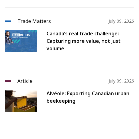
Trade Matters
July 09, 2026
Canada’s real trade challenge:
Capturing more value, not just
volume
Article
July 09, 2026
Alvéole: Exporting Canadian urban
beekeeping