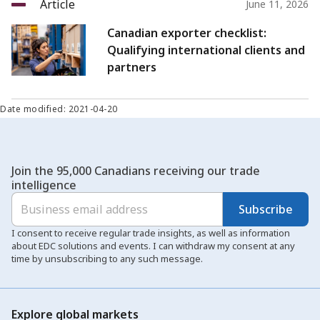
Article
June 11, 2026
Canadian exporter checklist:
Qualifying international clients and
partners
Date modified: 2021-04-20
Join the 95,000 Canadians receiving our trade
intelligence
Subscribe
I consent to receive regular trade insights, as well as information
about EDC solutions and events. I can withdraw my consent at any
time by unsubscribing to any such message.
Explore global markets