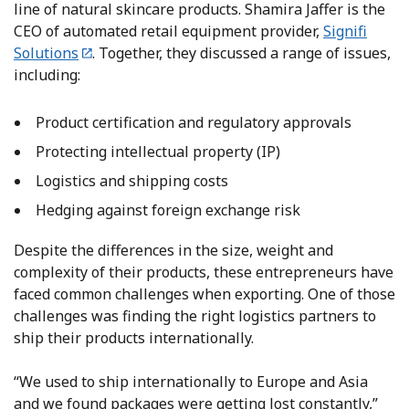
line of natural skincare products. Shamira Jaffer is the
CEO of automated retail equipment provider,
Signifi
Solutions
. Together, they discussed a range of issues,
including:
Product certification and regulatory approvals
Protecting intellectual property (IP)
Logistics and shipping costs
Hedging against foreign exchange risk
Despite the differences in the size, weight and
complexity of their products, these entrepreneurs have
faced common challenges when exporting. One of those
challenges was finding the right logistics partners to
ship their products internationally.
“We used to ship internationally to Europe and Asia
and we found packages were getting lost constantly,”