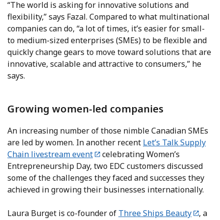
“The world is asking for innovative solutions and
flexibility,” says Fazal. Compared to what multinational
companies can do, “a lot of times, it’s easier for small-
to medium-sized enterprises (SMEs) to be flexible and
quickly change gears to move toward solutions that are
innovative, scalable and attractive to consumers,” he
says.
Growing women-led companies
An increasing number of those nimble Canadian SMEs
are led by women. In another recent
Let’s Talk Supply
Chain livestream event
celebrating Women’s
Entrepreneurship Day, two EDC customers discussed
some of the challenges they faced and successes they
achieved in growing their businesses internationally.
Laura Burget is co-founder of
Three Ships Beauty
, a