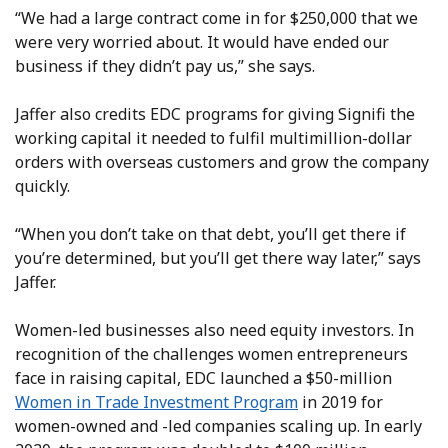
“We had a large contract come in for $250,000 that we
were very worried about. It would have ended our
business if they didn’t pay us,” she says.
Jaffer also credits EDC programs for giving Signifi the
working capital it needed to fulfil multimillion-dollar
orders with overseas customers and grow the company
quickly.
“When you don’t take on that debt, you’ll get there if
you’re determined, but you’ll get there way later,” says
Jaffer.
Women-led businesses also need equity investors. In
recognition of the challenges women entrepreneurs
face in raising capital, EDC launched a $50-million
Women in Trade Investment Program
in 2019 for
women-owned and -led companies scaling up. In early