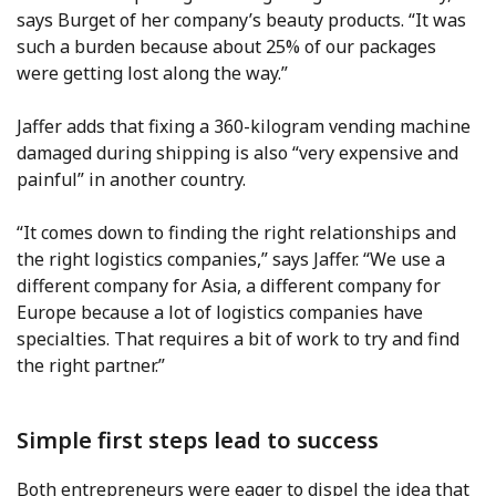
says Burget of her company’s beauty products. “It was
such a burden because about 25% of our packages
were getting lost along the way.”
Jaffer adds that fixing a 360-kilogram vending machine
damaged during shipping is also “very expensive and
painful” in another country.
“It comes down to finding the right relationships and
the right logistics companies,” says Jaffer. “We use a
different company for Asia, a different company for
Europe because a lot of logistics companies have
specialties. That requires a bit of work to try and find
the right partner.”
Simple first steps lead to success
Both entrepreneurs were eager to dispel the idea that