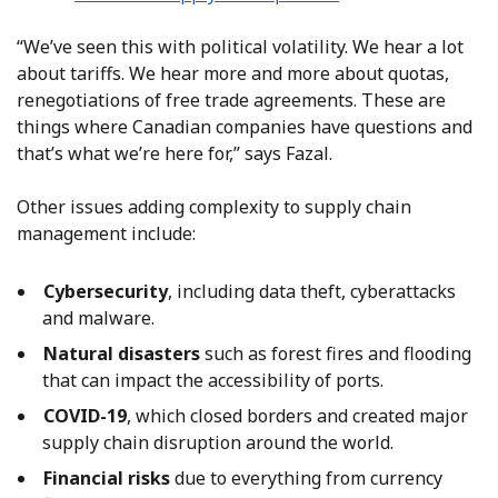
“We’ve seen this with political volatility. We hear a lot
about tariffs. We hear more and more about quotas,
renegotiations of free trade agreements. These are
things where Canadian companies have questions and
that’s what we’re here for,” says Fazal.
Other issues adding complexity to supply chain
management include:
Cybersecurity
, including data theft, cyberattacks
and malware.
Natural disasters
such as forest fires and flooding
that can impact the accessibility of ports.
COVID-19
, which closed borders and created major
supply chain disruption around the world.
Financial risks
due to everything from currency