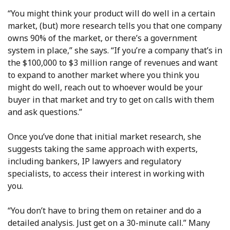
“You might think your product will do well in a certain
market, (but) more research tells you that one company
owns 90% of the market, or there’s a government
system in place,” she says. “If you’re a company that’s in
the $100,000 to $3 million range of revenues and want
to expand to another market where you think you
might do well, reach out to whoever would be your
buyer in that market and try to get on calls with them
and ask questions.”
Once you’ve done that initial market research, she
suggests taking the same approach with experts,
including bankers, IP lawyers and regulatory
specialists, to access their interest in working with
you.
“You don’t have to bring them on retainer and do a
detailed analysis. Just get on a 30-minute call.” Many