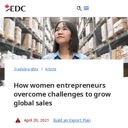
TradeInsights
Article
How women entrepreneurs
overcome challenges to grow
global sales
April 20, 2021
Build an Export Plan