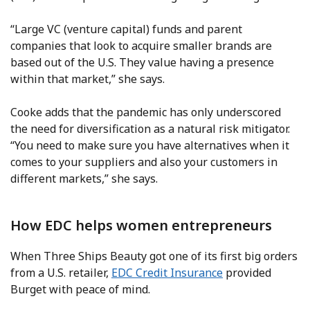
“Large VC (venture capital) funds and parent
companies that look to acquire smaller brands are
based out of the U.S. They value having a presence
within that market,” she says.
Cooke adds that the pandemic has only underscored
the need for diversification as a natural risk mitigator.
“You need to make sure you have alternatives when it
comes to your suppliers and also your customers in
different markets,” she says.
How EDC helps women entrepreneurs
When Three Ships Beauty got one of its first big orders
from a U.S. retailer,
EDC Credit Insurance
provided
Burget with peace of mind.