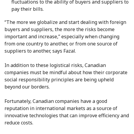
fluctuations to the ability of buyers and suppliers to
pay their bills.
“The more we globalize and start dealing with foreign
buyers and suppliers, the more the risks become
important and increase,” especially when changing
from one country to another, or from one source of
suppliers to another, says Fazal.
In addition to these logistical risks, Canadian
companies must be mindful about how their corporate
social responsibility principles are being upheld
beyond our borders.
Fortunately, Canadian companies have a good
reputation in international markets as a source of
innovative technologies that can improve efficiency and
reduce costs.