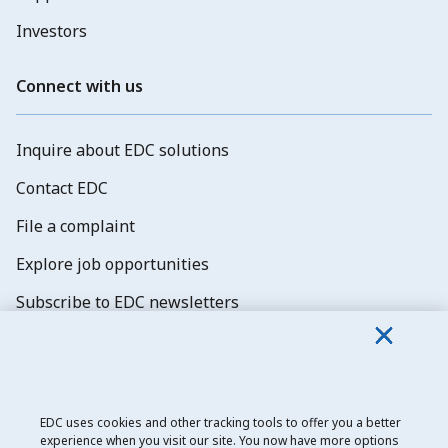
Investors
Connect with us
Inquire about EDC solutions
Contact EDC
File a complaint
Explore job opportunities
Subscribe to EDC newsletters
EDC uses cookies and other tracking tools to offer you a better
experience when you visit our site. You now have more options