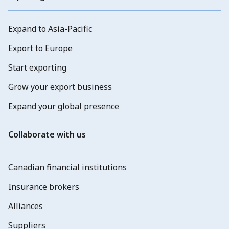
Expand to Asia-Pacific
Export to Europe
Start exporting
Grow your export business
Expand your global presence
Collaborate with us
Canadian financial institutions
Insurance brokers
Alliances
Suppliers