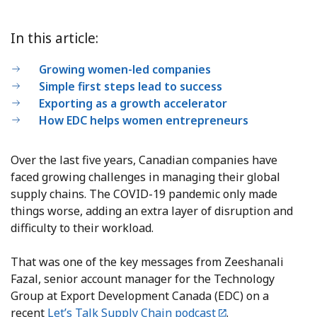
In this article:
Growing women-led companies
Simple first steps lead to success
Exporting as a growth accelerator
How EDC helps women entrepreneurs
Over the last five years, Canadian companies have
faced growing challenges in managing their global
supply chains. The COVID-19 pandemic only made
things worse, adding an extra layer of disruption and
difficulty to their workload.
That was one of the key messages from Zeeshanali
Fazal, senior account manager for the Technology
Group at Export Development Canada (EDC) on a
recent
Let’s Talk Supply Chain podcast
.