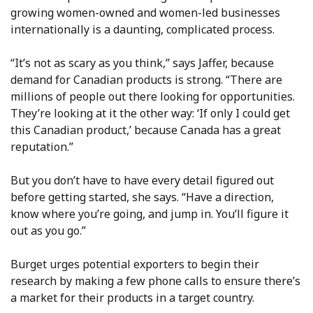
growing women-owned and women-led businesses
internationally is a daunting, complicated process.
“It’s not as scary as you think,” says Jaffer, because
demand for Canadian products is strong. “There are
millions of people out there looking for opportunities.
They’re looking at it the other way: ‘If only I could get
this Canadian product,’ because Canada has a great
reputation.”
But you don’t have to have every detail figured out
before getting started, she says. “Have a direction,
know where you’re going, and jump in. You’ll figure it
out as you go.”
Burget urges potential exporters to begin their
research by making a few phone calls to ensure there’s
a market for their products in a target country.