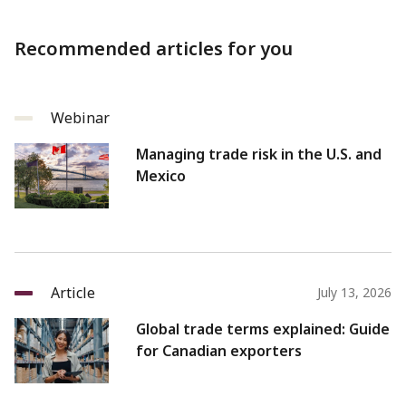
Recommended articles for you
Webinar
Managing trade risk in the U.S. and
Mexico
Article
July 13, 2026
Global trade terms explained: Guide
for Canadian exporters