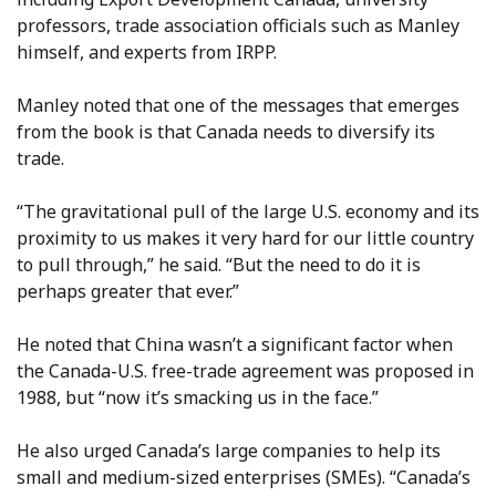
professors, trade association officials such as Manley
himself, and experts from IRPP.
Manley noted that one of the messages that emerges
from the book is that Canada needs to diversify its
trade.
“The gravitational pull of the large U.S. economy and its
proximity to us makes it very hard for our little country
to pull through,” he said. “But the need to do it is
perhaps greater that ever.”
He noted that China wasn’t a significant factor when
the Canada-U.S. free-trade agreement was proposed in
1988, but “now it’s smacking us in the face.”
He also urged Canada’s large companies to help its
small and medium-sized enterprises (SMEs). “Canada’s