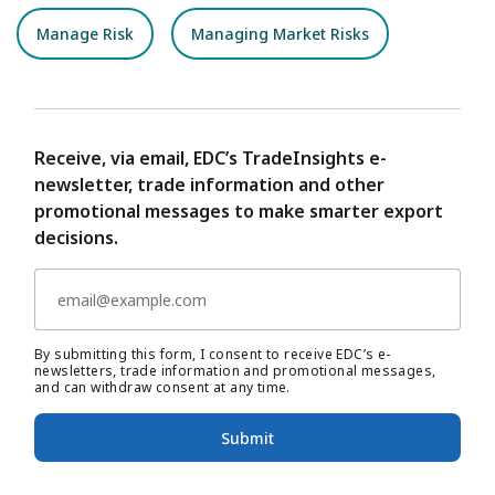
Manage Risk
Managing Market Risks
Receive, via email, EDC’s TradeInsights e-
newsletter, trade information and other
promotional messages to make smarter export
decisions.
By submitting this form, I consent to receive EDC’s e-
newsletters, trade information and promotional messages,
and can withdraw consent at any time.
Submit