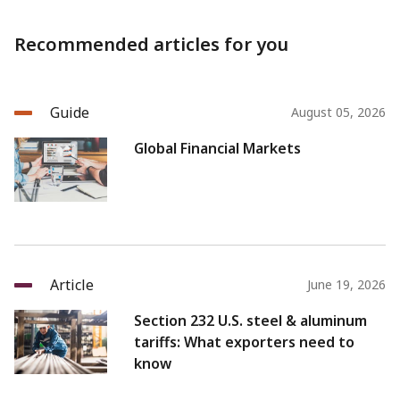
Recommended articles for you
Guide
August 05, 2026
Global Financial Markets
Article
June 19, 2026
Section 232 U.S. steel & aluminum
tariffs: What exporters need to
know