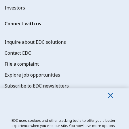
Investors
Connect with us
Inquire about EDC solutions
Contact EDC
File a complaint
Explore job opportunities
Subscribe to EDC newsletters
EDC uses cookies and other tracking tools to offer you a better
experience when you visit our site. You now have more options
Export Development Canada