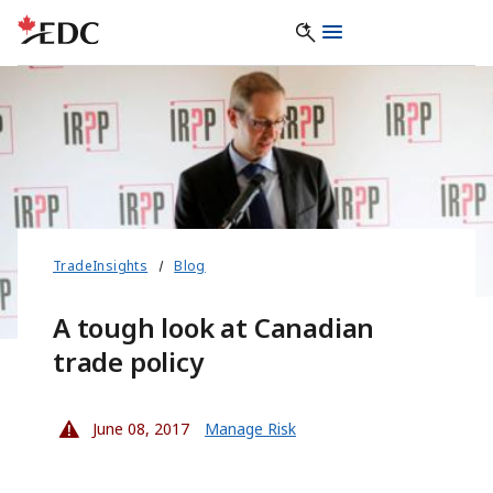
TradeInsights
Blog
A tough look at Canadian
trade policy
June 08, 2017
Manage Risk