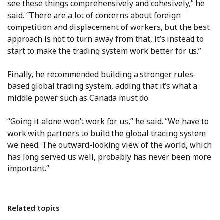
see these things comprehensively and cohesively,” he
said. “There are a lot of concerns about foreign
competition and displacement of workers, but the best
approach is not to turn away from that, it’s instead to
start to make the trading system work better for us.”
Finally, he recommended building a stronger rules-
based global trading system, adding that it’s what a
middle power such as Canada must do.
“Going it alone won’t work for us,” he said. “We have to
work with partners to build the global trading system
we need. The outward-looking view of the world, which
has long served us well, probably has never been more
important.”
Related topics