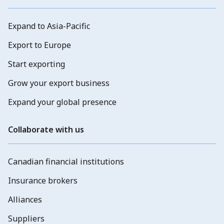
Expand to Asia-Pacific
Export to Europe
Start exporting
Grow your export business
Expand your global presence
Collaborate with us
Canadian financial institutions
Insurance brokers
Alliances
Suppliers