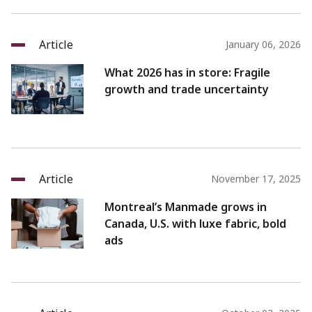
Article
January 06, 2026
What 2026 has in store: Fragile
growth and trade uncertainty
Article
November 17, 2025
Montreal’s Manmade grows in
Canada, U.S. with luxe fabric, bold
ads