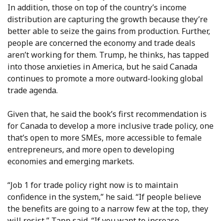
In addition, those on top of the country’s income
distribution are capturing the growth because they’re
better able to seize the gains from production. Further,
people are concerned the economy and trade deals
aren’t working for them. Trump, he thinks, has tapped
into those anxieties in America, but he said Canada
continues to promote a more outward-looking global
trade agenda.
Given that, he said the book’s first recommendation is
for Canada to develop a more inclusive trade policy, one
that’s open to more SMEs, more accessible to female
entrepreneurs, and more open to developing
economies and emerging markets.
“Job 1 for trade policy right now is to maintain
confidence in the system,” he said. “If people believe
the benefits are going to a narrow few at the top, they
will resist,” Tapp said. “If you want to increase