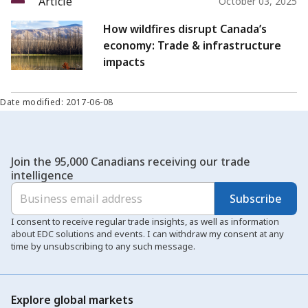
Article
October 03, 2025
How wildfires disrupt Canada’s
economy: Trade & infrastructure
impacts
Date modified: 2017-06-08
Join the 95,000 Canadians receiving our trade
intelligence
Subscribe
I consent to receive regular trade insights, as well as information
about EDC solutions and events. I can withdraw my consent at any
time by unsubscribing to any such message.
Explore global markets