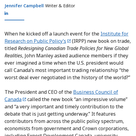
Jennifer Campbell
Jennifer Campbell
Writer & Editor
When he kicked off a launch event for the
Institute for
Research on Public Policy’s
(IRPP) new book on trade,
titled
Redesigning Canadian Trade Policies for New Global
Realities
, John Manley asked audience members if they
ever imagined a time when the U.S. president would
call Canada’s most important trading relationship “the
worst deal ever negotiated in the history of the world?”
The President and CEO of the
Business Council of
Canada
called the new book “an impressive volume”
and “a very important and timely contribution to the
debate that is just getting underway.” It features
contributors from across the public policy spectrum,
economists from government and Crown corporations,
including Export Development Canada, university