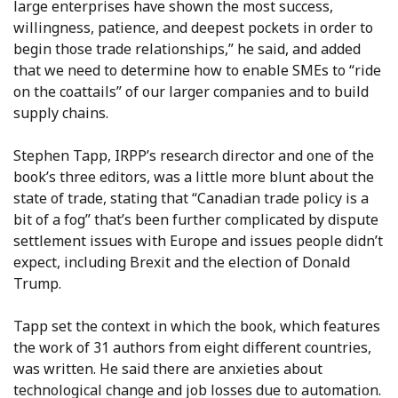
large enterprises have shown the most success,
willingness, patience, and deepest pockets in order to
begin those trade relationships,” he said, and added
that we need to determine how to enable SMEs to “ride
on the coattails” of our larger companies and to build
supply chains.
Stephen Tapp, IRPP’s research director and one of the
book’s three editors, was a little more blunt about the
state of trade, stating that “Canadian trade policy is a
bit of a fog” that’s been further complicated by dispute
settlement issues with Europe and issues people didn’t
expect, including Brexit and the election of Donald
Trump.
Tapp set the context in which the book, which features
the work of 31 authors from eight different countries,
was written. He said there are anxieties about
technological change and job losses due to automation.