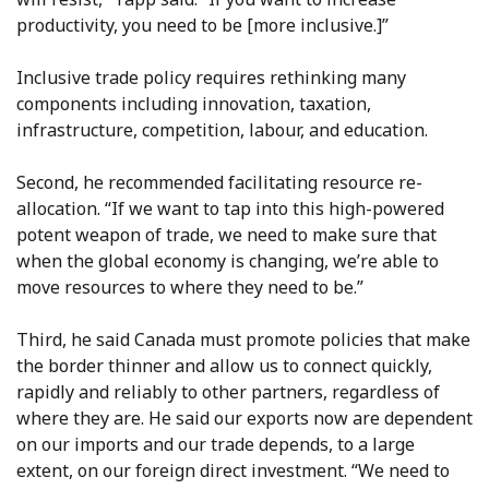
productivity, you need to be [more inclusive.]”
Inclusive trade policy requires rethinking many
components including innovation, taxation,
infrastructure, competition, labour, and education.
Second, he recommended facilitating resource re-
allocation. “If we want to tap into this high-powered
potent weapon of trade, we need to make sure that
when the global economy is changing, we’re able to
move resources to where they need to be.”
Third, he said Canada must promote policies that make
the border thinner and allow us to connect quickly,
rapidly and reliably to other partners, regardless of
where they are. He said our exports now are dependent
on our imports and our trade depends, to a large
extent, on our foreign direct investment. “We need to