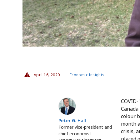
April 16, 2020
Economic Insights
Peter G. Hall
COVID-1
Canada a
colour 
Peter G. Hall
month a
Former vice-president and
crisis, 
chief economist
placed 