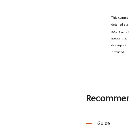
This commen
detailed st
accuracy, t
accounting 
damage caus
provided.
Recommend
Guide