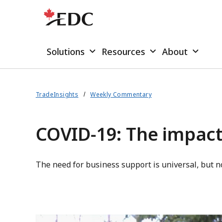
Solutions
Resources
About
TradeInsights
Weekly Commentary
COVID-19: The impact
The need for business support is universal, but 