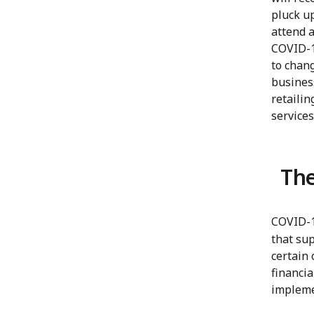
pluck up
attend a
COVID-19
to chan
busines
retailin
services
The
COVID-1
that su
certain 
financia
impleme