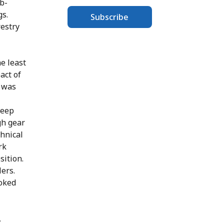
b-
gs.
Subscribe
restry
e least
act of
n was
keep
gh gear
chnical
rk
sition.
ers.
ooked
,