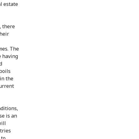
l estate
, there
heir
mes. The
e having
d
boils
in the
current
ditions,
se is an
ill
tries
 to