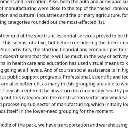
inment and recreation. Also, both the auto and aerospace su
of manufacturing were close to the top of the “need” rankin
ion and cultural industries and the primary agriculture, fo
ing categories rounded out the most-affected list.
ther end of the spectrum, essential services proved to be th
. This seems intuitive, but before considering the direct imp
 on activities, the starting financial and economic positio
It doesn’t seem that there will be much in the way of activity
ons in health care and education has used virtual means to 
g going at all levels. And of course social assistance is in hi
ut public support programs. Professional, scientific and te
 are also better off, as many in this grouping are able to wo
y. They also entered the downturn in a financially healthy po
 out this category are the construction sector and wholesal
 processing sub-sector of manufacturing, which initially l
nds itself in the lower-need grouping for the moment.
middle of the pack, we have transportation and warehousing