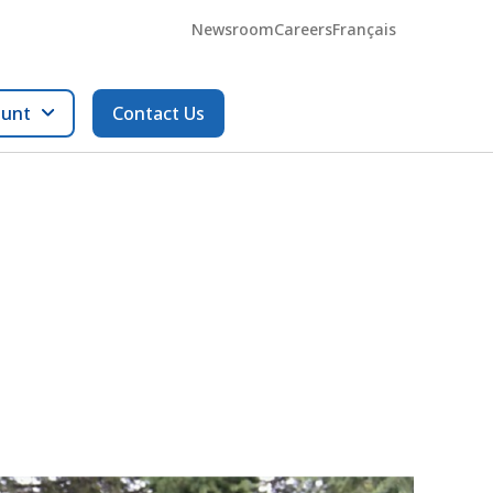
Newsroom
Careers
Français
ount
Contact Us