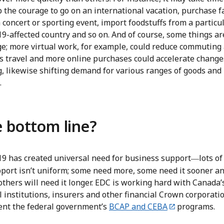
 the courage to go on an international vacation, purchase fa
 concert or sporting event, import foodstuffs from a particu
-affected country and so on. And of course, some things are
ge; more virtual work, for example, could reduce commuting
s travel and more online purchases could accelerate change
g, likewise shifting demand for various ranges of goods and
.
 bottom line?
9 has created universal need for business support
lots of
—
pport isn’t uniform; some need more, some need it sooner a
others will need it longer. EDC is working hard with Canada’
l institutions, insurers and other financial Crown corporati
nt the federal government’s
BCAP and CEBA
programs.