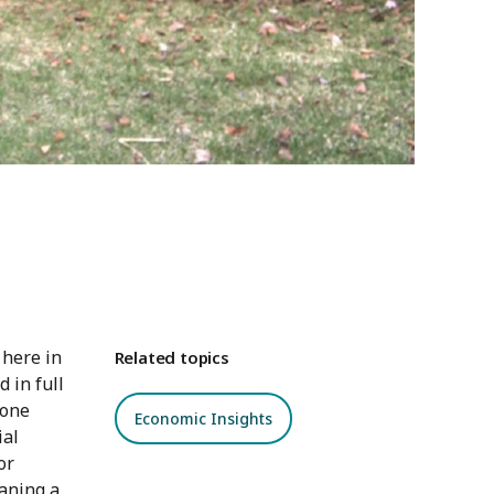
 here in
Related topics
 in full
 one
Economic Insights
ial
or
aning a