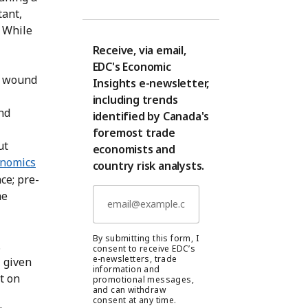
tant,
. While
Receive, via email,
EDC's Economic
y wound
Insights e-newsletter,
including trends
nd
identified by Canada's
foremost trade
ut
economists and
nomics
country risk analysts.
ce; pre-
he
By submitting this form, I
.
consent to receive EDC’s
e-newsletters, trade
 given
information and
t on
promotional messages,
and can withdraw
consent at any time.