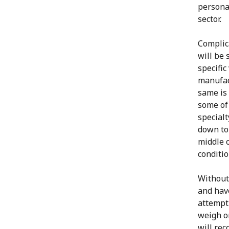
personal
sector.
Complica
will be 
specific
manufac
same is 
some of 
specialt
down to 
middle o
conditio
Without 
and have
attempt 
weigh o
will rec