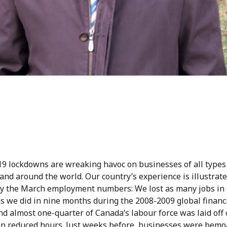
9 lockdowns are wreaking havoc on businesses of all types
nd around the world. Our country’s experience is illustrated
by the March employment numbers: We lost as many jobs in
s we did in nine months during the 2008-2009 global financ
and almost one-quarter of Canada’s labour force was laid off 
on reduced hours. Just weeks before, businesses were bemo