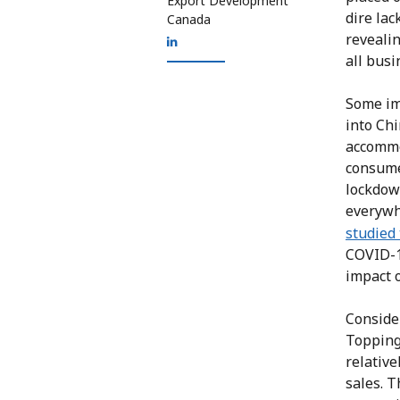
Export Development
dire lac
Canada
revealin
all bus
Some im
into Chi
accommo
consumer
lockdown
everyw
studied 
COVID-19
impact o
Consider
Topping
relative
sales. T