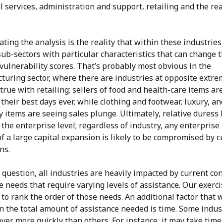
 services, administration and support, retailing and the rea
ting the analysis is the reality that within these industries
sub-sectors with particular characteristics that can change t
 vulnerability scores. That’s probably most obvious in the
turing sector, where there are industries at opposite extre
true with retailing; sellers of food and health-care items ar
their best days ever, while clothing and footwear, luxury, an
y items are seeing sales plunge. Ultimately, relative duress 
the enterprise level; regardless of industry, any enterprise 
f a large capital expansion is likely to be compromised by 
ns.
question, all industries are heavily impacted by current con
 needs that require varying levels of assistance. Our exerci
to rank the order of those needs. An additional factor that w
n the total amount of assistance needed is time. Some indus
over more quickly than others. For instance, it may take time