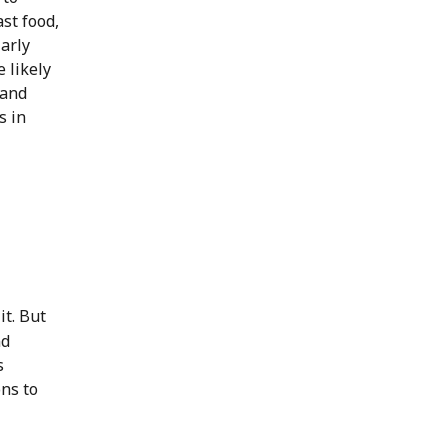
st food,
larly
 likely
 and
s in
 it. But
nd
s
ons to