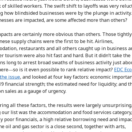
k of skilled workers. The swift shift to layoffs was very reluc
g how blindsided businesses were by the plunge in activity
inesses are impacted, are some affected more than others?
pacts are certainly more obvious than others. Those tightl
nese supply chains were the first to be hit. Airlines,
dation, restaurants and all others caught up in business a
 tourism were also hit fast and hard. But it didn’t take the
s long to arrest broad swaths of business activity just abo
here
so is it even possible to rank relative impact?
EDC Eco
—
the issue
, and looked at four key factors: economic importan
 financial strength; the estimated need for liquidity; and t
n sales as a gauge of urgency.
ing all these factors, the results were largely unsurprising
 our list was the accommodation and food services category,
ly poor financials, a high relative borrowing need and impac
he oil and gas sector is a close second, together with arts,