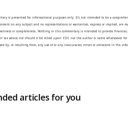
tary is presented for informational purposes only. It’s not intended to be a comprehen
atement on any subject and no representations or warranties, express or implied, are ma
imeliness or completeness. Nothing in this commentary is intended to provide financial,
or tax advice nor should it be relied upon. EDC nor the author is liable whatsoever for 
ed by, or resulting from, any use of or any inaccuracies, errors or omissions in the inf
ed articles for you