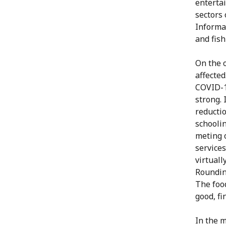
enterta
sectors 
Informat
and fish
On the o
affected
COVID-19
strong. 
reducti
schoolin
meting o
services
virtuall
Rounding
The food
good, fi
In the 