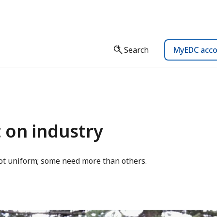
Search
MyEDC acc
 on industry
not uniform; some need more than others.