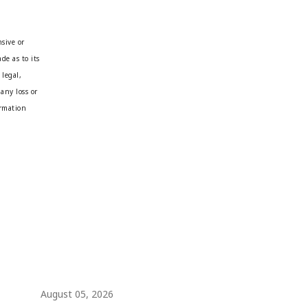
sive or
de as to its
 legal,
any loss or
ormation
August 05, 2026