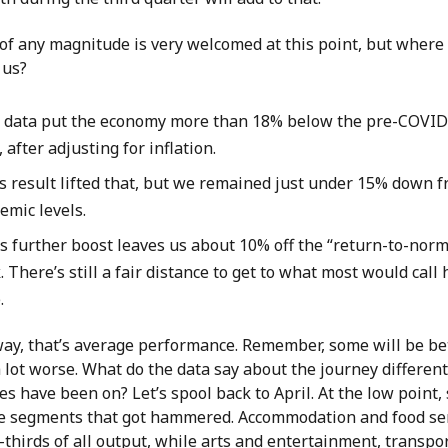
of any magnitude is very welcomed at this point, but where
t us?
l data put the economy more than 18% below the pre-COVID
 after adjusting for inflation.
s result lifted that, but we remained just under 15% down f
emic levels.
’s further boost leaves us about 10% off the “return-to-norm
 There’s still a fair distance to get to what most would call
.
way, that’s average performance. Remember, some will be bet
 lot worse. What do the data say about the journey different
es have been on? Let’s spool back to April. At the low point,
e segments that got hammered. Accommodation and food se
-thirds of all output, while arts and entertainment, transpo