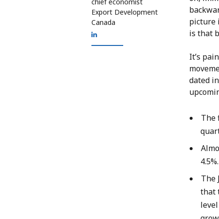
chief economist
backwar
Export Development
picture
Canada
is that 
It’s pai
movemen
dated in
upcomin
The f
quart
Almo
4.5%
The 
that 
level
growt