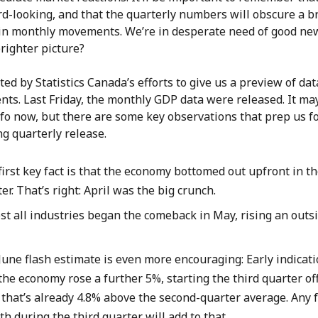
d-looking, and that the quarterly numbers will obscure a b
 in monthly movements. We’re in desperate need of good ne
brighter picture?
nted by Statistics Canada’s efforts to give us a preview of dat
ts. Last Friday, the monthly GDP data were released. It ma
fo now, but there are some key observations that prep us fo
g quarterly release.
irst key fact is that the economy bottomed out upfront in t
er. That’s right: April was the big crunch.
st all industries began the comeback in May, rising an outs
.
June flash estimate is even more encouraging: Early indicati
the economy rose a further 5%, starting the third quarter off
 that’s already 4.8% above the second-quarter average. Any 
h during the third quarter will add to that.