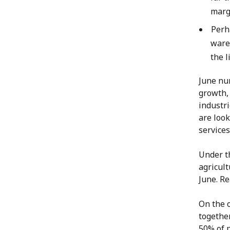
marg
Perh
ware
the l
June nu
growth, 
industri
are look
services
Under t
agricult
June. Re
On the 
togethe
50% of p