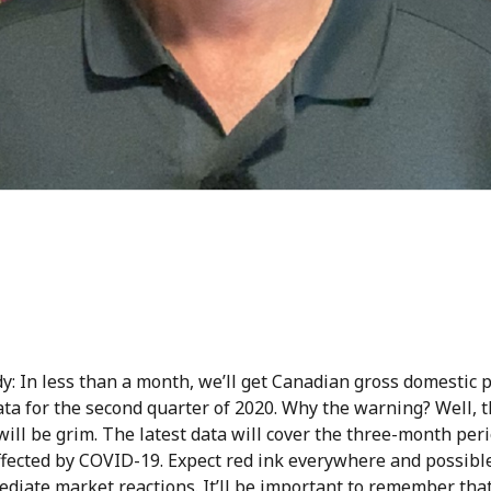
y: In less than a month, we’ll get Canadian gross domestic 
ta for the second quarter of 2020. Why the warning? Well, 
will be grim. The latest data will cover the three-month per
ffected by COVID-19. Expect red ink everywhere and possibl
diate market reactions. It’ll be important to remember that 