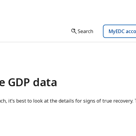
Search
MyEDC acc
he GDP data
ch, it’s best to look at the details for signs of true recovery