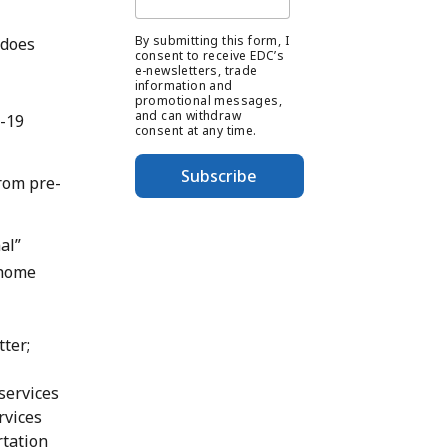
By submitting this form, I
 does
consent to receive EDC’s
e-newsletters, trade
information and
promotional messages,
and can withdraw
-19
consent at any time.
Subscribe
rom pre-
al”
 home
ter;
 services
rvices
rtation