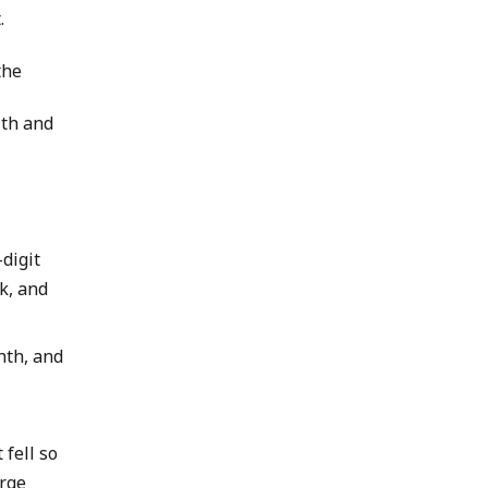
.
the
lth and
digit
k, and
nth, and
fell so
arge