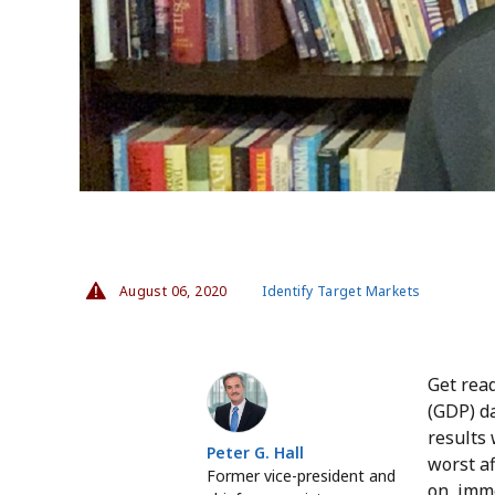
August 06, 2020
Identify Target Markets
Peter G. Hall
Get read
(GDP) da
results 
Peter G. Hall
worst a
Former vice-president and
on, imme