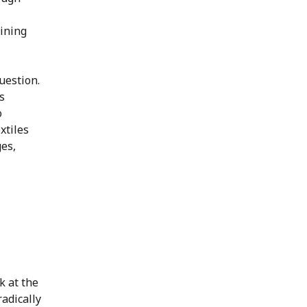
aining
uestion.
s
o
xtiles
es,
k at the
radically