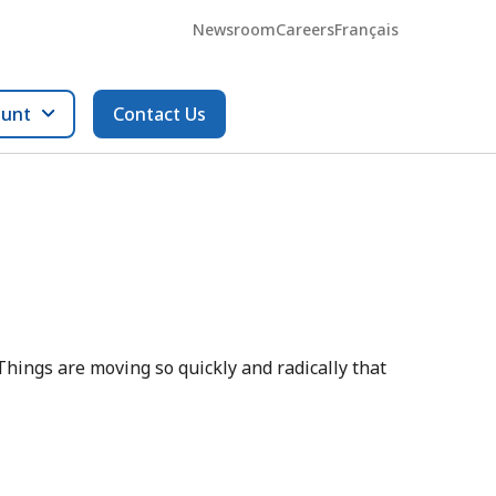
Newsroom
Careers
Français
ount
Contact Us
. Things are moving so quickly and radically that