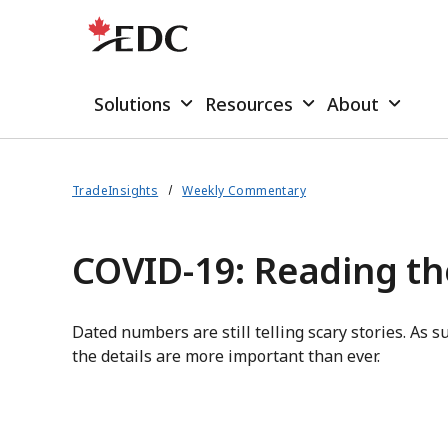
Solutions
Resources
About
TradeInsights
Weekly Commentary
COVID-19: Reading t
Dated numbers are still telling scary stories. As su
the details are more important than ever.