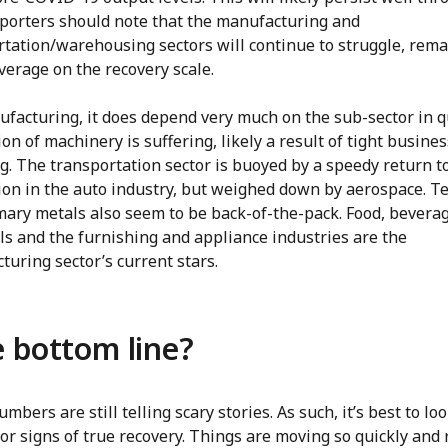
xporters should note that the manufacturing and
rtation/warehousing sectors will continue to struggle, rem
verage on the recovery scale.
ufacturing, it does depend very much on the sub-sector in q
on of machinery is suffering, likely a result of tight busines
g. The transportation sector is buoyed by a speedy return t
ion in the auto industry, but weighed down by aerospace. Te
mary metals also seem to be back-of-the-pack. Food, beverag
ls and the furnishing and appliance industries are the
uring sector’s current stars.
 bottom line?
mbers are still telling scary stories. As such, it’s best to loo
for signs of true recovery. Things are moving so quickly and 