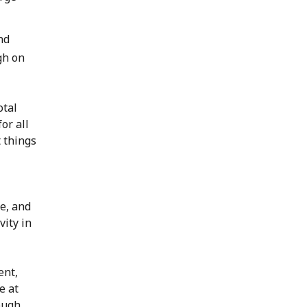
nd
gh on
otal
or all
 things
e, and
vity in
ent,
e at
rough