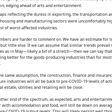
in, edging ahead of arts and entertainment.
aps reflecting the duress in exporting, the transportation a
housing and manufacturing sectors were uncomfortably hi
ist of worst-affected industries.
mbers are harder to comment on. We have an estimate for t
but little else. If we can assume that similar trends prevail f
es as in May—likely a bit of a stretch—then we can say that
ing better for the goods-producing industries than for most
.
he same assumption, the construction, finance and insuranc
ure industries will all be back to pre-COVID-19 levels of acti
al estate, utilities and retailing will be close.
other end of the spectrum, as expected, arts and entertainm
r with accommodation and food, will still be down on averag
re-COVID-19 output levels. This will likely persist well th