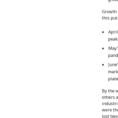
Growth 
this pu
Apri
peak,
May’
pand
June
mark.
plate
By the 
others a
industri
were th
lost two