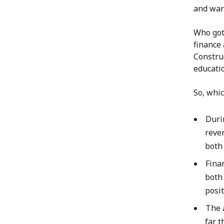
and war
Who got 
finance 
Constru
educatio
So, whi
Duri
rever
both
Fina
both 
posi
The 
far t