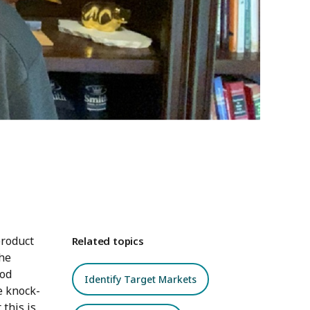
product
Related topics
the
iod
Identify Target Markets
e knock-
this is