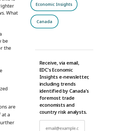
Economic Insights
righter
ws. What
Canada
a
y be
r the
Receive, via email,
EDC's Economic
he
Insights e-newsletter,
including trends
ized
identified by Canada's
foremost trade
economists and
ons are
country risk analysts.
 at a
further