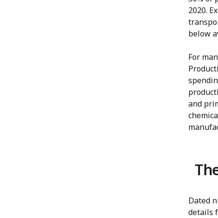
2020. E
transpo
below a
For man
Producti
spendin
product
and pri
chemica
manufact
The
Dated nu
details 