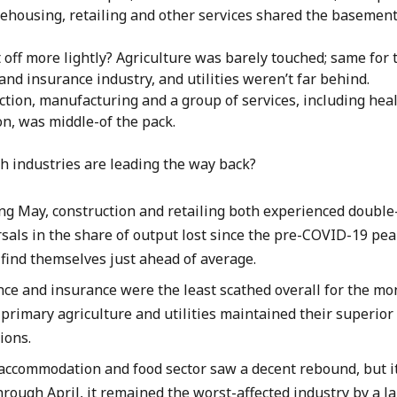
ehousing, retailing and other services shared the basement
off more lightly? Agriculture was barely touched; same for 
and insurance industry, and utilities weren’t far behind.
ction, manufacturing and a group of services, including hea
n, was middle-of the pack.
ch industries are leading the way back?
ng May, construction and retailing both experienced double-
sals in the share of output lost since the pre-COVID-19 pea
 find themselves just ahead of average.
nce and insurance were the least scathed overall for the mo
primary agriculture and utilities maintained their superior
tions.
accommodation and food sector saw a decent rebound, but it 
hrough April, it remained the worst-affected industry by a l