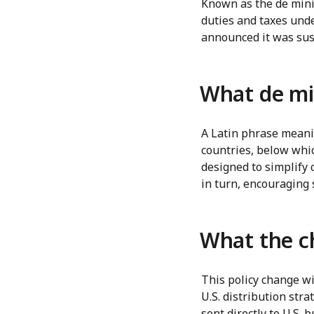
Known as the de minim
duties and taxes und
announced it was sus
What de mi
A Latin phrase meanin
countries, below whic
designed to simplify 
in turn, encouraging 
What the 
This policy change wi
U.S. distribution str
sent directly to U.S.