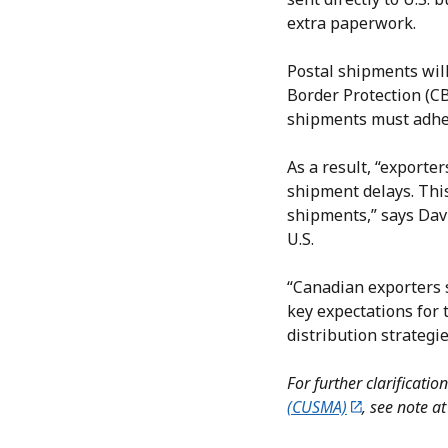
extra paperwork.
Postal shipments will
Border Protection (C
shipments must adher
As a result, “exporte
shipment delays. This
shipments,” says Dav
U.S.
“Canadian exporters 
key expectations for
distribution strategie
For further clarificati
(CUSMA)
, see note at