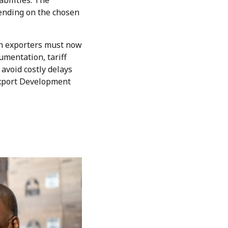
abilities. The
epending on the chosen
an exporters must now
umentation, tariff
avoid costly delays
Export Development