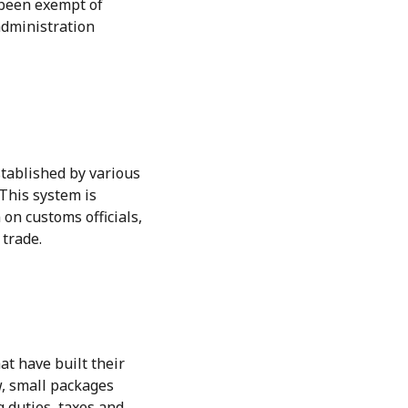
 been exempt of
administration
stablished by various
This system is
on customs officials,
 trade.
t have built their
w, small packages
g duties, taxes and