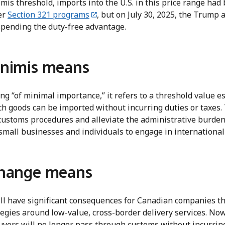
is threshold, imports into the U.S. in this price range had
er
Section 321 programs
, but on July 30, 2025, the Trump 
pending the duty-free advantage.
nimis means
g “of minimal importance,” it refers to a threshold value e
h goods can be imported without incurring duties or taxes. 
customs procedures and alleviate the administrative burden 
small businesses and individuals to engage in international
change means
ll have significant consequences for Canadian companies tha
ategies around low-value, cross-border delivery services. No
 buyers will no longer pass through customs without incurrin