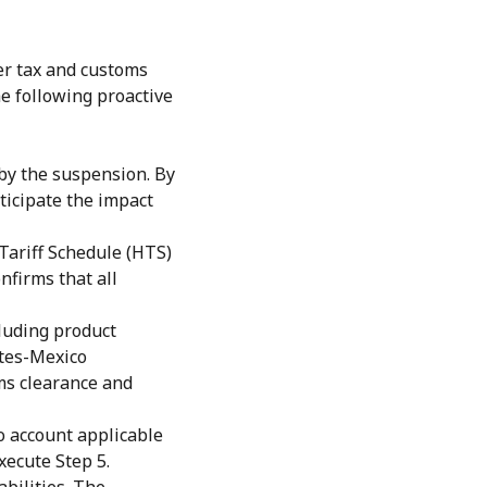
der tax and customs
e following proactive
by the suspension. By
ticipate the impact
Tariff Schedule (HTS)
nfirms that all
luding product
ates-Mexico
ms clearance and
o account applicable
xecute Step 5.