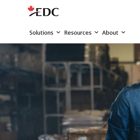
Solutions
Resources
About