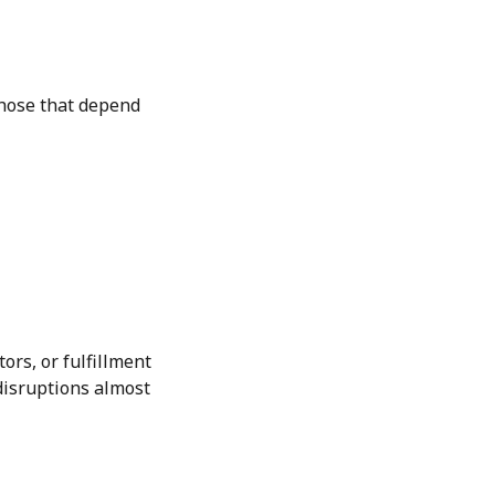
those that depend
ors, or fulfillment
disruptions almost