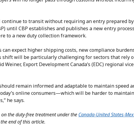
 continue to transit without requiring an entry prepared b
BP) until CBP establishes and publishes a new entry process
e to a new duty collection framework.
rs can expect higher shipping costs, new compliance burdens
 shift will be particularly challenging for sectors that rely 
id Weiner, Export Development Canada’s (EDC) regional vice
should remain informed and adaptable to maintain speed a
 today’s online consumers—which will be harder to maintain
s,” he says.
on on the duty-free treatment under the
Canada-United States-Mex
 the end of this article.