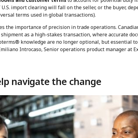
models and customer terms
to account for potential duty li
 U.S. import clearing will fall on the seller, or the buyer, d
versal terms used in global transactions).
res the importance of precision in trade operations. Canadi
 shipment as a high-stakes transaction, where accurate doc
coterms® knowledge are no longer optional, but essential to 
 Emiliano Introcaso, Senior operations product manager at 
lp navigate the change