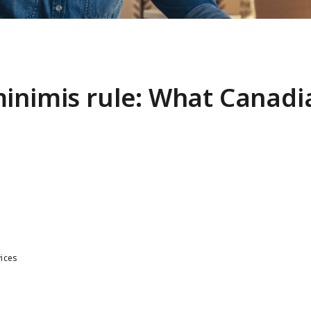
minimis rule: What Canadi
vices