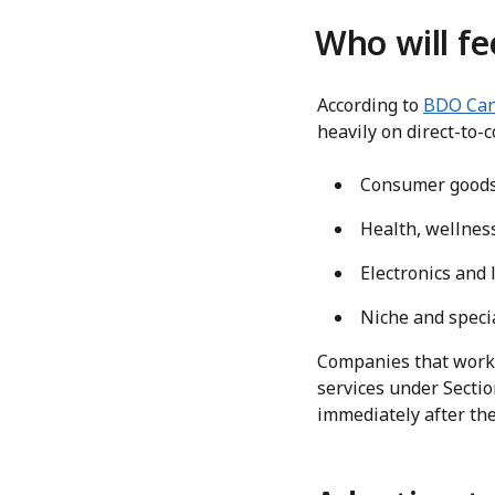
Who will fe
According to
BDO Ca
heavily on direct-to-
Consumer goods 
Health, wellne
Electronics and 
Niche and specia
Companies that work w
services under Sectio
immediately after the