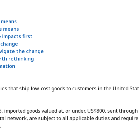
s means
e means
 impacts first
 change
vigate the change
rth rethinking
rmation
es that ship low-cost goods to customers in the United Stat
25, imported goods valued at, or under, US$800, sent throug
tal network, are subject to all applicable duties and require
.