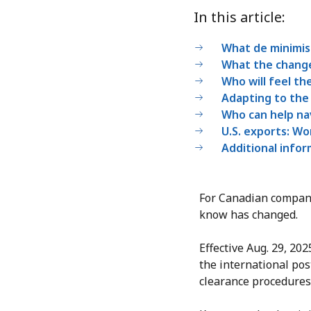
In this article:
What de minimi
What the chang
Who will feel the
Adapting to the
Who can help na
U.S. exports: Wo
Additional info
For Canadian compani
know has changed.
Effective Aug. 29, 20
the international pos
clearance procedures