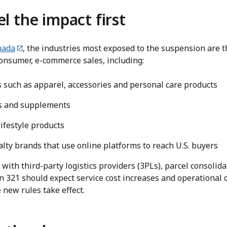
el the impact first
nada
, the industries most exposed to the suspension are 
consumer, e-commerce sales, including:
such as apparel, accessories and personal care products
ss and supplements
lifestyle products
lty brands that use online platforms to reach U.S. buyers
ith third-party logistics providers (3PLs), parcel consolidat
n 321 should expect service cost increases and operational 
 new rules take effect.