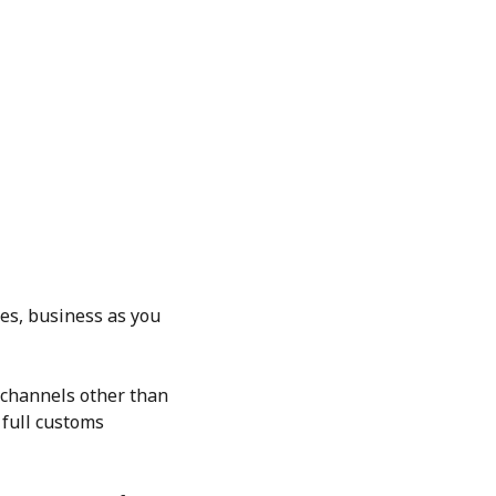
es, business as you
h channels other than
 full customs