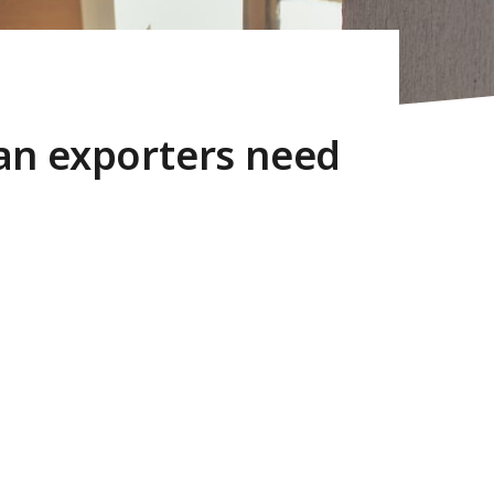
an exporters need