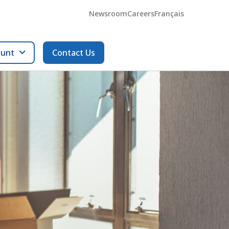
Newsroom
Careers
Français
ount
Contact Us