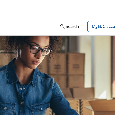
Search
MyEDC acc