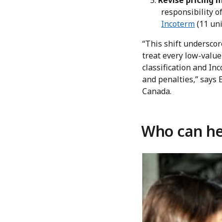
Revise pricing 
responsibility of
Incoterm
(11 uni
“This shift undersco
treat every low-value
classification and In
and penalties,” says
Canada.
Who can he