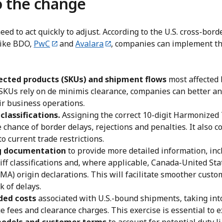
o the change
ed to act quickly to adjust. According to the U.S. cross-bor
 like BDO,
PwC
and
Avalara
, companies can implement th
fected products (SKUs) and shipment flows
most affected 
KUs rely on de minimis clearance, companies can better an
ir business operations.
classifications.
Assigning the correct 10-digit Harmonized 
 chance of border delays, rejections and penalties. It also co
o current trade restrictions.
g documentation
to provide more detailed information, inc
riff classifications and, where applicable, Canada-United St
A) origin declarations. This will facilitate smoother custo
k of delays.
ded costs
associated with U.S.-bound shipments, taking int
e fees and clearance charges. This exercise is essential to e