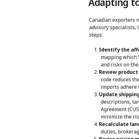
Adapting t
Canadian exporters ne
advisory specialists,
steps:
Identify the af
mapping which S
and risks on the
Review product 
code reduces the
imports adhere t
Update shippin
descriptions, ta
Agreement (CUSM
minimize the ris
Recalculate lan
duties, brokerag