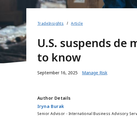
TradeInsights
Article
U.S. suspends de 
to know
September 16, 2025
Manage Risk
Author Details
Iryna Burak
Senior Advisor - International Business Advisory Ser