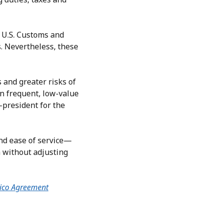
y U.S. Customs and
. Nevertheless, these
 and greater risks of
on frequent, low-value
-president for the
nd ease of service—
 without adjusting
ico Agreement