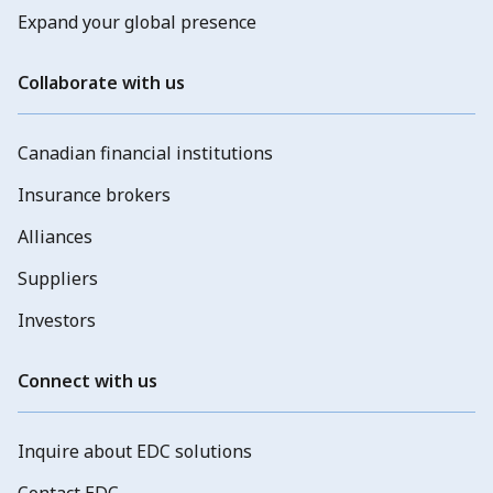
Expand your global presence
Collaborate with us
Canadian financial institutions
Insurance brokers
Alliances
Suppliers
Investors
Connect with us
Inquire about EDC solutions
Contact EDC