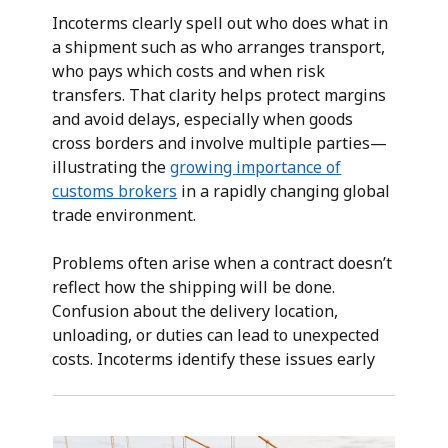
Incoterms clearly spell out who does what in
a shipment such as who arranges transport,
who pays which costs and when risk
transfers. That clarity helps protect margins
and avoid delays, especially when goods
cross borders and involve multiple parties—
illustrating the
growing importance of
customs brokers
in a rapidly changing global
trade environment.
Problems often arise when a contract doesn’t
reflect how the shipping will be done.
Confusion about the delivery location,
unloading, or duties can lead to unexpected
costs. Incoterms identify these issues early