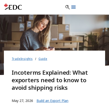
TradeInsights
Guide
Incoterms Explained: What
exporters need to know to
avoid shipping risks
May 27, 2026
Build an Export Plan