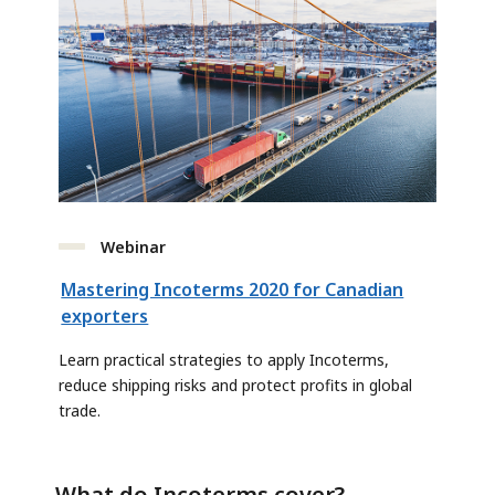
Webinar
Mastering Incoterms 2020 for Canadian
exporters
Learn practical strategies to apply Incoterms,
reduce shipping risks and protect profits in global
trade.
What do Incoterms cover?