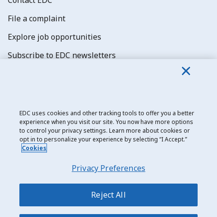
File a complaint
Explore job opportunities
Subscribe to EDC newsletters
EDC uses cookies and other tracking tools to offer you a better
experience when you visit our site. You now have more options
Export Development Canada
to control your privacy settings. Learn more about cookies or
opt in to personalize your experience by selecting “I Accept.”
Privacy notice
Cookies
Transparency and disclosure
Privacy Preferences
Legal
Join over 95,000 business
leaders who rely on
Accessibility
Reject All
EDC’s trade insights
Sitemap