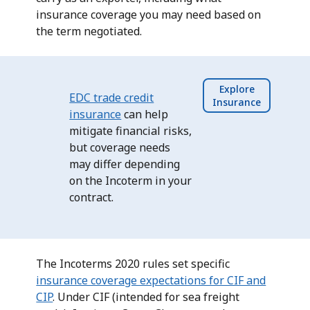
insurance coverage you may need based on
the term negotiated.
Explore
EDC trade credit
Insurance
insurance
can help
mitigate financial risks,
but coverage needs
may differ depending
on the Incoterm in your
contract.
The Incoterms 2020 rules set specific
insurance coverage expectations for CIF and
CIP
. Under CIF (intended for sea freight