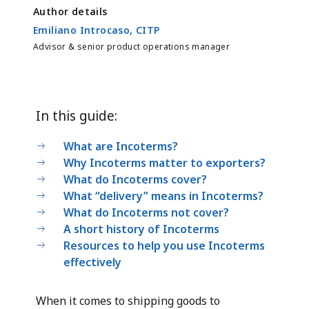
Author details
Emiliano Introcaso, CITP
Advisor & senior product operations manager
In this guide:
What are Incoterms?
Why Incoterms matter to exporters?
What do Incoterms cover?
What “delivery” means in Incoterms?
What do Incoterms not cover?
A short history of Incoterms
Resources to help you use Incoterms
effectively
When it comes to shipping goods to