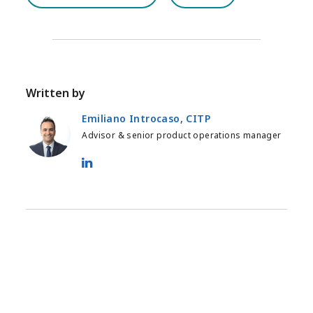
Written by
Emiliano Introcaso, CITP
Advisor & senior product operations manager
Emiliano Introcaso, CITP - LinkedIn