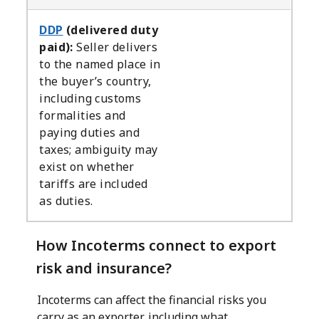
DDP
(delivered duty
paid):
Seller delivers
to the named place in
the buyer’s country,
including customs
formalities and
paying duties and
taxes; ambiguity may
exist on whether
tariffs are included
as duties.
How Incoterms connect to export
risk and insurance?
Incoterms can affect the financial risks you
carry as an exporter, including what