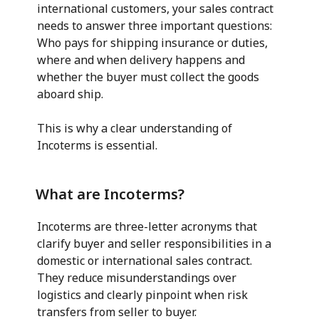
international customers, your sales contract
needs to answer three important questions:
Who pays for shipping insurance or duties,
where and when delivery happens and
whether the buyer must collect the goods
aboard ship.
This is why a clear understanding of
Incoterms is essential.
What are Incoterms?
Incoterms are three-letter acronyms that
clarify buyer and seller responsibilities in a
domestic or international sales contract.
They reduce misunderstandings over
logistics and clearly pinpoint when risk
transfers from seller to buyer.