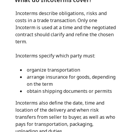
Incoterms describe obligations, risks and
costs in a trade transaction. Only one
Incoterm is used at a time and the negotiated
contract should clarify and refine the chosen
term.
Incoterms specify which party must:
organize transportation
arrange insurance for goods, depending
on the term
obtain shipping documents or permits
Incoterms also define the date, time and
location of the delivery and when risk
transfers from seller to buyer, as well as who
pays for transportation, packaging,
unloading and duties.