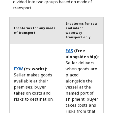
divided into two groups based on mode of
transport.
Incoterms for sea
Incoterms for any mode
and inland
of transport
waterway
transport only
FAS
(free
alongside ship):
Seller delivers
EXW
(ex works):
when goods are
Seller makes goods
placed
available at their
alongside the
premises; buyer
vessel at the
takes on costs and
named port of
risks to destination.
shipment; buyer
takes costs and
risks from that