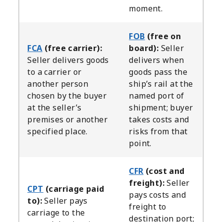
moment.
FOB
(free on
FCA
(free carrier):
board):
Seller
Seller delivers goods
delivers when
to a carrier or
goods pass the
another person
ship’s rail at the
chosen by the buyer
named port of
at the seller’s
shipment; buyer
premises or another
takes costs and
specified place.
risks from that
point.
CFR
(cost and
freight):
Seller
CPT
(carriage paid
pays costs and
to):
Seller pays
freight to
carriage to the
destination port;