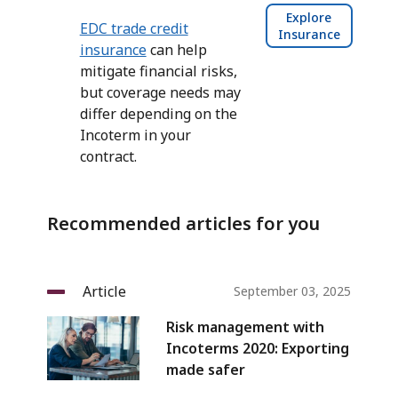
Explore
EDC trade credit
Insurance
insurance
can help
mitigate financial risks,
but coverage needs may
differ depending on the
Incoterm in your
contract.
Recommended articles for you
Article
September 03, 2025
Risk management with
Incoterms 2020: Exporting
made safer