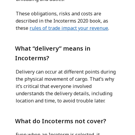
These obligations, risks and costs are
described in the Incoterms 2020 book, as
these
rules of trade impact your revenue
.
What “delivery” means in
Incoterms?
Delivery can occur at different points during
the physical movement of cargo. That’s why
it’s critical that everyone involved
understands the delivery details, including
location and time, to avoid trouble later.
What do Incoterms not cover?
Even when an Incoterm is selected, it