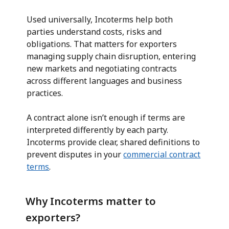
Used universally, Incoterms help both
parties understand costs, risks and
obligations. That matters for exporters
managing supply chain disruption, entering
new markets and negotiating contracts
across different languages and business
practices.
A contract alone isn’t enough if terms are
interpreted differently by each party.
Incoterms provide clear, shared definitions to
prevent disputes in your
commercial contract
terms
.
Why Incoterms matter to
exporters?