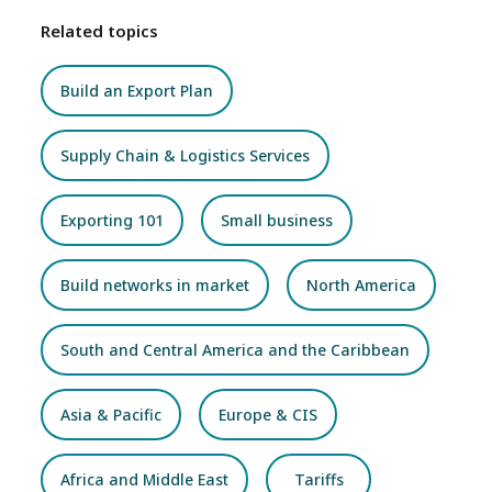
Related topics
Build an Export Plan
Supply Chain & Logistics Services
Exporting 101
Small business
Build networks in market
North America
South and Central America and the Caribbean
Asia & Pacific
Europe & CIS
Africa and Middle East
Tariffs