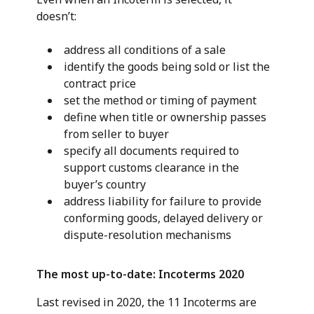
doesn’t:
address all conditions of a sale
identify the goods being sold or list the
contract price
set the method or timing of payment
define when title or ownership passes
from seller to buyer
specify all documents required to
support customs clearance in the
buyer’s country
address liability for failure to provide
conforming goods, delayed delivery or
dispute-resolution mechanisms
The most up-to-date: Incoterms 2020
Last revised in 2020, the 11 Incoterms are