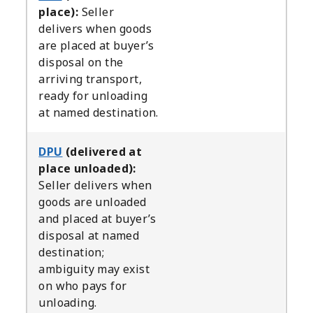
place):
Seller
delivers when goods
are placed at buyer’s
disposal on the
arriving transport,
ready for unloading
at named destination.
DPU
(delivered at
place unloaded):
Seller delivers when
goods are unloaded
and placed at buyer’s
disposal at named
destination;
ambiguity may exist
on who pays for
unloading.