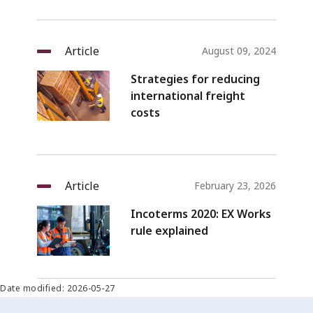
Article
August 09, 2024
Strategies for reducing
international freight
costs
Article
February 23, 2026
Incoterms 2020: EX Works
rule explained
Date modified: 2026-05-27