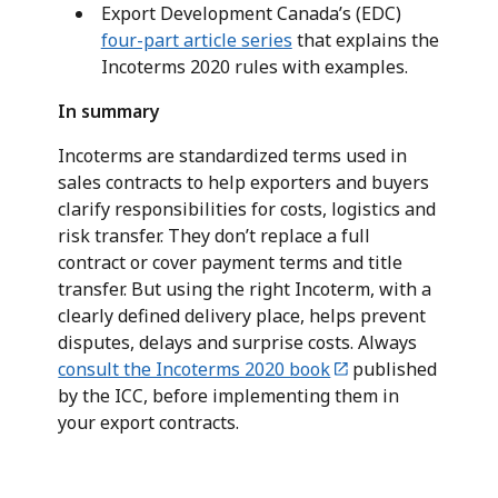
Export Development Canada’s (EDC)
four-part article series
that explains the
Incoterms 2020 rules with examples.
In summary
Incoterms are standardized terms used in
sales contracts to help exporters and buyers
clarify responsibilities for costs, logistics and
risk transfer. They don’t replace a full
contract or cover payment terms and title
transfer. But using the right Incoterm, with a
clearly defined delivery place, helps prevent
disputes, delays and surprise costs. Always
consult the Incoterms 2020 book
published
by the ICC, before implementing them in
your export contracts.