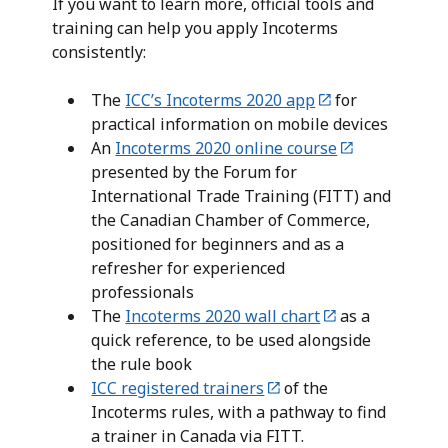
If you want to learn more, official tools and
training can help you apply Incoterms
consistently:
The
ICC’s Incoterms 2020 app
for
practical information on mobile devices
An
Incoterms 2020 online course
presented by the Forum for
International Trade Training (FITT) and
the Canadian Chamber of Commerce,
positioned for beginners and as a
refresher for experienced
professionals
The
Incoterms 2020 wall chart
as a
quick reference, to be used alongside
the rule book
ICC registered trainers
of the
Incoterms rules, with a pathway to find
a trainer in Canada via FITT.