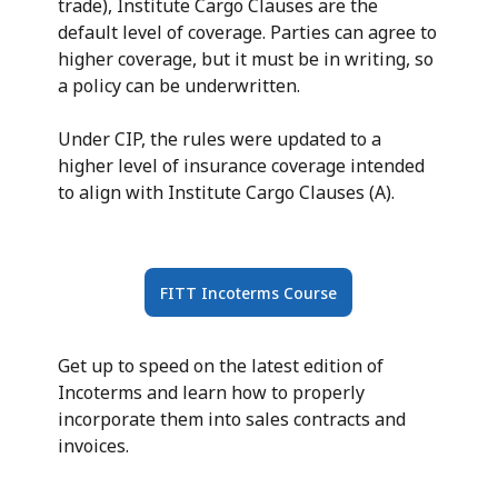
trade), Institute Cargo Clauses are the
default level of coverage. Parties can agree to
higher coverage, but it must be in writing, so
a policy can be underwritten.
Under CIP, the rules were updated to a
higher level of insurance coverage intended
to align with Institute Cargo Clauses (A).
FITT Incoterms Course
Get up to speed on the latest edition of
Incoterms and learn how to properly
incorporate them into sales contracts and
invoices.