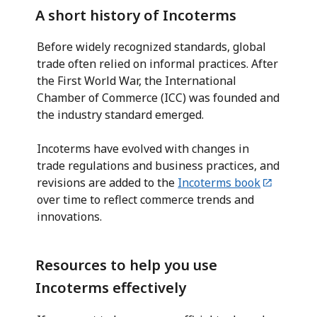
A short history of Incoterms
Before widely recognized standards, global
trade often relied on informal practices. After
the First World War, the International
Chamber of Commerce (ICC) was founded and
the industry standard emerged.
Incoterms have evolved with changes in
trade regulations and business practices, and
revisions are added to the
Incoterms book
over time to reflect commerce trends and
innovations.
Resources to help you use
Incoterms effectively