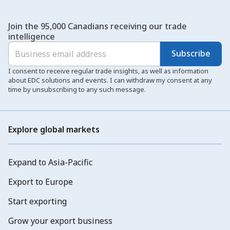
Join the 95,000 Canadians receiving our trade
intelligence
Subscribe
I consent to receive regular trade insights, as well as information
about EDC solutions and events. I can withdraw my consent at any
time by unsubscribing to any such message.
Explore global markets
Expand to Asia-Pacific
Export to Europe
Start exporting
Grow your export business