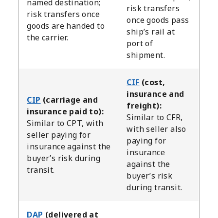
named destination;
risk transfers
risk transfers once
once goods pass
goods are handed to
ship’s rail at
the carrier.
port of
shipment.
CIF
(cost,
insurance and
CIP
(carriage and
freight):
insurance paid to):
Similar to CFR,
Similar to CPT, with
with seller also
seller paying for
paying for
insurance against the
insurance
buyer’s risk during
against the
transit.
buyer’s risk
during transit.
DAP
(delivered at