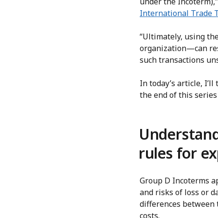
under the Incoterm),”
International Trade 
“Ultimately, using t
organization—can resu
such transactions un
In today’s article, I’
the end of this seri
Understand
rules for e
Group D Incoterms app
and risks of loss or 
differences between t
costs.