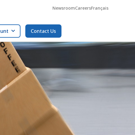
Newsroom
Careers
Français
ount
Contact Us