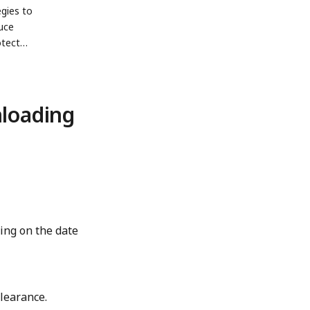
egies to
uce
otect
.
nloading
ing on the date
learance.