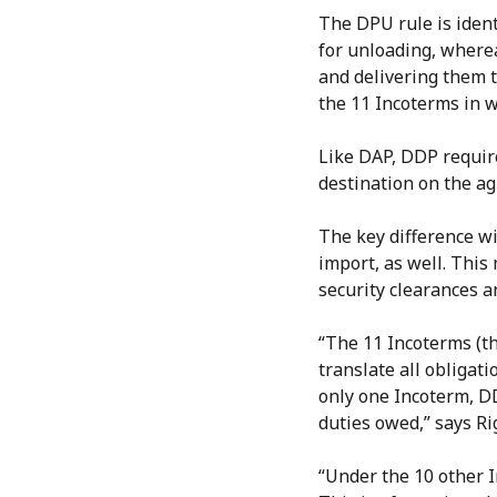
The DPU rule is ident
for unloading, wherea
and delivering them t
the 11 Incoterms in w
Like DAP, DDP require
destination on the ag
The key difference wi
import, as well. This
security clearances 
“The 11 Incoterms (th
translate all obligati
only one Incoterm, D
duties owed,” says Rig
“Under the 10 other I