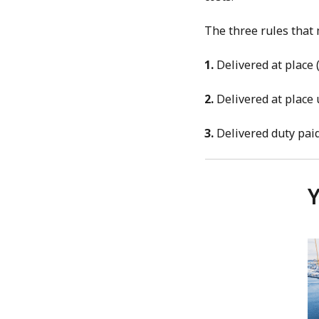
The three rules that
1.
Delivered at place
2.
Delivered at place
3.
Delivered duty pai
Y