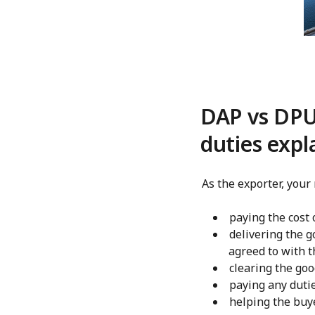
DAP vs DPU 
duties expl
As the exporter, your
paying the cost 
delivering the g
agreed to with t
clearing the goo
paying any dutie
helping the buy