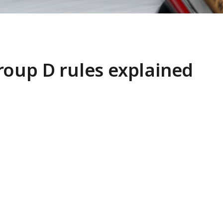
roup D rules explained