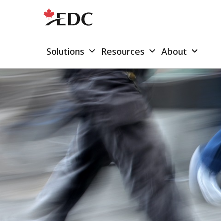
Solutions
Resources
About