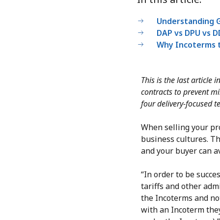
Understanding G
DAP vs DPU vs DD
Why Incoterms t
This is the last article
contracts to prevent m
four delivery-focused t
When selling your pro
business cultures. Th
and your buyer can av
“In order to be succe
tariffs and other adm
the Incoterms and not
with an Incoterm they