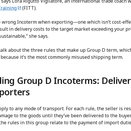
 says Lora Rigutto Vigliatore, an international trade coach 
Training
(FITT).
he wrong Incoterm when exporting—one which isn’t cost-effec
lt in delivery costs to the target market exceeding your p
sustainable,” she says.
ll talk about the three rules that make up Group D term, which
es because it’s the most commonly misused shipping term.
ing Group D Incoterms: Deliver
xporters
ly to any mode of transport. For each rule, the seller is res
damage to the goods until they’ve been delivered to the buye
he rules in this group relate to the payment of import dut