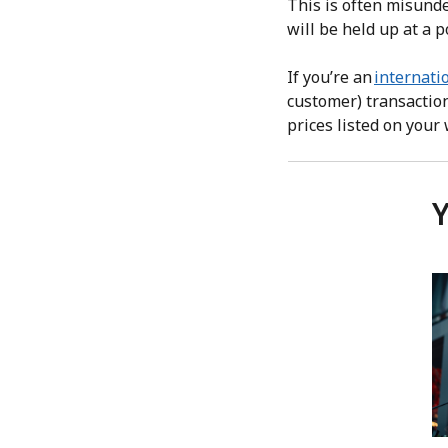
This is often misunde
will be held up at a p
If you’re an
internati
customer) transaction
prices listed on your
Y