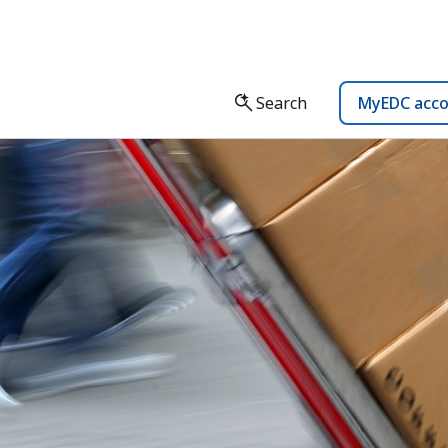
Search
MyEDC acc