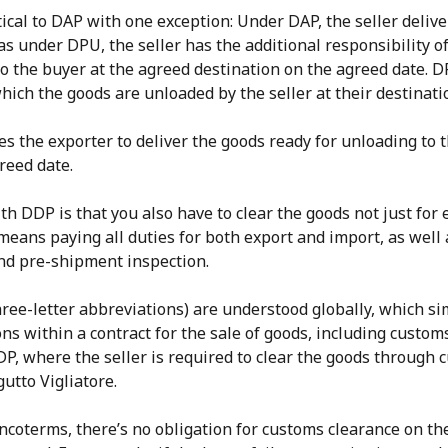
ical to DAP with one exception: Under DAP, the seller deliv
s under DPU, the seller has the additional responsibility o
o the buyer at the agreed destination on the agreed date. DP
hich the goods are unloaded by the seller at their destinati
s the exporter to deliver the goods ready for unloading to 
reed date.
th DDP is that you also have to clear the goods not just for 
 means paying all duties for both export and import, as well 
and pre-shipment inspection.
ree-letter abbreviations) are understood globally, which si
ons within a contract for the sale of goods, including custom
DP, where the seller is required to clear the goods throug
utto Vigliatore.
ncoterms, there’s no obligation for customs clearance on the 