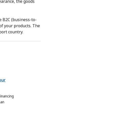
learance, the goods
e B2C (business-to-
of your products. The
port country.
our
inancing
ian