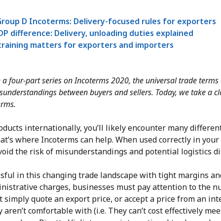
roup D Incoterms: Delivery-focused rules for exporters
P difference: Delivery, unloading duties explained
raining matters for exporters and importers
 in a four-part series on Incoterms 2020, the universal trade terms
isunderstandings between buyers and sellers. Today, we take a cl
erms.
ducts internationally, you’ll likely encounter many differe
at’s where Incoterms can help. When used correctly in your 
oid the risk of misunderstandings and potential logistics d
ssful in this changing trade landscape with tight margins an
inistrative charges, businesses must pay attention to the 
 simply quote an export price, or accept a price from an int
 aren’t comfortable with (i.e. They can’t cost effectively mee