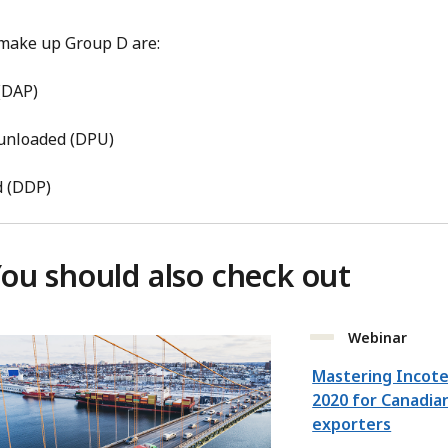
 make up Group D are:
 (DAP)
 unloaded (DPU)
d (DDP)
ou should also check out
Webinar
Mastering Incot
2020 for Canadia
exporters