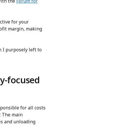
with the
Forum for
tive for your
rofit margin, making
 I purposely left to
y-focused
ponsible for all costs
r. The main
ies and unloading