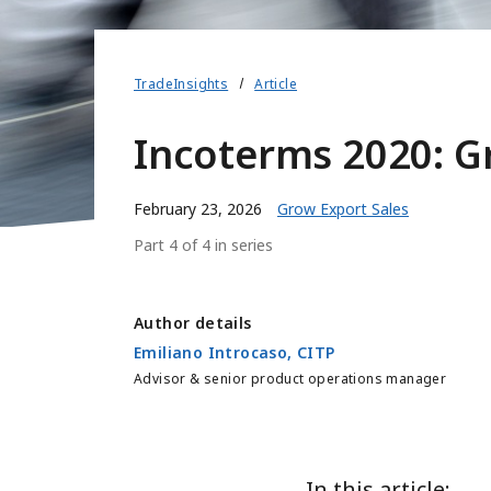
TradeInsights
Article
Incoterms 2020: G
February 23, 2026
Grow Export Sales
Part 4 of 4 in series
Author details
Emiliano Introcaso, CITP
Advisor & senior product operations manager
In this article: