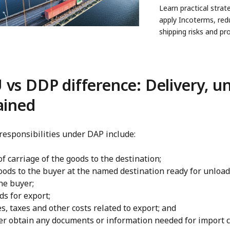
Learn practical strat
apply Incoterms, red
shipping risks and pr
profits in global trade
vs DDP difference: Delivery, u
ained
 responsibilities under DAP include:
of carriage of the goods to the destination;
oods to the buyer at the named destination ready for unload
he buyer;
ds for export;
s, taxes and other costs related to export; and
er obtain any documents or information needed for import c