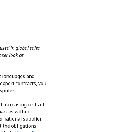
 used in global sales
oser look at
nt languages and
export contracts, you
isputes.
d increasing costs of
nuances within
ernational supplier
t the obligations