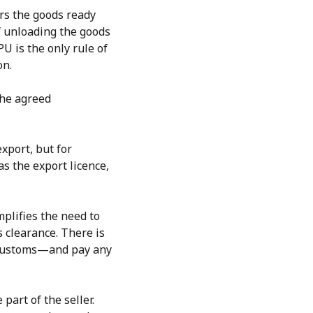
ers the goods ready
f unloading the goods
U is the only rule of
on.
the agreed
export, but for
as the export licence,
mplifies the need to
s clearance. There is
h customs—and pay any
part of the seller.