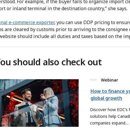
rstood. For example, if the buyer fails to organize import c
ort or inland terminal in the destination country,” she says.
onal e-commerce exporter
, you can use DDP pricing to ensur
s are cleared by customs prior to arriving to the consignee 
 website should include all duties and taxes based on the im
ou should also check out
Webinar
How to finance y
global growth
Discover how EDC’s f
solutions help Canad
companies expand
internationally.