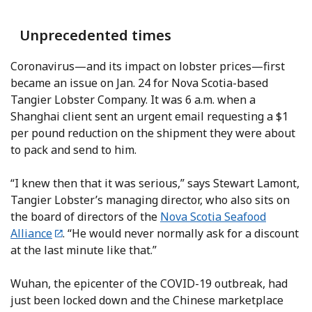
Unprecedented times
Coronavirus—and its impact on lobster prices—first
became an issue on Jan. 24 for Nova Scotia-based
Tangier Lobster Company. It was 6 a.m. when a
Shanghai client sent an urgent email requesting a $1
per pound reduction on the shipment they were about
to pack and send to him.
“I knew then that it was serious,” says Stewart Lamont,
Tangier Lobster’s managing director, who also sits on
the board of directors of the
Nova Scotia Seafood
Alliance
. “He would never normally ask for a discount
at the last minute like that.”
Wuhan, the epicenter of the COVID-19 outbreak, had
just been locked down and the Chinese marketplace