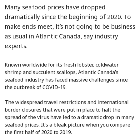
Many seafood prices have dropped
dramatically since the beginning of 2020. To
make ends meet, it’s not going to be business
as usual in Atlantic Canada, say industry
experts.
Known worldwide for its fresh lobster, coldwater
shrimp and succulent scallops, Atlantic Canada’s
seafood industry has faced massive challenges since
the outbreak of COVID-19.
The widespread travel restrictions and international
border closures that were put in place to halt the
spread of the virus have led to a dramatic drop in many
seafood prices. It’s a bleak picture when you compare
the first half of 2020 to 2019.