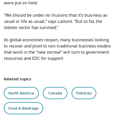
were put on hold.
“We should be under no illusions that it’s business as
usual or life as usual,” says Lamont. “But so far, the
lobster sector has survived.”
As global economies reopen, many businesses looking
to recover and pivot to non-traditional business models
that work in the “new normal” will turn to government
resources and EDC for support.
Related topics
North America
Canada
Fisheries
Food & Beverage