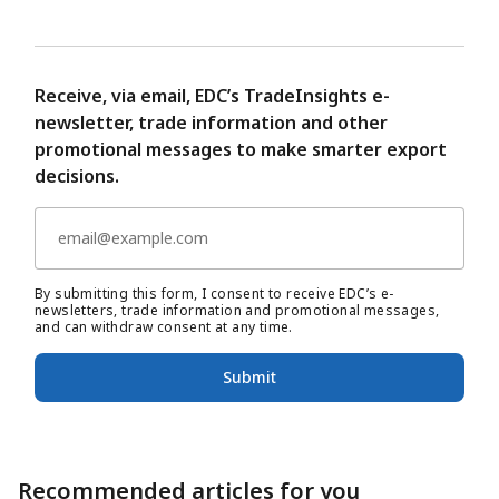
Receive, via email, EDC’s TradeInsights e-
newsletter, trade information and other
promotional messages to make smarter export
decisions.
By submitting this form, I consent to receive EDC’s e-
newsletters, trade information and promotional messages,
and can withdraw consent at any time.
Submit
Recommended articles for you