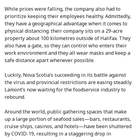
While prices were falling, the company also had to
prioritize keeping their employees healthy. Admittedly,
they have a geographical advantage when it comes to
physical distancing: their company sits on a 29-acre
property about 100 kilometres outside of Halifax. They
also have a gate, so they can control who enters their
work environment and they all wear masks and keep a
safe distance apart whenever possible.
Luckily, Nova Scotia’s succeeding in its battle against
the virus and provincial restrictions are easing steadily.
Lamont’s now waiting for the foodservice industry to
rebound.
Around the world, public gathering spaces that make
up a large portion of seafood sales—bars, restaurants,
cruise ships, casinos, and hotels—have been shuttered
by COVID-19, resulting in a staggering drop in