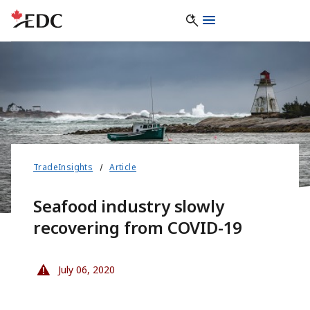
TradeInsights
Article
Seafood industry slowly
recovering from COVID-19
July 06, 2020