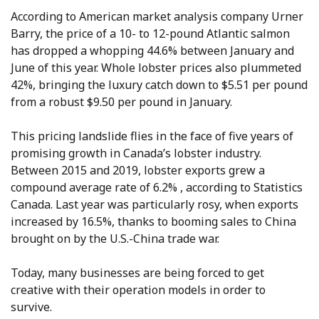
According to American market analysis company Urner
Barry, the price of a 10- to 12-pound Atlantic salmon
has dropped a whopping 44.6% between January and
June of this year. Whole lobster prices also plummeted
42%, bringing the luxury catch down to $5.51 per pound
from a robust $9.50 per pound in January.
This pricing landslide flies in the face of five years of
promising growth in Canada’s lobster industry.
Between 2015 and 2019, lobster exports grew a
compound average rate of 6.2% , according to Statistics
Canada. Last year was particularly rosy, when exports
increased by 16.5%, thanks to booming sales to China
brought on by the U.S.-China trade war.
Today, many businesses are being forced to get
creative with their operation models in order to
survive.