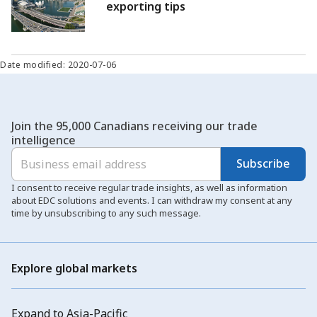
exporting tips
Date modified: 2020-07-06
Join the 95,000 Canadians receiving our trade
intelligence
Subscribe
I consent to receive regular trade insights, as well as information
about EDC solutions and events. I can withdraw my consent at any
time by unsubscribing to any such message.
Explore global markets
Expand to Asia-Pacific