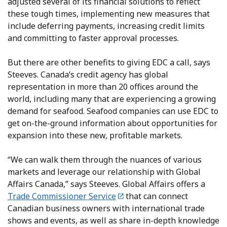
adjusted several of its financial solutions to reflect
these tough times, implementing new measures that
include deferring payments, increasing credit limits
and committing to faster approval processes.
But there are other benefits to giving EDC a call, says
Steeves. Canada’s credit agency has global
representation in more than 20 offices around the
world, including many that are experiencing a growing
demand for seafood. Seafood companies can use EDC to
get on-the-ground information about opportunities for
expansion into these new, profitable markets.
“We can walk them through the nuances of various
markets and leverage our relationship with Global
Affairs Canada,” says Steeves. Global Affairs offers a
Trade Commissioner Service
that can connect
Canadian business owners with international trade
shows and events, as well as share in-depth knowledge