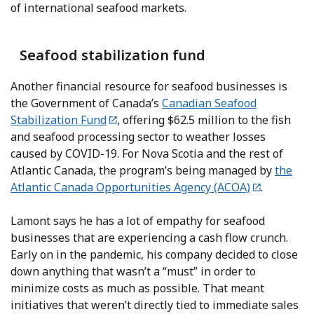
of international seafood markets.
Seafood stabilization fund
Another financial resource for seafood businesses is
the Government of Canada’s
Canadian Seafood
Stabilization Fund
, offering $62.5 million to the fish
and seafood processing sector to weather losses
caused by COVID-19. For Nova Scotia and the rest of
Atlantic Canada, the program’s being managed by
the
Atlantic Canada Opportunities Agency (ACOA)
.
Lamont says he has a lot of empathy for seafood
businesses that are experiencing a cash flow crunch.
Early on in the pandemic, his company decided to close
down anything that wasn’t a “must” in order to
minimize costs as much as possible. That meant
initiatives that weren’t directly tied to immediate sales