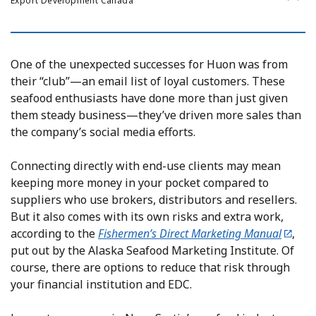
Export Development Canada
One of the unexpected successes for Huon was from
their “club”—an email list of loyal customers. These
seafood enthusiasts have done more than just given
them steady business—they’ve driven more sales than
the company’s social media efforts.
Connecting directly with end-use clients may mean
keeping more money in your pocket compared to
suppliers who use brokers, distributors and resellers.
But it also comes with its own risks and extra work,
according to the
Fishermen’s Direct Marketing Manual
,
put out by the Alaska Seafood Marketing Institute. Of
course, there are options to reduce that risk through
your financial institution and EDC.