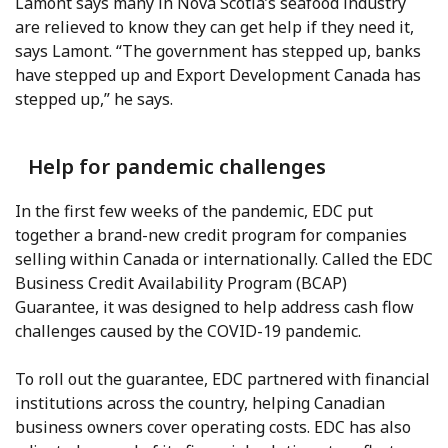
Lamont says many in Nova Scotia’s seafood industry
are relieved to know they can get help if they need it,
says Lamont. “The government has stepped up, banks
have stepped up and Export Development Canada has
stepped up,” he says.
Help for pandemic challenges
In the first few weeks of the pandemic, EDC put
together a brand-new credit program for companies
selling within Canada or internationally. Called the EDC
Business Credit Availability Program (BCAP)
Guarantee, it was designed to help address cash flow
challenges caused by the COVID-19 pandemic.
To roll out the guarantee, EDC partnered with financial
institutions across the country, helping Canadian
business owners cover operating costs. EDC has also