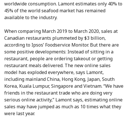
worldwide consumption. Lamont estimates only 40% to
45% of the world seafood market has remained
available to the industry.
When comparing March 2019 to March 2020, sales at
Canadian restaurants plummeted by $3 billion,
according to Ipsos’ Foodservice Monitor. But there are
some positive developments: Instead of sitting in a
restaurant, people are ordering takeout or getting
restaurant meals delivered. The new online sales
model has exploded everywhere, says Lamont,
including mainland China, Hong Kong, Japan, South
Korea, Kuala Lumpur, Singapore and Vietnam. “We have
friends in the restaurant trade who are doing very
serious online activity,” Lamont says, estimating online
sales may have jumped as much as 10 times what they
were last year.