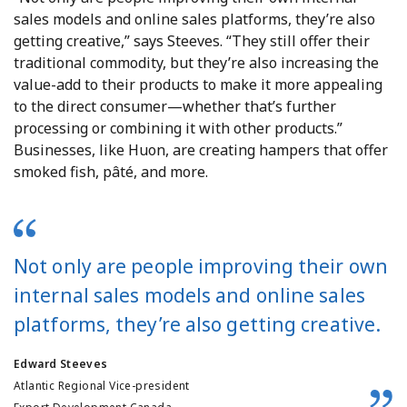
sales models and online sales platforms, they’re also
getting creative,” says Steeves. “They still offer their
traditional commodity, but they’re also increasing the
value-add to their products to make it more appealing
to the direct consumer—whether that’s further
processing or combining it with other products.”
Businesses, like Huon, are creating hampers that offer
smoked fish, pâté, and more.
Not only are people improving their own
internal sales models and online sales
platforms, they’re also getting creative.
Edward Steeves
Atlantic Regional Vice-president