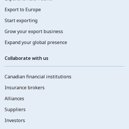
Export to Europe
Start exporting
Grow your export business
Expand your global presence
Collaborate with us
Canadian financial institutions
Insurance brokers
Alliances
Suppliers
Investors