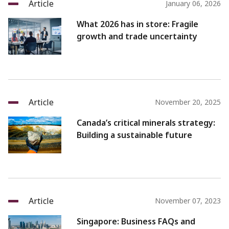
Article
January 06, 2026
What 2026 has in store: Fragile
growth and trade uncertainty
Article
November 20, 2025
Canada’s critical minerals strategy:
Building a sustainable future
Article
November 07, 2023
Singapore: Business FAQs and