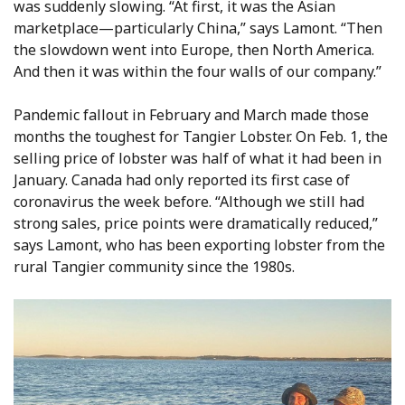
was suddenly slowing. “At first, it was the Asian
marketplace—particularly China,” says Lamont. “Then
the slowdown went into Europe, then North America.
And then it was within the four walls of our company.”
Pandemic fallout in February and March made those
months the toughest for Tangier Lobster. On Feb. 1, the
selling price of lobster was half of what it had been in
January. Canada had only reported its first case of
coronavirus the week before. “Although we still had
strong sales, price points were dramatically reduced,”
says Lamont, who has been exporting lobster from the
rural Tangier community since the 1980s.