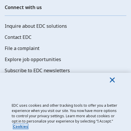
Connect with us
Inquire about EDC solutions
Contact EDC
File a complaint
Explore job opportunities
Subscribe to EDC newsletters
EDC uses cookies and other tracking tools to offer you a better
experience when you visit our site. You now have more options
Export Development Canada
to control your privacy settings. Learn more about cookies or
opt in to personalize your experience by selecting “I Accept.”
Privacy notice
Cookies