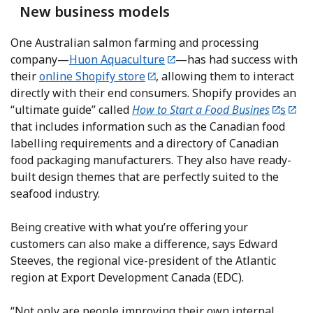
New business models
One Australian salmon farming and processing
company—
Huon Aquaculture
—has had success with
their
online Shopify store
, allowing them to interact
directly with their end consumers. Shopify provides an
“ultimate guide” called
How to Start a Food Busines
s
that includes information such as the Canadian food
labelling requirements and a directory of Canadian
food packaging manufacturers. They also have ready-
built design themes that are perfectly suited to the
seafood industry.
Being creative with what you’re offering your
customers can also make a difference, says Edward
Steeves, the regional vice-president of the Atlantic
region at Export Development Canada (EDC).
“Not only are people improving their own internal