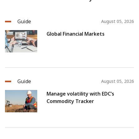
Guide
August 05, 2026
Global Financial Markets
Guide
August 05, 2026
Manage volatility with EDC’s
Commodity Tracker