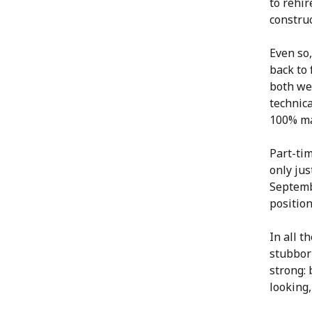
to rehir
constru
Even so,
back to 
both wel
technica
100% m
Part-tim
only ju
Septembe
positio
In all t
stubborn
strong: 
looking,