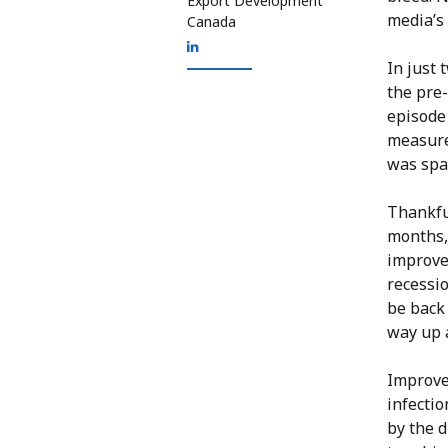
Export Development
media’s 
Canada
In just 
the pre-
episode
measure
was spa
Thankfu
months, 
improvem
recessio
be back 
way up a
Improve
infectio
by the d