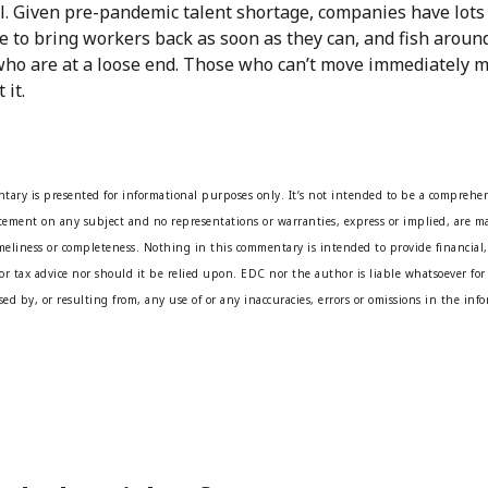
al. Given pre-pandemic talent shortage, companies have lots
e to bring workers back as soon as they can, and fish aroun
who are at a loose end. Those who can’t move immediately m
 it.
tary is presented for informational purposes only. It’s not intended to be a comprehen
atement on any subject and no representations or warranties, express or implied, are ma
imeliness or completeness. Nothing in this commentary is intended to provide financial,
or tax advice nor should it be relied upon. EDC nor the author is liable whatsoever for 
ed by, or resulting from, any use of or any inaccuracies, errors or omissions in the inf