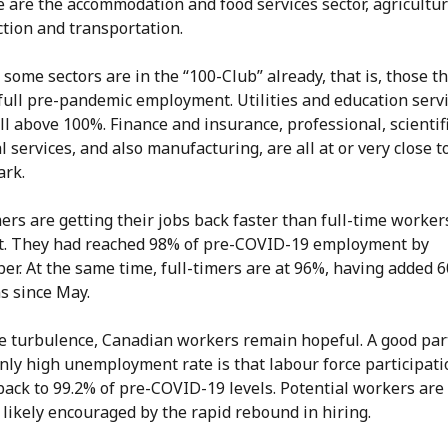
e are the accommodation and food services sector, agricultur
ction and transportation.
 some sectors are in the “100-Club” already, that is, those t
full pre-pandemic employment. Utilities and education serv
l above 100%. Finance and insurance, professional, scientif
l services, and also manufacturing, are all at or very close t
ark.
ers are getting their jobs back faster than full-time worker
st. They had reached 98% of pre-COVID-19 employment by
r. At the same time, full-timers are at 96%, having added 
ns since May.
he turbulence, Canadian workers remain hopeful. A good part
ly high unemployment rate is that labour force participati
back to 99.2% of pre-COVID-19 levels. Potential workers are 
 likely encouraged by the rapid rebound in hiring.