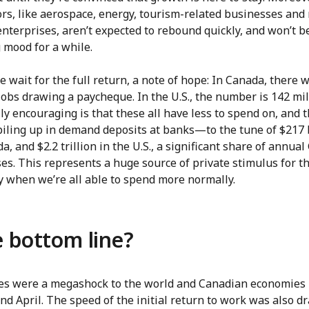
ors, like aerospace, energy, tourism-related businesses and
nterprises, aren’t expected to rebound quickly, and won’t be
 mood for a while.
 wait for the full return, a note of hope: In Canada, there 
jobs drawing a paycheque. In the U.S., the number is 142 mil
ly encouraging is that these all have less to spend on, and t
piling up in demand deposits at banks—to the tune of $217 
a, and $2.2 trillion in the U.S., a significant share of annual
es. This represents a huge source of private stimulus for t
 when we’re all able to spend more normally.
 bottom line?
ses were a megashock to the world and Canadian economies 
d April. The speed of the initial return to work was also dr