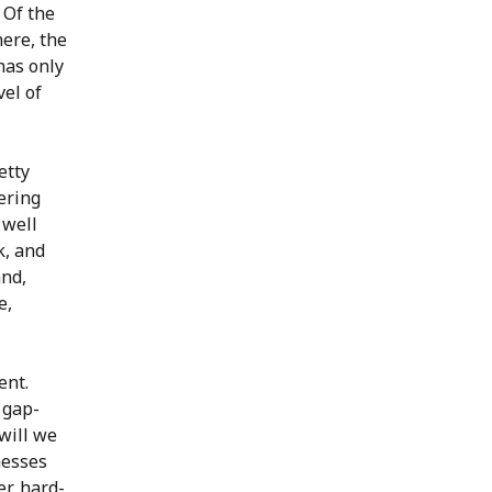
 Of the
here, the
has only
vel of
etty
ering
 well
k, and
and,
e,
ent.
 gap-
will we
nesses
er, hard-