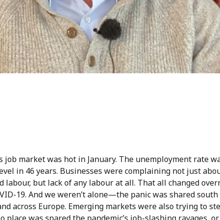
s job market was hot in January. The unemployment rate was
evel in 46 years. Businesses were complaining not just abou
ed labour, but lack of any labour at all. That all changed over
VID-19. And we weren’t alone—the panic was shared south 
and across Europe. Emerging markets were also trying to st
No place was spared the pandemic’s job-slashing ravages, or