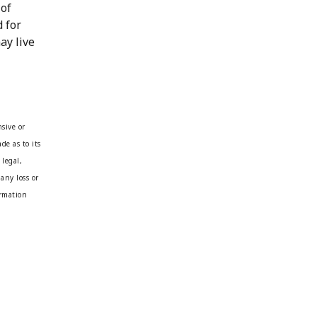
 of
d for
ay live
sive or
de as to its
 legal,
any loss or
ormation