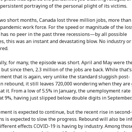
persistent portraying of the personal plight of its victims.
two short months, Canada lost three million jobs, more than
pandemic work force. For the speed or magnitude of the loss
 has no peer in the past three recessions—by all possible
s, this was an instant and devastating blow. No industry or
red.
lly, for many, the episode was short. April and May were th
but since then, 2.3 million of the jobs are back. While that’s
ent that is again, very unlike the standard sluggish post-
n rebound, it still leaves 720,000 wondering when they are 
at it. From a low of 5.5% in January, the unemployment rate i
t 9%, having just slipped below double digits in September.
ment is expected to continue, but the recent rise in second
ns is expected to slow the progress. Rebound will also be in
ifferent effects COVID-19 is having by industry. Among thos