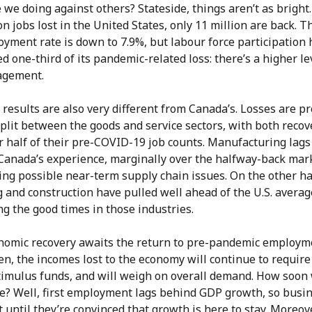
we doing against others? Stateside, things aren’t as bright.
on jobs lost in the United States, only 11 million are back. T
yment rate is down to 7.9%, but labour force participation 
d one-third of its pandemic-related loss: there’s a higher le
agement.
 results are also very different from Canada’s. Losses are pr
plit between the goods and service sectors, with both recov
r half of their pre-COVID-19 job counts. Manufacturing lags
Canada’s experience, marginally over the halfway-back mar
ing possible near-term supply chain issues. On the other h
g and construction have pulled well ahead of the U.S. averag
ng the good times in those industries.
onomic recovery awaits the return to pre-pandemic employm
en, the incomes lost to the economy will continue to require
stimulus funds, and will weigh on overall demand. How soon 
re? Well, first employment lags behind GDP growth, so busi
t until they’re convinced that growth is here to stay. Moreov