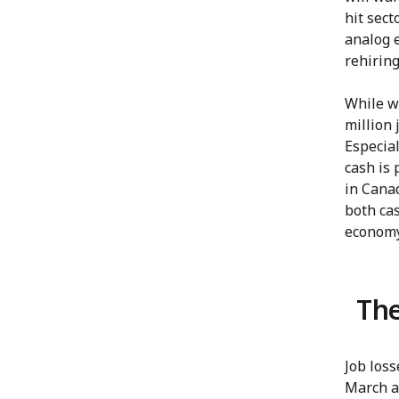
hit sect
analog e
rehiring
While we
million 
Especial
cash is 
in Canad
both cas
economy
The
Job los
March an