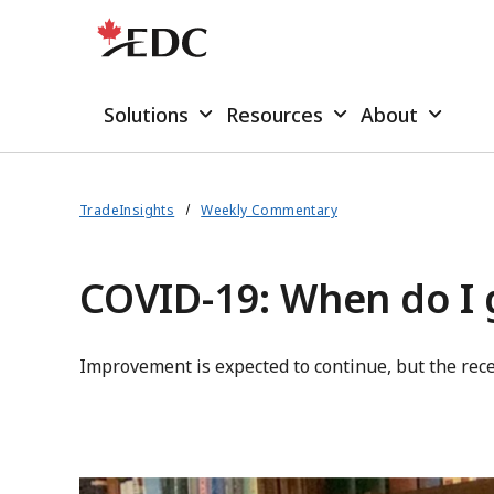
Solutions
Resources
About
TradeInsights
Weekly Commentary
COVID-19: When do I 
Improvement is expected to continue, but the rece