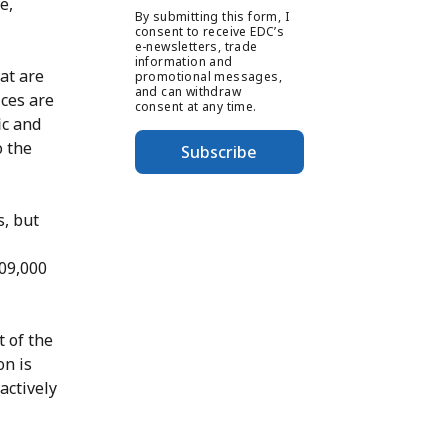
e,
By submitting this form, I
consent to receive EDC’s
e-newsletters, trade
information and
hat are
promotional messages,
and can withdraw
ices are
consent at any time.
ic and
o the
Subscribe
s, but
609,000
 of the
on is
actively