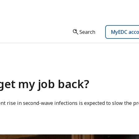
Search
MyEDC acc
get my job back?
nt rise in second-wave infections is expected to slow the pr