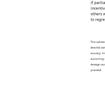
if parti
incentiv
others 
to regret
This commen
detailed st
accuracy, t
accounting 
damage caus
provided.