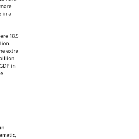
 more
 in a
were 18.5
lion.
he extra
billion
 GDP in
he
in
amatic,