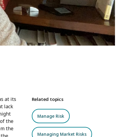
 at its
Related topics
t lack
night
Manage Risk
of the
em the
Managing Market Risks
 the