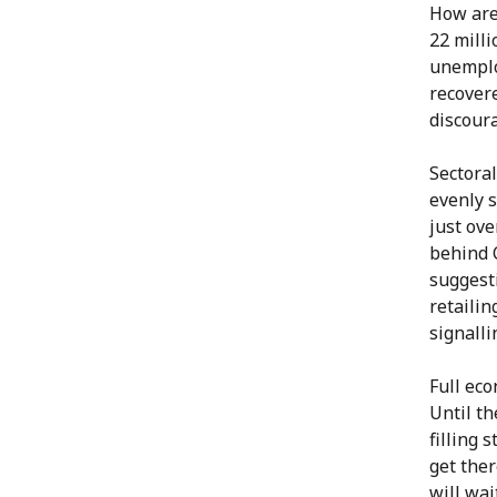
How are 
22 milli
unemplo
recovere
discour
Sectoral
evenly s
just ove
behind 
suggest
retailin
signalli
Full ec
Until th
filling 
get the
will wai