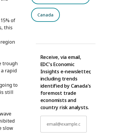
Canada
 15% of
, this
 region
Receive, via email,
e trough
EDC's Economic
 a rapid
Insights e-newsletter,
including trends
going to
identified by Canada's
s still
foremost trade
economists and
country risk analysts.
-wave
hibited
e slow