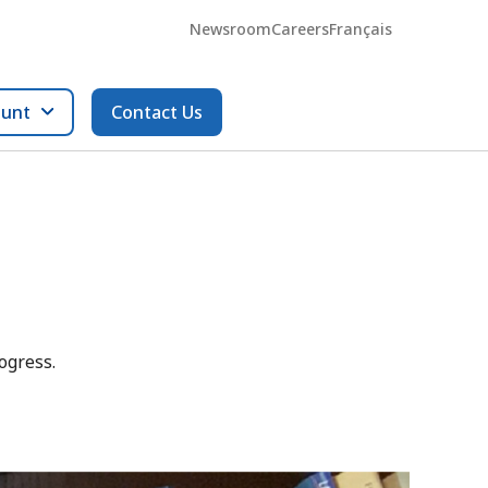
Newsroom
Careers
Français
ount
Contact Us
ogress.