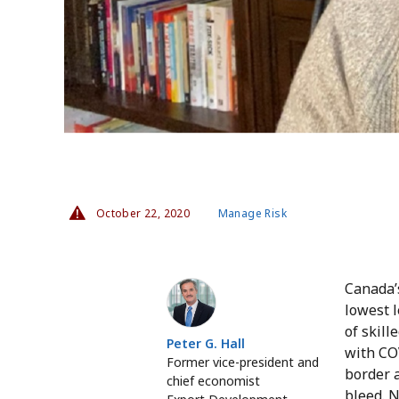
October 22, 2020
Manage Risk
Peter G. Hall
Canada’
lowest l
of skill
Peter G. Hall
with CO
Former vice-president and
border 
chief economist
bleed. 