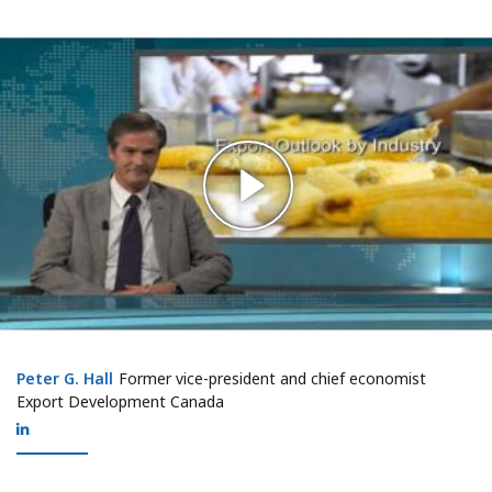
Peter G. Hall
Peter G. Hall
Former vice-president and chief economist
Export Development Canada