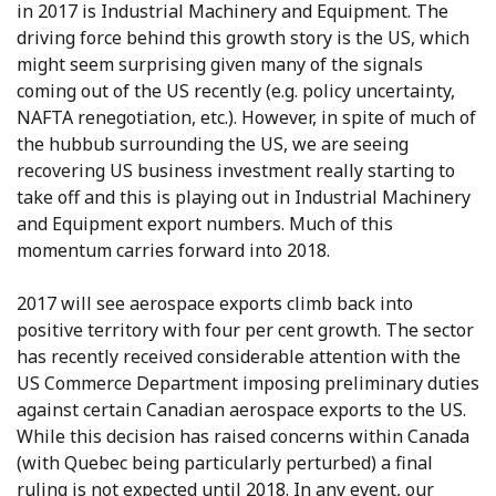
in 2017 is Industrial Machinery and Equipment. The
driving force behind this growth story is the US, which
might seem surprising given many of the signals
coming out of the US recently (e.g. policy uncertainty,
NAFTA renegotiation, etc.). However, in spite of much of
the hubbub surrounding the US, we are seeing
recovering US business investment really starting to
take off and this is playing out in Industrial Machinery
and Equipment export numbers. Much of this
momentum carries forward into 2018.
2017 will see aerospace exports climb back into
positive territory with four per cent growth. The sector
has recently received considerable attention with the
US Commerce Department imposing preliminary duties
against certain Canadian aerospace exports to the US.
While this decision has raised concerns within Canada
(with Quebec being particularly perturbed) a final
ruling is not expected until 2018. In any event, our