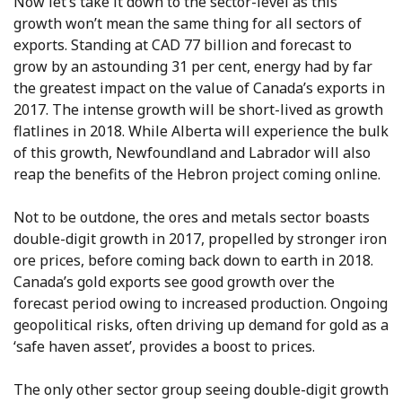
Now let’s take it down to the sector-level as this
growth won’t mean the same thing for all sectors of
exports. Standing at CAD 77 billion and forecast to
grow by an astounding 31 per cent, energy had by far
the greatest impact on the value of Canada’s exports in
2017. The intense growth will be short-lived as growth
flatlines in 2018. While Alberta will experience the bulk
of this growth, Newfoundland and Labrador will also
reap the benefits of the Hebron project coming online.
Not to be outdone, the ores and metals sector boasts
double-digit growth in 2017, propelled by stronger iron
ore prices, before coming back down to earth in 2018.
Canada’s gold exports see good growth over the
forecast period owing to increased production. Ongoing
geopolitical risks, often driving up demand for gold as a
‘safe haven asset’, provides a boost to prices.
The only other sector group seeing double-digit growth