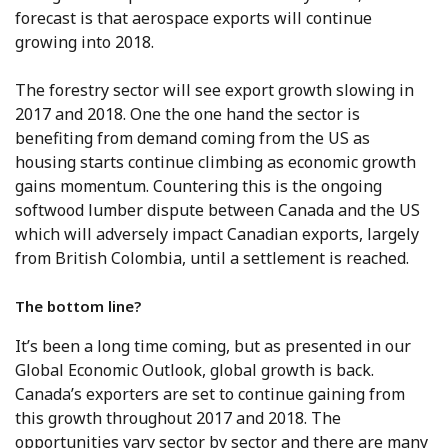
forecast is that aerospace exports will continue
growing into 2018.
The forestry sector will see export growth slowing in
2017 and 2018. One the one hand the sector is
benefiting from demand coming from the US as
housing starts continue climbing as economic growth
gains momentum. Countering this is the ongoing
softwood lumber dispute between Canada and the US
which will adversely impact Canadian exports, largely
from British Colombia, until a settlement is reached.
The bottom line?
It’s been a long time coming, but as presented in our
Global Economic Outlook, global growth is back.
Canada’s exporters are set to continue gaining from
this growth throughout 2017 and 2018. The
opportunities vary sector by sector and there are many