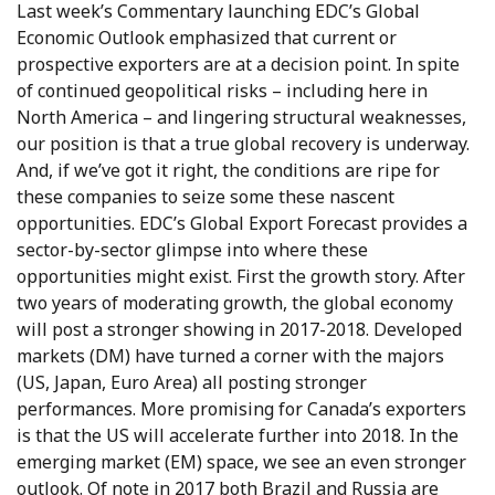
Last week’s Commentary launching EDC’s Global
Economic Outlook emphasized that current or
prospective exporters are at a decision point. In spite
of continued geopolitical risks – including here in
North America – and lingering structural weaknesses,
our position is that a true global recovery is underway.
And, if we’ve got it right, the conditions are ripe for
these companies to seize some these nascent
opportunities. EDC’s Global Export Forecast provides a
sector-by-sector glimpse into where these
opportunities might exist. First the growth story. After
two years of moderating growth, the global economy
will post a stronger showing in 2017-2018. Developed
markets (DM) have turned a corner with the majors
(US, Japan, Euro Area) all posting stronger
performances. More promising for Canada’s exporters
is that the US will accelerate further into 2018. In the
emerging market (EM) space, we see an even stronger
outlook. Of note in 2017 both Brazil and Russia are