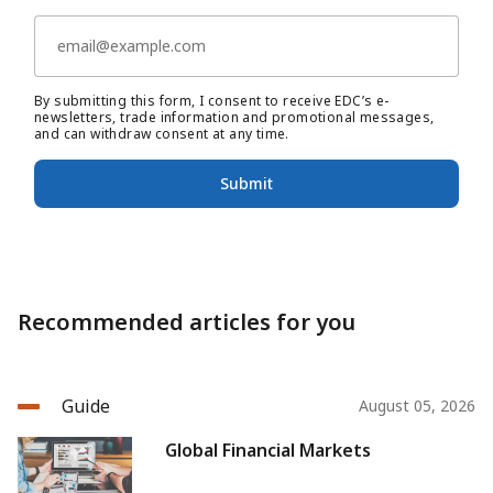
By submitting this form, I consent to receive EDC’s e-
newsletters, trade information and promotional messages,
and can withdraw consent at any time.
Submit
Recommended articles for you
Guide
August 05, 2026
Global Financial Markets