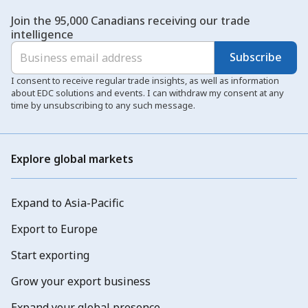
Join the 95,000 Canadians receiving our trade
intelligence
Subscribe
I consent to receive regular trade insights, as well as information
about EDC solutions and events. I can withdraw my consent at any
time by unsubscribing to any such message.
Explore global markets
Expand to Asia-Pacific
Export to Europe
Start exporting
Grow your export business
Expand your global presence