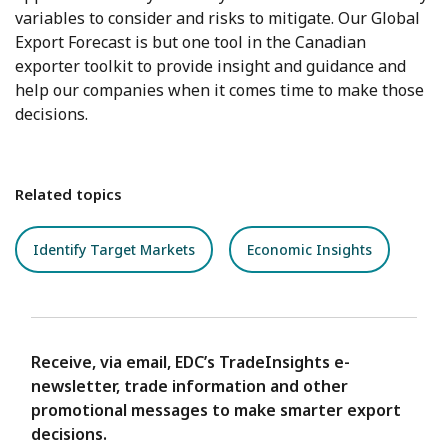
variables to consider and risks to mitigate. Our Global
Export Forecast is but one tool in the Canadian
exporter toolkit to provide insight and guidance and
help our companies when it comes time to make those
decisions.
Related topics
Identify Target Markets
Economic Insights
Receive, via email, EDC’s TradeInsights e-
newsletter, trade information and other
promotional messages to make smarter export
decisions.