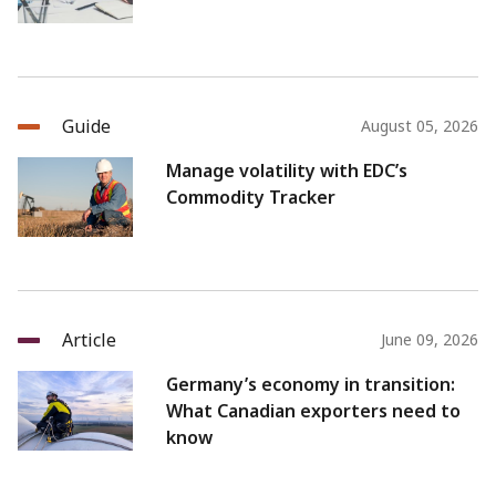
Guide
August 05, 2026
Manage volatility with EDC’s
Commodity Tracker
Article
June 09, 2026
Germany’s economy in transition:
What Canadian exporters need to
know