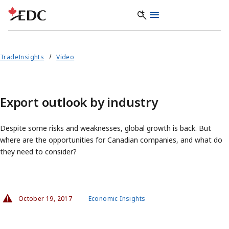
TradeInsights
Video
Export outlook by industry
Despite some risks and weaknesses, global growth is back. But
where are the opportunities for Canadian companies, and what do
they need to consider?
October 19, 2017
Economic Insights