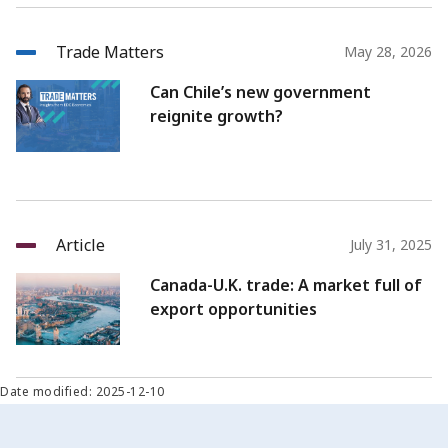
Trade Matters
May 28, 2026
Can Chile’s new government
reignite growth?
Article
July 31, 2025
Canada-U.K. trade: A market full of
export opportunities
Date modified: 2025-12-10