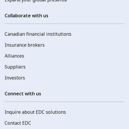
Collaborate with us
Canadian financial institutions
Insurance brokers
Alliances
Suppliers
Investors
Connect with us
Inquire about EDC solutions
Contact EDC