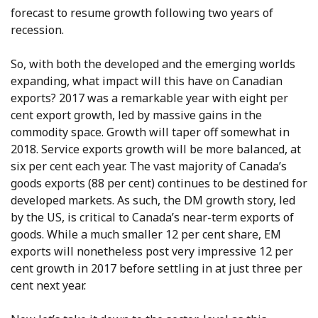
forecast to resume growth following two years of
recession.
So, with both the developed and the emerging worlds
expanding, what impact will this have on Canadian
exports? 2017 was a remarkable year with eight per
cent export growth, led by massive gains in the
commodity space. Growth will taper off somewhat in
2018. Service exports growth will be more balanced, at
six per cent each year. The vast majority of Canada’s
goods exports (88 per cent) continues to be destined for
developed markets. As such, the DM growth story, led
by the US, is critical to Canada’s near-term exports of
goods. While a much smaller 12 per cent share, EM
exports will nonetheless post very impressive 12 per
cent growth in 2017 before settling in at just three per
cent next year.