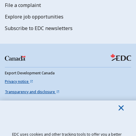
File a complaint
Explore job opportunities
Subscribe to EDC newsletters
Export Development Canada
Privacy notice
Transparency and disclosure
Legal
Accessibility
Sitemap
EDC uses cookies and other tracking tools to offer you a better