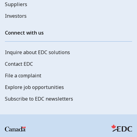
Suppliers
Investors
Connect with us
Inquire about EDC solutions
Contact EDC
File a complaint
Explore job opportunities
Subscribe to EDC newsletters