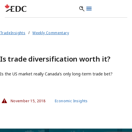
TradeInsights
Weekly Commentary
Is trade diversification worth it?
Is the US market really Canada’s only long-term trade bet?
November 15, 2018
Economic Insights