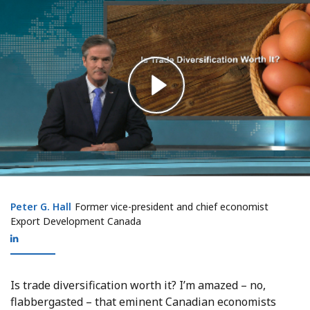
Peter G. Hall
Peter G. Hall
Former vice-president and chief economist
Export Development Canada
Is trade diversification worth it? I’m amazed – no,
flabbergasted – that eminent Canadian economists