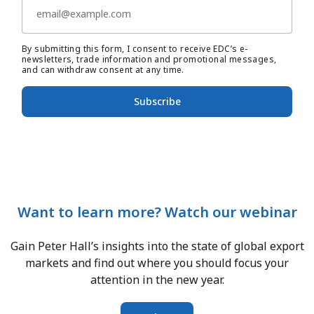
By submitting this form, I consent to receive EDC’s e-
newsletters, trade information and promotional messages,
and can withdraw consent at any time.
Subscribe
Want to learn more? Watch our webinar
Gain Peter Hall’s insights into the state of global export
markets and find out where you should focus your
attention in the new year.