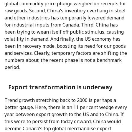
global commodity price plunge weighed on receipts for
raw goods. Second, China’s inventory overhang in steel
and other industries has temporarily lowered demand
for industrial inputs from Canada. Third, China has
been trying to wean itself off public stimulus, causing
volatility in demand. And finally, the US economy has
been in recovery mode, boosting its need for our goods
and services. Clearly, temporary factors are shifting the
numbers about; the recent phase is not a benchmark
period.
Export transformation is underway
Trend growth stretching back to 2000 is perhaps a
better gauge. Here, there is an 11 per cent wedge every
year between export growth to the US and to China. If
this were to persist from today onward, China would
become Canada’s top global merchandise export