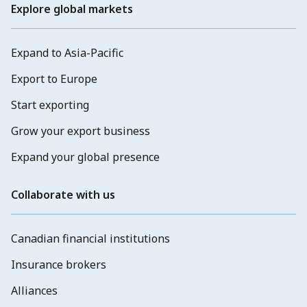
Explore global markets
Expand to Asia-Pacific
Export to Europe
Start exporting
Grow your export business
Expand your global presence
Collaborate with us
Canadian financial institutions
Insurance brokers
Alliances