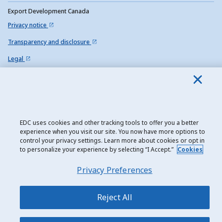
Export Development Canada
Privacy notice
Transparency and disclosure
Legal
Accessibility
Sitemap
EDC uses cookies and other tracking tools to offer you a better
experience when you visit our site. You now have more options to
control your privacy settings. Learn more about cookies or opt in
to personalize your experience by selecting “I Accept.”
Cookies
Privacy Preferences
Reject All