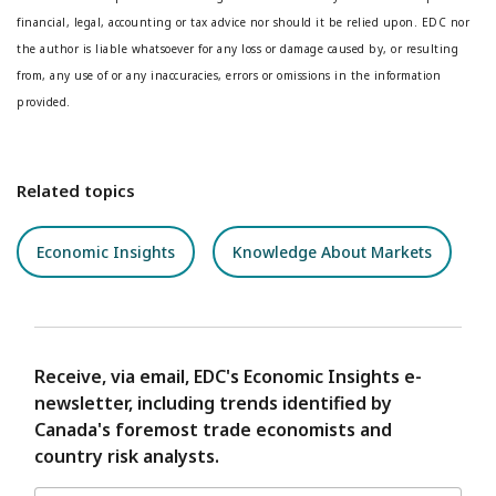
financial, legal, accounting or tax advice nor should it be relied upon. EDC nor
the author is liable whatsoever for any loss or damage caused by, or resulting
from, any use of or any inaccuracies, errors or omissions in the information
provided.
Related topics
Economic Insights
Knowledge About Markets
Receive, via email, EDC's Economic Insights e-
newsletter, including trends identified by
Canada's foremost trade economists and
country risk analysts.