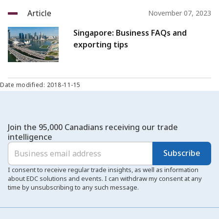
Article
November 07, 2023
Singapore: Business FAQs and
exporting tips
Date modified: 2018-11-15
Join the 95,000 Canadians receiving our trade
intelligence
Subscribe
I consent to receive regular trade insights, as well as information
about EDC solutions and events. I can withdraw my consent at any
time by unsubscribing to any such message.