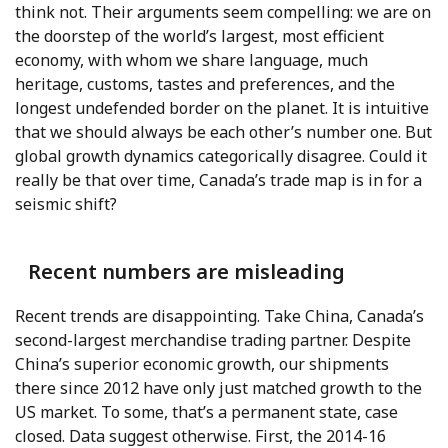
think not. Their arguments seem compelling: we are on
the doorstep of the world’s largest, most efficient
economy, with whom we share language, much
heritage, customs, tastes and preferences, and the
longest undefended border on the planet. It is intuitive
that we should always be each other’s number one. But
global growth dynamics categorically disagree. Could it
really be that over time, Canada’s trade map is in for a
seismic shift?
Recent numbers are misleading
Recent trends are disappointing. Take China, Canada’s
second-largest merchandise trading partner. Despite
China’s superior economic growth, our shipments
there since 2012 have only just matched growth to the
US market. To some, that’s a permanent state, case
closed. Data suggest otherwise. First, the 2014-16