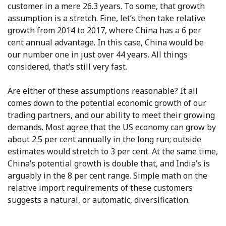
customer in a mere 26.3 years. To some, that growth
assumption is a stretch. Fine, let’s then take relative
growth from 2014 to 2017, where China has a 6 per
cent annual advantage. In this case, China would be
our number one in just over 44 years. All things
considered, that’s still very fast.
Are either of these assumptions reasonable? It all
comes down to the potential economic growth of our
trading partners, and our ability to meet their growing
demands. Most agree that the US economy can grow by
about 2.5 per cent annually in the long run; outside
estimates would stretch to 3 per cent. At the same time,
China’s potential growth is double that, and India’s is
arguably in the 8 per cent range. Simple math on the
relative import requirements of these customers
suggests a natural, or automatic, diversification.