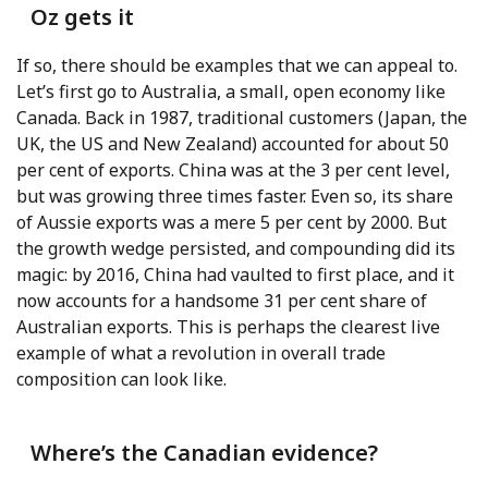
Oz gets it
If so, there should be examples that we can appeal to.
Let’s first go to Australia, a small, open economy like
Canada. Back in 1987, traditional customers (Japan, the
UK, the US and New Zealand) accounted for about 50
per cent of exports. China was at the 3 per cent level,
but was growing three times faster. Even so, its share
of Aussie exports was a mere 5 per cent by 2000. But
the growth wedge persisted, and compounding did its
magic: by 2016, China had vaulted to first place, and it
now accounts for a handsome 31 per cent share of
Australian exports. This is perhaps the clearest live
example of what a revolution in overall trade
composition can look like.
Where’s the Canadian evidence?