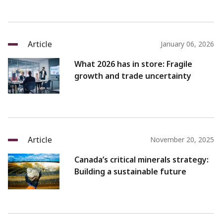
Article
January 06, 2026
What 2026 has in store: Fragile
growth and trade uncertainty
Article
November 20, 2025
Canada’s critical minerals strategy:
Building a sustainable future