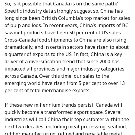
So, is it possible that Canada is on the same path?
Specific industry data strongly suggest so. China has
long since been British Columbia’s top market for sales
of pulp and logs. In recent years, China’s imports of BC
sawmill products have been 50 per cent of US sales.
Cross-Canada food shipments to China are also rising
dramatically, and in certain sectors have risen to about
a quarter of exports to the US. In fact, China is a key
driver of a diversification trend that since 2000 has
impacted all provinces and major industry categories
across Canada. Over this time, our sales to the
emerging world have risen from 5 per cent to over 13
per cent of total merchandise exports.
If these new millennium trends persist, Canada will
quickly become a transformed export space. Several
industries will call China their top customer within the
next two decades, including meat processing, seafood,
rubber manufacturing, refined and recyclable metal,