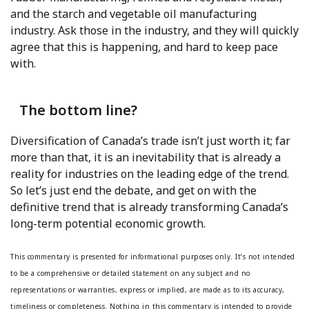
and the starch and vegetable oil manufacturing
industry. Ask those in the industry, and they will quickly
agree that this is happening, and hard to keep pace
with.
The bottom line?
Diversification of Canada’s trade isn’t just worth it; far
more than that, it is an inevitability that is already a
reality for industries on the leading edge of the trend.
So let’s just end the debate, and get on with the
definitive trend that is already transforming Canada’s
long-term potential economic growth.
This commentary is presented for informational purposes only. It’s not intended
to be a comprehensive or detailed statement on any subject and no
representations or warranties, express or implied, are made as to its accuracy,
timeliness or completeness. Nothing in this commentary is intended to provide