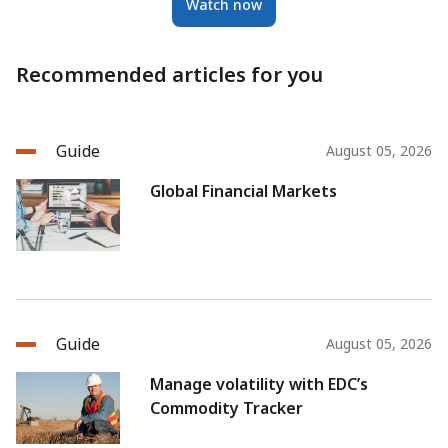
Watch now
Recommended articles for you
Guide
August 05, 2026
Global Financial Markets
Guide
August 05, 2026
Manage volatility with EDC’s
Commodity Tracker